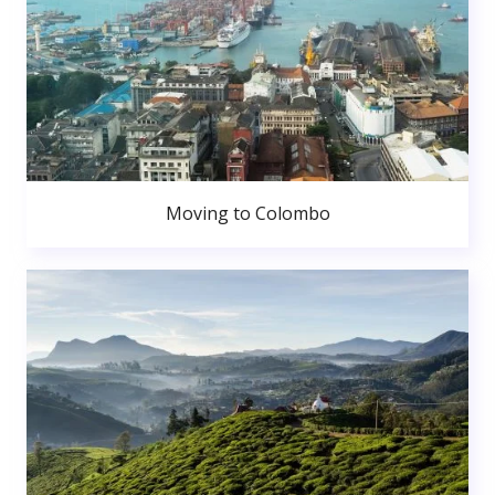
Moving to Colombo