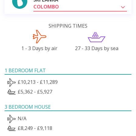
COLOMBO
SHIPPING TIMES
1 - 3 Days by air
27 - 33 Days by sea
1 BEDROOM FLAT
£10,213 - £11,289
£5,362 - £5,927
3 BEDROOM HOUSE
N/A
£8,249 - £9,118