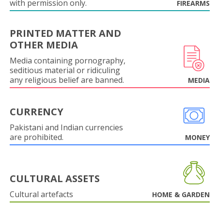
with permission only.
FIREARMS
PRINTED MATTER AND
OTHER MEDIA
Media containing pornography,
seditious material or ridiculing
any religious belief are banned.
MEDIA
CURRENCY
Pakistani and Indian currencies
are prohibited.
MONEY
CULTURAL ASSETS
Cultural artefacts
HOME & GARDEN