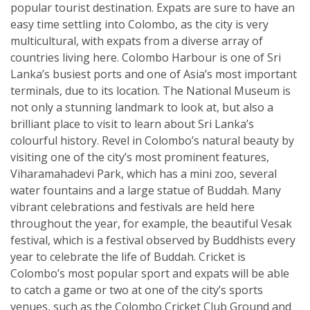
popular tourist destination. Expats are sure to have an
easy time settling into Colombo, as the city is very
multicultural, with expats from a diverse array of
countries living here. Colombo Harbour is one of Sri
Lanka’s busiest ports and one of Asia’s most important
terminals, due to its location. The National Museum is
not only a stunning landmark to look at, but also a
brilliant place to visit to learn about Sri Lanka’s
colourful history. Revel in Colombo’s natural beauty by
visiting one of the city’s most prominent features,
Viharamahadevi Park, which has a mini zoo, several
water fountains and a large statue of Buddah. Many
vibrant celebrations and festivals are held here
throughout the year, for example, the beautiful Vesak
festival, which is a festival observed by Buddhists every
year to celebrate the life of Buddah. Cricket is
Colombo’s most popular sport and expats will be able
to catch a game or two at one of the city’s sports
venues, such as the Colombo Cricket Club Ground and