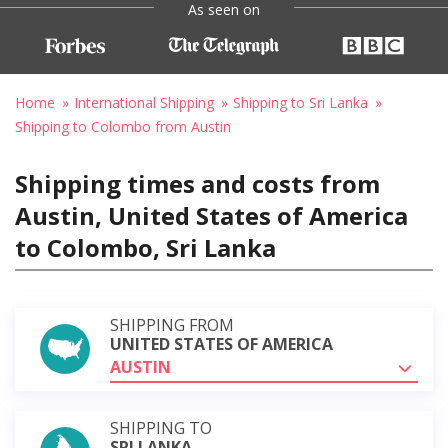
As seen on
Home
International Shipping
Shipping to Sri Lanka
Shipping to Colombo from Austin
Shipping times and costs from
Austin, United States of America
to Colombo, Sri Lanka
SHIPPING FROM
UNITED STATES OF AMERICA
AUSTIN
SHIPPING TO
SRI LANKA