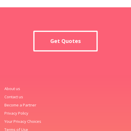
Get Quotes
About us
Contact us
Become a Partner
Privacy Policy
Your Privacy Choices
Terms of Use