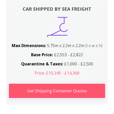
CAR SHIPPED BY SEA FREIGHT
Max Dimensions:
5.75m x 2.2m x 2.2m
(l x w x h)
Base Price:
£2,553 - £2,822
Quarantine & Taxes:
£1,000 - £2,500
Price: £10,349 - £14,368
Get Shipping Container Quotes