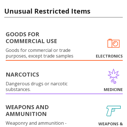
Unusual Restricted Items
GOODS FOR
COMMERCIAL USE
Goods for commercial or trade
purposes, except trade samples
ELECTRONICS
NARCOTICS
Dangerous drugs or narcotic
substances.
MEDICINE
WEAPONS AND
AMMUNITION
Weaponry and ammunition -
WEAPONS &