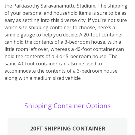
the Paikiasothy Saravanamuttu Stadium. The shipping
of your personal and household items is sure to be as
easy as settling into this diverse city. If you’re not sure
which size shipping container to choose, here’s a
simple gauge to help you decide: A 20-foot container
can hold the contents of a 3-bedroom house, with a
little room left over, whereas a 40-foot container can
hold the contents of a 4 or 5-bedroom house. The
same 40-foot container can also be used to
accommodate the contents of a 3-bedroom house
along with a medium sized vehicle.
Shipping Container Options
20FT SHIPPING CONTAINER