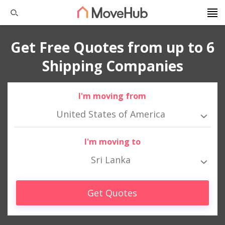
Get Free Quotes from up to 6
Shipping Companies
I'm moving from
United States of America
I'm moving to
Sri Lanka
Get Quotes