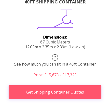
40FT SHIPPING CONTAINER
Dimensions:
67 Cubic Meters
12.03m x 2.35m x 2.39m
(l x w x h)
?
See how much you can fit in a 40ft Container
Price: £15,673 - £17,325
Get Shipping Container Quotes