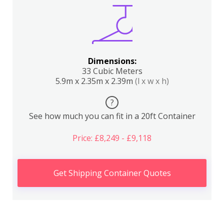
Dimensions:
33 Cubic Meters
5.9m x 2.35m x 2.39m
(l x w x h)
?
See how much you can fit in a 20ft Container
Price: £8,249 - £9,118
Get Shipping Container Quotes