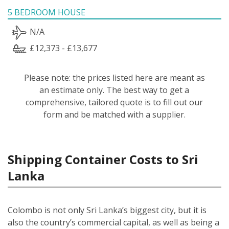
5 BEDROOM HOUSE
N/A
£12,373 - £13,677
Please note: the prices listed here are meant as
an estimate only. The best way to get a
comprehensive, tailored quote is to fill out our
form and be matched with a supplier.
Shipping Container Costs to Sri
Lanka
Colombo is not only Sri Lanka’s biggest city, but it is
also the country’s commercial capital, as well as being a