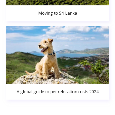
Moving to Sri Lanka
A global guide to pet relocation costs 2024