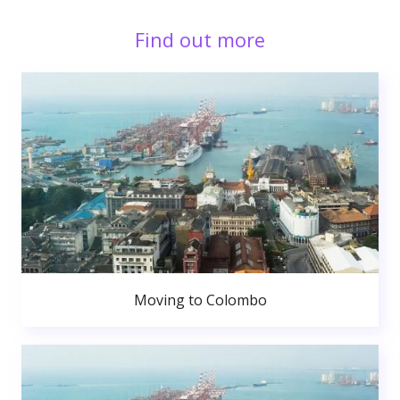
Find out more
Moving to Colombo