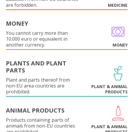
are forbidden.
MEDICINE
MONEY
You cannot carry more than
10.000 euro or equivalent in
another currency.
MONEY
PLANTS AND PLANT
PARTS
Plant and parts thereof from
non-EU area countries are
PLANT & ANIMAL
prohibited.
PRODUCTS
ANIMAL PRODUCTS
Products containing parts of
animals from non-EU countries
PLANT & ANIMAL
are prohibited.
PRODUCTS