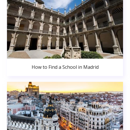
How to Find a School in Madrid