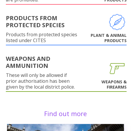
PRODUCTS FROM
PROTECTED SPECIES
Products from protected species
PLANT & ANIMAL
listed under CITES
PRODUCTS
WEAPONS AND
AMMUNITION
These will only be allowed if
prior authorisation has been
WEAPONS &
given by the local district police.
FIREARMS
Find out more