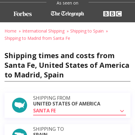
As seen on
Home
International Shipping
Shipping to Spain
Shipping to Madrid from Santa Fe
Shipping times and costs from
Santa Fe, United States of America
to Madrid, Spain
SHIPPING FROM
UNITED STATES OF AMERICA
SANTA FE
SHIPPING TO
SPAIN