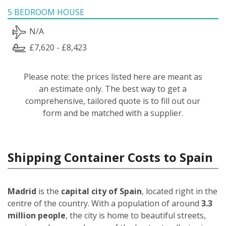
5 BEDROOM HOUSE
N/A
£7,620 - £8,423
Please note: the prices listed here are meant as
an estimate only. The best way to get a
comprehensive, tailored quote is to fill out our
form and be matched with a supplier.
Shipping Container Costs to Spain
Madrid
is the
capital city of Spain
, located right in the
centre of the country. With a population of around
3.3
million people
, the city is home to beautiful streets,