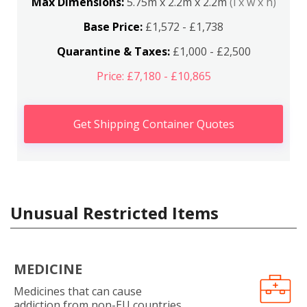
Max Dimensions:
5.75m x 2.2m x 2.2m
(l x w x h)
Base Price:
£1,572 - £1,738
Quarantine & Taxes:
£1,000 - £2,500
Price: £7,180 - £10,865
Get Shipping Container Quotes
Unusual Restricted Items
MEDICINE
Medicines that can cause
addiction from non-EU countries