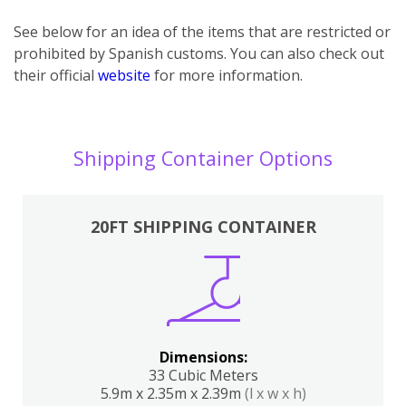
See below for an idea of the items that are restricted or
prohibited by Spanish customs. You can also check out
their official
website
for more information.
Shipping Container Options
20FT SHIPPING CONTAINER
Dimensions:
33 Cubic Meters
5.9m x 2.35m x 2.39m
(l x w x h)