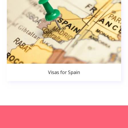
Visas for Spain