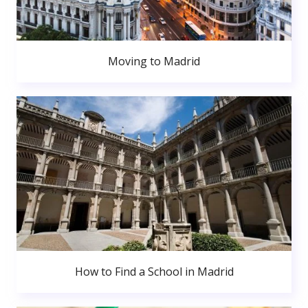
Moving to Madrid
How to Find a School in Madrid