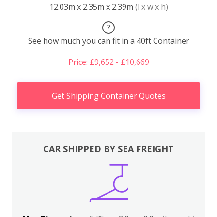
12.03m x 2.35m x 2.39m
(l x w x h)
?
See how much you can fit in a 40ft Container
Price: £9,652 - £10,669
Get Shipping Container Quotes
CAR SHIPPED BY SEA FREIGHT