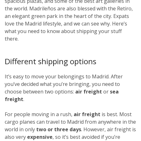
spacious plazas, and some of the best art galleries in
the world. Madrileños
are also blessed with the Retiro,
an elegant green park in the heart of the city. Expats
love the Madrid lifestyle, and we can see why. Here’s
what you need to know about shipping your stuff
there.
Different shipping options
It’s easy to move your belongings to Madrid. After
you’ve decided what you’re bringing, you need to
choose between two options:
air freight
or
sea
freight
.
For people moving in a rush,
air freight
is best. Most
cargo planes can travel to Madrid from anywhere in the
world in only
two or three days
. However, air freight is
also very
expensive
, so it’s best avoided if you’re