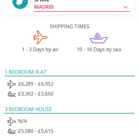
MADRID
SHIPPING TIMES
1 - 3 Days by air
10 - 16 Days by sea
1 BEDROOM FLAT
£6,289 - £6,952
£3,302 - £3,650
3 BEDROOM HOUSE
N/A
£5,080 - £5,615