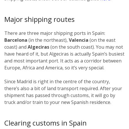
Major shipping routes
There are three major shipping ports in Spain:
Barcelona
(in the northeast),
Valencia
(on the east
coast) and
Algeciras
(on the south coast). You may not
have heard of it, but Algeciras is actually Spain’s busiest
and most important port. It acts as a corridor between
Europe, Africa and America, so it’s very special.
Since Madrid is right in the centre of the country,
there’s also a bit of land transport required. After your
shipment has passed through customs, it will go by
truck and/or train to your new Spanish residence.
Clearing customs in Spain