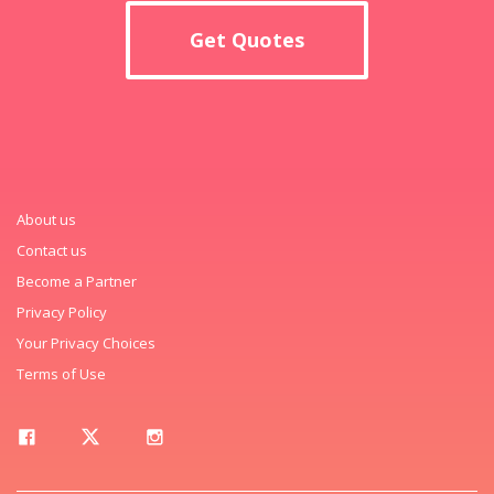
Get Quotes
About us
Contact us
Become a Partner
Privacy Policy
Your Privacy Choices
Terms of Use