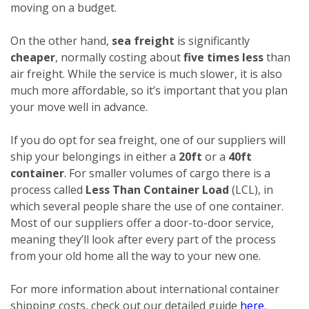
moving on a budget.
On the other hand,
sea freight
is significantly
cheaper
, normally costing about
five times less
than
air freight. While the service is much slower, it is also
much more affordable, so it’s important that you plan
your move well in advance.
If you do opt for sea freight, one of our suppliers will
ship your belongings in either a
20ft
or a
40ft
container
. For smaller volumes of cargo there is a
process called
Less Than Container Load
(LCL), in
which several people share the use of one container.
Most of our suppliers offer a door-to-door service,
meaning they’ll look after every part of the process
from your old home all the way to your new one.
For more information about international container
shipping costs, check out our detailed guide
here
.