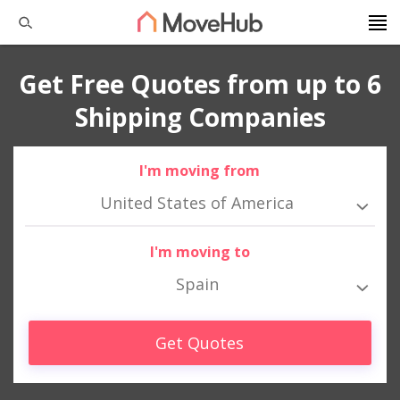
Get Free Quotes from up to 6
Shipping Companies
I'm moving from
United States of America
I'm moving to
Spain
Get Quotes