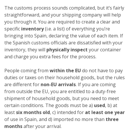
The customs process sounds complicated, but it’s fairly
straightforward, and your shipping company will help
you through it. You are required to create a clear and
specific
inventory
(i.e. a list) of everything you’re
bringing into Spain, declaring the value of each item. If
the Spanish customs officials are dissatisfied with your
inventory, they will
physically inspect
your container
and charge you extra fees for the process.
People coming from
within the EU
do not have to pay
duties or taxes on their household goods, but the rules
are different for
non-EU arrivals
. If you are coming
from outside the EU, you are entitled to a duty-free
shipment of household goods, but you need to meet
certain conditions. The goods must be a)
used
, b) at
least
six months old
, c) intended for
at least one year
of use in Spain, and d) imported no more than
three
months
after your arrival.