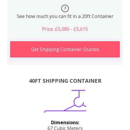
?
See how much you can fit in a 20ft Container
Price: £5,080 - £5,615
Get Shipping Container Quotes
40FT SHIPPING CONTAINER
Dimensions:
67 Cubic Meters