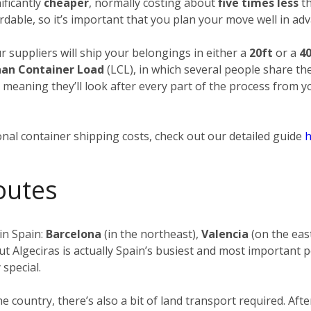
ificantly
cheaper
, normally costing about
five times less
th
rdable, so it’s important that you plan your move well in adv
ur suppliers will ship your belongings in either a
20ft
or a
40
han Container Load
(LCL), in which several people share th
, meaning they’ll look after every part of the process from 
nal container shipping costs, check out our detailed guide
h
outes
in Spain:
Barcelona
(in the northeast),
Valencia
(on the eas
ut Algeciras is actually Spain’s busiest and most important p
 special.
the country, there’s also a bit of land transport required. 