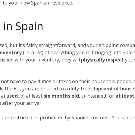
in to your new Spanish residence.
 in Spain
, but it’s fairly straightforward, and your shipping compan
nventory
(i.e. a list) of everything you’re bringing into Spai
tisfied with your inventory, they will
physically inspect
your
not have to pay duties or taxes on their household goods, b
ide the EU, you are entitled to a duty-free shipment of hous
 a)
used
, b) at least
six months old
, c) intended for
at leas
s
after your arrival.
 are restricted or prohibited by Spanish customs. You can als