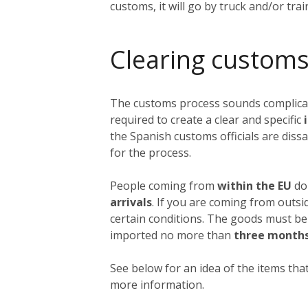
customs, it will go by truck and/or tra
Clearing customs
The customs process sounds complicated
required to create a clear and specific
i
the Spanish customs officials are dissa
for the process.
People coming from
within the EU
do 
arrivals
. If you are coming from outs
certain conditions. The goods must be
imported no more than
three month
See below for an idea of the items that
more information.