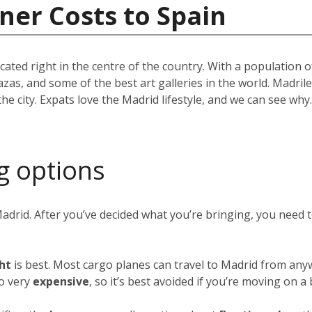
ner Costs to Spain
located right in the centre of the country. With a population
azas, and some of the best art galleries in the world. Madril
the city. Expats love the Madrid lifestyle, and we can see w
g options
Madrid. After you’ve decided what you’re bringing, you need
ght
is best. Most cargo planes can travel to Madrid from any
so very
expensive
, so it’s best avoided if you’re moving on a