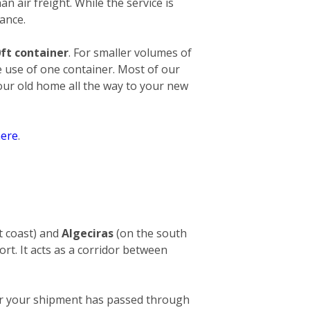
an air freight. While the service is
ance.
ft container
. For smaller volumes of
e use of one container. Most of our
your old home all the way to your new
ere
.
t coast) and
Algeciras
(on the south
ort. It acts as a corridor between
After your shipment has passed through