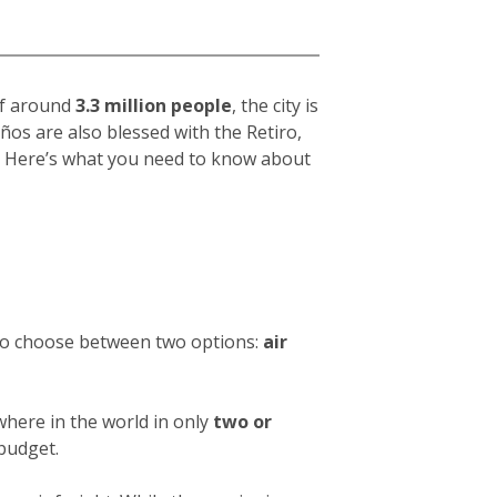
 of around
3.3 million people
, the city is
eños
are also blessed with the Retiro,
hy. Here’s what you need to know about
 to choose between two options:
air
where in the world in only
two or
 budget.