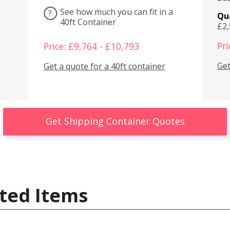
See how much you can fit in a
?
Qu
40ft Container
£2
Pri
Price: £9,764 - £10,793
Get
Get a quote for a 40ft container
Get Shipping Container Quotes
ted Items