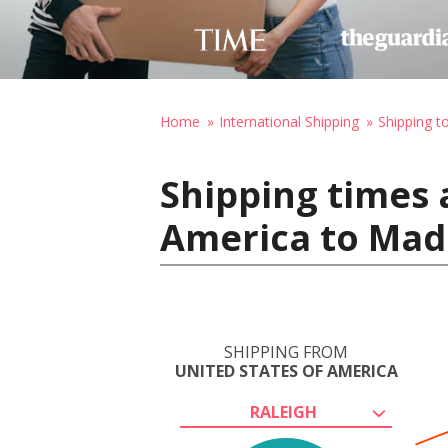
Home
International Shipping
Shipping t
Shipping times 
America to Madr
SHIPPING FROM
UNITED STATES OF AMERICA
RALEIGH