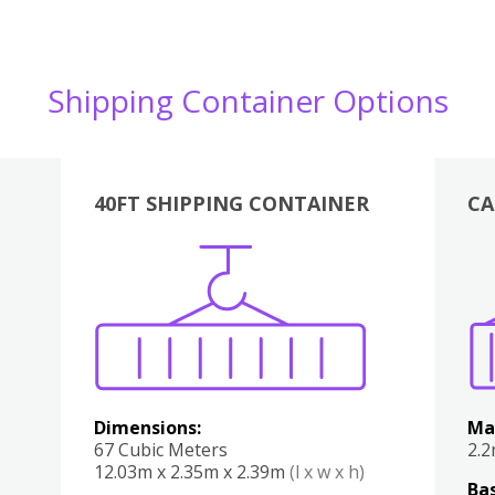
Shipping Container Options
40FT SHIPPING CONTAINER
CA
Various
Boxes
Kitchen
Bedroom
Lounge
Various
Dimensions:
Ma
67 Cubic Meters
2.
12.03m x 2.35m x 2.39m
(l x w x h)
Bas