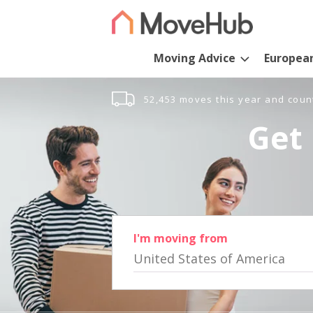
Moving Advice
Europea
52,453 moves this year and coun
Get 
I'm moving from
United States of America