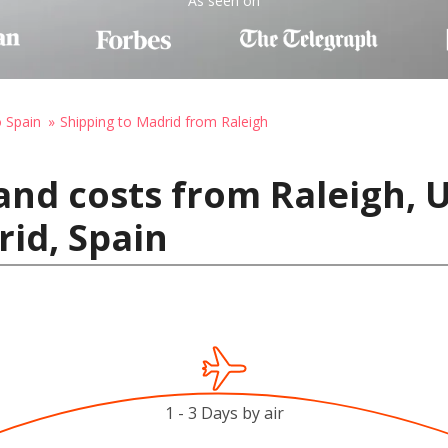
As seen on
o Spain
Shipping to Madrid from Raleigh
and costs from Raleigh, U
id, Spain
1 - 3 Days by air