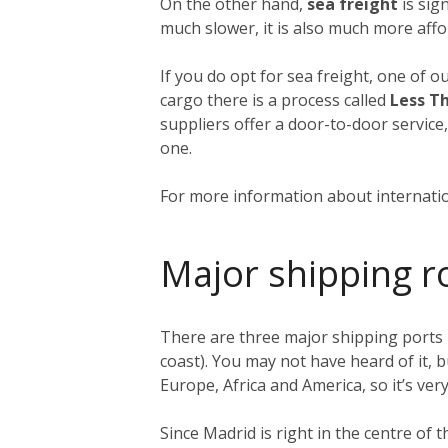
On the other hand,
sea freight
is sign
much slower, it is also much more affo
If you do opt for sea freight, one of o
cargo there is a process called
Less T
suppliers offer a door-to-door service
one.
For more information about internatio
Major shipping r
There are three major shipping ports 
coast). You may not have heard of it, b
Europe, Africa and America, so it’s very
Since Madrid is right in the centre of 