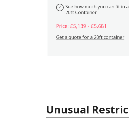
See how much you can fit in a
?
20ft Container
Price: £5,139 - £5,681
Get a quote for a 20ft container
Unusual Restric