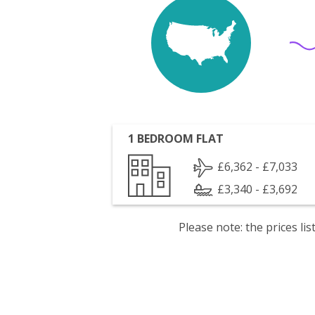
1 BEDROOM FLAT
£6,362 - £7,033
£3,340 - £3,692
Please note: the prices l