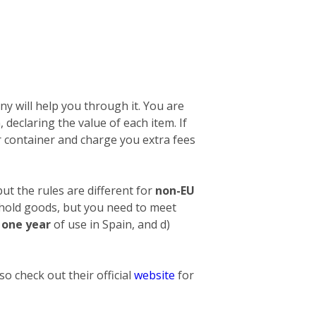
y will help you through it. You are
n, declaring the value of each item. If
 container and charge you extra fees
ut the rules are different for
non-EU
ehold goods, but you need to meet
t one year
of use in Spain, and d)
o check out their official
website
for