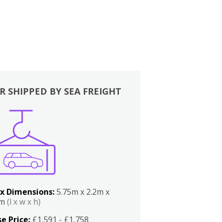
R SHIPPED BY SEA FREIGHT
x Dimensions:
5.75m x 2.2m x
2m
(l x w x h)
e Price:
£1,591 - £1,758