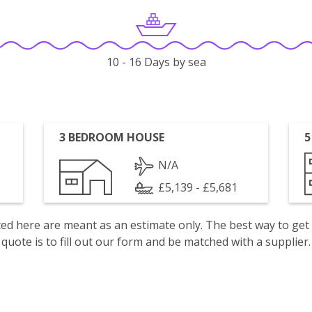
10 - 16 Days by sea
3 BEDROOM HOUSE
5
N/A
£5,139 - £5,681
isted here are meant as an estimate only. The best way to get
quote is to fill out our form and be matched with a supplier.