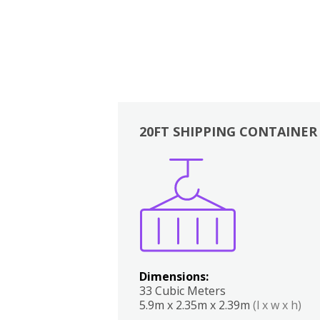
20FT SHIPPING CONTAINER
Boxes
Kitchen
Bedrooms
Lounge
Dimensions:
33 Cubic Meters
5.9m x 2.35m x 2.39m
(l x w x h)