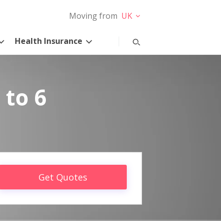
Moving from
UK
Health Insurance
 to 6
Get Quotes