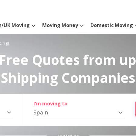
n/UK Moving
Moving Money
Domestic Moving
ting!
Free Quotes from up
Shipping Companies
I'm moving to
Spain