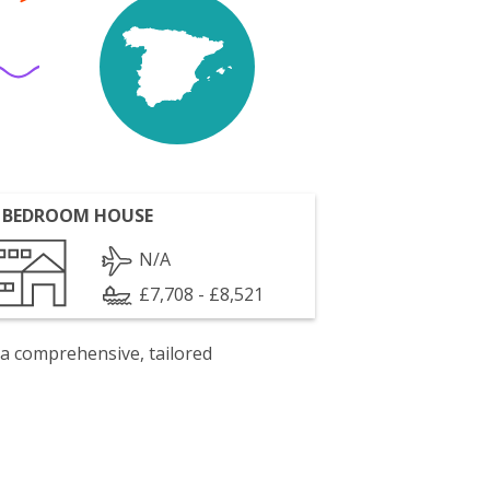
 BEDROOM HOUSE
N/A
£7,708 - £8,521
 a comprehensive, tailored