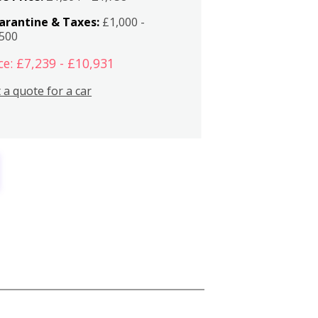
arantine & Taxes:
£1,000 -
,500
ce: £7,239 - £10,931
 a quote for a car