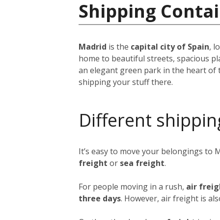
Shipping Contai
Madrid
is the
capital city of Spain
, 
home to beautiful streets, spacious pl
an elegant green park in the heart of 
shipping your stuff there.
Different shippin
It’s easy to move your belongings to 
freight
or
sea freight
.
For people moving in a rush,
air frei
three days
. However, air freight is al