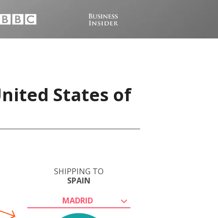
nited States of
SHIPPING TO
SPAIN
MADRID