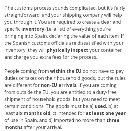
The customs process sounds complicated, but it’s fairly
straightforward, and your shipping company will help
you through it. You are required to create a clear and
specific
inventory
(i.e. a list) of everything you’re
bringing into Spain, declaring the value of each item. If
the Spanish customs officials are dissatisfied with your
inventory, they will
physically inspect
your container
and charge you extra fees for the process.
People coming from
within the EU
do not have to pay
duties or taxes on their household goods, but the rules
are different for
non-EU arrivals
. If you are coming
from outside the EU, you are entitled to a duty-free
shipment of household goods, but you need to meet
certain conditions. The goods must be a)
used
, b) at
least
six months old
, c) intended for
at least one year
of use in Spain, and d) imported no more than
three
months
after your arrival.