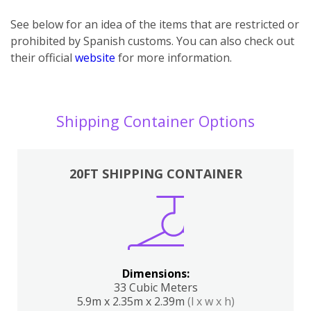
See below for an idea of the items that are restricted or
prohibited by Spanish customs. You can also check out
their official
website
for more information.
Shipping Container Options
20FT SHIPPING CONTAINER
Dimensions:
33 Cubic Meters
5.9m x 2.35m x 2.39m
(l x w x h)