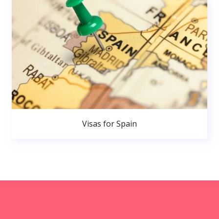
Visas for Spain