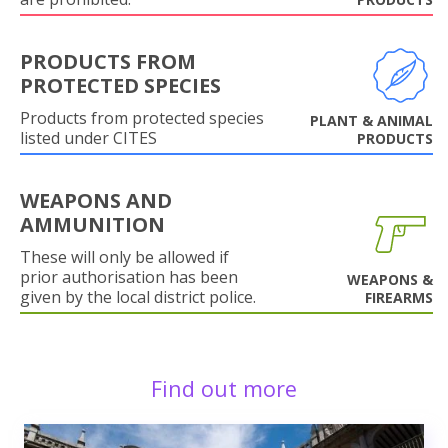
PRODUCTS FROM
PROTECTED SPECIES
Products from protected species
PLANT & ANIMAL
listed under CITES
PRODUCTS
WEAPONS AND
AMMUNITION
These will only be allowed if
prior authorisation has been
WEAPONS &
given by the local district police.
FIREARMS
Find out more