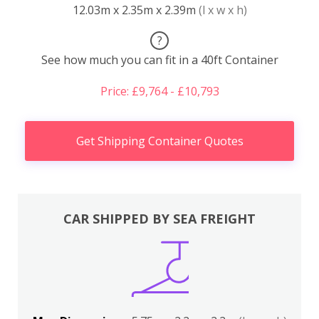
12.03m x 2.35m x 2.39m
(l x w x h)
?
See how much you can fit in a 40ft Container
Price: £9,764 - £10,793
Get Shipping Container Quotes
CAR SHIPPED BY SEA FREIGHT