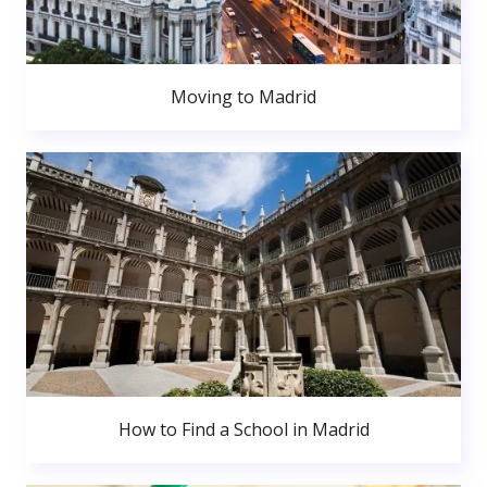
Moving to Madrid
How to Find a School in Madrid