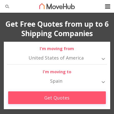
Get Free Quotes from up to 6
Shipping Companies
I'm moving from
United States of America
I'm moving to
Spain
Get Quotes