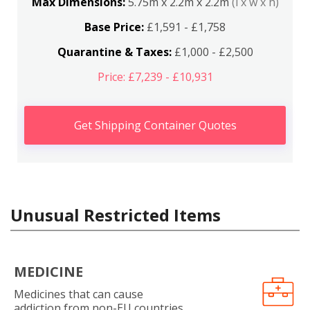
Max Dimensions:
5.75m x 2.2m x 2.2m
(l x w x h)
Base Price:
£1,591 - £1,758
Quarantine & Taxes:
£1,000 - £2,500
Price: £7,239 - £10,931
Get Shipping Container Quotes
Unusual Restricted Items
MEDICINE
Medicines that can cause
addiction from non-EU countries