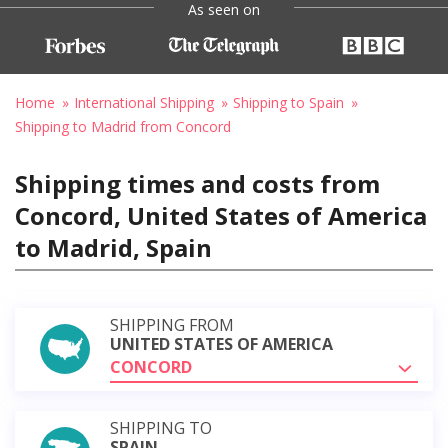
As seen on
Home
International Shipping
Shipping to Spain
Shipping to Madrid from Concord
Shipping times and costs from
Concord, United States of America
to Madrid, Spain
SHIPPING FROM
UNITED STATES OF AMERICA
CONCORD
SHIPPING TO
SPAIN