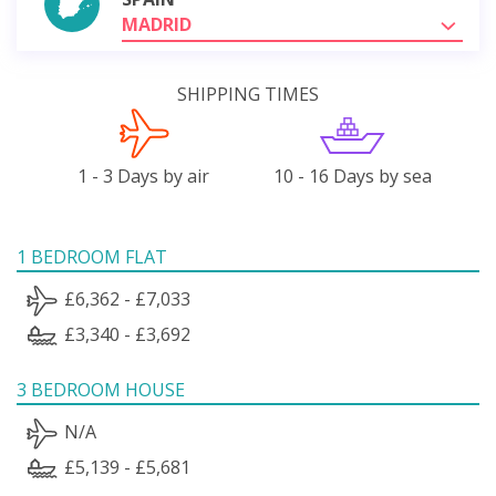
MADRID
SHIPPING TIMES
1 - 3 Days by air
10 - 16 Days by sea
1 BEDROOM FLAT
£6,362 - £7,033
£3,340 - £3,692
3 BEDROOM HOUSE
N/A
£5,139 - £5,681