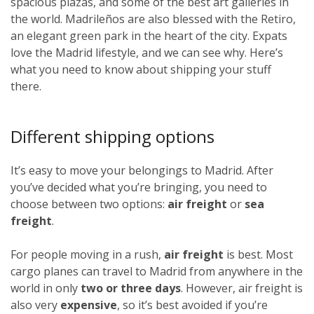
spacious plazas, and some of the best art galleries in
the world. Madrileños
are also blessed with the Retiro,
an elegant green park in the heart of the city. Expats
love the Madrid lifestyle, and we can see why. Here’s
what you need to know about shipping your stuff
there.
Different shipping options
It’s easy to move your belongings to Madrid. After
you’ve decided what you’re bringing, you need to
choose between two options:
air freight
or
sea
freight
.
For people moving in a rush,
air freight
is best. Most
cargo planes can travel to Madrid from anywhere in the
world in only
two or three days
. However, air freight is
also very
expensive
, so it’s best avoided if you’re