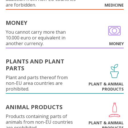
are forbidden.
MEDICINE
MONEY
You cannot carry more than
10.000 euro or equivalent in
another currency.
MONEY
PLANTS AND PLANT
PARTS
Plant and parts thereof from
non-EU area countries are
PLANT & ANIMAL
prohibited.
PRODUCTS
ANIMAL PRODUCTS
Products containing parts of
animals from non-EU countries
PLANT & ANIMAL
are prohibited.
PRODUCTS