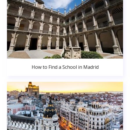
How to Find a School in Madrid