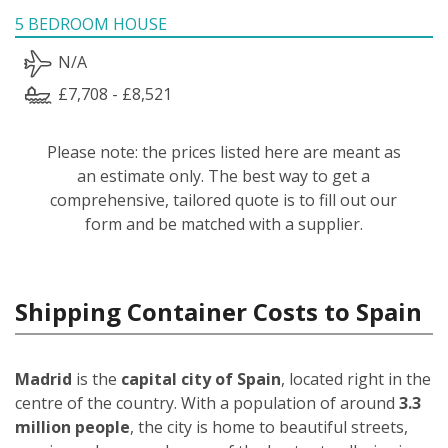
5 BEDROOM HOUSE
N/A
£7,708 - £8,521
Please note: the prices listed here are meant as
an estimate only. The best way to get a
comprehensive, tailored quote is to fill out our
form and be matched with a supplier.
Shipping Container Costs to Spain
Madrid
is the
capital city of Spain
, located right in the
centre of the country. With a population of around
3.3
million people
, the city is home to beautiful streets,