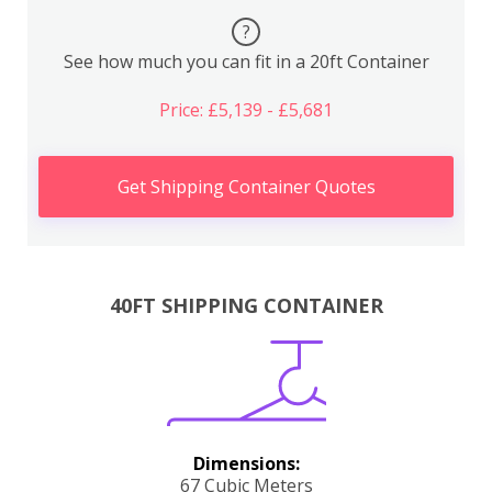
?
See how much you can fit in a 20ft Container
Price: £5,139 - £5,681
Get Shipping Container Quotes
40FT SHIPPING CONTAINER
Dimensions:
67 Cubic Meters