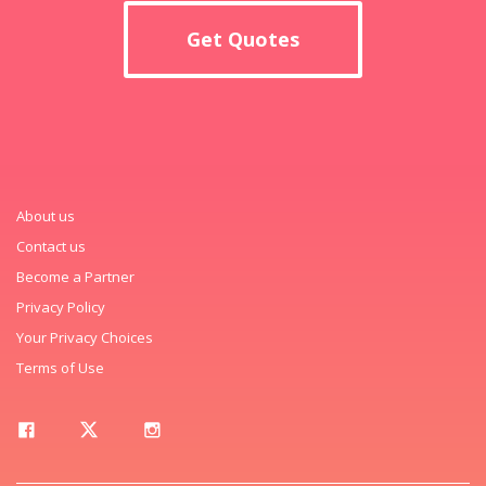
Get Quotes
About us
Contact us
Become a Partner
Privacy Policy
Your Privacy Choices
Terms of Use