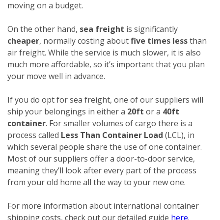
moving on a budget.
On the other hand,
sea freight
is significantly
cheaper
, normally costing about
five times less
than
air freight. While the service is much slower, it is also
much more affordable, so it’s important that you plan
your move well in advance.
If you do opt for sea freight, one of our suppliers will
ship your belongings in either a
20ft
or a
40ft
container
. For smaller volumes of cargo there is a
process called
Less Than Container Load
(LCL), in
which several people share the use of one container.
Most of our suppliers offer a door-to-door service,
meaning they’ll look after every part of the process
from your old home all the way to your new one.
For more information about international container
shipping costs, check out our detailed guide
here
.