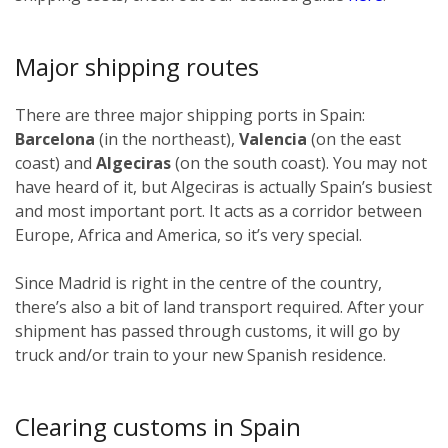
Major shipping routes
There are three major shipping ports in Spain:
Barcelona
(in the northeast),
Valencia
(on the east
coast) and
Algeciras
(on the south coast). You may not
have heard of it, but Algeciras is actually Spain’s busiest
and most important port. It acts as a corridor between
Europe, Africa and America, so it’s very special.
Since Madrid is right in the centre of the country,
there’s also a bit of land transport required. After your
shipment has passed through customs, it will go by
truck and/or train to your new Spanish residence.
Clearing customs in Spain