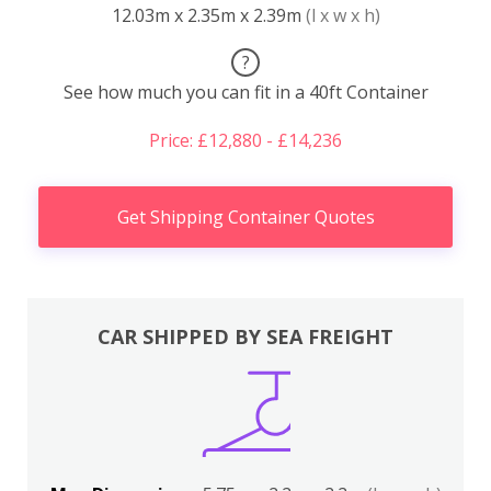
12.03m x 2.35m x 2.39m
(l x w x h)
?
See how much you can fit in a 40ft Container
Price: £12,880 - £14,236
Get Shipping Container Quotes
CAR SHIPPED BY SEA FREIGHT