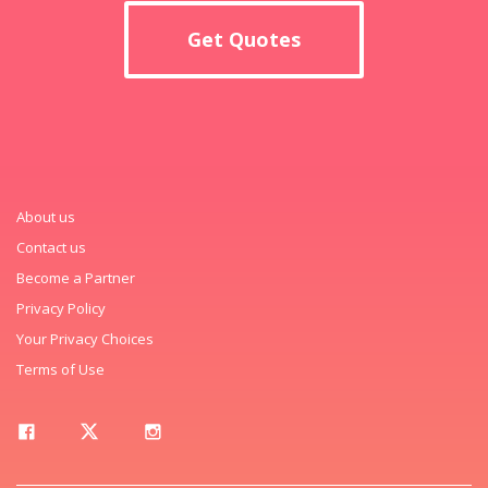
Get Quotes
About us
Contact us
Become a Partner
Privacy Policy
Your Privacy Choices
Terms of Use