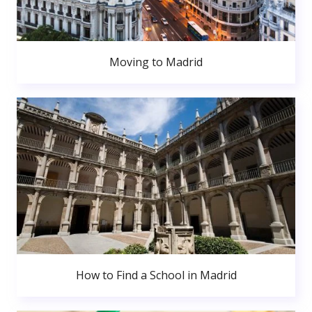
Moving to Madrid
How to Find a School in Madrid