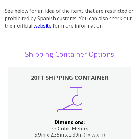
See below for an idea of the items that are restricted or
prohibited by Spanish customs. You can also check out
their official
website
for more information.
Shipping Container Options
20FT SHIPPING CONTAINER
Dimensions:
33 Cubic Meters
5.9m x 2.35m x 2.39m
(l x w x h)