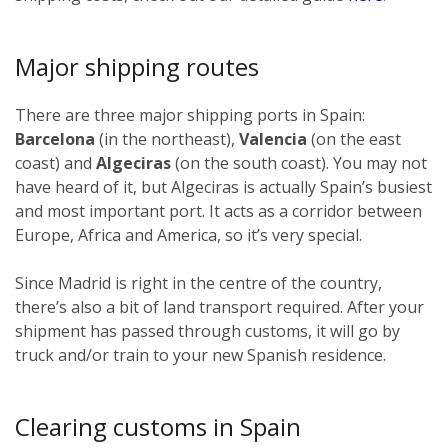
Major shipping routes
There are three major shipping ports in Spain:
Barcelona
(in the northeast),
Valencia
(on the east
coast) and
Algeciras
(on the south coast). You may not
have heard of it, but Algeciras is actually Spain’s busiest
and most important port. It acts as a corridor between
Europe, Africa and America, so it’s very special.
Since Madrid is right in the centre of the country,
there’s also a bit of land transport required. After your
shipment has passed through customs, it will go by
truck and/or train to your new Spanish residence.
Clearing customs in Spain