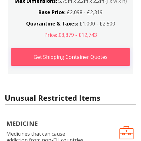
Max Dimensions:
5.75m x 2.2m x 2.2m
(l x w x h)
Base Price:
£2,098 - £2,319
Quarantine & Taxes:
£1,000 - £2,500
Price: £8,879 - £12,743
Get Shipping Container Quotes
Unusual Restricted Items
MEDICINE
Medicines that can cause
addiction from non-EU countries