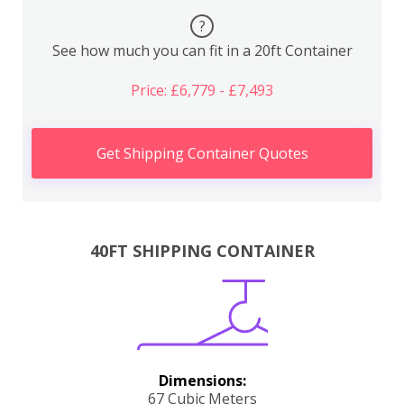
?
See how much you can fit in a 20ft Container
Price: £6,779 - £7,493
Get Shipping Container Quotes
40FT SHIPPING CONTAINER
Dimensions:
67 Cubic Meters