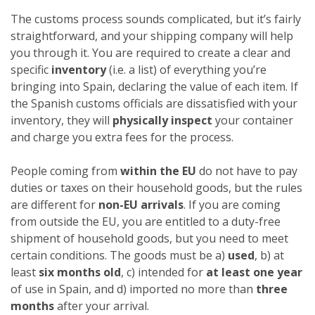
The customs process sounds complicated, but it’s fairly
straightforward, and your shipping company will help
you through it. You are required to create a clear and
specific
inventory
(i.e. a list) of everything you’re
bringing into Spain, declaring the value of each item. If
the Spanish customs officials are dissatisfied with your
inventory, they will
physically inspect
your container
and charge you extra fees for the process.
People coming from
within the EU
do not have to pay
duties or taxes on their household goods, but the rules
are different for
non-EU arrivals
. If you are coming
from outside the EU, you are entitled to a duty-free
shipment of household goods, but you need to meet
certain conditions. The goods must be a)
used
, b) at
least
six months old
, c) intended for
at least one year
of use in Spain, and d) imported no more than
three
months
after your arrival.