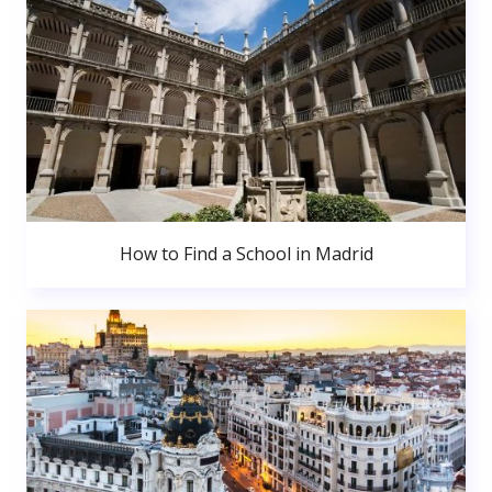
How to Find a School in Madrid