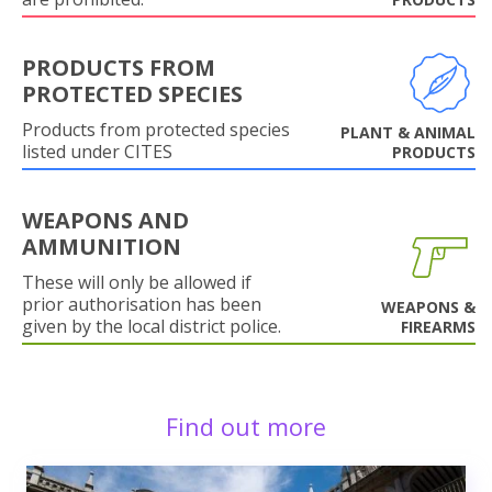
PRODUCTS FROM
PROTECTED SPECIES
Products from protected species
PLANT & ANIMAL
listed under CITES
PRODUCTS
WEAPONS AND
AMMUNITION
These will only be allowed if
prior authorisation has been
WEAPONS &
given by the local district police.
FIREARMS
Find out more