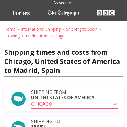
As seen on
Home
International Shipping
Shipping to Spain
Shipping to Madrid from Chicago
Shipping times and costs from
Chicago, United States of America
to Madrid, Spain
SHIPPING FROM
UNITED STATES OF AMERICA
CHICAGO
SHIPPING TO
SPAIN