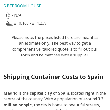
5 BEDROOM HOUSE
N/A
£10,168 - £11,239
Please note: the prices listed here are meant as
an estimate only. The best way to get a
comprehensive, tailored quote is to fill out our
form and be matched with a supplier.
Shipping Container Costs to Spain
Madrid
is the
capital city of Spain
, located right in the
centre of the country. With a population of around
3.3
million people
, the city is home to beautiful streets,