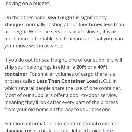
moving on a budget.
On the other hand,
sea freight
is significantly
cheaper
, normally costing about
five times less
than
air freight. While the service is much slower, it is also
much more affordable, so it’s important that you plan
your move well in advance.
If you do opt for sea freight, one of our suppliers will
ship your belongings in either a
20ft
or a
40ft
container
. For smaller volumes of cargo there is a
process called
Less Than Container Load
(LCL), in
which several people share the use of one container.
Most of our suppliers offer a door-to-door service,
meaning they’ll look after every part of the process
from your old home all the way to your new one.
For more information about international container
shipping costs, check out our detailed guide
here
.