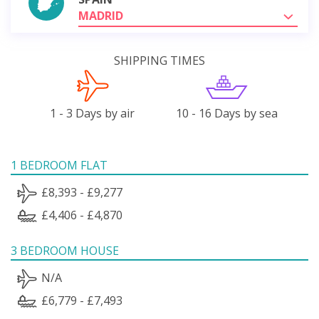
MADRID
SHIPPING TIMES
1 - 3 Days by air
10 - 16 Days by sea
1 BEDROOM FLAT
£8,393 - £9,277
£4,406 - £4,870
3 BEDROOM HOUSE
N/A
£6,779 - £7,493