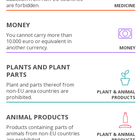
are forbidden.
MEDICINE
MONEY
You cannot carry more than
10.000 euro or equivalent in
another currency.
MONEY
PLANTS AND PLANT
PARTS
Plant and parts thereof from
non-EU area countries are
PLANT & ANIMAL
prohibited.
PRODUCTS
ANIMAL PRODUCTS
Products containing parts of
animals from non-EU countries
PLANT & ANIMAL
are prohibited.
PRODUCTS