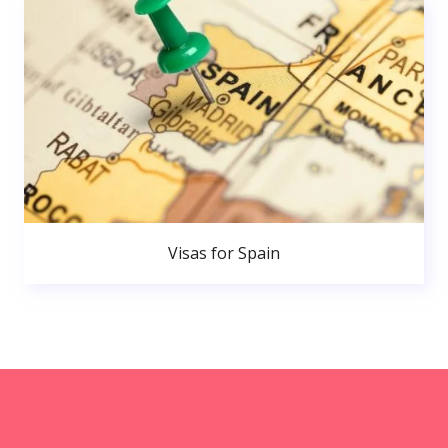
Visas for Spain