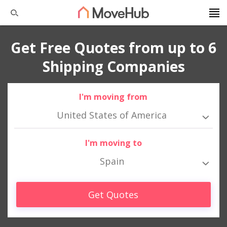
Get Free Quotes from up to 6
Shipping Companies
I'm moving from
United States of America
I'm moving to
Spain
Get Quotes