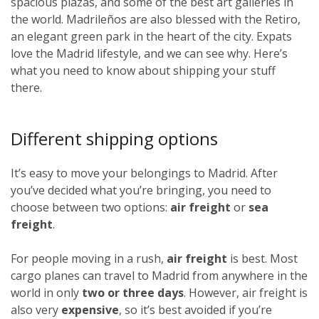
spacious plazas, and some of the best art galleries in
the world. Madrileños
are also blessed with the Retiro,
an elegant green park in the heart of the city. Expats
love the Madrid lifestyle, and we can see why. Here’s
what you need to know about shipping your stuff
there.
Different shipping options
It’s easy to move your belongings to Madrid. After
you’ve decided what you’re bringing, you need to
choose between two options:
air freight
or
sea
freight
.
For people moving in a rush,
air freight
is best. Most
cargo planes can travel to Madrid from anywhere in the
world in only
two or three days
. However, air freight is
also very
expensive
, so it’s best avoided if you’re