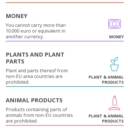
MONEY
You cannot carry more than
10.000 euro or equivalent in
another currency.
MONEY
PLANTS AND PLANT
PARTS
Plant and parts thereof from
non-EU area countries are
PLANT & ANIMAL
prohibited.
PRODUCTS
ANIMAL PRODUCTS
Products containing parts of
animals from non-EU countries
PLANT & ANIMAL
are prohibited.
PRODUCTS