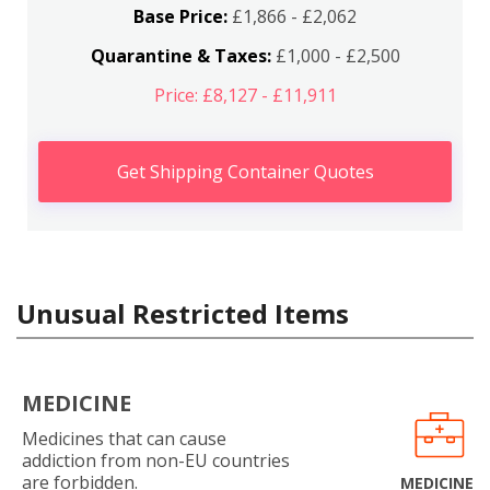
Base Price:
£1,866 - £2,062
Quarantine & Taxes:
£1,000 - £2,500
Price: £8,127 - £11,911
Get Shipping Container Quotes
Unusual Restricted Items
MEDICINE
Medicines that can cause
addiction from non-EU countries
are forbidden.
MEDICINE