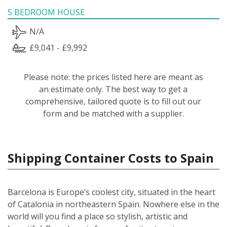
5 BEDROOM HOUSE
N/A
£9,041 - £9,992
Please note: the prices listed here are meant as
an estimate only. The best way to get a
comprehensive, tailored quote is to fill out our
form and be matched with a supplier.
Shipping Container Costs to Spain
Barcelona is Europe’s coolest city, situated in the heart
of Catalonia in northeastern Spain. Nowhere else in the
world will you find a place so stylish, artistic and