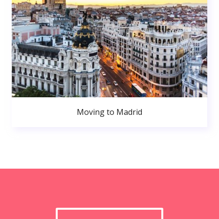
Moving to Madrid