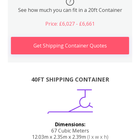
?
See how much you can fit in a 20ft Container
Price: £6,027 - £6,661
Get Shipping Container Quotes
40FT SHIPPING CONTAINER
Dimensions:
67 Cubic Meters
12.03m x 2.35m x 2.39m
(l x w x h)