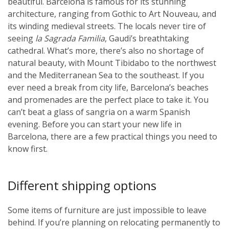
beautiful. Barcelona is famous for its stunning
architecture, ranging from Gothic to Art Nouveau, and
its winding medieval streets. The locals never tire of
seeing
la Sagrada Familia
, Gaudi’s breathtaking
cathedral. What’s more, there’s also no shortage of
natural beauty, with Mount Tibidabo to the northwest
and the Mediterranean Sea to the southeast. If you
ever need a break from city life, Barcelona’s beaches
and promenades are the perfect place to take it. You
can’t beat a glass of sangria on a warm Spanish
evening. Before you can start your new life in
Barcelona, there are a few practical things you need to
know first.
Different shipping options
Some items of furniture are just impossible to leave
behind. If you’re planning on relocating permanently to