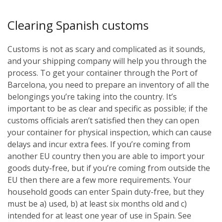
Clearing Spanish customs
Customs is not as scary and complicated as it sounds,
and your shipping company will help you through the
process. To get your container through the Port of
Barcelona, you need to prepare an inventory of all the
belongings you’re taking into the country. It’s
important to be as clear and specific as possible; if the
customs officials aren’t satisfied then they can open
your container for physical inspection, which can cause
delays and incur extra fees. If you’re coming from
another EU country then you are able to import your
goods duty-free, but if you’re coming from outside the
EU then there are a few more requirements. Your
household goods can enter Spain duty-free, but they
must be a) used, b) at least six months old and c)
intended for at least one year of use in Spain. See