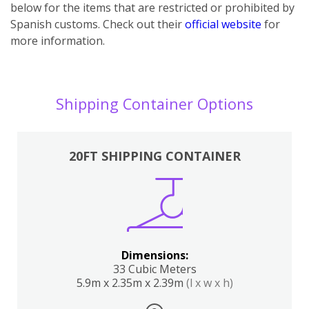
below for the items that are restricted or prohibited by
Spanish customs. Check out their
official website
for
more information.
Shipping Container Options
20FT SHIPPING CONTAINER
Dimensions:
33 Cubic Meters
5.9m x 2.35m x 2.39m
(l x w x h)