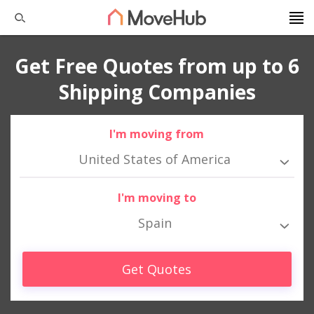
Get Free Quotes from up to 6
Shipping Companies
I'm moving from
United States of America
I'm moving to
Spain
Get Quotes