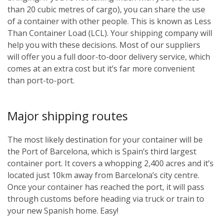
than 20 cubic metres of cargo), you can share the use
of a container with other people. This is known as Less
Than Container Load (LCL). Your shipping company will
help you with these decisions. Most of our suppliers
will offer you a full door-to-door delivery service, which
comes at an extra cost but it’s far more convenient
than port-to-port.
Major shipping routes
The most likely destination for your container will be
the Port of Barcelona, which is Spain’s third largest
container port. It covers a whopping 2,400 acres and it’s
located just 10km away from Barcelona’s city centre.
Once your container has reached the port, it will pass
through customs before heading via truck or train to
your new Spanish home. Easy!