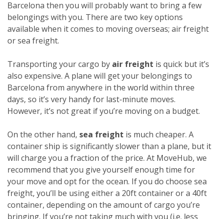
Barcelona then you will probably want to bring a few
belongings with you. There are two key options
available when it comes to moving overseas; air freight
or sea freight.
Transporting your cargo by
air freight
is quick but it’s
also expensive. A plane will get your belongings to
Barcelona from anywhere in the world within three
days, so it’s very handy for last-minute moves.
However, it’s not great if you’re moving on a budget.
On the other hand,
sea freight
is much cheaper. A
container ship is significantly slower than a plane, but it
will charge you a fraction of the price. At MoveHub, we
recommend that you give yourself enough time for
your move and opt for the ocean.
If you do choose sea
freight, you’ll be using either a 20ft container or a 40ft
container, depending on the amount of cargo you’re
bringing. If you’re not taking much with you (i.e. less