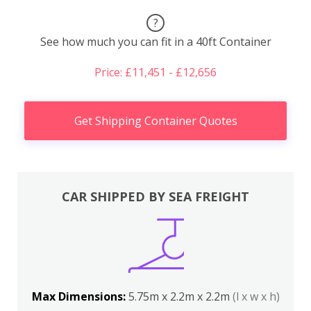
?
See how much you can fit in a 40ft Container
Price: £11,451 - £12,656
Get Shipping Container Quotes
CAR SHIPPED BY SEA FREIGHT
Max Dimensions:
5.75m x 2.2m x 2.2m
(l x w x h)