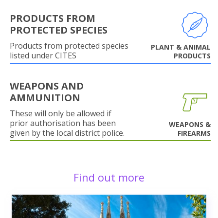
PRODUCTS FROM
PROTECTED SPECIES
Products from protected species
PLANT & ANIMAL
listed under CITES
PRODUCTS
WEAPONS AND
AMMUNITION
These will only be allowed if
prior authorisation has been
WEAPONS &
given by the local district police.
FIREARMS
Find out more