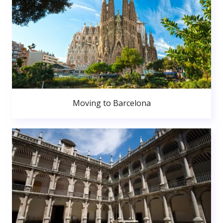
Moving to Barcelona