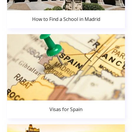
How to Find a School in Madrid
Visas for Spain