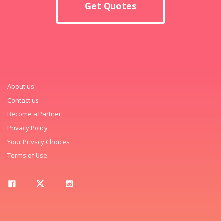
Get Quotes
About us
Contact us
Become a Partner
Privacy Policy
Your Privacy Choices
Terms of Use