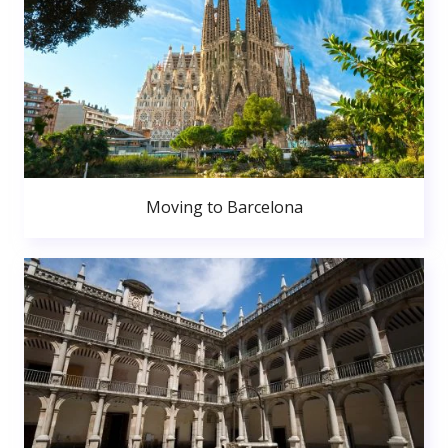
Moving to Barcelona