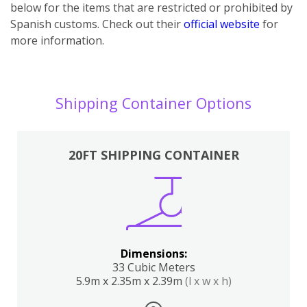
below for the items that are restricted or prohibited by
Spanish customs. Check out their
official website
for
more information.
Shipping Container Options
20FT SHIPPING CONTAINER
Dimensions:
33 Cubic Meters
5.9m x 2.35m x 2.39m
(l x w x h)