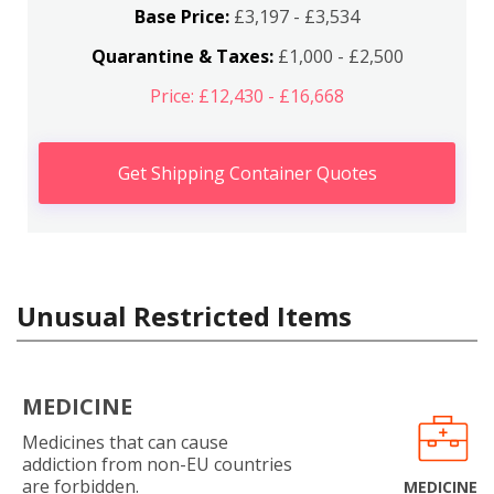
Base Price:
£3,197 - £3,534
Quarantine & Taxes:
£1,000 - £2,500
Price: £12,430 - £16,668
Get Shipping Container Quotes
Unusual Restricted Items
MEDICINE
Medicines that can cause
addiction from non-EU countries
are forbidden.
MEDICINE