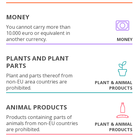
MONEY
You cannot carry more than
10.000 euro or equivalent in
another currency.
MONEY
PLANTS AND PLANT
PARTS
Plant and parts thereof from
non-EU area countries are
PLANT & ANIMAL
prohibited.
PRODUCTS
ANIMAL PRODUCTS
Products containing parts of
animals from non-EU countries
PLANT & ANIMAL
are prohibited.
PRODUCTS