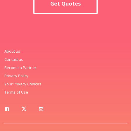
Get Quotes
About us
Contact us
Become a Partner
Privacy Policy
Your Privacy Choices
Terms of Use