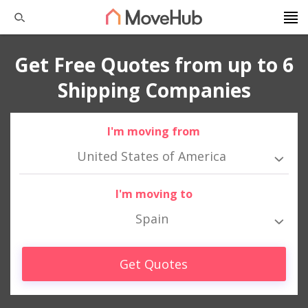
Get Free Quotes from up to 6
Shipping Companies
I'm moving from
United States of America
I'm moving to
Spain
Get Quotes