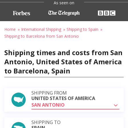
As seen on
Home
International Shipping
Shipping to Spain
Shipping to Barcelona from San Antonio
Shipping times and costs from San
Antonio, United States of America
to Barcelona, Spain
SHIPPING FROM
UNITED STATES OF AMERICA
SAN ANTONIO
SHIPPING TO
SPAIN