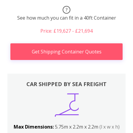
?
See how much you can fit in a 40ft Container
Price: £19,627 - £21,694
Get Shipping Container Quotes
CAR SHIPPED BY SEA FREIGHT
Max Dimensions:
5.75m x 2.2m x 2.2m
(l x w x h)