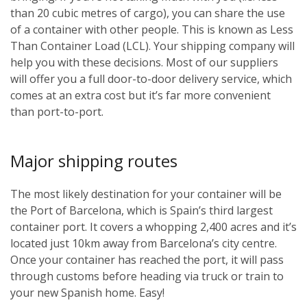
than 20 cubic metres of cargo), you can share the use
of a container with other people. This is known as Less
Than Container Load (LCL). Your shipping company will
help you with these decisions. Most of our suppliers
will offer you a full door-to-door delivery service, which
comes at an extra cost but it’s far more convenient
than port-to-port.
Major shipping routes
The most likely destination for your container will be
the Port of Barcelona, which is Spain’s third largest
container port. It covers a whopping 2,400 acres and it’s
located just 10km away from Barcelona’s city centre.
Once your container has reached the port, it will pass
through customs before heading via truck or train to
your new Spanish home. Easy!