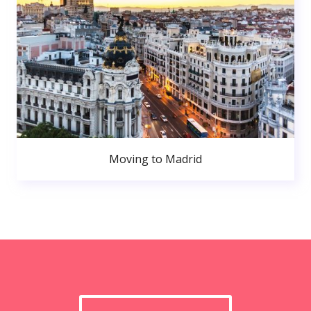
Moving to Madrid