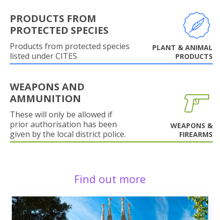
PRODUCTS FROM
PROTECTED SPECIES
Products from protected species
PLANT & ANIMAL
listed under CITES
PRODUCTS
WEAPONS AND
AMMUNITION
These will only be allowed if
prior authorisation has been
WEAPONS &
given by the local district police.
FIREARMS
Find out more