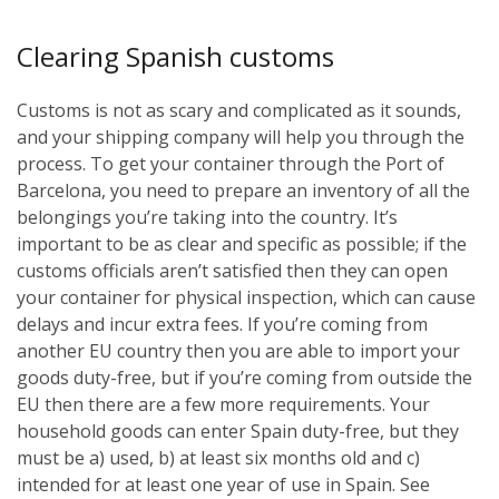
Clearing Spanish customs
Customs is not as scary and complicated as it sounds,
and your shipping company will help you through the
process. To get your container through the Port of
Barcelona, you need to prepare an inventory of all the
belongings you’re taking into the country. It’s
important to be as clear and specific as possible; if the
customs officials aren’t satisfied then they can open
your container for physical inspection, which can cause
delays and incur extra fees. If you’re coming from
another EU country then you are able to import your
goods duty-free, but if you’re coming from outside the
EU then there are a few more requirements. Your
household goods can enter Spain duty-free, but they
must be a) used, b) at least six months old and c)
intended for at least one year of use in Spain. See