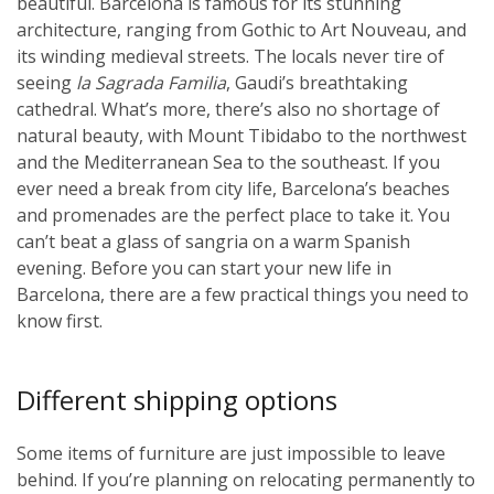
beautiful. Barcelona is famous for its stunning
architecture, ranging from Gothic to Art Nouveau, and
its winding medieval streets. The locals never tire of
seeing
la Sagrada Familia
, Gaudi’s breathtaking
cathedral. What’s more, there’s also no shortage of
natural beauty, with Mount Tibidabo to the northwest
and the Mediterranean Sea to the southeast. If you
ever need a break from city life, Barcelona’s beaches
and promenades are the perfect place to take it. You
can’t beat a glass of sangria on a warm Spanish
evening. Before you can start your new life in
Barcelona, there are a few practical things you need to
know first.
Different shipping options
Some items of furniture are just impossible to leave
behind. If you’re planning on relocating permanently to