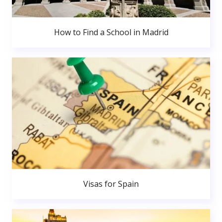
How to Find a School in Madrid
Visas for Spain