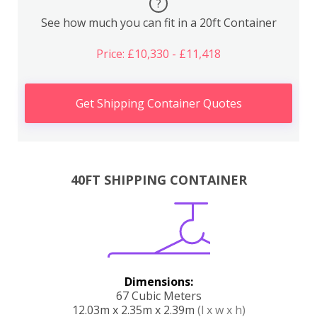
?
See how much you can fit in a 20ft Container
Price: £10,330 - £11,418
Get Shipping Container Quotes
40FT SHIPPING CONTAINER
Dimensions:
67 Cubic Meters
12.03m x 2.35m x 2.39m
(l x w x h)