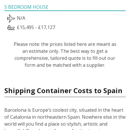
5 BEDROOM HOUSE
N/A
£15,495 - £17,127
Please note: the prices listed here are meant as
an estimate only. The best way to get a
comprehensive, tailored quote is to fill out our
form and be matched with a supplier.
Shipping Container Costs to Spain
Barcelona is Europe’s coolest city, situated in the heart
of Catalonia in northeastern Spain. Nowhere else in the
world will you find a place so stylish, artistic and