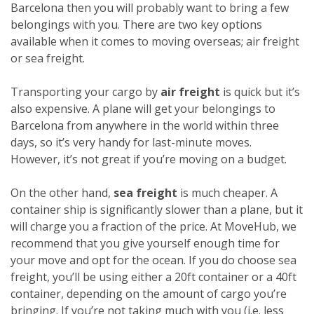
Barcelona then you will probably want to bring a few
belongings with you. There are two key options
available when it comes to moving overseas; air freight
or sea freight.
Transporting your cargo by
air freight
is quick but it’s
also expensive. A plane will get your belongings to
Barcelona from anywhere in the world within three
days, so it’s very handy for last-minute moves.
However, it’s not great if you’re moving on a budget.
On the other hand,
sea freight
is much cheaper. A
container ship is significantly slower than a plane, but it
will charge you a fraction of the price. At MoveHub, we
recommend that you give yourself enough time for
your move and opt for the ocean.
If you do choose sea
freight, you’ll be using either a 20ft container or a 40ft
container, depending on the amount of cargo you’re
bringing. If you’re not taking much with you (i.e. less