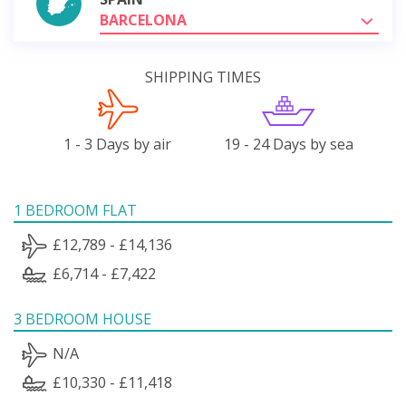
BARCELONA
SHIPPING TIMES
1 - 3 Days by air
19 - 24 Days by sea
1 BEDROOM FLAT
£12,789 - £14,136
£6,714 - £7,422
3 BEDROOM HOUSE
N/A
£10,330 - £11,418