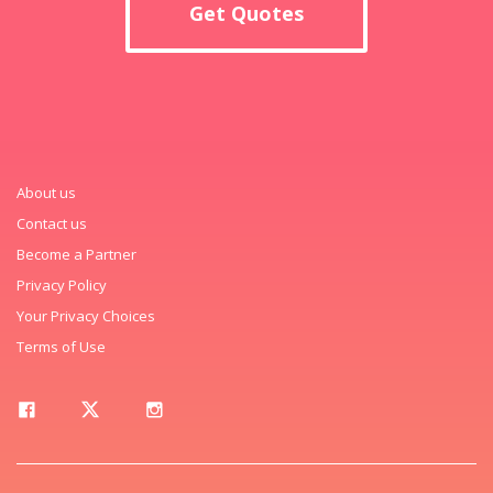
Get Quotes
About us
Contact us
Become a Partner
Privacy Policy
Your Privacy Choices
Terms of Use