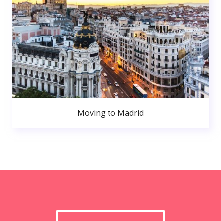
Moving to Madrid