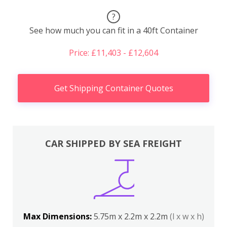
?
See how much you can fit in a 40ft Container
Price: £11,403 - £12,604
Get Shipping Container Quotes
CAR SHIPPED BY SEA FREIGHT
Max Dimensions:
5.75m x 2.2m x 2.2m
(l x w x h)