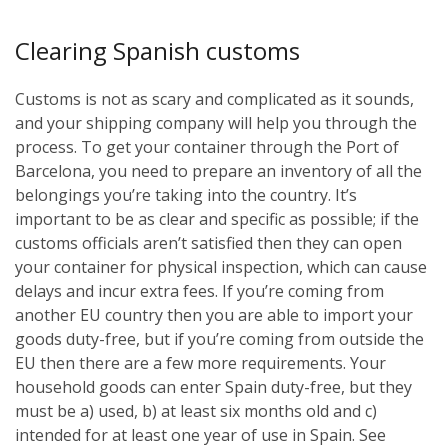
Clearing Spanish customs
Customs is not as scary and complicated as it sounds,
and your shipping company will help you through the
process. To get your container through the Port of
Barcelona, you need to prepare an inventory of all the
belongings you’re taking into the country. It’s
important to be as clear and specific as possible; if the
customs officials aren’t satisfied then they can open
your container for physical inspection, which can cause
delays and incur extra fees. If you’re coming from
another EU country then you are able to import your
goods duty-free, but if you’re coming from outside the
EU then there are a few more requirements. Your
household goods can enter Spain duty-free, but they
must be a) used, b) at least six months old and c)
intended for at least one year of use in Spain. See