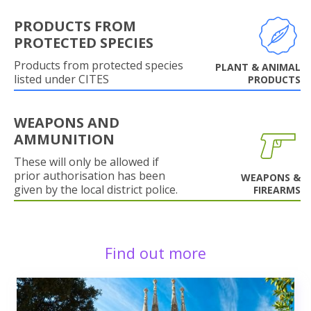
PRODUCTS FROM
PROTECTED SPECIES
Products from protected species
PLANT & ANIMAL
listed under CITES
PRODUCTS
WEAPONS AND
AMMUNITION
These will only be allowed if
prior authorisation has been
WEAPONS &
given by the local district police.
FIREARMS
Find out more