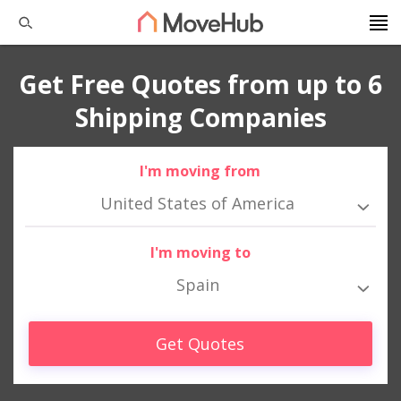
Get Free Quotes from up to 6
Shipping Companies
I'm moving from
United States of America
I'm moving to
Spain
Get Quotes