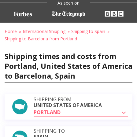
As seen on
Home
International Shipping
Shipping to Spain
Shipping to Barcelona from Portland
Shipping times and costs from
Portland, United States of America
to Barcelona, Spain
SHIPPING FROM
UNITED STATES OF AMERICA
PORTLAND
SHIPPING TO
SPAIN