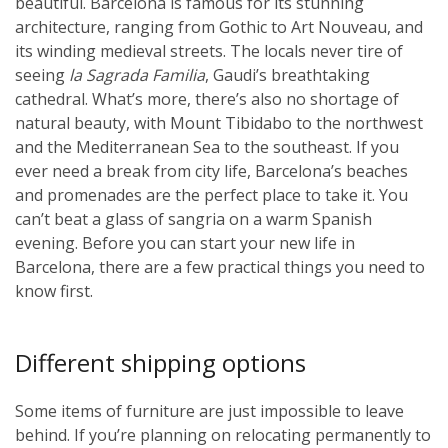
beautiful. Barcelona is famous for its stunning
architecture, ranging from Gothic to Art Nouveau, and
its winding medieval streets. The locals never tire of
seeing
la Sagrada Familia
, Gaudi’s breathtaking
cathedral. What’s more, there’s also no shortage of
natural beauty, with Mount Tibidabo to the northwest
and the Mediterranean Sea to the southeast. If you
ever need a break from city life, Barcelona’s beaches
and promenades are the perfect place to take it. You
can’t beat a glass of sangria on a warm Spanish
evening. Before you can start your new life in
Barcelona, there are a few practical things you need to
know first.
Different shipping options
Some items of furniture are just impossible to leave
behind. If you’re planning on relocating permanently to