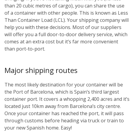
than 20 cubic metres of cargo), you can share the use
of a container with other people. This is known as Less
Than Container Load (LCL). Your shipping company will
help you with these decisions. Most of our suppliers
will offer you a full door-to-door delivery service, which
comes at an extra cost but it’s far more convenient
than port-to-port.
Major shipping routes
The most likely destination for your container will be
the Port of Barcelona, which is Spain’s third largest
container port. It covers a whopping 2,400 acres and it’s
located just 10km away from Barcelona’s city centre.
Once your container has reached the port, it will pass
through customs before heading via truck or train to
your new Spanish home. Easy!