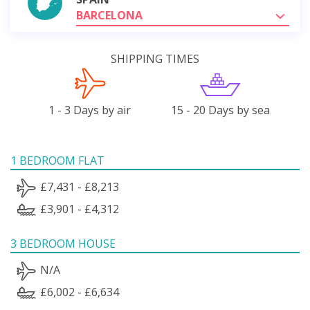
BARCELONA
SHIPPING TIMES
1 - 3 Days by air
15 - 20 Days by sea
1 BEDROOM FLAT
£7,431 - £8,213
£3,901 - £4,312
3 BEDROOM HOUSE
N/A
£6,002 - £6,634