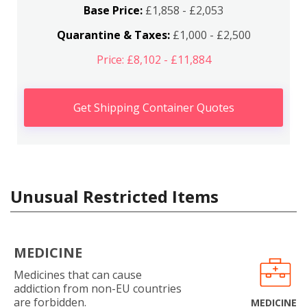
Base Price:
£1,858 - £2,053
Quarantine & Taxes:
£1,000 - £2,500
Price: £8,102 - £11,884
Get Shipping Container Quotes
Unusual Restricted Items
MEDICINE
Medicines that can cause
addiction from non-EU countries
are forbidden.
MEDICINE