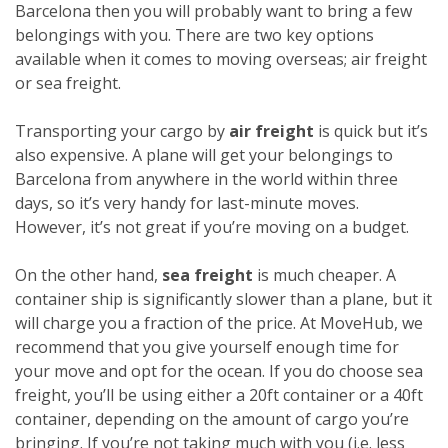
Barcelona then you will probably want to bring a few
belongings with you. There are two key options
available when it comes to moving overseas; air freight
or sea freight.
Transporting your cargo by
air freight
is quick but it’s
also expensive. A plane will get your belongings to
Barcelona from anywhere in the world within three
days, so it’s very handy for last-minute moves.
However, it’s not great if you’re moving on a budget.
On the other hand,
sea freight
is much cheaper. A
container ship is significantly slower than a plane, but it
will charge you a fraction of the price. At MoveHub, we
recommend that you give yourself enough time for
your move and opt for the ocean.
If you do choose sea
freight, you’ll be using either a 20ft container or a 40ft
container, depending on the amount of cargo you’re
bringing. If you’re not taking much with you (i.e. less