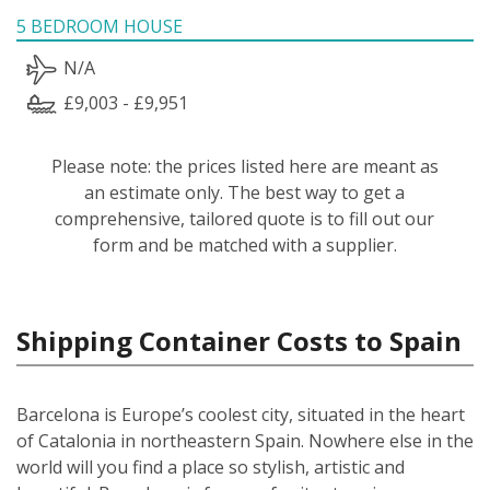
5 BEDROOM HOUSE
N/A
£9,003 - £9,951
Please note: the prices listed here are meant as
an estimate only. The best way to get a
comprehensive, tailored quote is to fill out our
form and be matched with a supplier.
Shipping Container Costs to Spain
Barcelona is Europe’s coolest city, situated in the heart
of Catalonia in northeastern Spain. Nowhere else in the
world will you find a place so stylish, artistic and