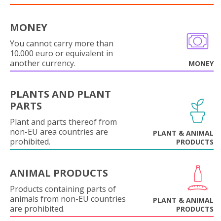
MONEY
You cannot carry more than
10.000 euro or equivalent in
another currency.
MONEY
PLANTS AND PLANT
PARTS
Plant and parts thereof from
non-EU area countries are
PLANT & ANIMAL
prohibited.
PRODUCTS
ANIMAL PRODUCTS
Products containing parts of
animals from non-EU countries
PLANT & ANIMAL
are prohibited.
PRODUCTS