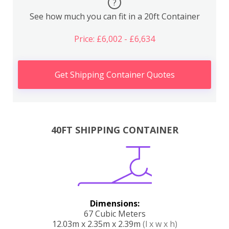
?
See how much you can fit in a 20ft Container
Price: £6,002 - £6,634
Get Shipping Container Quotes
40FT SHIPPING CONTAINER
Dimensions:
67 Cubic Meters
12.03m x 2.35m x 2.39m
(l x w x h)