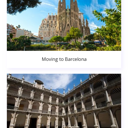
Moving to Barcelona