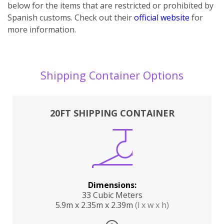
below for the items that are restricted or prohibited by
Spanish customs. Check out their
official website
for
more information.
Shipping Container Options
20FT SHIPPING CONTAINER
Dimensions:
33 Cubic Meters
5.9m x 2.35m x 2.39m
(l x w x h)