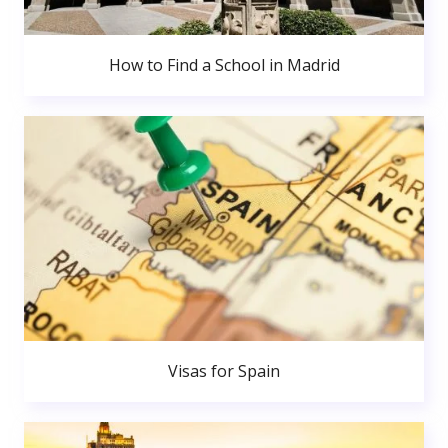
How to Find a School in Madrid
Visas for Spain