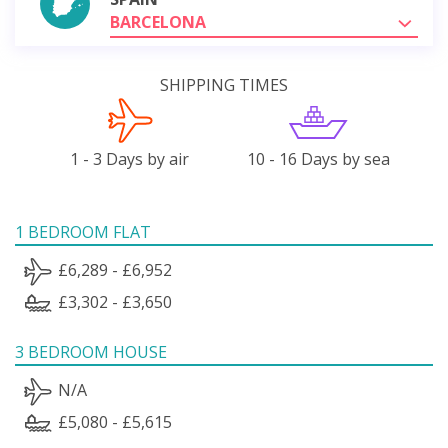
BARCELONA
SHIPPING TIMES
1 - 3 Days by air
10 - 16 Days by sea
1 BEDROOM FLAT
£6,289 - £6,952
£3,302 - £3,650
3 BEDROOM HOUSE
N/A
£5,080 - £5,615