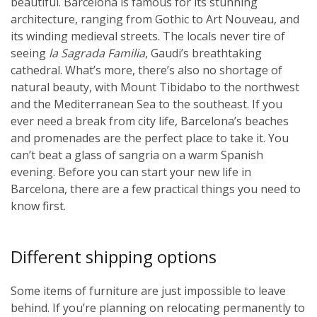
beautiful. Barcelona is famous for its stunning
architecture, ranging from Gothic to Art Nouveau, and
its winding medieval streets. The locals never tire of
seeing
la Sagrada Familia
, Gaudi’s breathtaking
cathedral. What’s more, there’s also no shortage of
natural beauty, with Mount Tibidabo to the northwest
and the Mediterranean Sea to the southeast. If you
ever need a break from city life, Barcelona’s beaches
and promenades are the perfect place to take it. You
can’t beat a glass of sangria on a warm Spanish
evening. Before you can start your new life in
Barcelona, there are a few practical things you need to
know first.
Different shipping options
Some items of furniture are just impossible to leave
behind. If you’re planning on relocating permanently to