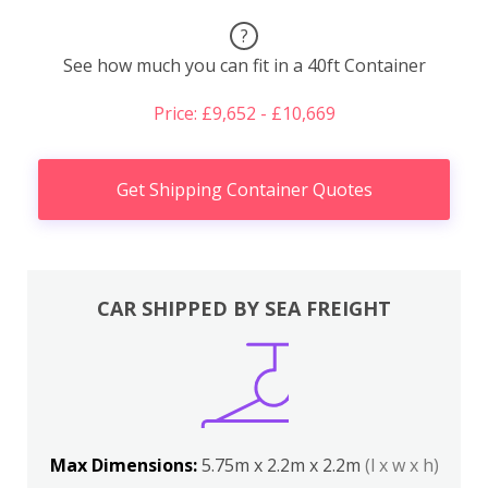
?
See how much you can fit in a 40ft Container
Price: £9,652 - £10,669
Get Shipping Container Quotes
CAR SHIPPED BY SEA FREIGHT
Max Dimensions:
5.75m x 2.2m x 2.2m
(l x w x h)