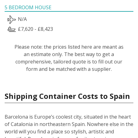
5 BEDROOM HOUSE
N/A
£7,620 - £8,423
Please note: the prices listed here are meant as
an estimate only. The best way to get a
comprehensive, tailored quote is to fill out our
form and be matched with a supplier.
Shipping Container Costs to Spain
Barcelona is Europe’s coolest city, situated in the heart
of Catalonia in northeastern Spain. Nowhere else in the
world will you find a place so stylish, artistic and