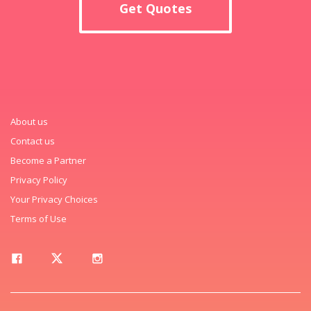
Get Quotes
About us
Contact us
Become a Partner
Privacy Policy
Your Privacy Choices
Terms of Use