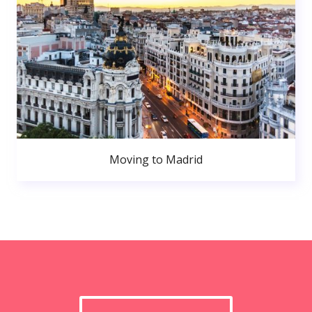
Moving to Madrid