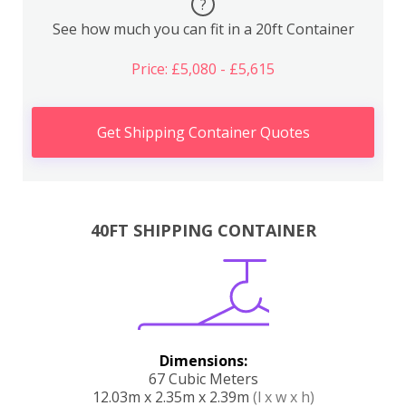
?
See how much you can fit in a 20ft Container
Price: £5,080 - £5,615
Get Shipping Container Quotes
40FT SHIPPING CONTAINER
Dimensions:
67 Cubic Meters
12.03m x 2.35m x 2.39m
(l x w x h)