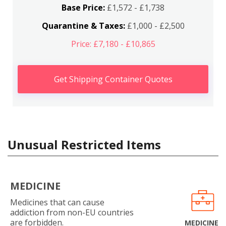
Base Price:
£1,572 - £1,738
Quarantine & Taxes:
£1,000 - £2,500
Price: £7,180 - £10,865
Get Shipping Container Quotes
Unusual Restricted Items
MEDICINE
Medicines that can cause
addiction from non-EU countries
are forbidden.
MEDICINE