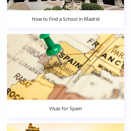
How to Find a School in Madrid
Visas for Spain