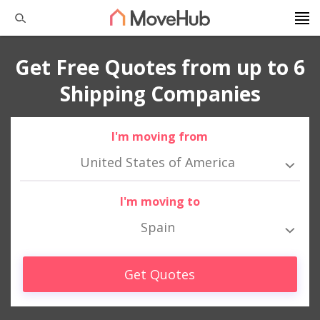
Get Free Quotes from up to 6
Shipping Companies
I'm moving from
United States of America
I'm moving to
Spain
Get Quotes