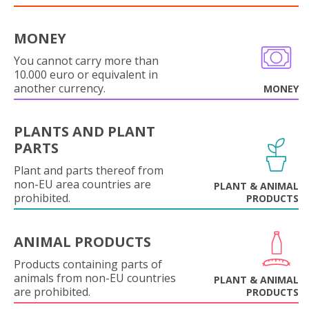
MONEY
You cannot carry more than
10.000 euro or equivalent in
another currency.
MONEY
PLANTS AND PLANT
PARTS
Plant and parts thereof from
non-EU area countries are
PLANT & ANIMAL
prohibited.
PRODUCTS
ANIMAL PRODUCTS
Products containing parts of
animals from non-EU countries
PLANT & ANIMAL
are prohibited.
PRODUCTS