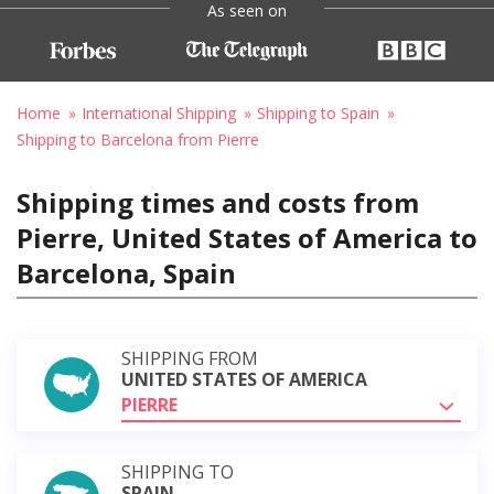
As seen on
Home
International Shipping
Shipping to Spain
Shipping to Barcelona from Pierre
Shipping times and costs from
Pierre, United States of America to
Barcelona, Spain
SHIPPING FROM
UNITED STATES OF AMERICA
PIERRE
SHIPPING TO
SPAIN