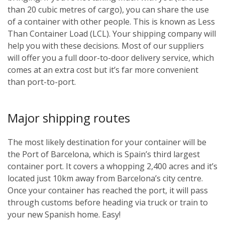
than 20 cubic metres of cargo), you can share the use
of a container with other people. This is known as Less
Than Container Load (LCL). Your shipping company will
help you with these decisions. Most of our suppliers
will offer you a full door-to-door delivery service, which
comes at an extra cost but it’s far more convenient
than port-to-port.
Major shipping routes
The most likely destination for your container will be
the Port of Barcelona, which is Spain’s third largest
container port. It covers a whopping 2,400 acres and it’s
located just 10km away from Barcelona’s city centre.
Once your container has reached the port, it will pass
through customs before heading via truck or train to
your new Spanish home. Easy!