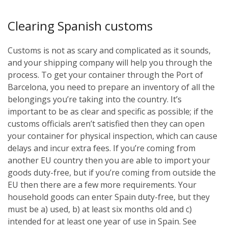
Clearing Spanish customs
Customs is not as scary and complicated as it sounds,
and your shipping company will help you through the
process. To get your container through the Port of
Barcelona, you need to prepare an inventory of all the
belongings you’re taking into the country. It’s
important to be as clear and specific as possible; if the
customs officials aren’t satisfied then they can open
your container for physical inspection, which can cause
delays and incur extra fees. If you’re coming from
another EU country then you are able to import your
goods duty-free, but if you’re coming from outside the
EU then there are a few more requirements. Your
household goods can enter Spain duty-free, but they
must be a) used, b) at least six months old and c)
intended for at least one year of use in Spain. See