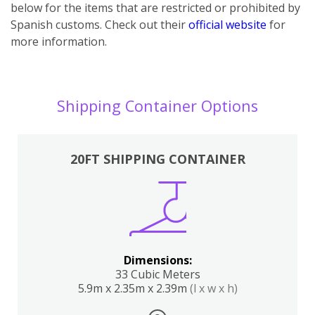
below for the items that are restricted or prohibited by
Spanish customs. Check out their
official website
for
more information.
Shipping Container Options
20FT SHIPPING CONTAINER
Dimensions:
33 Cubic Meters
5.9m x 2.35m x 2.39m
(l x w x h)