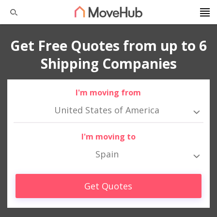
Get Free Quotes from up to 6
Shipping Companies
I'm moving from
United States of America
I'm moving to
Spain
Get Quotes