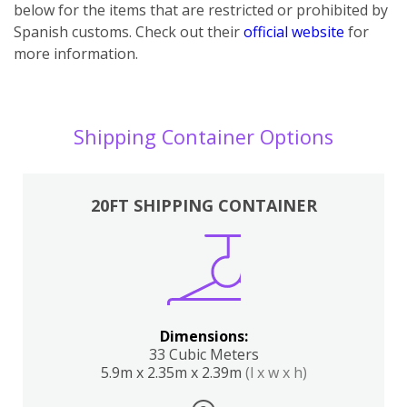
below for the items that are restricted or prohibited by
Spanish customs. Check out their
official website
for
more information.
Shipping Container Options
20FT SHIPPING CONTAINER
Dimensions:
33 Cubic Meters
5.9m x 2.35m x 2.39m
(l x w x h)