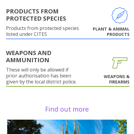
PRODUCTS FROM
PROTECTED SPECIES
Products from protected species
PLANT & ANIMAL
listed under CITES
PRODUCTS
WEAPONS AND
AMMUNITION
These will only be allowed if
prior authorisation has been
WEAPONS &
given by the local district police.
FIREARMS
Find out more