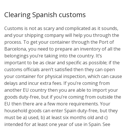
Clearing Spanish customs
Customs is not as scary and complicated as it sounds,
and your shipping company will help you through the
process. To get your container through the Port of
Barcelona, you need to prepare an inventory of all the
belongings you’re taking into the country. It’s
important to be as clear and specific as possible; if the
customs officials aren’t satisfied then they can open
your container for physical inspection, which can cause
delays and incur extra fees. If you’re coming from
another EU country then you are able to import your
goods duty-free, but if you’re coming from outside the
EU then there are a few more requirements. Your
household goods can enter Spain duty-free, but they
must be a) used, b) at least six months old and c)
intended for at least one year of use in Spain. See