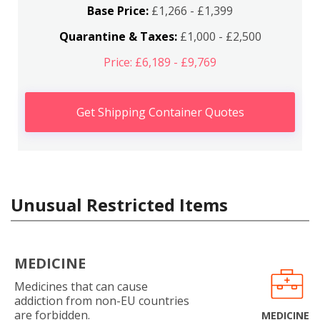
Base Price:
£1,266 - £1,399
Quarantine & Taxes:
£1,000 - £2,500
Price: £6,189 - £9,769
Get Shipping Container Quotes
Unusual Restricted Items
MEDICINE
Medicines that can cause
addiction from non-EU countries
are forbidden.
MEDICINE