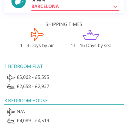
BARCELONA
SHIPPING TIMES
1 - 3 Days by air
11 - 16 Days by sea
1 BEDROOM FLAT
£5,062 - £5,595
£2,658 - £2,937
3 BEDROOM HOUSE
N/A
£4,089 - £4,519