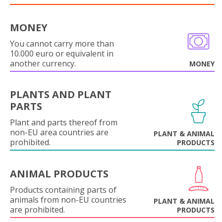
MONEY
You cannot carry more than
10.000 euro or equivalent in
another currency.
MONEY
PLANTS AND PLANT
PARTS
Plant and parts thereof from
non-EU area countries are
PLANT & ANIMAL
prohibited.
PRODUCTS
ANIMAL PRODUCTS
Products containing parts of
animals from non-EU countries
PLANT & ANIMAL
are prohibited.
PRODUCTS