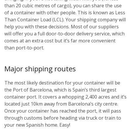
than 20 cubic metres of cargo), you can share the use
of a container with other people. This is known as Less
Than Container Load (LCL). Your shipping company will
help you with these decisions. Most of our suppliers
will offer you a full door-to-door delivery service, which
comes at an extra cost but it’s far more convenient
than port-to-port.
Major shipping routes
The most likely destination for your container will be
the Port of Barcelona, which is Spain’s third largest
container port. It covers a whopping 2,400 acres and it’s
located just 10km away from Barcelona’s city centre.
Once your container has reached the port, it will pass
through customs before heading via truck or train to
your new Spanish home. Easy!