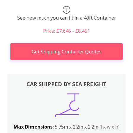
?
See how much you can fit in a 40ft Container
Price: £7,645 - £8,451
Get Shipping Container Quotes
CAR SHIPPED BY SEA FREIGHT
Max Dimensions:
5.75m x 2.2m x 2.2m
(l x w x h)