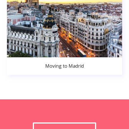
Moving to Madrid