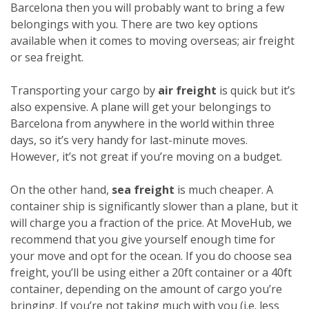
Barcelona then you will probably want to bring a few
belongings with you. There are two key options
available when it comes to moving overseas; air freight
or sea freight.
Transporting your cargo by
air freight
is quick but it’s
also expensive. A plane will get your belongings to
Barcelona from anywhere in the world within three
days, so it’s very handy for last-minute moves.
However, it’s not great if you’re moving on a budget.
On the other hand,
sea freight
is much cheaper. A
container ship is significantly slower than a plane, but it
will charge you a fraction of the price. At MoveHub, we
recommend that you give yourself enough time for
your move and opt for the ocean.
If you do choose sea
freight, you’ll be using either a 20ft container or a 40ft
container, depending on the amount of cargo you’re
bringing. If you’re not taking much with you (i.e. less