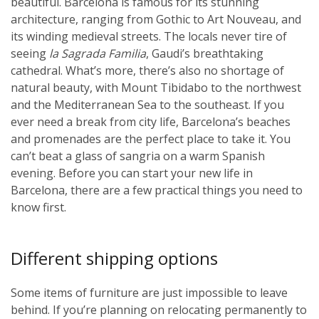
beautiful. Barcelona is famous for its stunning
architecture, ranging from Gothic to Art Nouveau, and
its winding medieval streets. The locals never tire of
seeing
la Sagrada Familia
, Gaudi’s breathtaking
cathedral. What’s more, there’s also no shortage of
natural beauty, with Mount Tibidabo to the northwest
and the Mediterranean Sea to the southeast. If you
ever need a break from city life, Barcelona’s beaches
and promenades are the perfect place to take it. You
can’t beat a glass of sangria on a warm Spanish
evening. Before you can start your new life in
Barcelona, there are a few practical things you need to
know first.
Different shipping options
Some items of furniture are just impossible to leave
behind. If you’re planning on relocating permanently to