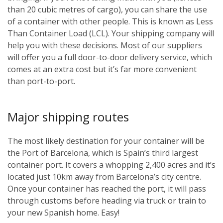
than 20 cubic metres of cargo), you can share the use
of a container with other people. This is known as Less
Than Container Load (LCL). Your shipping company will
help you with these decisions. Most of our suppliers
will offer you a full door-to-door delivery service, which
comes at an extra cost but it’s far more convenient
than port-to-port.
Major shipping routes
The most likely destination for your container will be
the Port of Barcelona, which is Spain’s third largest
container port. It covers a whopping 2,400 acres and it’s
located just 10km away from Barcelona’s city centre.
Once your container has reached the port, it will pass
through customs before heading via truck or train to
your new Spanish home. Easy!