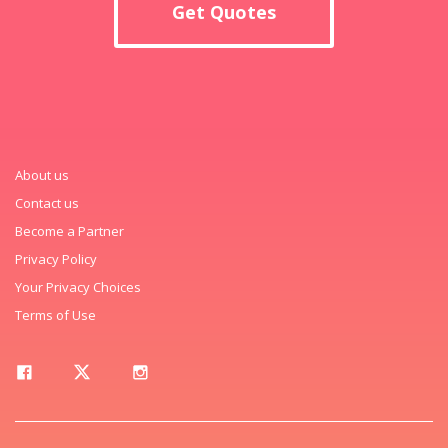
Get Quotes
About us
Contact us
Become a Partner
Privacy Policy
Your Privacy Choices
Terms of Use