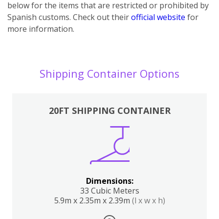
below for the items that are restricted or prohibited by
Spanish customs. Check out their
official website
for
more information.
Shipping Container Options
20FT SHIPPING CONTAINER
Dimensions:
33 Cubic Meters
5.9m x 2.35m x 2.39m
(l x w x h)