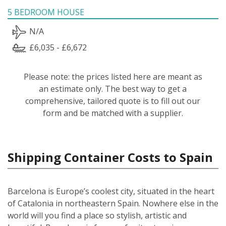
5 BEDROOM HOUSE
N/A
£6,035 - £6,672
Please note: the prices listed here are meant as
an estimate only. The best way to get a
comprehensive, tailored quote is to fill out our
form and be matched with a supplier.
Shipping Container Costs to Spain
Barcelona is Europe’s coolest city, situated in the heart
of Catalonia in northeastern Spain. Nowhere else in the
world will you find a place so stylish, artistic and