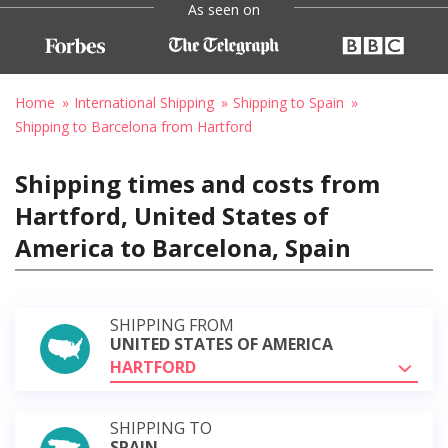
As seen on
Home
International Shipping
Shipping to Spain
Shipping to Barcelona from Hartford
Shipping times and costs from
Hartford, United States of
America to Barcelona, Spain
SHIPPING FROM
UNITED STATES OF AMERICA
HARTFORD
SHIPPING TO
SPAIN