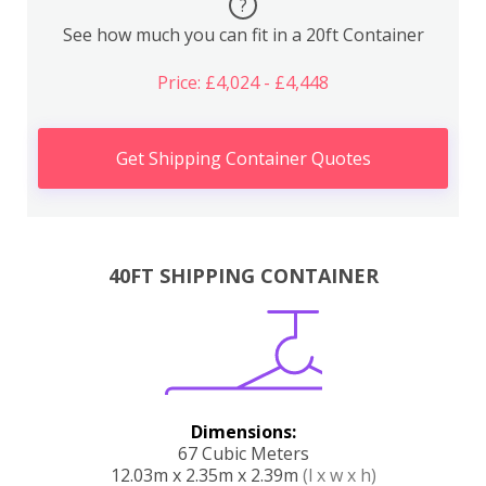
?
See how much you can fit in a 20ft Container
Price: £4,024 - £4,448
Get Shipping Container Quotes
40FT SHIPPING CONTAINER
Dimensions:
67 Cubic Meters
12.03m x 2.35m x 2.39m
(l x w x h)