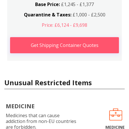
Base Price:
£1,245 - £1,377
Quarantine & Taxes:
£1,000 - £2,500
Price: £6,124 - £9,698
Get Shipping Container Quotes
Unusual Restricted Items
MEDICINE
Medicines that can cause
addiction from non-EU countries
are forbidden.
MEDICINE