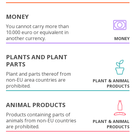
MONEY
You cannot carry more than
10.000 euro or equivalent in
another currency.
MONEY
PLANTS AND PLANT
PARTS
Plant and parts thereof from
non-EU area countries are
PLANT & ANIMAL
prohibited.
PRODUCTS
ANIMAL PRODUCTS
Products containing parts of
animals from non-EU countries
PLANT & ANIMAL
are prohibited.
PRODUCTS