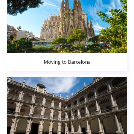
Moving to Barcelona