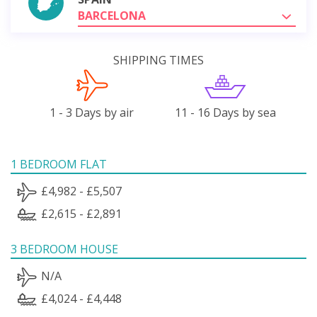
BARCELONA
SHIPPING TIMES
1 - 3 Days by air
11 - 16 Days by sea
1 BEDROOM FLAT
£4,982 - £5,507
£2,615 - £2,891
3 BEDROOM HOUSE
N/A
£4,024 - £4,448