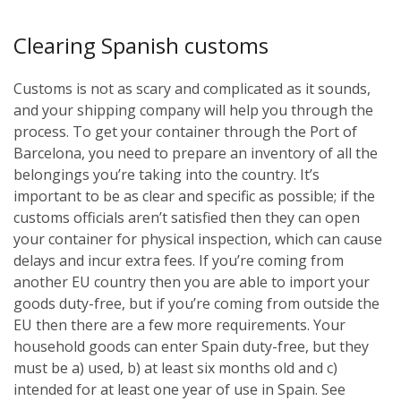
Clearing Spanish customs
Customs is not as scary and complicated as it sounds,
and your shipping company will help you through the
process. To get your container through the Port of
Barcelona, you need to prepare an inventory of all the
belongings you’re taking into the country. It’s
important to be as clear and specific as possible; if the
customs officials aren’t satisfied then they can open
your container for physical inspection, which can cause
delays and incur extra fees. If you’re coming from
another EU country then you are able to import your
goods duty-free, but if you’re coming from outside the
EU then there are a few more requirements. Your
household goods can enter Spain duty-free, but they
must be a) used, b) at least six months old and c)
intended for at least one year of use in Spain. See