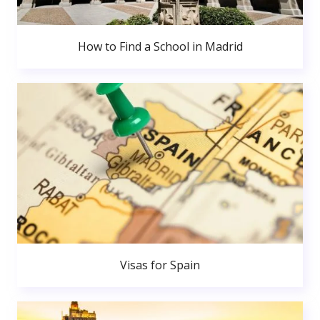
How to Find a School in Madrid
Visas for Spain