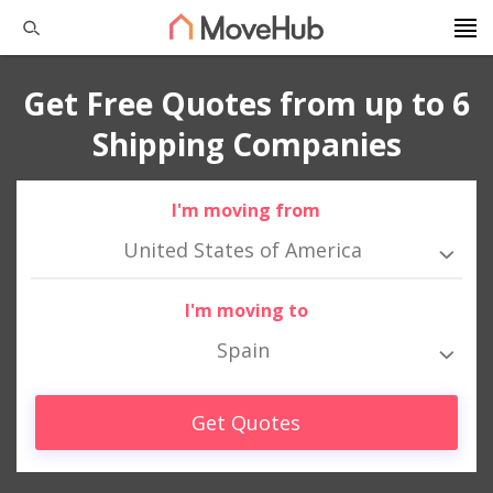
Get Free Quotes from up to 6
Shipping Companies
I'm moving from
United States of America
I'm moving to
Spain
Get Quotes