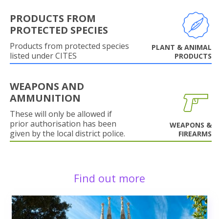
PRODUCTS FROM
PROTECTED SPECIES
Products from protected species
PLANT & ANIMAL
listed under CITES
PRODUCTS
WEAPONS AND
AMMUNITION
These will only be allowed if
prior authorisation has been
WEAPONS &
given by the local district police.
FIREARMS
Find out more