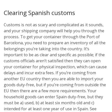
Clearing Spanish customs
Customs is not as scary and complicated as it sounds,
and your shipping company will help you through the
process. To get your container through the Port of
Barcelona, you need to prepare an inventory of all the
belongings you’re taking into the country. It’s
important to be as clear and specific as possible; if the
customs officials aren’t satisfied then they can open
your container for physical inspection, which can cause
delays and incur extra fees. If you’re coming from
another EU country then you are able to import your
goods duty-free, but if you’re coming from outside the
EU then there are a few more requirements. Your
household goods can enter Spain duty-free, but they
must be a) used, b) at least six months old and c)
intended for at least one year of use in Spain. See