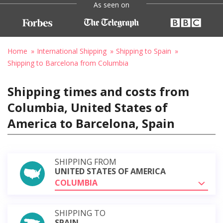
As seen on
Home
International Shipping
Shipping to Spain
Shipping to Barcelona from Columbia
Shipping times and costs from
Columbia, United States of
America to Barcelona, Spain
SHIPPING FROM
UNITED STATES OF AMERICA
COLUMBIA
SHIPPING TO
SPAIN