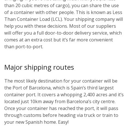
than 20 cubic metres of cargo), you can share the use
of a container with other people. This is known as Less
Than Container Load (LCL). Your shipping company will
help you with these decisions. Most of our suppliers
will offer you a full door-to-door delivery service, which
comes at an extra cost but it’s far more convenient
than port-to-port.
Major shipping routes
The most likely destination for your container will be
the Port of Barcelona, which is Spain’s third largest
container port. It covers a whopping 2,400 acres and it’s
located just 10km away from Barcelona’s city centre.
Once your container has reached the port, it will pass
through customs before heading via truck or train to
your new Spanish home. Easy!