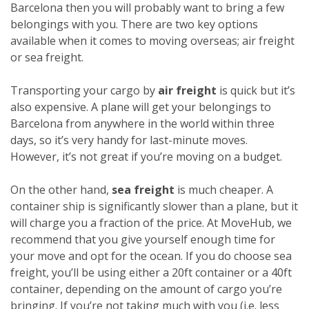
Barcelona then you will probably want to bring a few
belongings with you. There are two key options
available when it comes to moving overseas; air freight
or sea freight.
Transporting your cargo by
air freight
is quick but it’s
also expensive. A plane will get your belongings to
Barcelona from anywhere in the world within three
days, so it’s very handy for last-minute moves.
However, it’s not great if you’re moving on a budget.
On the other hand,
sea freight
is much cheaper. A
container ship is significantly slower than a plane, but it
will charge you a fraction of the price. At MoveHub, we
recommend that you give yourself enough time for
your move and opt for the ocean.
If you do choose sea
freight, you’ll be using either a 20ft container or a 40ft
container, depending on the amount of cargo you’re
bringing. If you’re not taking much with you (i.e. less