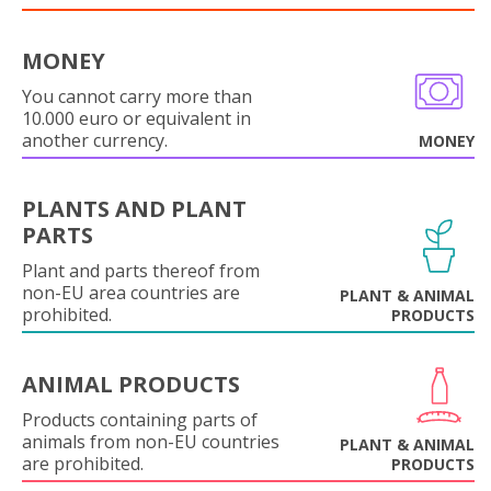
MONEY
You cannot carry more than
10.000 euro or equivalent in
another currency.
MONEY
PLANTS AND PLANT
PARTS
Plant and parts thereof from
non-EU area countries are
PLANT & ANIMAL
prohibited.
PRODUCTS
ANIMAL PRODUCTS
Products containing parts of
animals from non-EU countries
PLANT & ANIMAL
are prohibited.
PRODUCTS