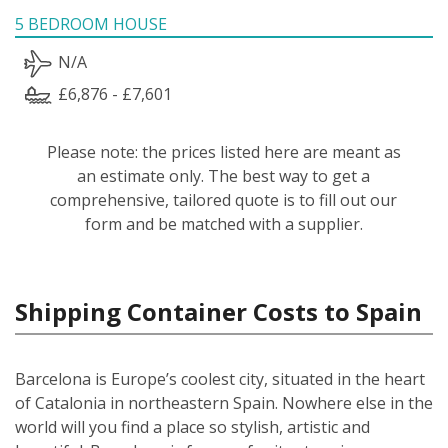
5 BEDROOM HOUSE
N/A
£6,876 - £7,601
Please note: the prices listed here are meant as
an estimate only. The best way to get a
comprehensive, tailored quote is to fill out our
form and be matched with a supplier.
Shipping Container Costs to Spain
Barcelona is Europe’s coolest city, situated in the heart
of Catalonia in northeastern Spain. Nowhere else in the
world will you find a place so stylish, artistic and