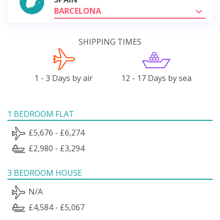
BARCELONA
SHIPPING TIMES
1 - 3 Days by air
12 - 17 Days by sea
1 BEDROOM FLAT
£5,676 - £6,274
£2,980 - £3,294
3 BEDROOM HOUSE
N/A
£4,584 - £5,067