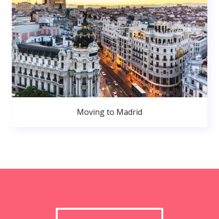
Moving to Madrid