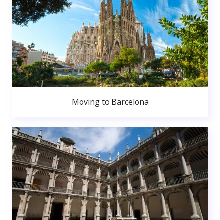
Moving to Barcelona