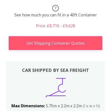
?
See how much you can fit in a 40ft Container
Price: £8,710 - £9,628
Get Shipping Container Quotes
CAR SHIPPED BY SEA FREIGHT
Max Dimensions:
5.75m x 2.2m x 2.2m
(l x w x h)