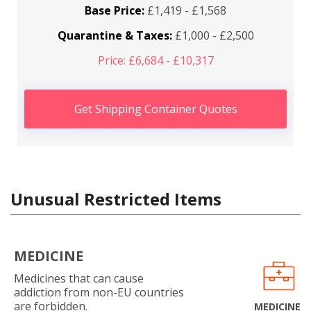
Base Price:
£1,419 - £1,568
Quarantine & Taxes:
£1,000 - £2,500
Price: £6,684 - £10,317
Get Shipping Container Quotes
Unusual Restricted Items
MEDICINE
Medicines that can cause
addiction from non-EU countries
are forbidden.
MEDICINE