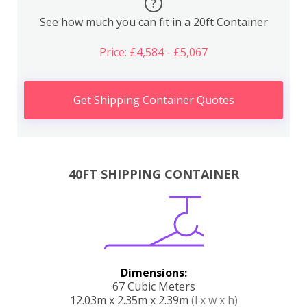
?
See how much you can fit in a 20ft Container
Price: £4,584 - £5,067
Get Shipping Container Quotes
40FT SHIPPING CONTAINER
Dimensions:
67 Cubic Meters
12.03m x 2.35m x 2.39m
(l x w x h)