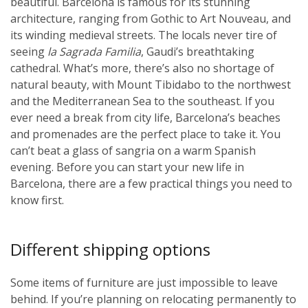
beautiful. Barcelona is famous for its stunning
architecture, ranging from Gothic to Art Nouveau, and
its winding medieval streets. The locals never tire of
seeing
la Sagrada Familia
, Gaudi’s breathtaking
cathedral. What’s more, there’s also no shortage of
natural beauty, with Mount Tibidabo to the northwest
and the Mediterranean Sea to the southeast. If you
ever need a break from city life, Barcelona’s beaches
and promenades are the perfect place to take it. You
can’t beat a glass of sangria on a warm Spanish
evening. Before you can start your new life in
Barcelona, there are a few practical things you need to
know first.
Different shipping options
Some items of furniture are just impossible to leave
behind. If you’re planning on relocating permanently to