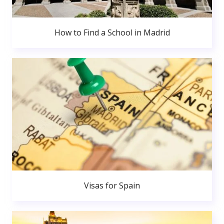
How to Find a School in Madrid
Visas for Spain