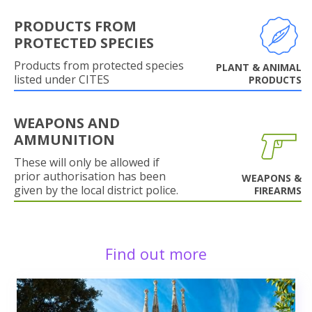
PRODUCTS FROM
PROTECTED SPECIES
Products from protected species
PLANT & ANIMAL
listed under CITES
PRODUCTS
WEAPONS AND
AMMUNITION
These will only be allowed if
prior authorisation has been
WEAPONS &
given by the local district police.
FIREARMS
Find out more