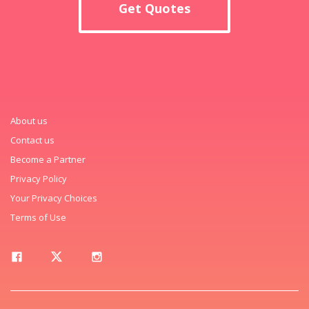
Get Quotes
About us
Contact us
Become a Partner
Privacy Policy
Your Privacy Choices
Terms of Use