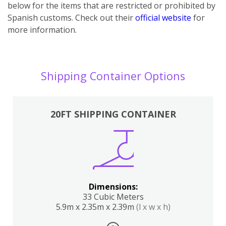
below for the items that are restricted or prohibited by
Spanish customs. Check out their
official website
for
more information.
Shipping Container Options
20FT SHIPPING CONTAINER
Dimensions:
33 Cubic Meters
5.9m x 2.35m x 2.39m
(l x w x h)