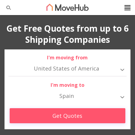
Get Free Quotes from up to 6
Shipping Companies
I'm moving from
United States of America
I'm moving to
Spain
Get Quotes