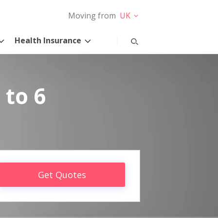
Moving from
UK
Health Insurance
 to 6
Get Quotes