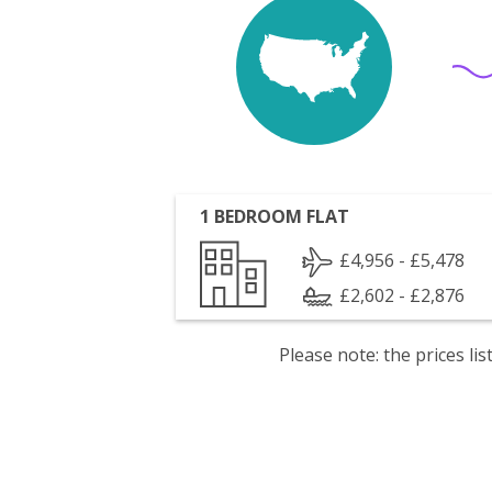
1 BEDROOM FLAT
£4,956 - £5,478
£2,602 - £2,876
Please note: the prices l