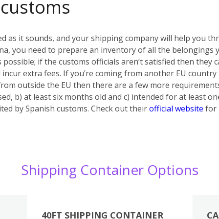
 customs
ed as it sounds, and your shipping company will help you th
a, you need to prepare an inventory of all the belongings yo
s possible; if the customs officials aren’t satisfied then they
 incur extra fees. If you’re coming from another EU country
 from outside the EU then there are a few more requiremen
ed, b) at least six months old and c) intended for at least on
bited by Spanish customs. Check out their
official website
for 
Shipping Container Options
40FT SHIPPING CONTAINER
CA