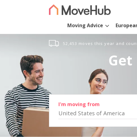
Moving Advice
Europea
52,453 moves this year and coun
Get 
I'm moving from
United States of America