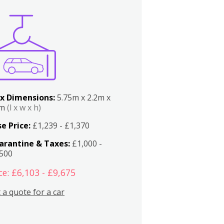
x Dimensions:
5.75m x 2.2m x
2m
(l x w x h)
e Price:
£1,239 - £1,370
arantine & Taxes:
£1,000 -
,500
ce: £6,103 - £9,675
 a quote for a car