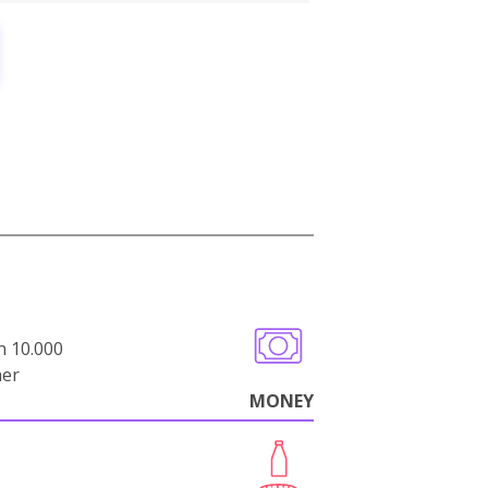
n 10.000
her
MONEY