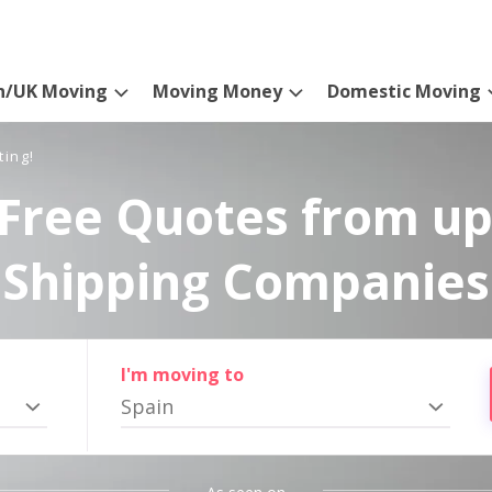
n/UK Moving
Moving Money
Domestic Moving
ting!
Free Quotes from up
Shipping Companies
I'm moving to
Spain