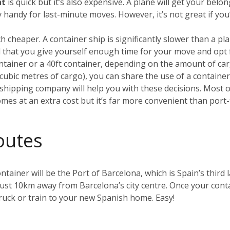
ht
is quick but it’s also expensive. A plane will get your be
ry handy for last-minute moves. However, it’s not great if yo
h cheaper. A container ship is significantly slower than a plan
that you give yourself enough time for your move and opt 
container or a 40ft container, depending on the amount of car
0 cubic metres of cargo), you can share the use of a containe
hipping company will help you with these decisions. Most of 
omes at an extra cost but it’s far more convenient than port-
outes
ntainer will be the Port of Barcelona, which is Spain’s third l
just 10km away from Barcelona’s city centre. Once your contai
uck or train to your new Spanish home. Easy!