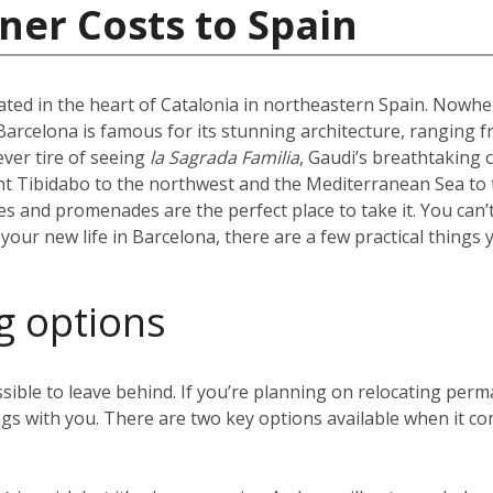
ner Costs to Spain
uated in the heart of Catalonia in northeastern Spain. Nowhere
l. Barcelona is famous for its stunning architecture, ranging 
ever tire of seeing
la Sagrada Familia
, Gaudi’s breathtaking 
t Tibidabo to the northwest and the Mediterranean Sea to t
hes and promenades are the perfect place to take it. You can’
our new life in Barcelona, there are a few practical things 
g options
sible to leave behind. If you’re planning on relocating perm
gs with you. There are two key options available when it co