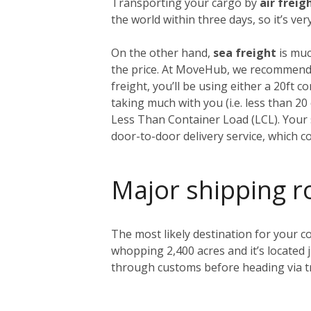
Transporting your cargo by
air freig
the world within three days, so it’s ve
On the other hand,
sea freight
is muc
the price. At MoveHub, we recommend 
freight, you’ll be using either a 20ft 
taking much with you (i.e. less than 2
Less Than Container Load (LCL). Your s
door-to-door delivery service, which c
Major shipping r
The most likely destination for your co
whopping 2,400 acres and it’s located 
through customs before heading via tr