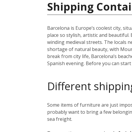
Shipping Contai
Barcelona is Europe’s coolest city, sit
place so stylish, artistic and beautifu
winding medieval streets. The locals n
shortage of natural beauty, with Moun
break from city life, Barcelona’s beac
Spanish evening. Before you can start y
Different shippin
Some items of furniture are just impos
probably want to bring a few belongin
sea freight.