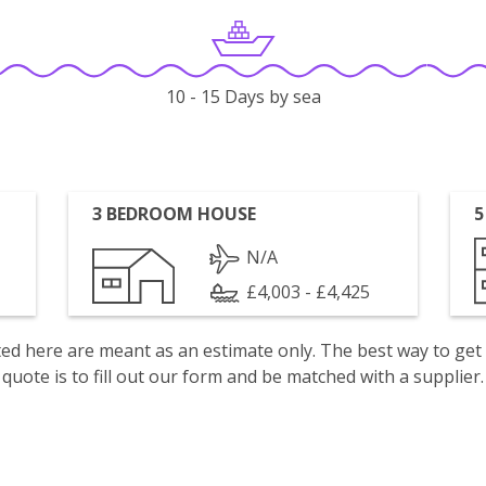
10 - 15 Days by sea
3 BEDROOM HOUSE
5
N/A
£4,003 - £4,425
isted here are meant as an estimate only. The best way to get
quote is to fill out our form and be matched with a supplier.