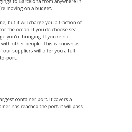
longings to Barcelona from anywhere in
u’re moving on a budget.
e, but it will charge you a fraction of
for the ocean.
If you do choose sea
go you’re bringing. If you’re not
r with other people. This is known as
our suppliers will offer you a full
to-port.
argest container port. It covers a
ner has reached the port, it will pass