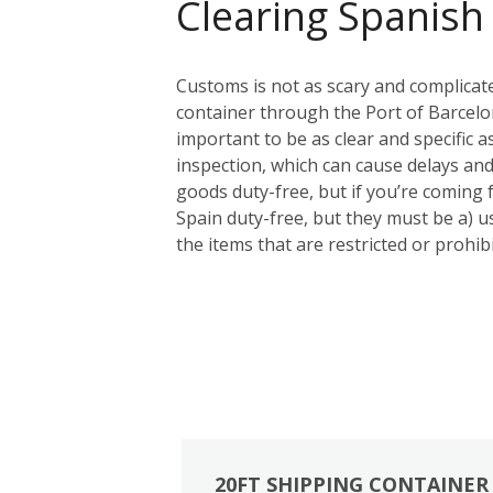
Clearing Spanish
Customs is not as scary and complicat
container through the Port of Barcelon
important to be as clear and specific a
inspection, which can cause delays and
goods duty-free, but if you’re coming
Spain duty-free, but they must be a) us
the items that are restricted or prohi
20FT SHIPPING CONTAINER