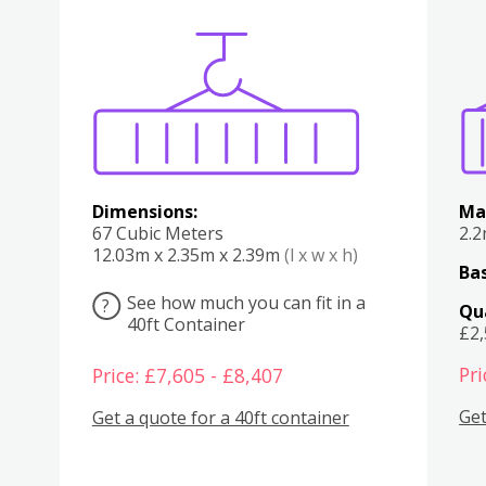
Various
Boxes
Kitchen
Bedroom
Lounge
Various
Dimensions:
Ma
67 Cubic Meters
2.
12.03m x 2.35m x 2.39m
(l x w x h)
Bas
See how much you can fit in a
?
Qu
40ft Container
£2
Pri
Price: £7,605 - £8,407
Get
Get a quote for a 40ft container