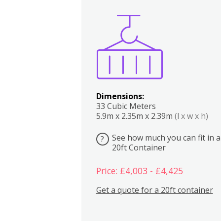
Boxes
Kitchen
Bedrooms
Lounge
Dimensions:
33 Cubic Meters
5.9m x 2.35m x 2.39m
(l x w x h)
See how much you can fit in a
?
20ft Container
Price: £4,003 - £4,425
Get a quote for a 20ft container