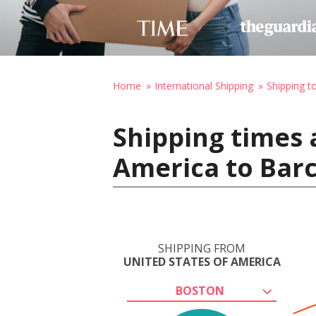
Home
International Shipping
Shipping t
Shipping times 
America to Barc
SHIPPING FROM
UNITED STATES OF AMERICA
BOSTON