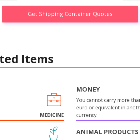
Get Shipping Container Quotes
ted Items
MONEY
You cannot carry more tha
euro or equivalent in anot
MEDICINE
currency.
ANIMAL PRODUCTS