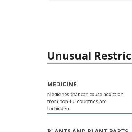
Unusual Restric
MEDICINE
Medicines that can cause addiction
from non-EU countries are
forbidden.
PLANTS AND PLANT PARTS