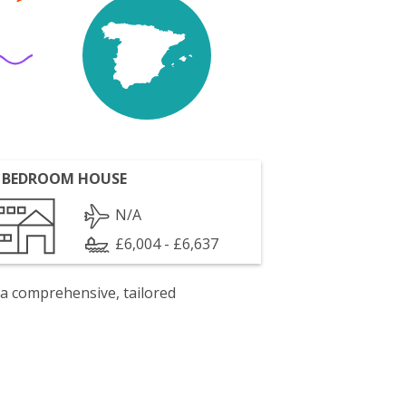
 BEDROOM HOUSE
N/A
£6,004 - £6,637
 a comprehensive, tailored