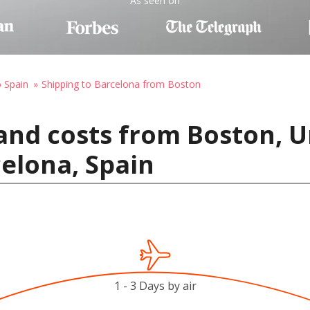
As seen on
o Spain
Shipping to Barcelona from Boston
and costs from Boston, U
elona, Spain
1 - 3 Days by air