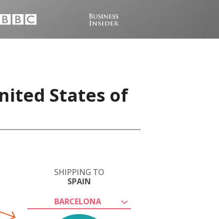
nited States of
SHIPPING TO
SPAIN
BARCELONA