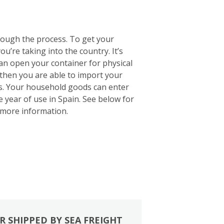
rough the process. To get your
u’re taking into the country. It’s
 can open your container for physical
 then you are able to import your
ts. Your household goods can enter
e year of use in Spain. See below for
more information.
R SHIPPED BY SEA FREIGHT