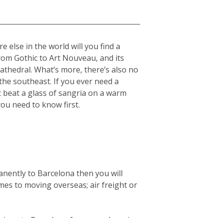
 else in the world will you find a
from Gothic to Art Nouveau, and its
cathedral. What’s more, there’s also no
he southeast. If you ever need a
t beat a glass of sangria on a warm
you need to know first.
anently to Barcelona then you will
mes to moving overseas; air freight or