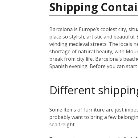
Shipping Contai
Barcelona is Europe’s coolest city, sit
place so stylish, artistic and beautifu
winding medieval streets. The locals n
shortage of natural beauty, with Moun
break from city life, Barcelona’s beac
Spanish evening. Before you can start y
Different shippin
Some items of furniture are just impos
probably want to bring a few belongin
sea freight.