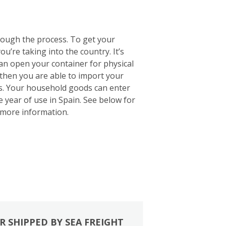
rough the process. To get your
u’re taking into the country. It’s
 can open your container for physical
 then you are able to import your
ts. Your household goods can enter
e year of use in Spain. See below for
more information.
R SHIPPED BY SEA FREIGHT