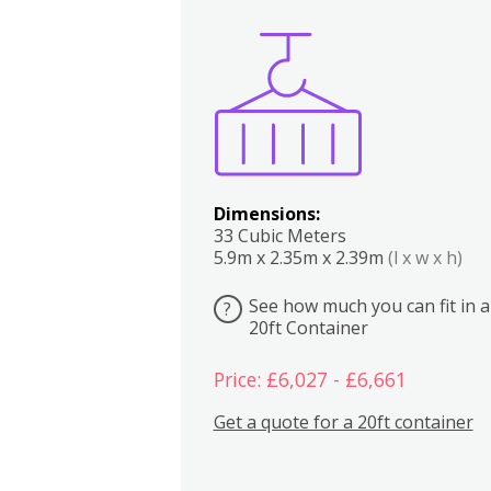
Boxes
Kitchen
Bedrooms
Lounge
Dimensions:
33 Cubic Meters
5.9m x 2.35m x 2.39m
(l x w x h)
See how much you can fit in a
?
20ft Container
Price: £6,027 - £6,661
Get a quote for a 20ft container