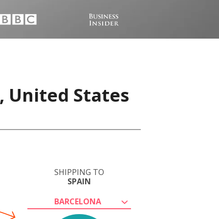
, United States
SHIPPING TO
SPAIN
BARCELONA