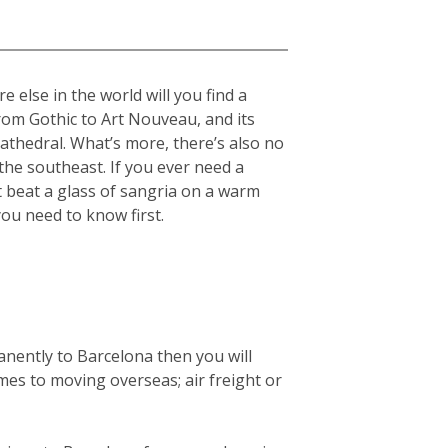
 else in the world will you find a
from Gothic to Art Nouveau, and its
cathedral. What’s more, there’s also no
he southeast. If you ever need a
t beat a glass of sangria on a warm
you need to know first.
anently to Barcelona then you will
mes to moving overseas; air freight or