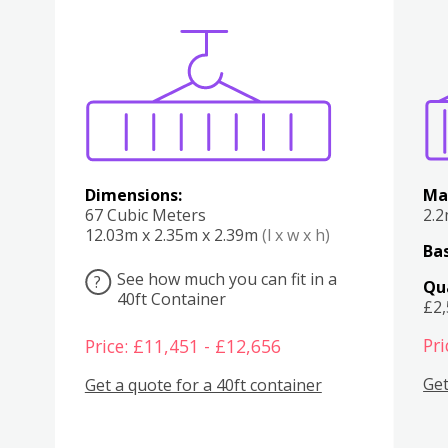
Various
Boxes
Kitchen
Bedroom
Lounge
Various
Dimensions:
Ma
67 Cubic Meters
2.
12.03m x 2.35m x 2.39m
(l x w x h)
Bas
See how much you can fit in a
?
Qu
40ft Container
£2
Pri
Price: £11,451 - £12,656
Get
Get a quote for a 40ft container