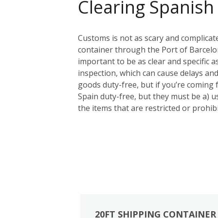
Clearing Spanish
Customs is not as scary and complicat
container through the Port of Barcelon
important to be as clear and specific a
inspection, which can cause delays and
goods duty-free, but if you’re coming
Spain duty-free, but they must be a) us
the items that are restricted or prohi
20FT SHIPPING CONTAINER