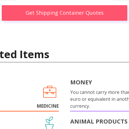
Get Shipping Container Quotes
ted Items
MONEY
You cannot carry more tha
euro or equivalent in anot
MEDICINE
currency.
ANIMAL PRODUCTS