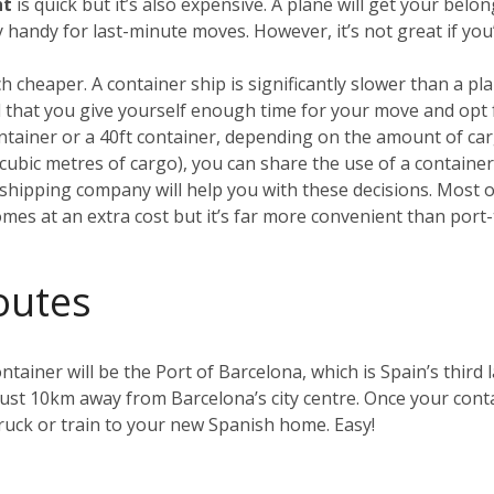
ht
is quick but it’s also expensive. A plane will get your be
ry handy for last-minute moves. However, it’s not great if yo
h cheaper. A container ship is significantly slower than a plan
that you give yourself enough time for your move and opt 
container or a 40ft container, depending on the amount of car
0 cubic metres of cargo), you can share the use of a containe
hipping company will help you with these decisions. Most of 
omes at an extra cost but it’s far more convenient than port-
outes
ntainer will be the Port of Barcelona, which is Spain’s third l
just 10km away from Barcelona’s city centre. Once your contai
uck or train to your new Spanish home. Easy!