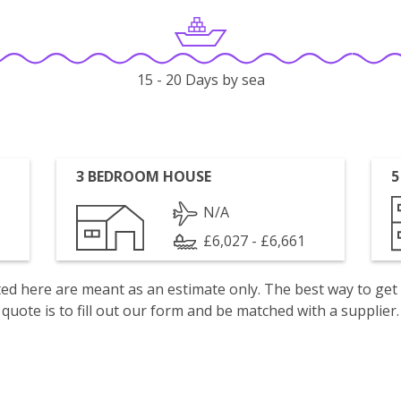
15 - 20 Days by sea
3 BEDROOM HOUSE
5
N/A
£6,027 - £6,661
isted here are meant as an estimate only. The best way to get
quote is to fill out our form and be matched with a supplier.