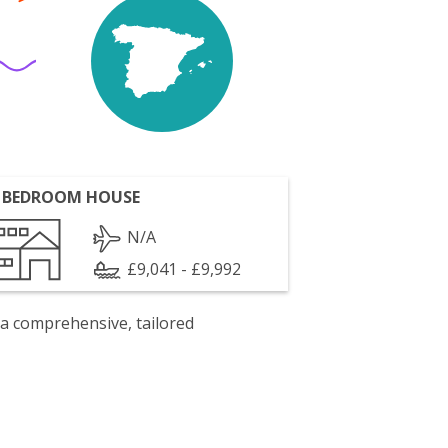
 BEDROOM HOUSE
N/A
£9,041 - £9,992
 a comprehensive, tailored