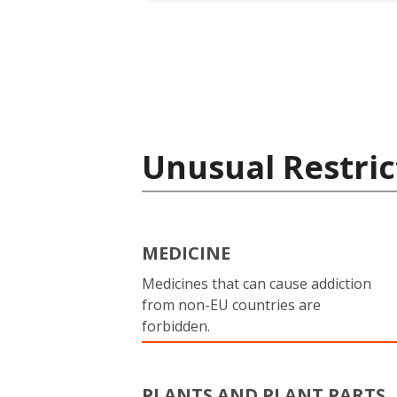
Unusual Restric
MEDICINE
Medicines that can cause addiction
from non-EU countries are
forbidden.
PLANTS AND PLANT PARTS