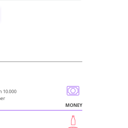
n 10.000
her
MONEY