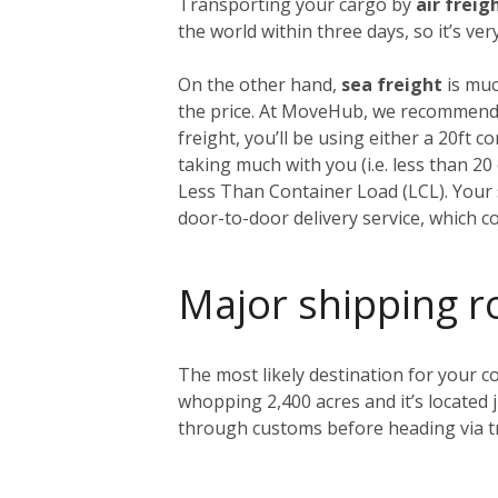
Transporting your cargo by
air freig
the world within three days, so it’s ve
On the other hand,
sea freight
is muc
the price. At MoveHub, we recommend 
freight, you’ll be using either a 20ft 
taking much with you (i.e. less than 2
Less Than Container Load (LCL). Your s
door-to-door delivery service, which c
Major shipping r
The most likely destination for your co
whopping 2,400 acres and it’s located 
through customs before heading via tr