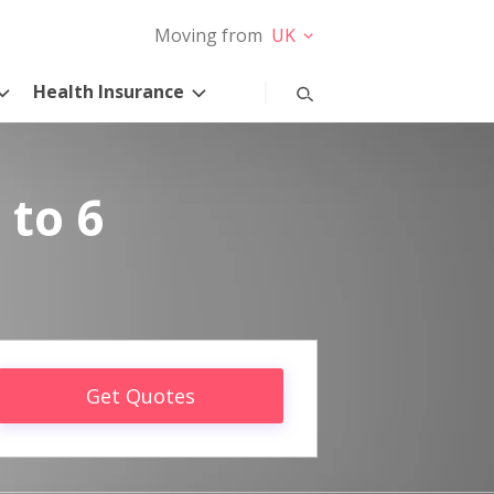
Moving from
UK
Health Insurance
 to 6
Get Quotes