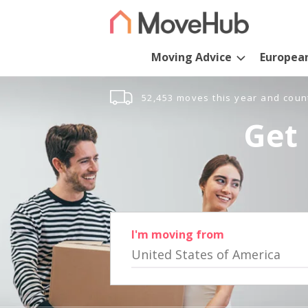
Moving Advice
Europea
52,453 moves this year and coun
Get 
I'm moving from
United States of America