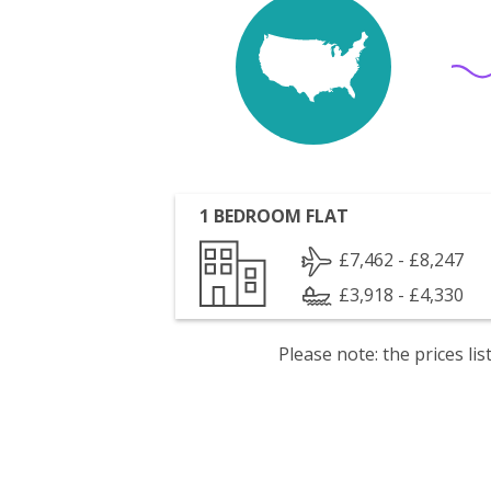
1 BEDROOM FLAT
£7,462 - £8,247
£3,918 - £4,330
Please note: the prices l