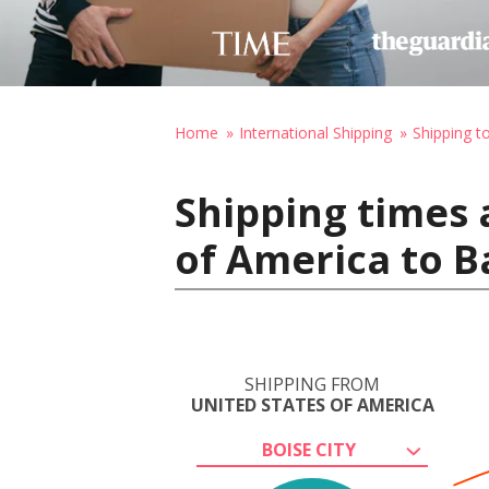
Home
International Shipping
Shipping t
Shipping times 
of America to B
SHIPPING FROM
UNITED STATES OF AMERICA
BOISE CITY