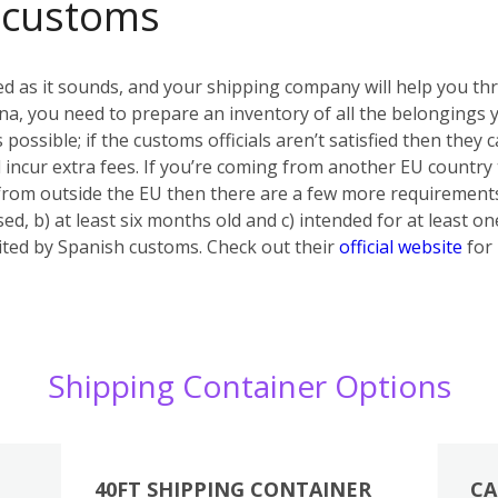
 customs
ed as it sounds, and your shipping company will help you th
a, you need to prepare an inventory of all the belongings yo
s possible; if the customs officials aren’t satisfied then they
 incur extra fees. If you’re coming from another EU country
 from outside the EU then there are a few more requiremen
ed, b) at least six months old and c) intended for at least on
bited by Spanish customs. Check out their
official website
for 
Shipping Container Options
40FT SHIPPING CONTAINER
CA