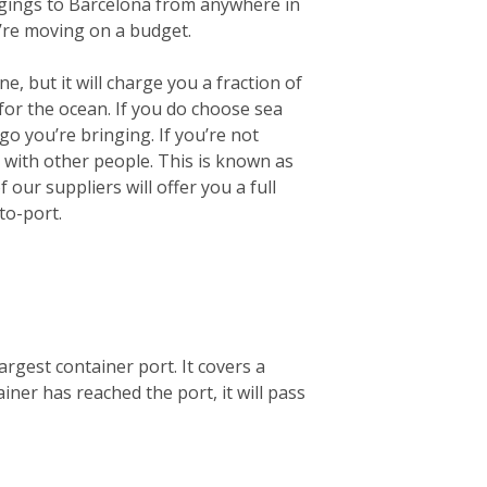
longings to Barcelona from anywhere in
u’re moving on a budget.
e, but it will charge you a fraction of
for the ocean.
If you do choose sea
go you’re bringing. If you’re not
r with other people. This is known as
our suppliers will offer you a full
to-port.
argest container port. It covers a
ner has reached the port, it will pass