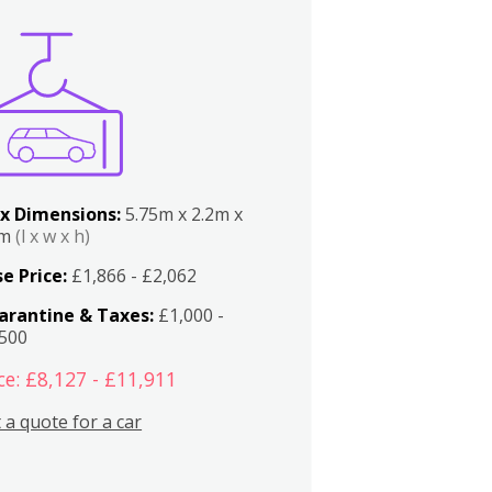
x Dimensions:
5.75m x 2.2m x
2m
(l x w x h)
e Price:
£1,866 - £2,062
arantine & Taxes:
£1,000 -
,500
ce: £8,127 - £11,911
 a quote for a car