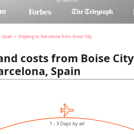
As seen on
o Spain
Shipping to Barcelona from Boise City
and costs from Boise City
arcelona, Spain
1 - 3 Days by air