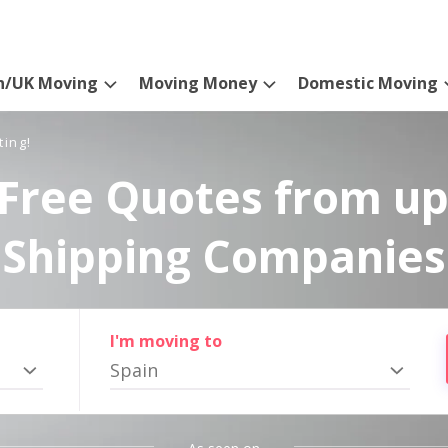
n/UK Moving
Moving Money
Domestic Moving
ting!
Free Quotes from up
Shipping Companies
I'm moving to
Spain