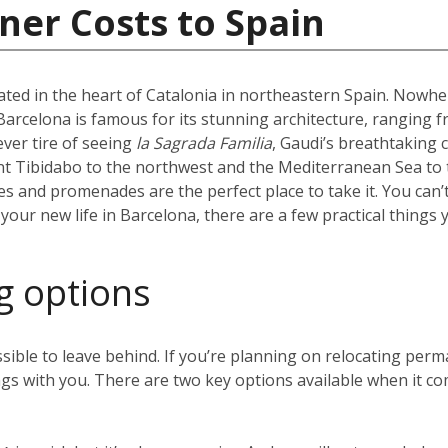
ner Costs to Spain
uated in the heart of Catalonia in northeastern Spain. Nowhere
l. Barcelona is famous for its stunning architecture, ranging 
ever tire of seeing
la Sagrada Familia
, Gaudi’s breathtaking 
t Tibidabo to the northwest and the Mediterranean Sea to t
hes and promenades are the perfect place to take it. You can’
our new life in Barcelona, there are a few practical things 
g options
sible to leave behind. If you’re planning on relocating perm
gs with you. There are two key options available when it co