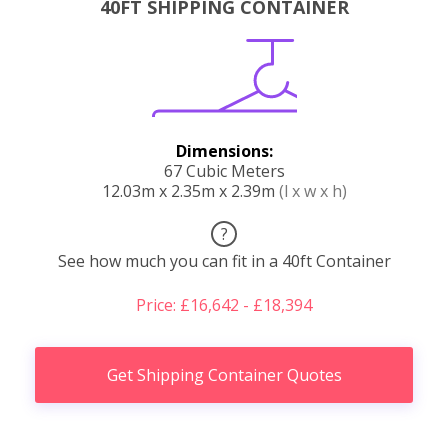
40FT SHIPPING CONTAINER
Dimensions:
67 Cubic Meters
12.03m x 2.35m x 2.39m
(l x w x h)
?
See how much you can fit in a 40ft Container
Price: £16,642 - £18,394
Get Shipping Container Quotes