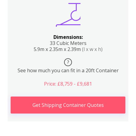
Dimensions:
33 Cubic Meters
5.9m x 2.35m x 2.39m
(l x w x h)
?
See how much you can fit in a 20ft Container
Price: £8,759 - £9,681
Get Shipping Container Quotes