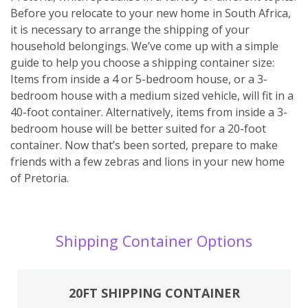
Before you relocate to your new home in South Africa,
it is necessary to arrange the shipping of your
household belongings. We’ve come up with a simple
guide to help you choose a shipping container size:
Items from inside a 4 or 5-bedroom house, or a 3-
bedroom house with a medium sized vehicle, will fit in a
40-foot container. Alternatively, items from inside a 3-
bedroom house will be better suited for a 20-foot
container. Now that’s been sorted, prepare to make
friends with a few zebras and lions in your new home
of Pretoria.
Shipping Container Options
20FT SHIPPING CONTAINER