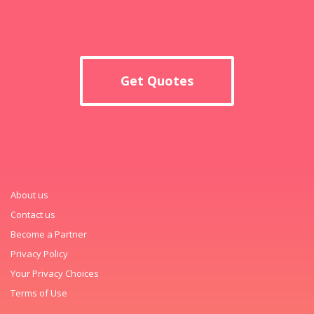
Get Quotes
About us
Contact us
Become a Partner
Privacy Policy
Your Privacy Choices
Terms of Use