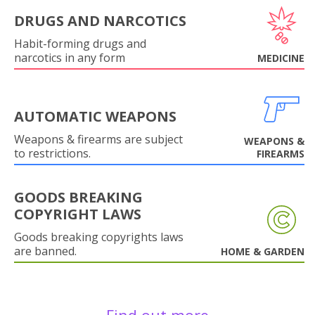
DRUGS AND NARCOTICS
Habit-forming drugs and
narcotics in any form
MEDICINE
AUTOMATIC WEAPONS
Weapons & firearms are subject
WEAPONS &
to restrictions.
FIREARMS
GOODS BREAKING
COPYRIGHT LAWS
Goods breaking copyrights laws
are banned.
HOME & GARDEN