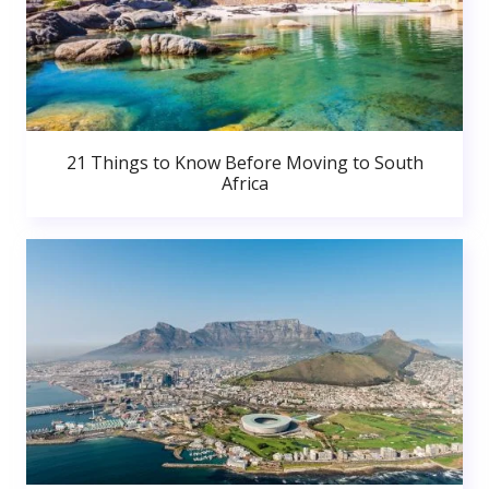
21 Things to Know Before Moving to South
Africa