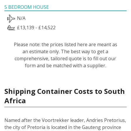
5 BEDROOM HOUSE
N/A
£13,139 - £14,522
Please note: the prices listed here are meant as
an estimate only. The best way to get a
comprehensive, tailored quote is to fill out our
form and be matched with a supplier.
Shipping Container Costs to South
Africa
Named after the Voortrekker leader, Andries Pretorius,
the city of Pretoria is located in the Gauteng province