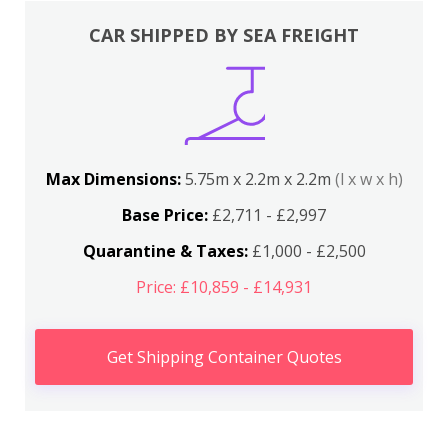
CAR SHIPPED BY SEA FREIGHT
Max Dimensions:
5.75m x 2.2m x 2.2m
(l x w x h)
Base Price:
£2,711 - £2,997
Quarantine & Taxes:
£1,000 - £2,500
Price: £10,859 - £14,931
Get Shipping Container Quotes