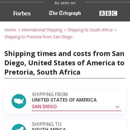
As seen on
Home
International Shipping
Shipping to South Africa
Shipping to Pretoria from San Diego
Shipping times and costs from San
Diego, United States of America to
Pretoria, South Africa
SHIPPING FROM
UNITED STATES OF AMERICA
SAN DIEGO
SHIPPING TO
SOUTH AFRICA