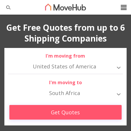
Get Free Quotes from up to 6
Shipping Companies
I'm moving from
United States of America
I'm moving to
South Africa
Get Quotes