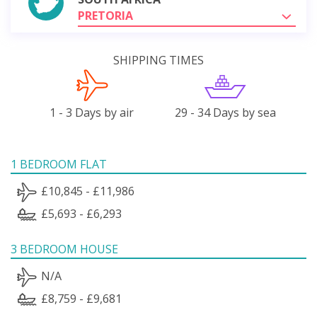
PRETORIA
SHIPPING TIMES
1 - 3 Days by air
29 - 34 Days by sea
1 BEDROOM FLAT
£10,845 - £11,986
£5,693 - £6,293
3 BEDROOM HOUSE
N/A
£8,759 - £9,681