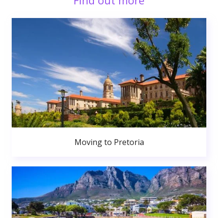
Find out more
Moving to Pretoria