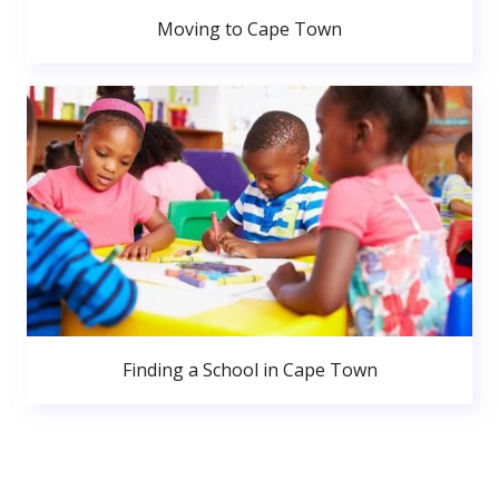
Moving to Cape Town
Finding a School in Cape Town