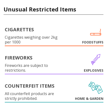
Unusual Restricted Items
CIGARETTES
Cigarettes weighing over 2kg
per 1000
FOODSTUFFS
FIREWORKS
Fireworks are subject to
restrictions.
EXPLOSIVES
COUNTERFEIT ITEMS
All counterfeit products are
strictly prohibited.
HOME & GARDEN