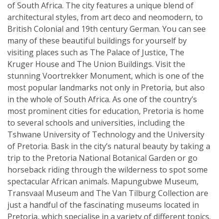
of South Africa. The city features a unique blend of
architectural styles, from art deco and neomodern, to
British Colonial and 19th century German. You can see
many of these beautiful buildings for yourself by
visiting places such as The Palace of Justice, The
Kruger House and The Union Buildings. Visit the
stunning Voortrekker Monument, which is one of the
most popular landmarks not only in Pretoria, but also
in the whole of South Africa. As one of the country’s
most prominent cities for education, Pretoria is home
to several schools and universities, including the
Tshwane University of Technology and the University
of Pretoria. Bask in the city’s natural beauty by taking a
trip to the Pretoria National Botanical Garden or go
horseback riding through the wilderness to spot some
spectacular African animals. Mapungubwe Museum,
Transvaal Museum and The Van Tilburg Collection are
just a handful of the fascinating museums located in
Pretoria, which specialise in a variety of different topics.