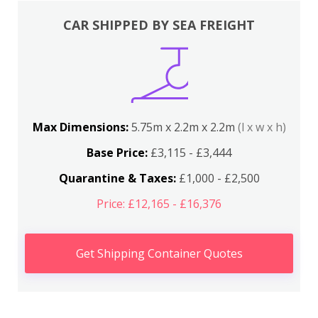
CAR SHIPPED BY SEA FREIGHT
Max Dimensions:
5.75m x 2.2m x 2.2m
(l x w x h)
Base Price:
£3,115 - £3,444
Quarantine & Taxes:
£1,000 - £2,500
Price: £12,165 - £16,376
Get Shipping Container Quotes