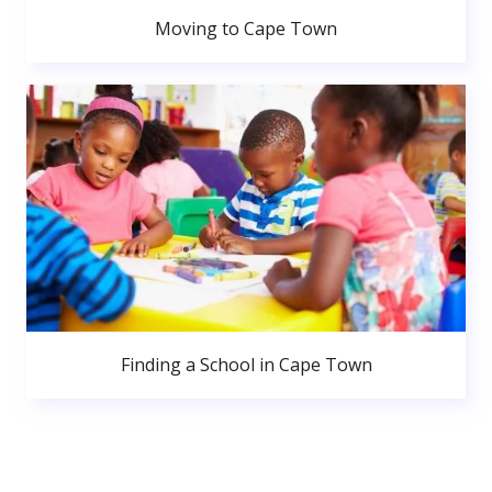
Moving to Cape Town
Finding a School in Cape Town