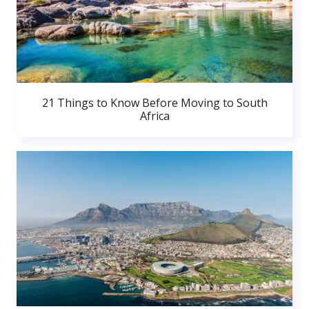
21 Things to Know Before Moving to South
Africa