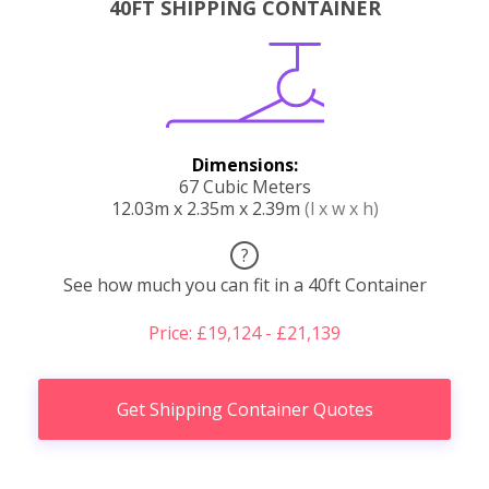
40FT SHIPPING CONTAINER
Dimensions:
67 Cubic Meters
12.03m x 2.35m x 2.39m
(l x w x h)
?
See how much you can fit in a 40ft Container
Price: £19,124 - £21,139
Get Shipping Container Quotes