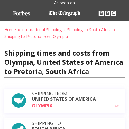
As seen on
Home
International Shipping
Shipping to South Africa
Shipping to Pretoria from Olympia
Shipping times and costs from
Olympia, United States of America
to Pretoria, South Africa
SHIPPING FROM
UNITED STATES OF AMERICA
OLYMPIA
SHIPPING TO
SOUTH AFRICA