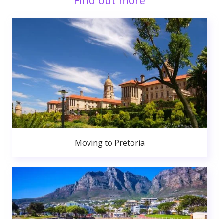
Find out more
Moving to Pretoria