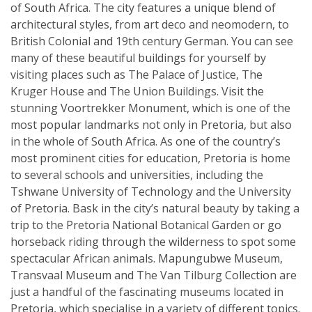
of South Africa. The city features a unique blend of
architectural styles, from art deco and neomodern, to
British Colonial and 19th century German. You can see
many of these beautiful buildings for yourself by
visiting places such as The Palace of Justice, The
Kruger House and The Union Buildings. Visit the
stunning Voortrekker Monument, which is one of the
most popular landmarks not only in Pretoria, but also
in the whole of South Africa. As one of the country’s
most prominent cities for education, Pretoria is home
to several schools and universities, including the
Tshwane University of Technology and the University
of Pretoria. Bask in the city’s natural beauty by taking a
trip to the Pretoria National Botanical Garden or go
horseback riding through the wilderness to spot some
spectacular African animals. Mapungubwe Museum,
Transvaal Museum and The Van Tilburg Collection are
just a handful of the fascinating museums located in
Pretoria, which specialise in a variety of different topics.