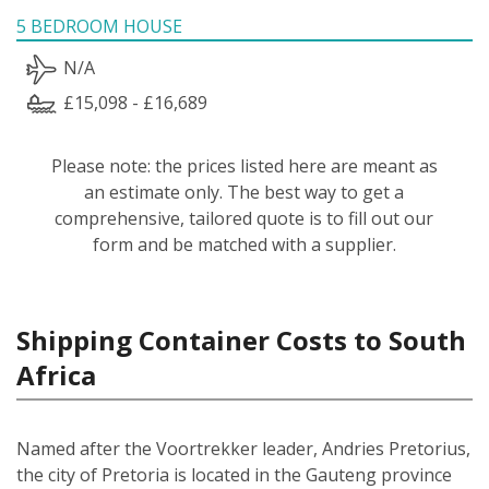
5 BEDROOM HOUSE
N/A
£15,098 - £16,689
Please note: the prices listed here are meant as
an estimate only. The best way to get a
comprehensive, tailored quote is to fill out our
form and be matched with a supplier.
Shipping Container Costs to South
Africa
Named after the Voortrekker leader, Andries Pretorius,
the city of Pretoria is located in the Gauteng province