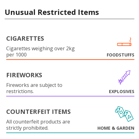
Unusual Restricted Items
CIGARETTES
Cigarettes weighing over 2kg
per 1000
FOODSTUFFS
FIREWORKS
Fireworks are subject to
restrictions.
EXPLOSIVES
COUNTERFEIT ITEMS
All counterfeit products are
strictly prohibited.
HOME & GARDEN