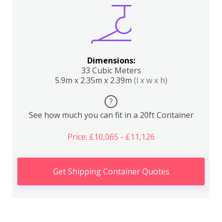
Dimensions:
33 Cubic Meters
5.9m x 2.35m x 2.39m
(l x w x h)
?
See how much you can fit in a 20ft Container
Price: £10,065 - £11,126
Get Shipping Container Quotes