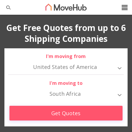
Get Free Quotes from up to 6
Shipping Companies
I'm moving from
United States of America
I'm moving to
South Africa
Get Quotes