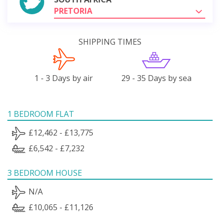
PRETORIA
SHIPPING TIMES
1 - 3 Days by air
29 - 35 Days by sea
1 BEDROOM FLAT
£12,462 - £13,775
£6,542 - £7,232
3 BEDROOM HOUSE
N/A
£10,065 - £11,126