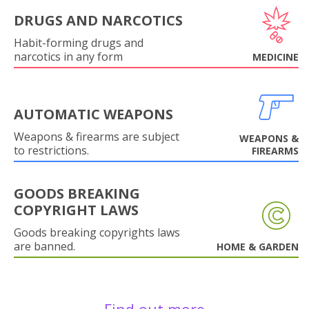
DRUGS AND NARCOTICS
Habit-forming drugs and
narcotics in any form
MEDICINE
AUTOMATIC WEAPONS
Weapons & firearms are subject
WEAPONS &
to restrictions.
FIREARMS
GOODS BREAKING
COPYRIGHT LAWS
Goods breaking copyrights laws
are banned.
HOME & GARDEN