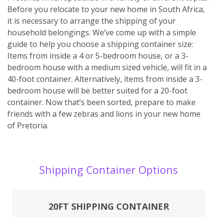
Before you relocate to your new home in South Africa,
it is necessary to arrange the shipping of your
household belongings. We’ve come up with a simple
guide to help you choose a shipping container size:
Items from inside a 4 or 5-bedroom house, or a 3-
bedroom house with a medium sized vehicle, will fit in a
40-foot container. Alternatively, items from inside a 3-
bedroom house will be better suited for a 20-foot
container. Now that’s been sorted, prepare to make
friends with a few zebras and lions in your new home
of Pretoria.
Shipping Container Options
20FT SHIPPING CONTAINER