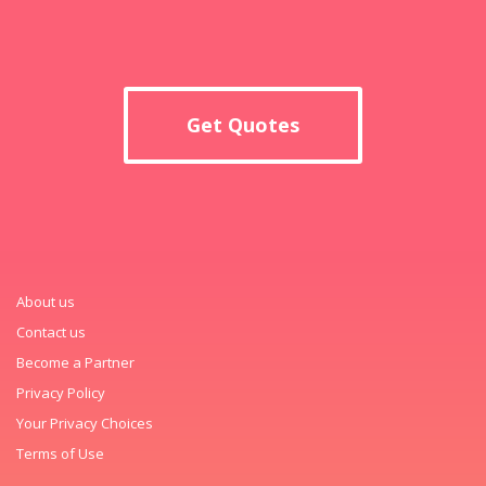
Get Quotes
About us
Contact us
Become a Partner
Privacy Policy
Your Privacy Choices
Terms of Use