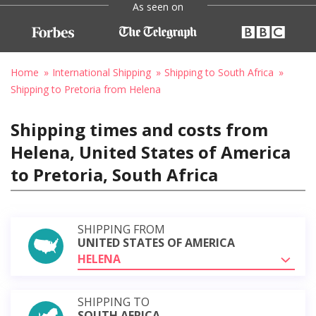
As seen on
Home
International Shipping
Shipping to South Africa
Shipping to Pretoria from Helena
Shipping times and costs from
Helena, United States of America
to Pretoria, South Africa
SHIPPING FROM
UNITED STATES OF AMERICA
HELENA
SHIPPING TO
SOUTH AFRICA