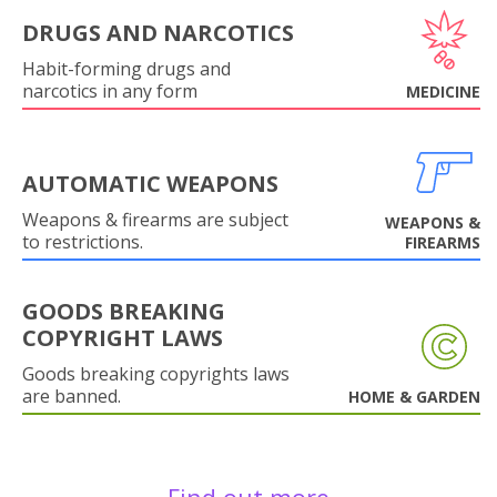
DRUGS AND NARCOTICS
Habit-forming drugs and
narcotics in any form
MEDICINE
AUTOMATIC WEAPONS
Weapons & firearms are subject
WEAPONS &
to restrictions.
FIREARMS
GOODS BREAKING
COPYRIGHT LAWS
Goods breaking copyrights laws
are banned.
HOME & GARDEN