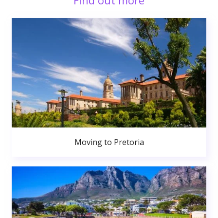
Find out more
Moving to Pretoria