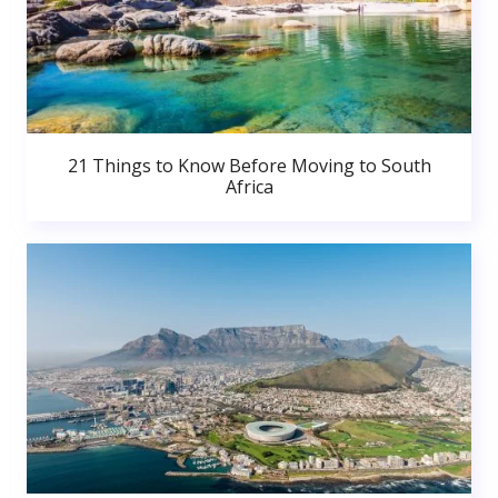
21 Things to Know Before Moving to South
Africa