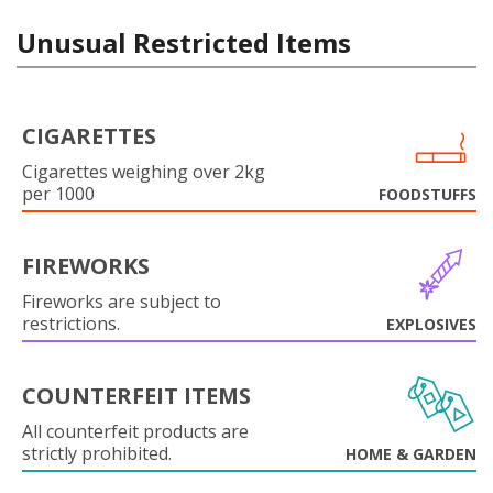
Unusual Restricted Items
CIGARETTES
Cigarettes weighing over 2kg
per 1000
FOODSTUFFS
FIREWORKS
Fireworks are subject to
restrictions.
EXPLOSIVES
COUNTERFEIT ITEMS
All counterfeit products are
strictly prohibited.
HOME & GARDEN