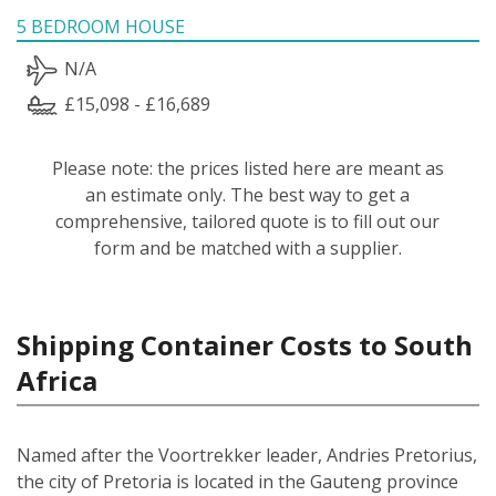
5 BEDROOM HOUSE
N/A
£15,098 - £16,689
Please note: the prices listed here are meant as
an estimate only. The best way to get a
comprehensive, tailored quote is to fill out our
form and be matched with a supplier.
Shipping Container Costs to South
Africa
Named after the Voortrekker leader, Andries Pretorius,
the city of Pretoria is located in the Gauteng province