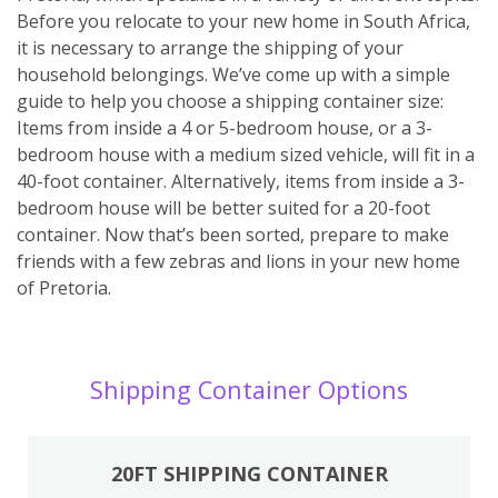
Before you relocate to your new home in South Africa,
it is necessary to arrange the shipping of your
household belongings. We’ve come up with a simple
guide to help you choose a shipping container size:
Items from inside a 4 or 5-bedroom house, or a 3-
bedroom house with a medium sized vehicle, will fit in a
40-foot container. Alternatively, items from inside a 3-
bedroom house will be better suited for a 20-foot
container. Now that’s been sorted, prepare to make
friends with a few zebras and lions in your new home
of Pretoria.
Shipping Container Options
20FT SHIPPING CONTAINER