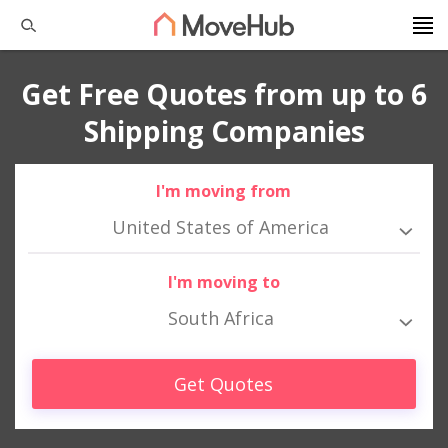
Get Free Quotes from up to 6
Shipping Companies
I'm moving from
United States of America
I'm moving to
South Africa
Get Quotes