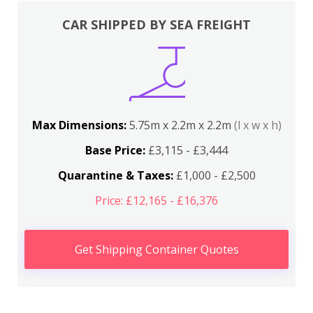
CAR SHIPPED BY SEA FREIGHT
Max Dimensions:
5.75m x 2.2m x 2.2m
(l x w x h)
Base Price:
£3,115 - £3,444
Quarantine & Taxes:
£1,000 - £2,500
Price: £12,165 - £16,376
Get Shipping Container Quotes