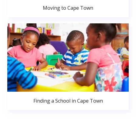
Moving to Cape Town
Finding a School in Cape Town