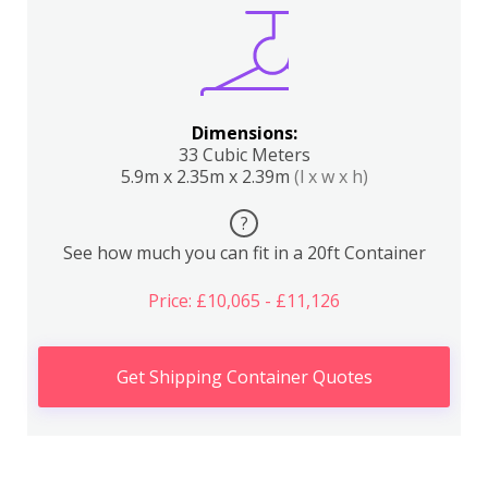
Dimensions:
33 Cubic Meters
5.9m x 2.35m x 2.39m
(l x w x h)
?
See how much you can fit in a 20ft Container
Price: £10,065 - £11,126
Get Shipping Container Quotes