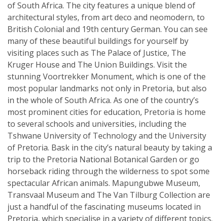
of South Africa. The city features a unique blend of
architectural styles, from art deco and neomodern, to
British Colonial and 19th century German. You can see
many of these beautiful buildings for yourself by
visiting places such as The Palace of Justice, The
Kruger House and The Union Buildings. Visit the
stunning Voortrekker Monument, which is one of the
most popular landmarks not only in Pretoria, but also
in the whole of South Africa. As one of the country’s
most prominent cities for education, Pretoria is home
to several schools and universities, including the
Tshwane University of Technology and the University
of Pretoria. Bask in the city’s natural beauty by taking a
trip to the Pretoria National Botanical Garden or go
horseback riding through the wilderness to spot some
spectacular African animals. Mapungubwe Museum,
Transvaal Museum and The Van Tilburg Collection are
just a handful of the fascinating museums located in
Pretoria, which specialise in a variety of different topics.