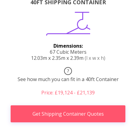
40FT SHIPPING CONTAINER
Dimensions:
67 Cubic Meters
12.03m x 2.35m x 2.39m
(l x w x h)
?
See how much you can fit in a 40ft Container
Price: £19,124 - £21,139
Get Shipping Container Quotes