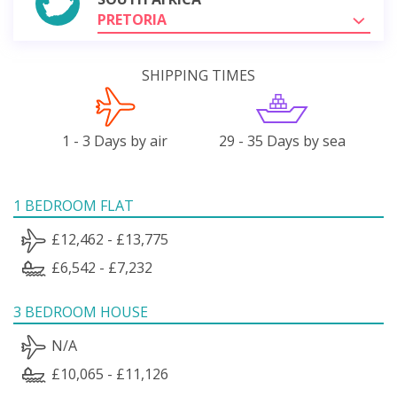
PRETORIA
SHIPPING TIMES
1 - 3 Days by air
29 - 35 Days by sea
1 BEDROOM FLAT
£12,462 - £13,775
£6,542 - £7,232
3 BEDROOM HOUSE
N/A
£10,065 - £11,126