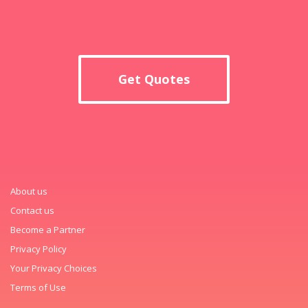
Get Quotes
About us
Contact us
Become a Partner
Privacy Policy
Your Privacy Choices
Terms of Use