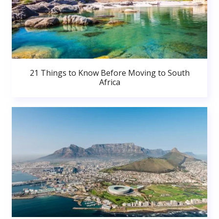
21 Things to Know Before Moving to South
Africa