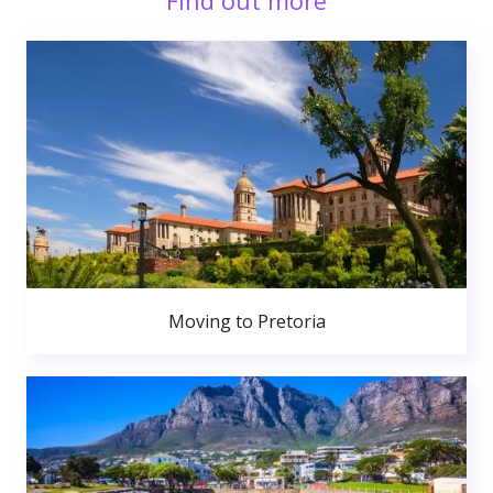
Find out more
Moving to Pretoria