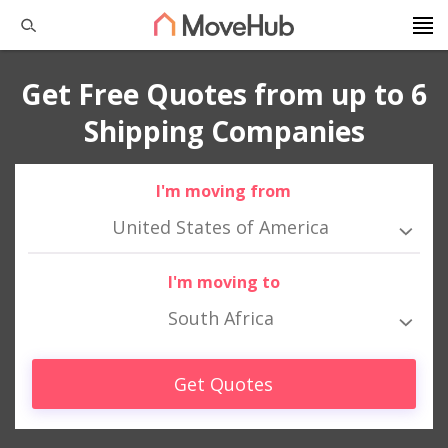
Get Free Quotes from up to 6
Shipping Companies
I'm moving from
United States of America
I'm moving to
South Africa
Get Quotes