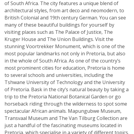
of South Africa. The city features a unique blend of
architectural styles, from art deco and neomodern, to
British Colonial and 19th century German. You can see
many of these beautiful buildings for yourself by
visiting places such as The Palace of Justice, The
Kruger House and The Union Buildings. Visit the
stunning Voortrekker Monument, which is one of the
most popular landmarks not only in Pretoria, but also
in the whole of South Africa. As one of the country’s
most prominent cities for education, Pretoria is home
to several schools and universities, including the
Tshwane University of Technology and the University
of Pretoria. Bask in the city’s natural beauty by taking a
trip to the Pretoria National Botanical Garden or go
horseback riding through the wilderness to spot some
spectacular African animals. Mapungubwe Museum,
Transvaal Museum and The Van Tilburg Collection are
just a handful of the fascinating museums located in
Pretoria, which specialise in a variety of different topics.