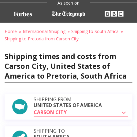
As seen on
Home
International Shipping
Shipping to South Africa
Shipping to Pretoria from Carson City
Shipping times and costs from
Carson City, United States of
America to Pretoria, South Africa
SHIPPING FROM
UNITED STATES OF AMERICA
CARSON CITY
SHIPPING TO
SOUTH AFRICA