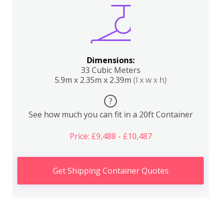
Dimensions:
33 Cubic Meters
5.9m x 2.35m x 2.39m
(l x w x h)
?
See how much you can fit in a 20ft Container
Price: £9,488 - £10,487
Get Shipping Container Quotes