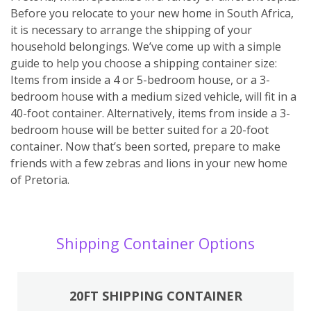
Before you relocate to your new home in South Africa,
it is necessary to arrange the shipping of your
household belongings. We’ve come up with a simple
guide to help you choose a shipping container size:
Items from inside a 4 or 5-bedroom house, or a 3-
bedroom house with a medium sized vehicle, will fit in a
40-foot container. Alternatively, items from inside a 3-
bedroom house will be better suited for a 20-foot
container. Now that’s been sorted, prepare to make
friends with a few zebras and lions in your new home
of Pretoria.
Shipping Container Options
20FT SHIPPING CONTAINER