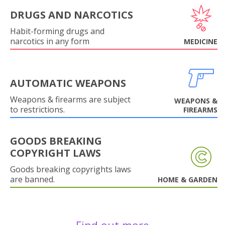
DRUGS AND NARCOTICS
Habit-forming drugs and
narcotics in any form
MEDICINE
AUTOMATIC WEAPONS
Weapons & firearms are subject
WEAPONS &
to restrictions.
FIREARMS
GOODS BREAKING
COPYRIGHT LAWS
Goods breaking copyrights laws
are banned.
HOME & GARDEN