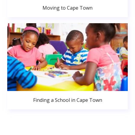
Moving to Cape Town
Finding a School in Cape Town