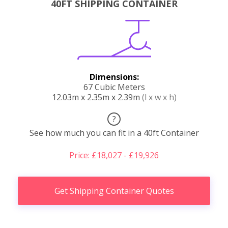
40FT SHIPPING CONTAINER
Dimensions:
67 Cubic Meters
12.03m x 2.35m x 2.39m
(l x w x h)
?
See how much you can fit in a 40ft Container
Price: £18,027 - £19,926
Get Shipping Container Quotes