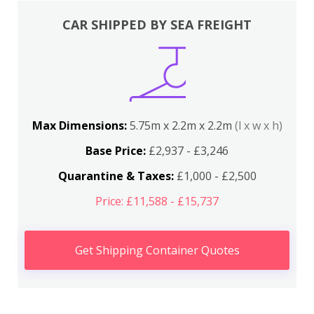
CAR SHIPPED BY SEA FREIGHT
Max Dimensions:
5.75m x 2.2m x 2.2m
(l x w x h)
Base Price:
£2,937 - £3,246
Quarantine & Taxes:
£1,000 - £2,500
Price: £11,588 - £15,737
Get Shipping Container Quotes