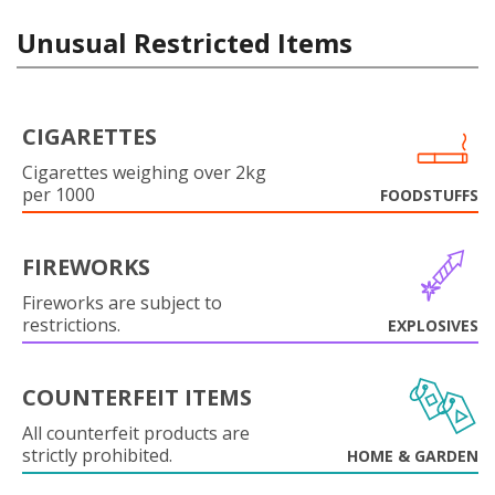
Unusual Restricted Items
CIGARETTES
Cigarettes weighing over 2kg
per 1000
FOODSTUFFS
FIREWORKS
Fireworks are subject to
restrictions.
EXPLOSIVES
COUNTERFEIT ITEMS
All counterfeit products are
strictly prohibited.
HOME & GARDEN