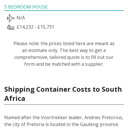
5 BEDROOM HOUSE
N/A
£14,232 - £15,731
Please note: the prices listed here are meant as
an estimate only. The best way to get a
comprehensive, tailored quote is to fill out our
form and be matched with a supplier.
Shipping Container Costs to South
Africa
Named after the Voortrekker leader, Andries Pretorius,
the city of Pretoria is located in the Gauteng province