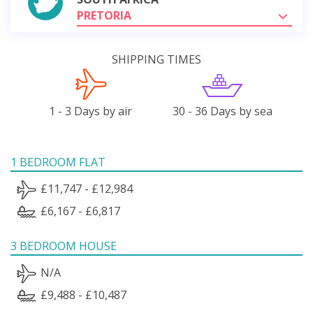
PRETORIA
SHIPPING TIMES
1 - 3 Days by air
30 - 36 Days by sea
1 BEDROOM FLAT
£11,747 - £12,984
£6,167 - £6,817
3 BEDROOM HOUSE
N/A
£9,488 - £10,487