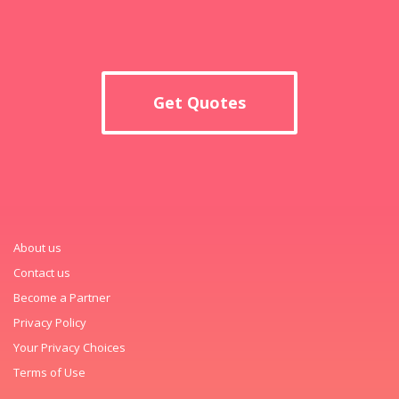
Get Quotes
About us
Contact us
Become a Partner
Privacy Policy
Your Privacy Choices
Terms of Use