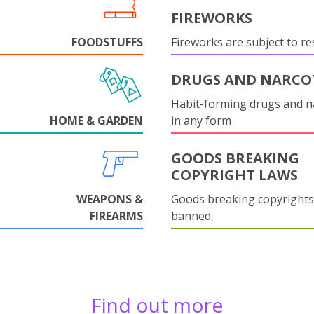
FIREWORKS
FOODSTUFFS
Fireworks are subject to res
DRUGS AND NARCO
Habit-forming drugs and n
HOME & GARDEN
in any form
GOODS BREAKING
COPYRIGHT LAWS
WEAPONS &
Goods breaking copyrights
FIREARMS
banned.
Find out more