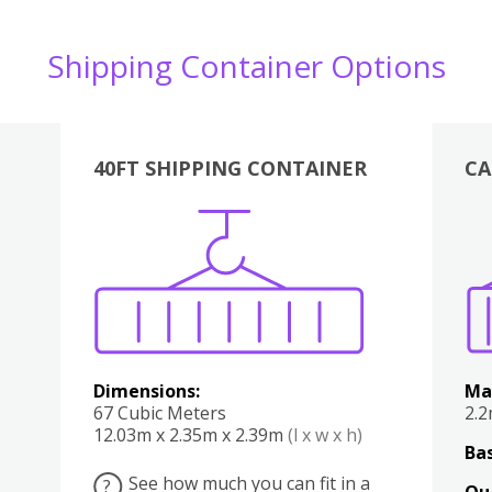
Shipping Container Options
40FT SHIPPING CONTAINER
CA
Various
Boxes
Kitchen
Bedroom
Lounge
Various
Dimensions:
Ma
67 Cubic Meters
2.
12.03m x 2.35m x 2.39m
(l x w x h)
Bas
See how much you can fit in a
?
Qu