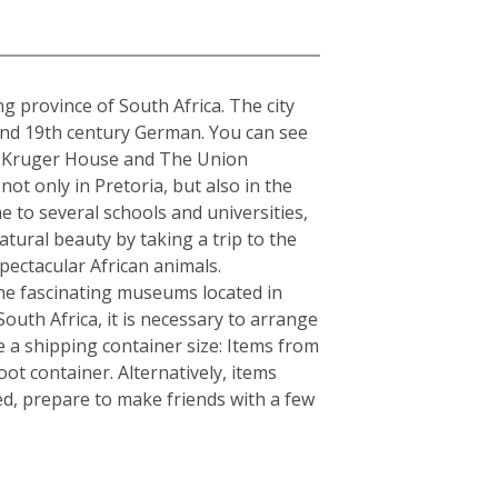
a
ng province of South Africa. The city
 and 19th century German. You can see
The Kruger House and The Union
t only in Pretoria, but also in the
e to several schools and universities,
atural beauty by taking a trip to the
ectacular African animals.
e fascinating museums located in
South Africa, it is necessary to arrange
 a shipping container size: Items from
ot container. Alternatively, items
ed, prepare to make friends with a few