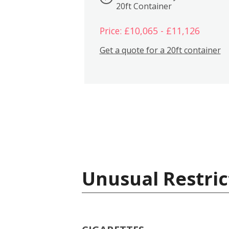
20ft Container
Price: £10,065 - £11,126
Get a quote for a 20ft container
Unusual Restric