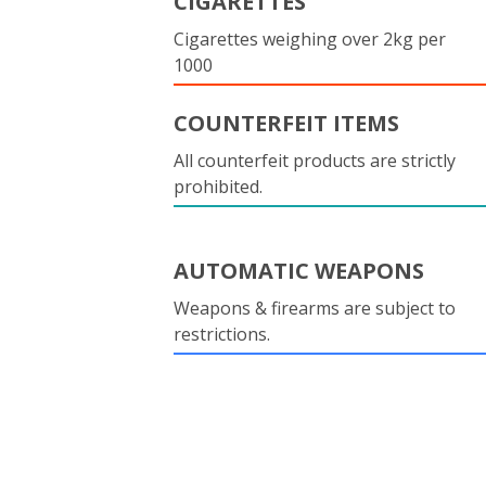
CIGARETTES
Cigarettes weighing over 2kg per
1000
COUNTERFEIT ITEMS
All counterfeit products are strictly
prohibited.
AUTOMATIC WEAPONS
Weapons & firearms are subject to
restrictions.