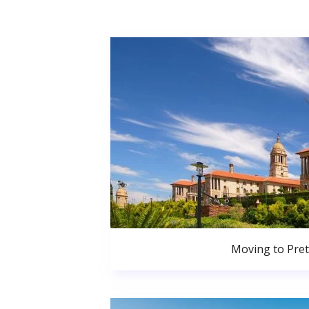
Moving to Pret