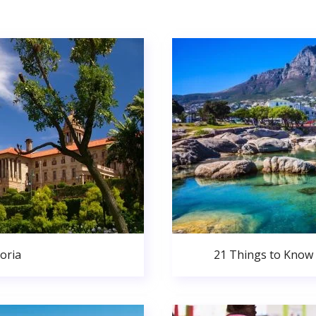
oria
21 Things to Know 