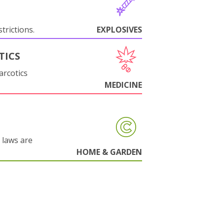
trictions.
EXPLOSIVES
TICS
arcotics
MEDICINE
 laws are
HOME & GARDEN