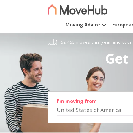
Moving Advice
Europea
52,453 moves this year and coun
Get 
I'm moving from
United States of America