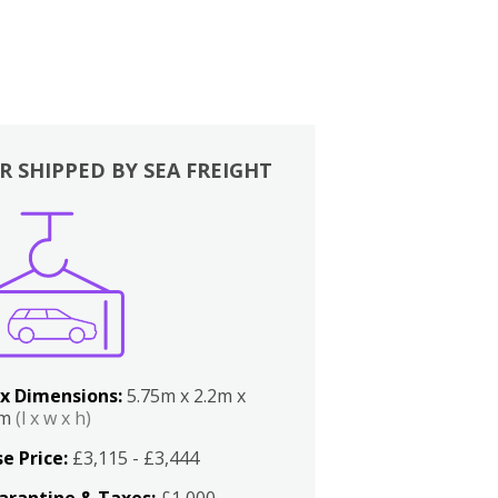
R SHIPPED BY SEA FREIGHT
x Dimensions:
5.75m x 2.2m x
2m
(l x w x h)
e Price:
£3,115 - £3,444
arantine & Taxes:
£1,000 -