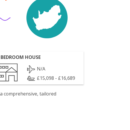
 BEDROOM HOUSE
N/A
£15,098 - £16,689
 a comprehensive, tailored