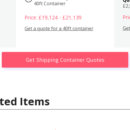
40ft Container
£2
Pri
Price: £19,124 - £21,139
Get
Get a quote for a 40ft container
Get Shipping Container Quotes
ted Items