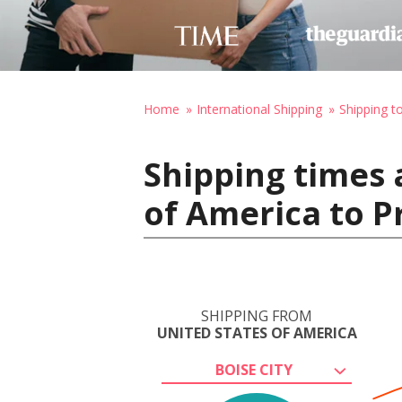
Home
International Shipping
Shipping t
Shipping times 
of America to P
SHIPPING FROM
UNITED STATES OF AMERICA
BOISE CITY