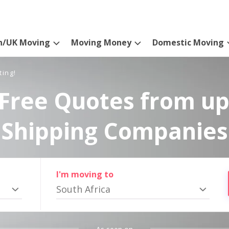
n/UK Moving
Moving Money
Domestic Moving
ting!
Free Quotes from up
Shipping Companies
I'm moving to
South Africa