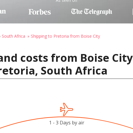
As seen on
o South Africa
Shipping to Pretoria from Boise City
and costs from Boise City
retoria, South Africa
1 - 3 Days by air