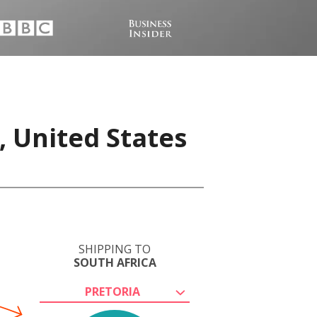
, United States
SHIPPING TO
SOUTH AFRICA
PRETORIA