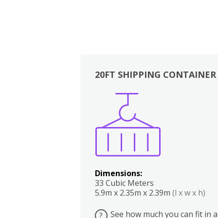
20FT SHIPPING CONTAINER
Boxes
Kitchen
Bedrooms
Lounge
Dimensions:
33 Cubic Meters
5.9m x 2.35m x 2.39m
(l x w x h)
See how much you can fit in a
?