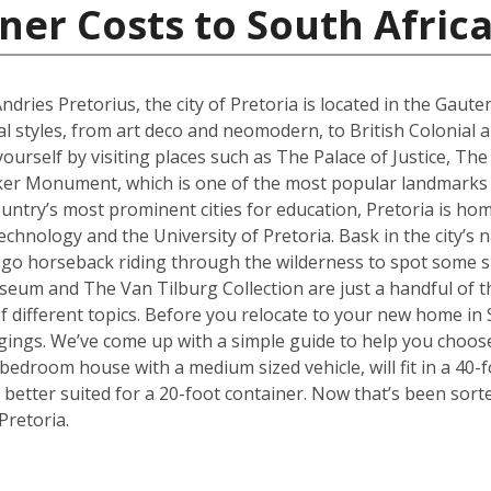
ner Costs to South Afric
ries Pretorius, the city of Pretoria is located in the Gaute
al styles, from art deco and neomodern, to British Colonial
yourself by visiting places such as The Palace of Justice, 
ker Monument, which is one of the most popular landmarks no
ountry’s most prominent cities for education, Pretoria is hom
hnology and the University of Pretoria. Bask in the city’s n
 go horseback riding through the wilderness to spot some sp
 and The Van Tilburg Collection are just a handful of th
 of different topics. Before you relocate to your new home in 
ings. We’ve come up with a simple guide to help you choose
edroom house with a medium sized vehicle, will fit in a 40-fo
better suited for a 20-foot container. Now that’s been sort
Pretoria.