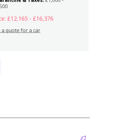
,500
ce: £12,165 - £16,376
 a quote for a car