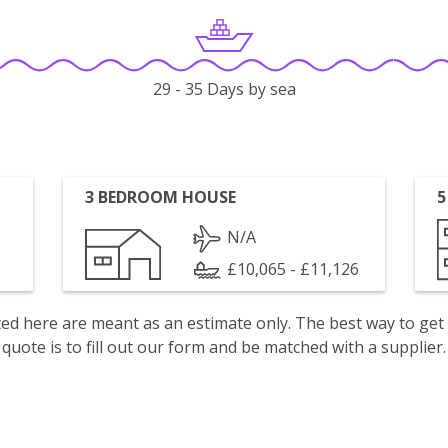
29 - 35 Days by sea
3 BEDROOM HOUSE
5
N/A
£10,065 - £11,126
isted here are meant as an estimate only. The best way to get
quote is to fill out our form and be matched with a supplier.