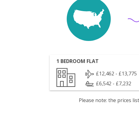
1 BEDROOM FLAT
£12,462 - £13,775
£6,542 - £7,232
Please note: the prices l