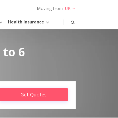
Moving from
UK
Health Insurance
 to 6
Get Quotes