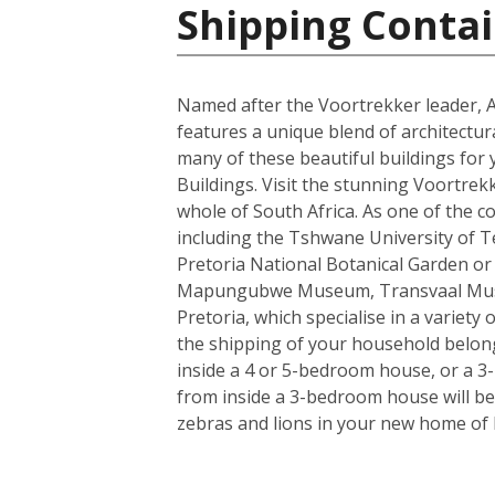
Shipping Contai
Named after the Voortrekker leader, And
features a unique blend of architectur
many of these beautiful buildings for 
Buildings. Visit the stunning Voortrek
whole of South Africa. As one of the c
including the Tshwane University of Tec
Pretoria National Botanical Garden or
Mapungubwe Museum, Transvaal Museum
Pretoria, which specialise in a variety
the shipping of your household belong
inside a 4 or 5-bedroom house, or a 3-b
from inside a 3-bedroom house will be 
zebras and lions in your new home of 