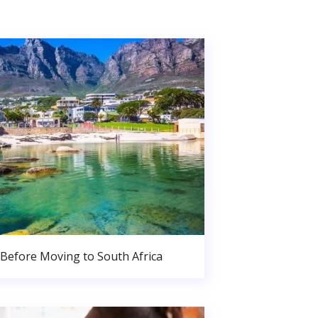
Before Moving to South Africa