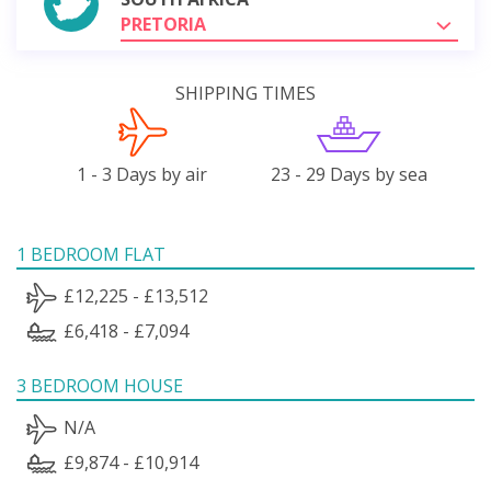
PRETORIA
SHIPPING TIMES
1 - 3 Days by air
23 - 29 Days by sea
1 BEDROOM FLAT
£12,225 - £13,512
£6,418 - £7,094
3 BEDROOM HOUSE
N/A
£9,874 - £10,914