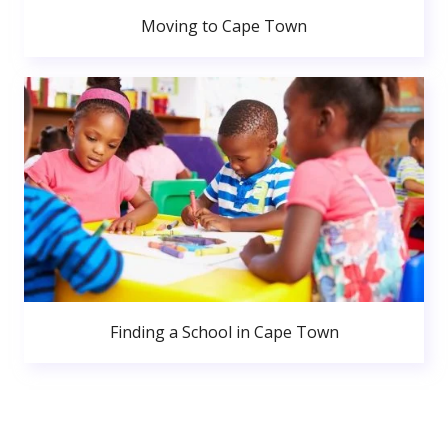
Moving to Cape Town
Finding a School in Cape Town