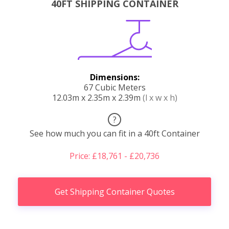
40FT SHIPPING CONTAINER
Dimensions:
67 Cubic Meters
12.03m x 2.35m x 2.39m
(l x w x h)
?
See how much you can fit in a 40ft Container
Price: £18,761 - £20,736
Get Shipping Container Quotes