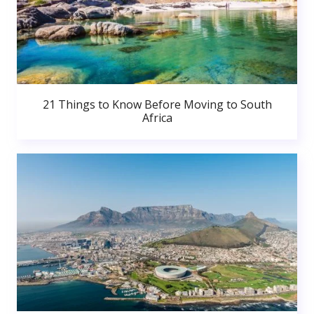
21 Things to Know Before Moving to South
Africa