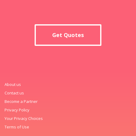
Get Quotes
About us
Contact us
Become a Partner
Privacy Policy
Your Privacy Choices
Terms of Use