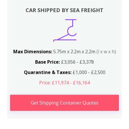
CAR SHIPPED BY SEA FREIGHT
Max Dimensions:
5.75m x 2.2m x 2.2m
(l x w x h)
Base Price:
£3,056 - £3,378
Quarantine & Taxes:
£1,000 - £2,500
Price: £11,974 - £16,164
Get Shipping Container Quotes