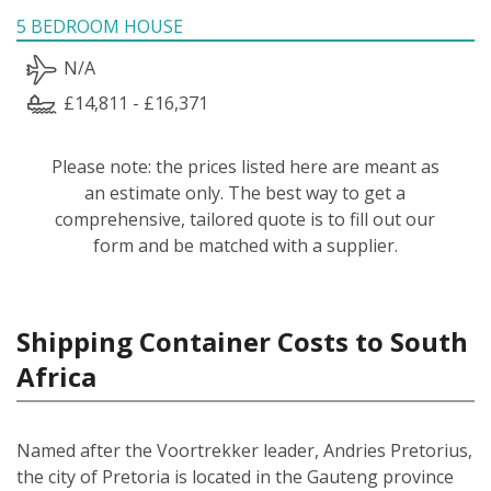
5 BEDROOM HOUSE
N/A
£14,811 - £16,371
Please note: the prices listed here are meant as
an estimate only. The best way to get a
comprehensive, tailored quote is to fill out our
form and be matched with a supplier.
Shipping Container Costs to South
Africa
Named after the Voortrekker leader, Andries Pretorius,
the city of Pretoria is located in the Gauteng province