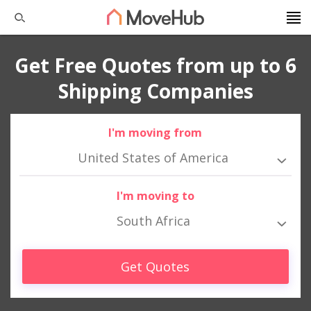
Get Free Quotes from up to 6
Shipping Companies
I'm moving from
United States of America
I'm moving to
South Africa
Get Quotes