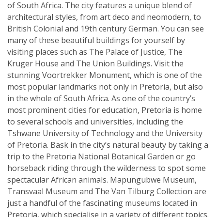
of South Africa. The city features a unique blend of
architectural styles, from art deco and neomodern, to
British Colonial and 19th century German. You can see
many of these beautiful buildings for yourself by
visiting places such as The Palace of Justice, The
Kruger House and The Union Buildings. Visit the
stunning Voortrekker Monument, which is one of the
most popular landmarks not only in Pretoria, but also
in the whole of South Africa. As one of the country’s
most prominent cities for education, Pretoria is home
to several schools and universities, including the
Tshwane University of Technology and the University
of Pretoria. Bask in the city’s natural beauty by taking a
trip to the Pretoria National Botanical Garden or go
horseback riding through the wilderness to spot some
spectacular African animals. Mapungubwe Museum,
Transvaal Museum and The Van Tilburg Collection are
just a handful of the fascinating museums located in
Pretoria, which specialise in a variety of different topics.