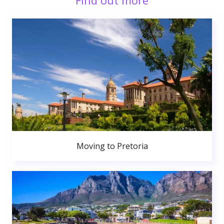
Find out more
Moving to Pretoria