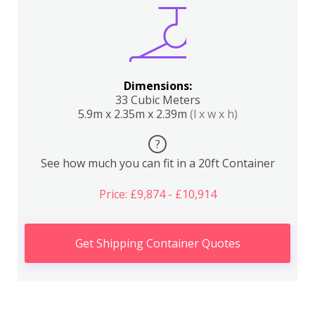
Dimensions:
33 Cubic Meters
5.9m x 2.35m x 2.39m
(l x w x h)
?
See how much you can fit in a 20ft Container
Price: £9,874 - £10,914
Get Shipping Container Quotes