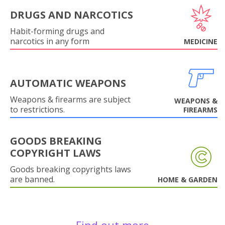
DRUGS AND NARCOTICS
Habit-forming drugs and
narcotics in any form
MEDICINE
AUTOMATIC WEAPONS
Weapons & firearms are subject
WEAPONS &
to restrictions.
FIREARMS
GOODS BREAKING
COPYRIGHT LAWS
Goods breaking copyrights laws
are banned.
HOME & GARDEN