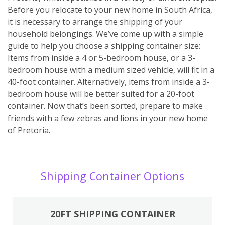
Before you relocate to your new home in South Africa,
it is necessary to arrange the shipping of your
household belongings. We’ve come up with a simple
guide to help you choose a shipping container size:
Items from inside a 4 or 5-bedroom house, or a 3-
bedroom house with a medium sized vehicle, will fit in a
40-foot container. Alternatively, items from inside a 3-
bedroom house will be better suited for a 20-foot
container. Now that’s been sorted, prepare to make
friends with a few zebras and lions in your new home
of Pretoria.
Shipping Container Options
20FT SHIPPING CONTAINER