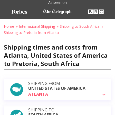
As seen on
Home
International Shipping
Shipping to South Africa
Shipping to Pretoria from Atlanta
Shipping times and costs from
Atlanta, United States of America
to Pretoria, South Africa
SHIPPING FROM
UNITED STATES OF AMERICA
ATLANTA
SHIPPING TO
SOUTH AFRICA