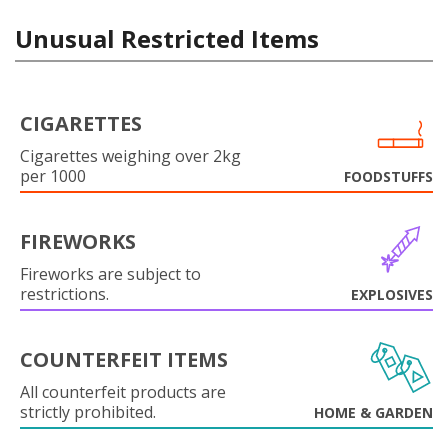
Unusual Restricted Items
CIGARETTES
Cigarettes weighing over 2kg
per 1000
FOODSTUFFS
FIREWORKS
Fireworks are subject to
restrictions.
EXPLOSIVES
COUNTERFEIT ITEMS
All counterfeit products are
strictly prohibited.
HOME & GARDEN