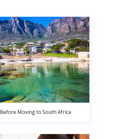
Before Moving to South Africa