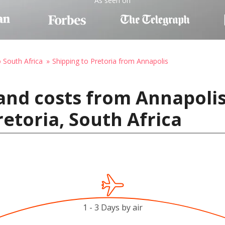
As seen on
o South Africa
Shipping to Pretoria from Annapolis
and costs from Annapolis
retoria, South Africa
1 - 3 Days by air