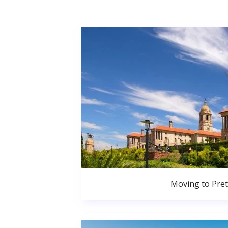
Moving to Pret