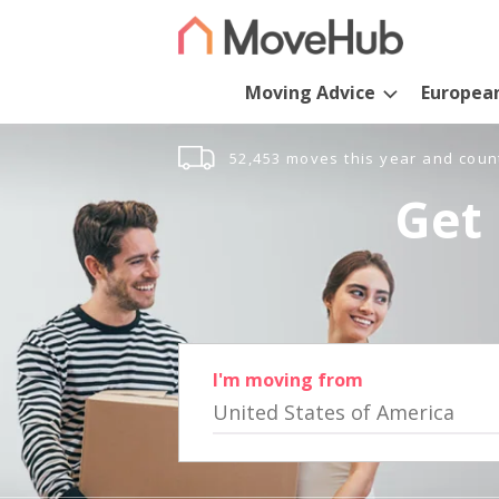
Moving Advice
Europea
52,453 moves this year and coun
Get 
I'm moving from
United States of America