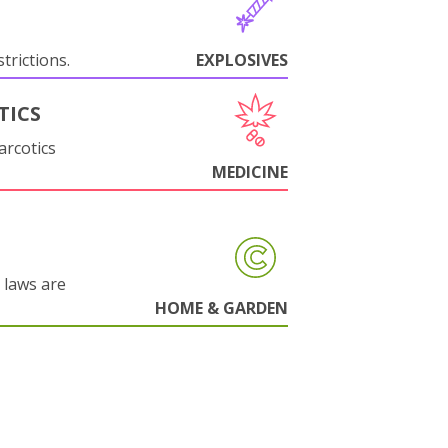
trictions.
EXPLOSIVES
TICS
arcotics
MEDICINE
 laws are
HOME & GARDEN