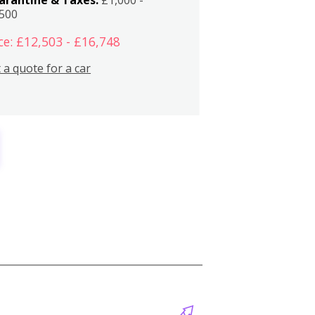
,500
ce: £12,503 - £16,748
 a quote for a car