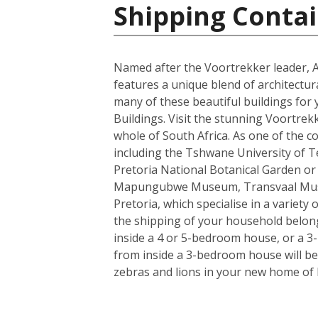
Shipping Contai
Named after the Voortrekker leader, And
features a unique blend of architectur
many of these beautiful buildings for 
Buildings. Visit the stunning Voortrek
whole of South Africa. As one of the c
including the Tshwane University of Tec
Pretoria National Botanical Garden or
Mapungubwe Museum, Transvaal Museum
Pretoria, which specialise in a variety
the shipping of your household belong
inside a 4 or 5-bedroom house, or a 3-b
from inside a 3-bedroom house will be 
zebras and lions in your new home of 