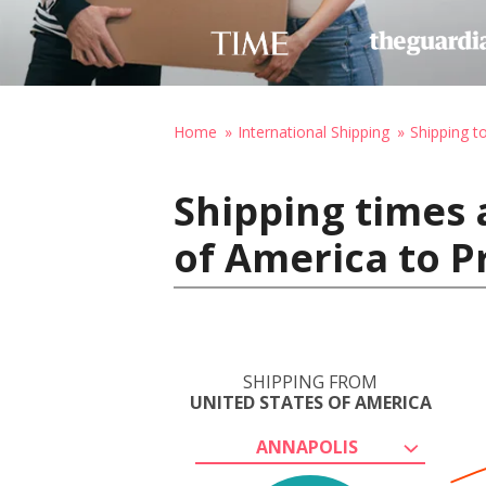
Home
International Shipping
Shipping t
Shipping times 
of America to P
SHIPPING FROM
UNITED STATES OF AMERICA
ANNAPOLIS