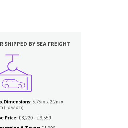
R SHIPPED BY SEA FREIGHT
x Dimensions:
5.75m x 2.2m x
2m
(l x w x h)
e Price:
£3,220 - £3,559
arantine & Taxes:
£1,000 -