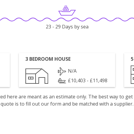
23 - 29 Days by sea
3 BEDROOM HOUSE
5
N/A
£10,403 - £11,498
isted here are meant as an estimate only. The best way to get
quote is to fill out our form and be matched with a supplier.