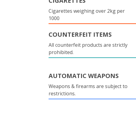
CIGARETTES
Cigarettes weighing over 2kg per
1000
COUNTERFEIT ITEMS
All counterfeit products are strictly
prohibited.
AUTOMATIC WEAPONS
Weapons & firearms are subject to
restrictions.