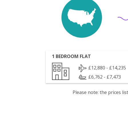
1 BEDROOM FLAT
£12,880 - £14,235
£6,762 - £7,473
Please note: the prices l