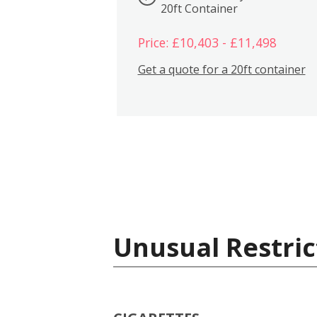
20ft Container
Price: £10,403 - £11,498
Get a quote for a 20ft container
Unusual Restric