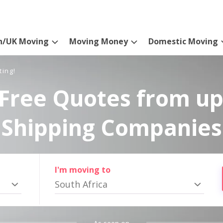
n/UK Moving
Moving Money
Domestic Moving
ting!
Free Quotes from up
Shipping Companies
I'm moving to
South Africa