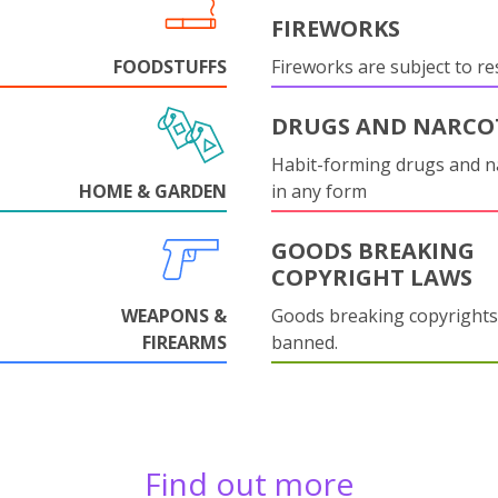
FIREWORKS
FOODSTUFFS
Fireworks are subject to res
DRUGS AND NARCO
Habit-forming drugs and n
HOME & GARDEN
in any form
GOODS BREAKING
COPYRIGHT LAWS
WEAPONS &
Goods breaking copyrights
FIREARMS
banned.
Find out more