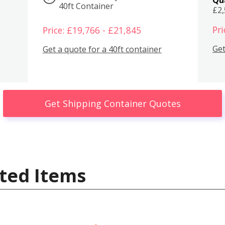
40ft Container
£2
Pri
Price: £19,766 - £21,845
Get
Get a quote for a 40ft container
Get Shipping Container Quotes
ted Items