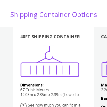
Shipping Container Options
40FT SHIPPING CONTAINER
CA
Various
Boxes
Kitchen
Bedroom
Lounge
Various
Dimensions:
Ma
67 Cubic Meters
2.
12.03m x 2.35m x 2.39m
(l x w x h)
Bas
See how much you can fit in a
?
Qu