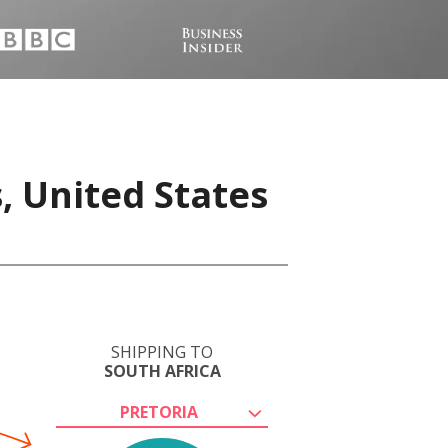
, United States
SHIPPING TO
SOUTH AFRICA
PRETORIA