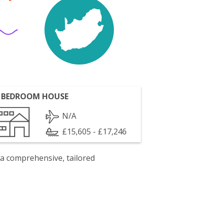
 BEDROOM HOUSE
N/A
£15,605 - £17,246
 a comprehensive, tailored