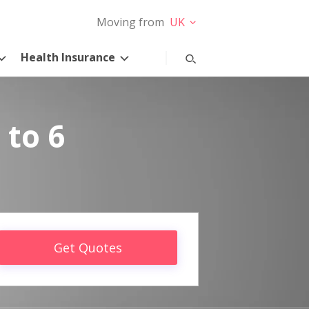
Moving from
UK
Health Insurance
 to 6
Get Quotes