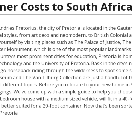
ner Costs to South Afric
ries Pretorius, the city of Pretoria is located in the Gaute
al styles, from art deco and neomodern, to British Colonial
yourself by visiting places such as The Palace of Justice, 
ker Monument, which is one of the most popular landmarks no
ountry’s most prominent cities for education, Pretoria is hom
hnology and the University of Pretoria. Bask in the city’s n
 go horseback riding through the wilderness to spot some sp
 and The Van Tilburg Collection are just a handful of th
 of different topics. Before you relocate to your new home in 
ings. We’ve come up with a simple guide to help you choose
edroom house with a medium sized vehicle, will fit in a 40-fo
better suited for a 20-foot container. Now that’s been sort
Pretoria.