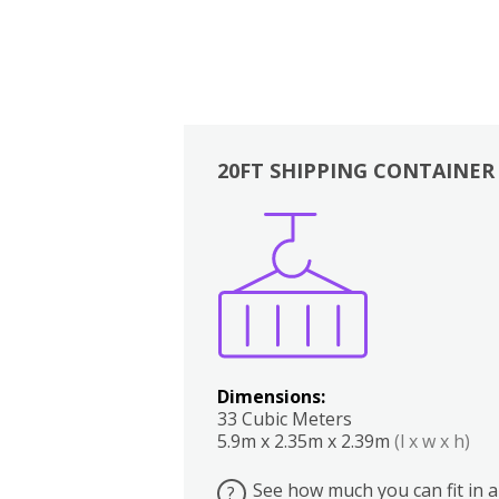
20FT SHIPPING CONTAINER
Boxes
Kitchen
Bedrooms
Lounge
Dimensions:
33 Cubic Meters
5.9m x 2.35m x 2.39m
(l x w x h)
See how much you can fit in a
?