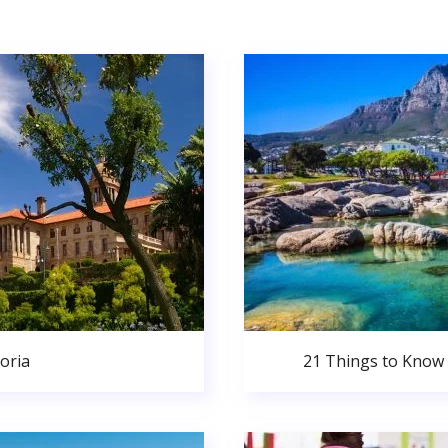
oria
21 Things to Know 