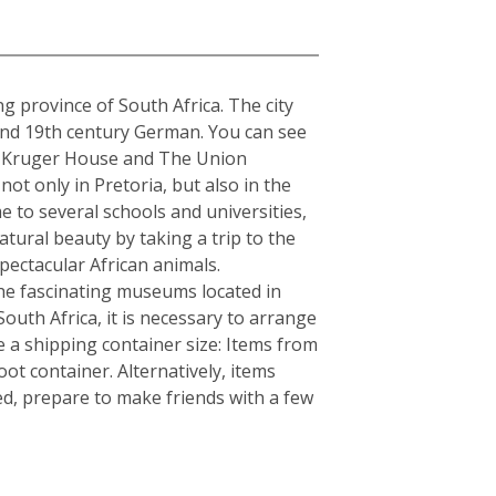
a
ng province of South Africa. The city
 and 19th century German. You can see
The Kruger House and The Union
t only in Pretoria, but also in the
e to several schools and universities,
atural beauty by taking a trip to the
ectacular African animals.
e fascinating museums located in
South Africa, it is necessary to arrange
 a shipping container size: Items from
ot container. Alternatively, items
ed, prepare to make friends with a few