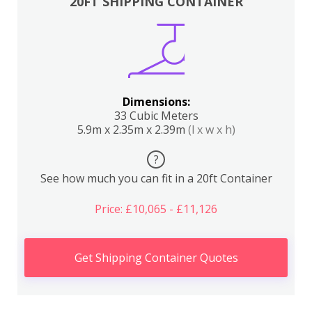
20FT SHIPPING CONTAINER
Dimensions:
33 Cubic Meters
5.9m x 2.35m x 2.39m
(l x w x h)
?
See how much you can fit in a 20ft Container
Price: £10,065 - £11,126
Get Shipping Container Quotes