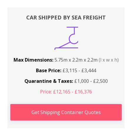
CAR SHIPPED BY SEA FREIGHT
Max Dimensions:
5.75m x 2.2m x 2.2m
(l x w x h)
Base Price:
£3,115 - £3,444
Quarantine & Taxes:
£1,000 - £2,500
Price: £12,165 - £16,376
Get Shipping Container Quotes