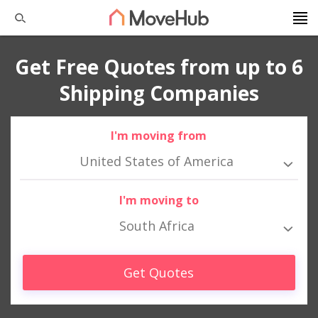
Get Free Quotes from up to 6
Shipping Companies
I'm moving from
United States of America
I'm moving to
South Africa
Get Quotes