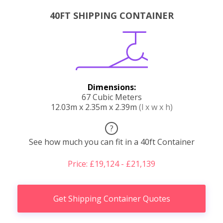
40FT SHIPPING CONTAINER
Dimensions:
67 Cubic Meters
12.03m x 2.35m x 2.39m
(l x w x h)
?
See how much you can fit in a 40ft Container
Price: £19,124 - £21,139
Get Shipping Container Quotes