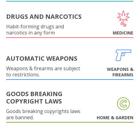
DRUGS AND NARCOTICS
Habit-forming drugs and
narcotics in any form
MEDICINE
AUTOMATIC WEAPONS
Weapons & firearms are subject
WEAPONS &
to restrictions.
FIREARMS
GOODS BREAKING
COPYRIGHT LAWS
Goods breaking copyrights laws
are banned.
HOME & GARDEN