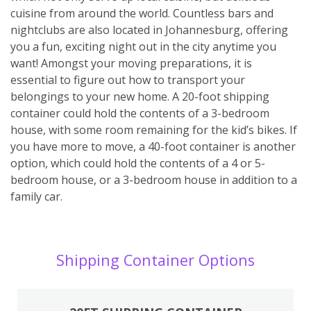
cuisine from around the world. Countless bars and
nightclubs are also located in Johannesburg, offering
you a fun, exciting night out in the city anytime you
want! Amongst your moving preparations, it is
essential to figure out how to transport your
belongings to your new home. A 20-foot shipping
container could hold the contents of a 3-bedroom
house, with some room remaining for the kid’s bikes. If
you have more to move, a 40-foot container is another
option, which could hold the contents of a 4 or 5-
bedroom house, or a 3-bedroom house in addition to a
family car.
Shipping Container Options