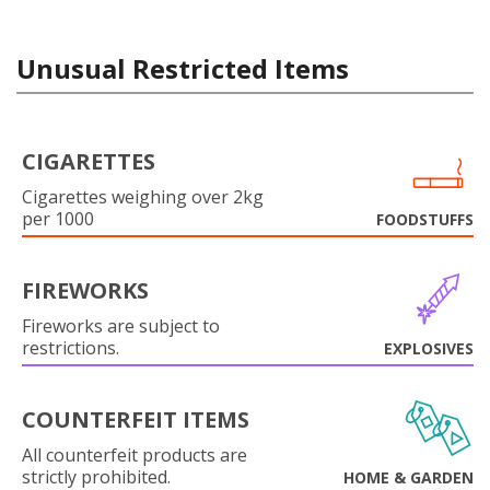
Unusual Restricted Items
CIGARETTES
Cigarettes weighing over 2kg
per 1000
FOODSTUFFS
FIREWORKS
Fireworks are subject to
restrictions.
EXPLOSIVES
COUNTERFEIT ITEMS
All counterfeit products are
strictly prohibited.
HOME & GARDEN