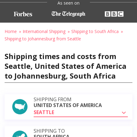
As seen on
Home
International Shipping
Shipping to South Africa
Shipping to Johannesburg from Seattle
Shipping times and costs from
Seattle, United States of America
to Johannesburg, South Africa
SHIPPING FROM
UNITED STATES OF AMERICA
SEATTLE
SHIPPING TO
SOUTH AFRICA