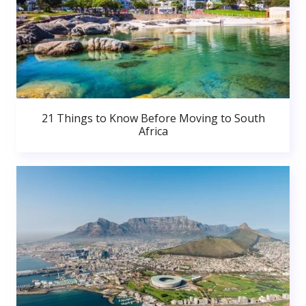
21 Things to Know Before Moving to South
Africa