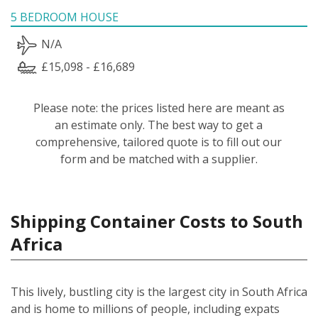
5 BEDROOM HOUSE
N/A
£15,098 - £16,689
Please note: the prices listed here are meant as
an estimate only. The best way to get a
comprehensive, tailored quote is to fill out our
form and be matched with a supplier.
Shipping Container Costs to South
Africa
This lively, bustling city is the largest city in South Africa
and is home to millions of people, including expats