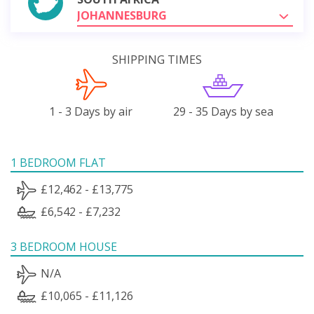
JOHANNESBURG
SHIPPING TIMES
1 - 3 Days by air
29 - 35 Days by sea
1 BEDROOM FLAT
£12,462 - £13,775
£6,542 - £7,232
3 BEDROOM HOUSE
N/A
£10,065 - £11,126