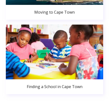
Moving to Cape Town
Finding a School in Cape Town