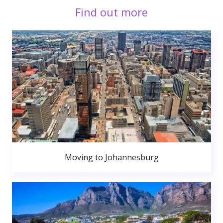
Find out more
Moving to Johannesburg