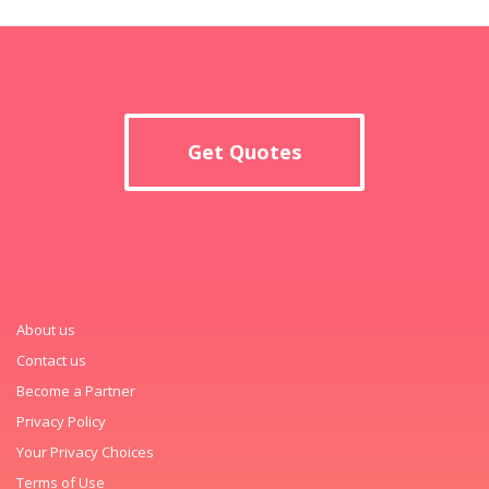
Get Quotes
About us
Contact us
Become a Partner
Privacy Policy
Your Privacy Choices
Terms of Use