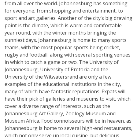
from all over the world. Johannesburg has something
for everyone, from shopping and entertainment, to
sport and art galleries. Another of the city’s big drawing
point is the climate, which is warm and comfortable
year round, with the winter months bringing the
sunniest days. Johannesburg is home to many sports
teams, with the most popular sports being cricket,
rugby and football, along with several sporting venues
in which to catch a game or two. The University of
Johannesburg, University of Pretoria and the
University of the Witwatersrand are only a few
examples of the educational institutions in the city,
many of which have fantastic reputations. Expats will
have their pick of galleries and museums to visit, which
cover a diverse range of interests, such as the
Johannesburg Art Gallery, Zoology Museum and
Museum Africa. Food connoisseurs will be in heaven, as
Johannesburg is home to several high-end restaurants,
which not only serve up local cuisine, but delicious