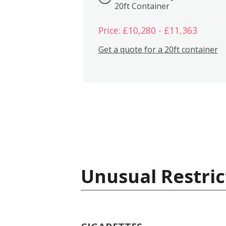
20ft Container
Price: £10,280 - £11,363
Get a quote for a 20ft container
Unusual Restric