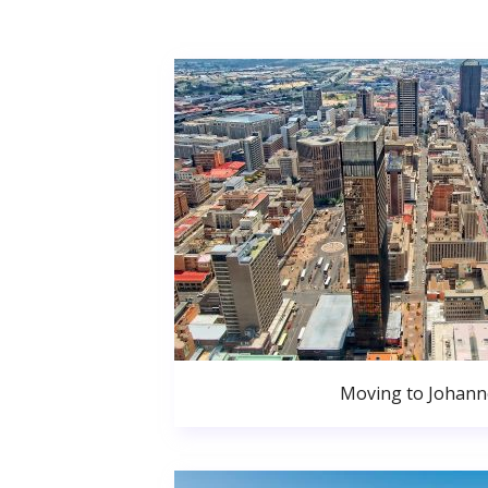
Moving to Johan