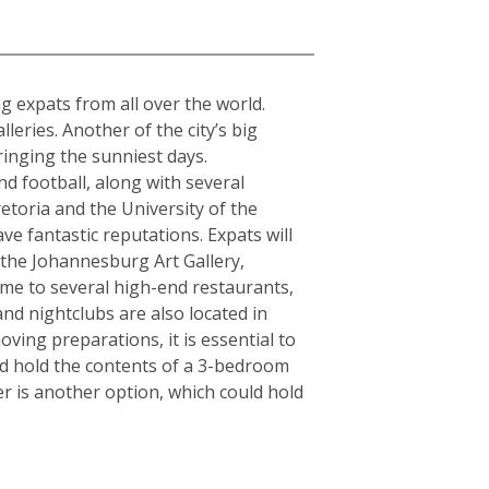
a
ing expats from all over the world.
ries. Another of the city’s big
ringing the sunniest days.
d football, along with several
etoria and the University of the
ve fantastic reputations. Expats will
s the Johannesburg Art Gallery,
e to several high-end restaurants,
and nightclubs are also located in
ving preparations, it is essential to
ld hold the contents of a 3-bedroom
r is another option, which could hold