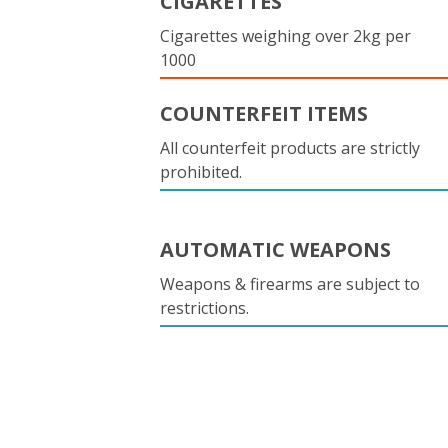
CIGARETTES
Cigarettes weighing over 2kg per
1000
COUNTERFEIT ITEMS
All counterfeit products are strictly
prohibited.
AUTOMATIC WEAPONS
Weapons & firearms are subject to
restrictions.