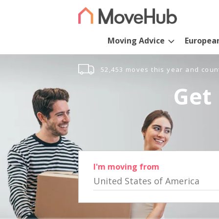
Moving Advice
Europea
52,453 moves this year and coun
Get 
I'm moving from
United States of America