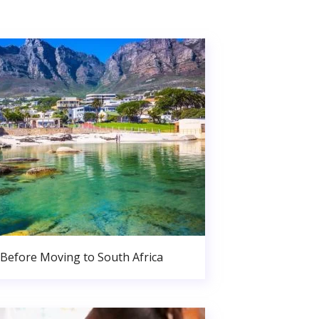
Before Moving to South Africa