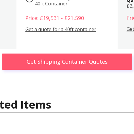
40ft Container
£2
Pri
Price: £19,531 - £21,590
Get
Get a quote for a 40ft container
Get Shipping Container Quotes
ted Items