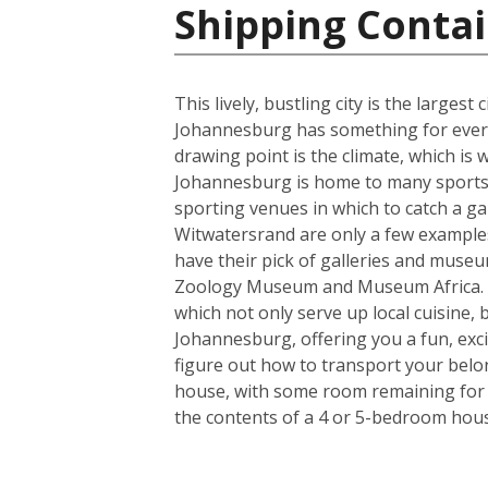
Shipping Contai
This lively, bustling city is the larges
Johannesburg has something for everyo
drawing point is the climate, which i
Johannesburg is home to many sports t
sporting venues in which to catch a ga
Witwatersrand are only a few examples o
have their pick of galleries and museum
Zoology Museum and Museum Africa. Fo
which not only serve up local cuisine, 
Johannesburg, offering you a fun, exci
figure out how to transport your belo
house, with some room remaining for th
the contents of a 4 or 5-bedroom house