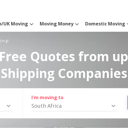
n/UK Moving
Moving Money
Domestic Moving
ting!
Free Quotes from up
Shipping Companies
I'm moving to
South Africa