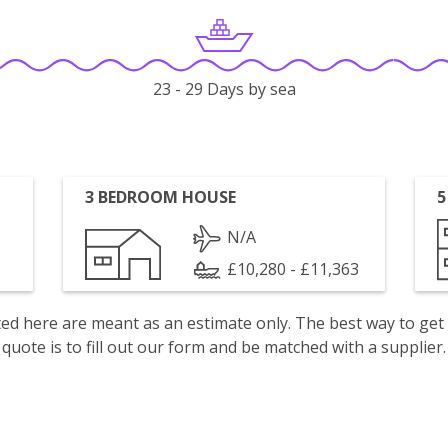
23 - 29 Days by sea
3 BEDROOM HOUSE
5
N/A
£10,280 - £11,363
isted here are meant as an estimate only. The best way to get
quote is to fill out our form and be matched with a supplier.