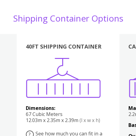
Shipping Container Options
40FT SHIPPING CONTAINER
CA
Various
Boxes
Kitchen
Bedroom
Lounge
Various
Dimensions:
Ma
67 Cubic Meters
2.
12.03m x 2.35m x 2.39m
(l x w x h)
Bas
See how much you can fit in a
?
Qu