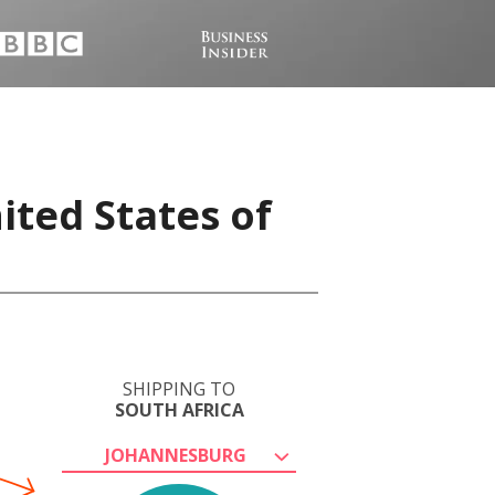
ited States of
SHIPPING TO
SOUTH AFRICA
JOHANNESBURG