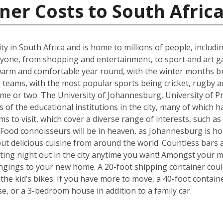
ner Costs to South Afric
t city in South Africa and is home to millions of people, includ
ne, from shopping and entertainment, to sport and art galle
s warm and comfortable year round, with the winter months b
eams, with the most popular sports being cricket, rugby an
me or two. The University of Johannesburg, University of Pr
f the educational institutions in the city, many of which ha
s to visit, which cover a diverse range of interests, such a
od connoisseurs will be in heaven, as Johannesburg is hom
but delicious cuisine from around the world. Countless bars 
ting night out in the city anytime you want! Amongst your mo
ngings to your new home. A 20-foot shipping container cou
e kid’s bikes. If you have more to move, a 40-foot containe
, or a 3-bedroom house in addition to a family car.