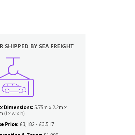
R SHIPPED BY SEA FREIGHT
x Dimensions:
5.75m x 2.2m x
2m
(l x w x h)
e Price:
£3,182 - £3,517
arantine & Taxes:
£1,000 -