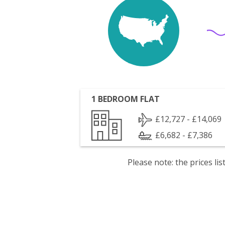
1 BEDROOM FLAT
£12,727 - £14,069
£6,682 - £7,386
Please note: the prices l