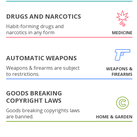
DRUGS AND NARCOTICS
Habit-forming drugs and
narcotics in any form
MEDICINE
AUTOMATIC WEAPONS
Weapons & firearms are subject
WEAPONS &
to restrictions.
FIREARMS
GOODS BREAKING
COPYRIGHT LAWS
Goods breaking copyrights laws
are banned.
HOME & GARDEN