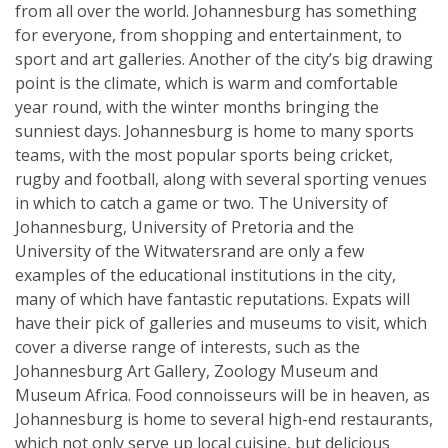
from all over the world. Johannesburg has something
for everyone, from shopping and entertainment, to
sport and art galleries. Another of the city’s big drawing
point is the climate, which is warm and comfortable
year round, with the winter months bringing the
sunniest days. Johannesburg is home to many sports
teams, with the most popular sports being cricket,
rugby and football, along with several sporting venues
in which to catch a game or two. The University of
Johannesburg, University of Pretoria and the
University of the Witwatersrand are only a few
examples of the educational institutions in the city,
many of which have fantastic reputations. Expats will
have their pick of galleries and museums to visit, which
cover a diverse range of interests, such as the
Johannesburg Art Gallery, Zoology Museum and
Museum Africa. Food connoisseurs will be in heaven, as
Johannesburg is home to several high-end restaurants,
which not only serve up local cuisine, but delicious