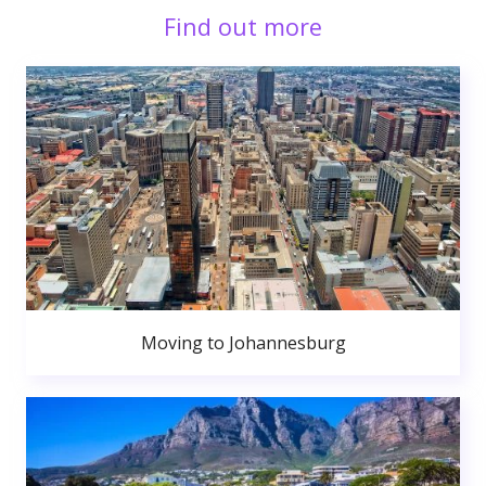
Find out more
Moving to Johannesburg