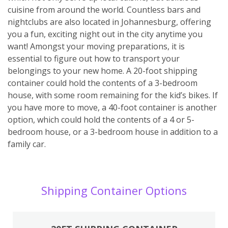
cuisine from around the world. Countless bars and
nightclubs are also located in Johannesburg, offering
you a fun, exciting night out in the city anytime you
want! Amongst your moving preparations, it is
essential to figure out how to transport your
belongings to your new home. A 20-foot shipping
container could hold the contents of a 3-bedroom
house, with some room remaining for the kid’s bikes. If
you have more to move, a 40-foot container is another
option, which could hold the contents of a 4 or 5-
bedroom house, or a 3-bedroom house in addition to a
family car.
Shipping Container Options