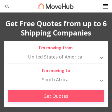
Get Free Quotes from up to 6
Shipping Companies
I'm moving from
United States of America
I'm moving to
South Africa
Get Quotes