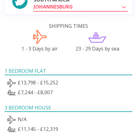
JOHANNESBURG
SHIPPING TIMES
1 - 3 Days by air
23 - 29 Days by sea
1 BEDROOM FLAT
£13,798 - £15,252
£7,244 - £8,007
3 BEDROOM HOUSE
N/A
£11,145 - £12,319