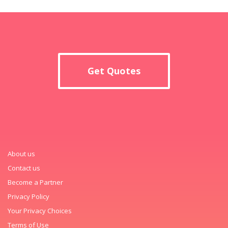
Get Quotes
About us
Contact us
Become a Partner
Privacy Policy
Your Privacy Choices
Terms of Use