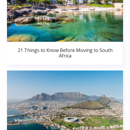
21 Things to Know Before Moving to South
Africa