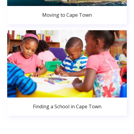
Moving to Cape Town
Finding a School in Cape Town