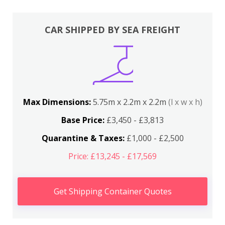
CAR SHIPPED BY SEA FREIGHT
Max Dimensions:
5.75m x 2.2m x 2.2m
(l x w x h)
Base Price:
£3,450 - £3,813
Quarantine & Taxes:
£1,000 - £2,500
Price: £13,245 - £17,569
Get Shipping Container Quotes