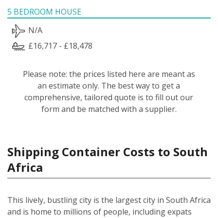
5 BEDROOM HOUSE
N/A
£16,717 - £18,478
Please note: the prices listed here are meant as
an estimate only. The best way to get a
comprehensive, tailored quote is to fill out our
form and be matched with a supplier.
Shipping Container Costs to South
Africa
This lively, bustling city is the largest city in South Africa
and is home to millions of people, including expats