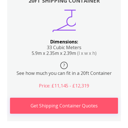
20FT SHIPPING CONTAINER
Dimensions:
33 Cubic Meters
5.9m x 2.35m x 2.39m
(l x w x h)
?
See how much you can fit in a 20ft Container
Price: £11,145 - £12,319
Get Shipping Container Quotes