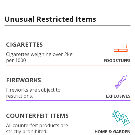
Unusual Restricted Items
CIGARETTES
Cigarettes weighing over 2kg
per 1000
FOODSTUFFS
FIREWORKS
Fireworks are subject to
restrictions.
EXPLOSIVES
COUNTERFEIT ITEMS
All counterfeit products are
strictly prohibited.
HOME & GARDEN