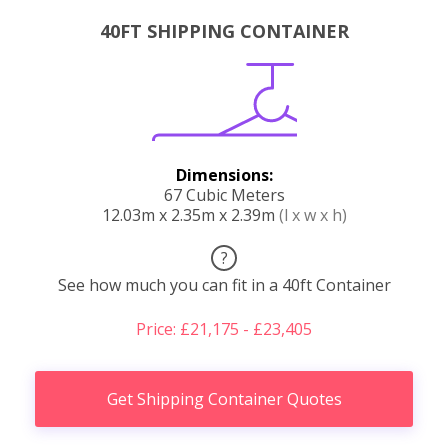
40FT SHIPPING CONTAINER
Dimensions:
67 Cubic Meters
12.03m x 2.35m x 2.39m
(l x w x h)
?
See how much you can fit in a 40ft Container
Price: £21,175 - £23,405
Get Shipping Container Quotes