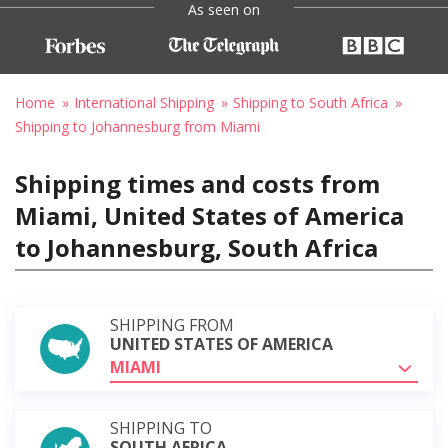
As seen on
Home
International Shipping
Shipping to South Africa
Shipping to Johannesburg from Miami
Shipping times and costs from
Miami, United States of America
to Johannesburg, South Africa
SHIPPING FROM
UNITED STATES OF AMERICA
MIAMI
SHIPPING TO
SOUTH AFRICA