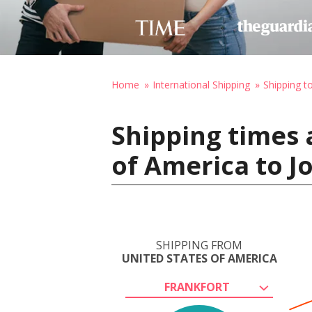
Home
International Shipping
Shipping t
Shipping times 
of America to J
SHIPPING FROM
UNITED STATES OF AMERICA
FRANKFORT