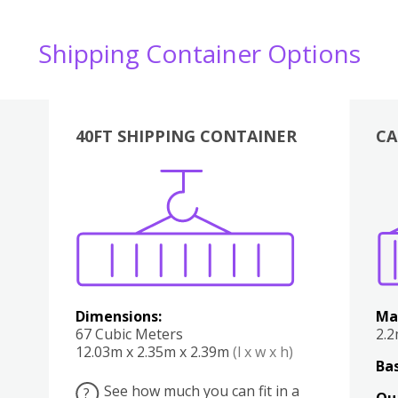
Shipping Container Options
40FT SHIPPING CONTAINER
CA
Various
Boxes
Kitchen
Bedroom
Lounge
Various
Dimensions:
Ma
67 Cubic Meters
2.
12.03m x 2.35m x 2.39m
(l x w x h)
Bas
See how much you can fit in a
?
Qu