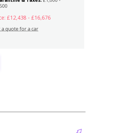
,500
ce: £12,438 - £16,676
 a quote for a car