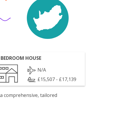
 BEDROOM HOUSE
N/A
£15,507 - £17,139
 a comprehensive, tailored