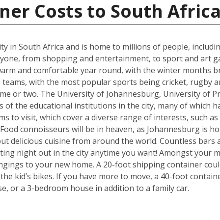
ner Costs to South Afric
t city in South Africa and is home to millions of people, includ
ne, from shopping and entertainment, to sport and art galle
s warm and comfortable year round, with the winter months b
eams, with the most popular sports being cricket, rugby an
me or two. The University of Johannesburg, University of Pr
f the educational institutions in the city, many of which ha
s to visit, which cover a diverse range of interests, such a
od connoisseurs will be in heaven, as Johannesburg is hom
but delicious cuisine from around the world. Countless bars 
ting night out in the city anytime you want! Amongst your mo
ngings to your new home. A 20-foot shipping container cou
e kid’s bikes. If you have more to move, a 40-foot containe
, or a 3-bedroom house in addition to a family car.