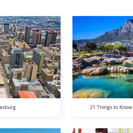
nesburg
21 Things to Know 