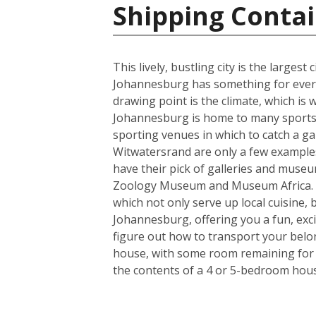
Shipping Contai
This lively, bustling city is the larges
Johannesburg has something for everyo
drawing point is the climate, which i
Johannesburg is home to many sports t
sporting venues in which to catch a ga
Witwatersrand are only a few examples o
have their pick of galleries and museum
Zoology Museum and Museum Africa. Fo
which not only serve up local cuisine, 
Johannesburg, offering you a fun, exci
figure out how to transport your belo
house, with some room remaining for th
the contents of a 4 or 5-bedroom house