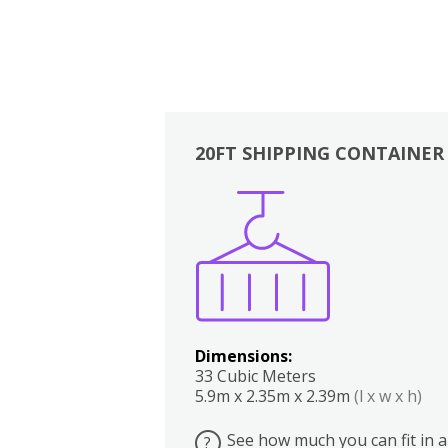
20FT SHIPPING CONTAINER
Boxes
Kitchen
Bedrooms
Lounge
Dimensions:
33 Cubic Meters
5.9m x 2.35m x 2.39m
(l x w x h)
See how much you can fit in a
?