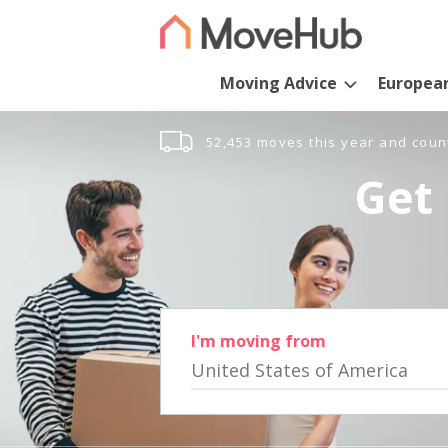
Moving Advice
Europea
52,453 moves this year and coun
Get 
I'm moving from
United States of America