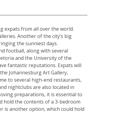
a
ing expats from all over the world.
ries. Another of the city’s big
ringing the sunniest days.
d football, along with several
etoria and the University of the
ve fantastic reputations. Expats will
s the Johannesburg Art Gallery,
e to several high-end restaurants,
and nightclubs are also located in
ving preparations, it is essential to
ld hold the contents of a 3-bedroom
r is another option, which could hold