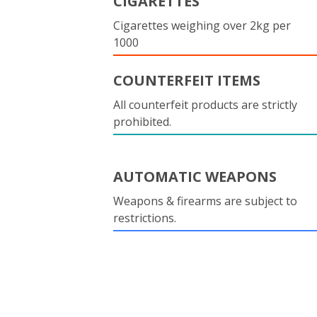
CIGARETTES
Cigarettes weighing over 2kg per
1000
COUNTERFEIT ITEMS
All counterfeit products are strictly
prohibited.
AUTOMATIC WEAPONS
Weapons & firearms are subject to
restrictions.