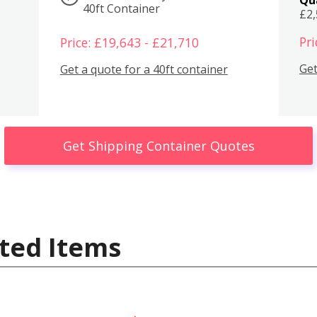
40ft Container
£2
Pri
Price: £19,643 - £21,710
Get
Get a quote for a 40ft container
Get Shipping Container Quotes
ted Items