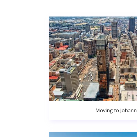
Moving to Johan