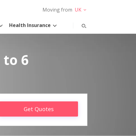
Moving from
UK
Health Insurance
 to 6
Get Quotes