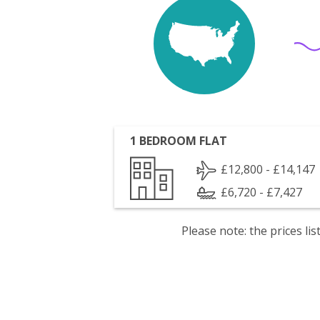
1 BEDROOM FLAT
£12,800 - £14,147
£6,720 - £7,427
Please note: the prices l