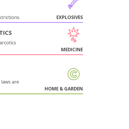
trictions.
EXPLOSIVES
TICS
arcotics
MEDICINE
 laws are
HOME & GARDEN