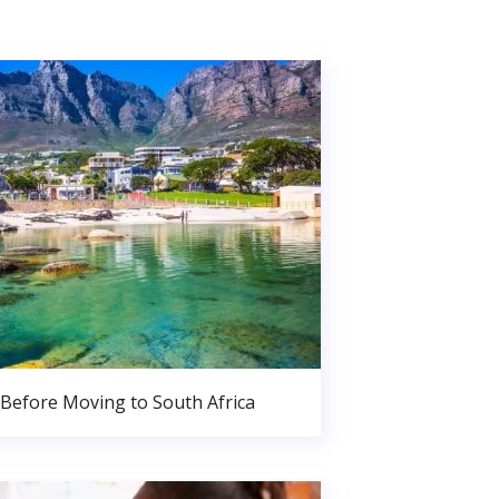
Before Moving to South Africa