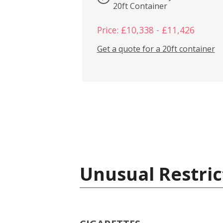
20ft Container
Price: £10,338 - £11,426
Get a quote for a 20ft container
Unusual Restric