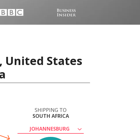
, United States
a
SHIPPING TO
SOUTH AFRICA
JOHANNESBURG