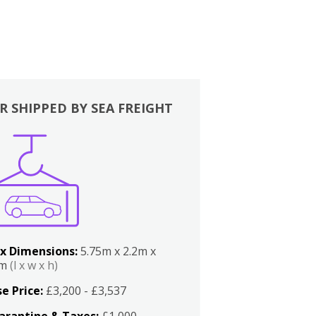
R SHIPPED BY SEA FREIGHT
x Dimensions:
5.75m x 2.2m x
2m
(l x w x h)
e Price:
£3,200 - £3,537
arantine & Taxes:
£1,000 -