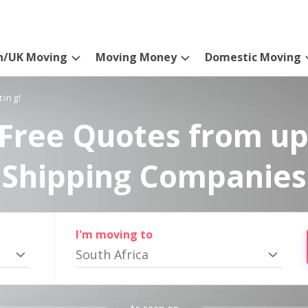
n/UK Moving
Moving Money
Domestic Moving
ting!
Free Quotes from up
Shipping Companies
I'm moving to
South Africa