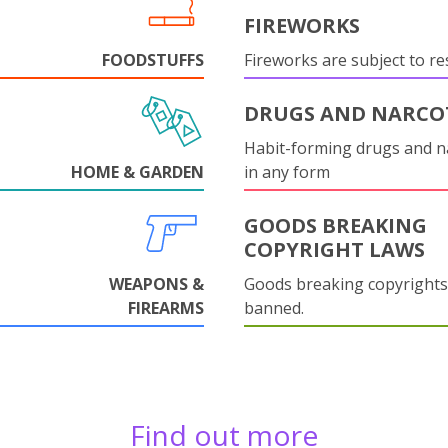
FIREWORKS
FOODSTUFFS
Fireworks are subject to res
DRUGS AND NARCO
Habit-forming drugs and n
HOME & GARDEN
in any form
GOODS BREAKING
COPYRIGHT LAWS
WEAPONS &
Goods breaking copyrights
FIREARMS
banned.
Find out more