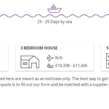
23 - 29 Days by sea
3 BEDROOM HOUSE
5
N/A
£10,338 - £11,426
isted here are meant as an estimate only. The best way to get
quote is to fill out our form and be matched with a supplier.