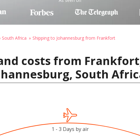
As seen on
o South Africa
Shipping to Johannesburg from Frankfort
and costs from Frankfort
ohannesburg, South Afric
1 - 3 Days by air