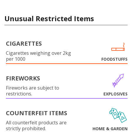
Unusual Restricted Items
CIGARETTES
Cigarettes weighing over 2kg
per 1000
FOODSTUFFS
FIREWORKS
Fireworks are subject to
restrictions.
EXPLOSIVES
COUNTERFEIT ITEMS
All counterfeit products are
strictly prohibited.
HOME & GARDEN