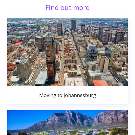
Find out more
Moving to Johannesburg