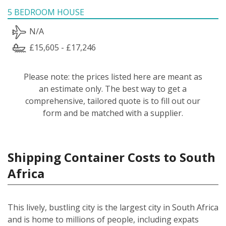
5 BEDROOM HOUSE
N/A
£15,605 - £17,246
Please note: the prices listed here are meant as
an estimate only. The best way to get a
comprehensive, tailored quote is to fill out our
form and be matched with a supplier.
Shipping Container Costs to South
Africa
This lively, bustling city is the largest city in South Africa
and is home to millions of people, including expats