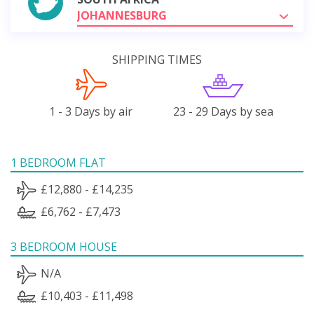
JOHANNESBURG
SHIPPING TIMES
1 - 3 Days by air
23 - 29 Days by sea
1 BEDROOM FLAT
£12,880 - £14,235
£6,762 - £7,473
3 BEDROOM HOUSE
N/A
£10,403 - £11,498