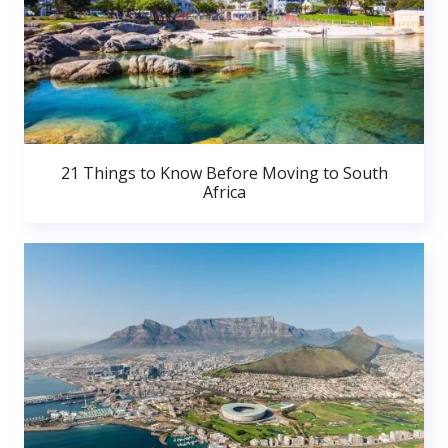
21 Things to Know Before Moving to South
Africa