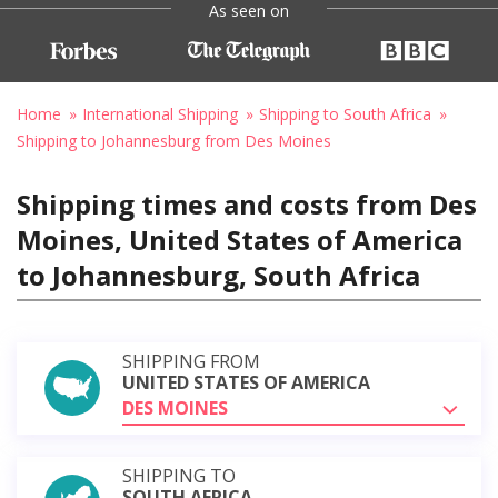
As seen on
Home
International Shipping
Shipping to South Africa
Shipping to Johannesburg from Des Moines
Shipping times and costs from Des
Moines, United States of America
to Johannesburg, South Africa
SHIPPING FROM
UNITED STATES OF AMERICA
DES MOINES
SHIPPING TO
SOUTH AFRICA