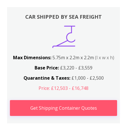
CAR SHIPPED BY SEA FREIGHT
Max Dimensions:
5.75m x 2.2m x 2.2m
(l x w x h)
Base Price:
£3,220 - £3,559
Quarantine & Taxes:
£1,000 - £2,500
Price: £12,503 - £16,748
Get Shipping Container Quotes