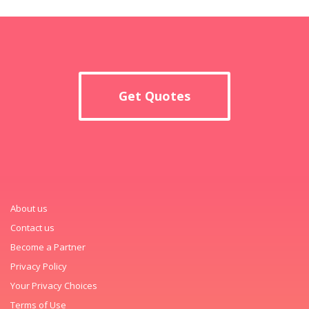
Get Quotes
About us
Contact us
Become a Partner
Privacy Policy
Your Privacy Choices
Terms of Use