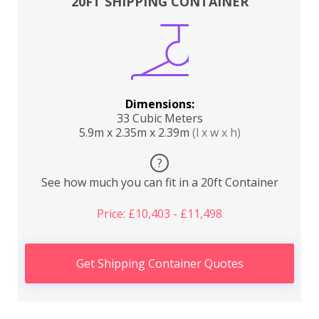
20FT SHIPPING CONTAINER
Dimensions:
33 Cubic Meters
5.9m x 2.35m x 2.39m
(l x w x h)
?
See how much you can fit in a 20ft Container
Price: £10,403 - £11,498
Get Shipping Container Quotes