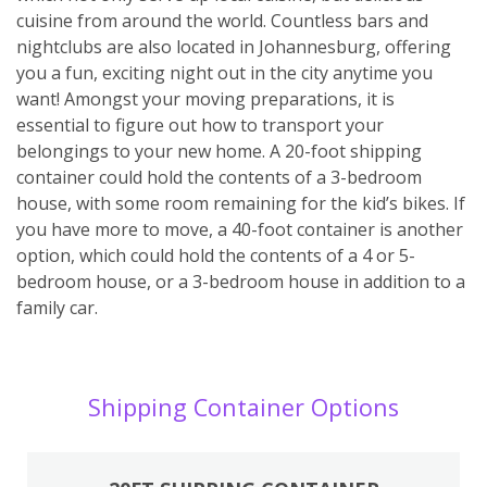
cuisine from around the world. Countless bars and
nightclubs are also located in Johannesburg, offering
you a fun, exciting night out in the city anytime you
want! Amongst your moving preparations, it is
essential to figure out how to transport your
belongings to your new home. A 20-foot shipping
container could hold the contents of a 3-bedroom
house, with some room remaining for the kid’s bikes. If
you have more to move, a 40-foot container is another
option, which could hold the contents of a 4 or 5-
bedroom house, or a 3-bedroom house in addition to a
family car.
Shipping Container Options