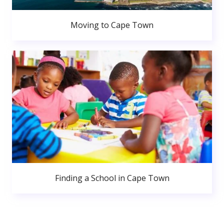
Moving to Cape Town
Finding a School in Cape Town