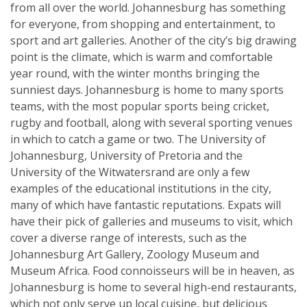
from all over the world. Johannesburg has something
for everyone, from shopping and entertainment, to
sport and art galleries. Another of the city’s big drawing
point is the climate, which is warm and comfortable
year round, with the winter months bringing the
sunniest days. Johannesburg is home to many sports
teams, with the most popular sports being cricket,
rugby and football, along with several sporting venues
in which to catch a game or two. The University of
Johannesburg, University of Pretoria and the
University of the Witwatersrand are only a few
examples of the educational institutions in the city,
many of which have fantastic reputations. Expats will
have their pick of galleries and museums to visit, which
cover a diverse range of interests, such as the
Johannesburg Art Gallery, Zoology Museum and
Museum Africa. Food connoisseurs will be in heaven, as
Johannesburg is home to several high-end restaurants,
which not only serve up local cuisine, but delicious