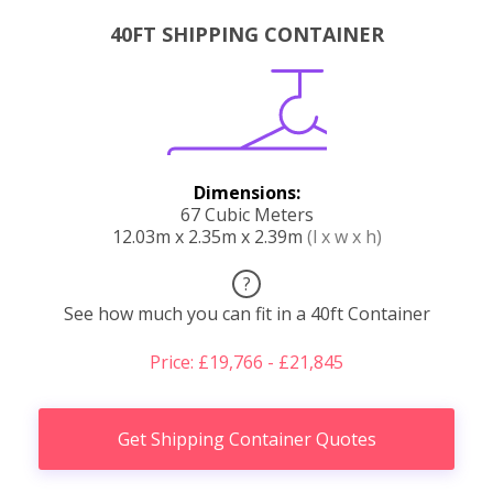
40FT SHIPPING CONTAINER
Dimensions:
67 Cubic Meters
12.03m x 2.35m x 2.39m
(l x w x h)
?
See how much you can fit in a 40ft Container
Price: £19,766 - £21,845
Get Shipping Container Quotes