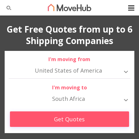
Get Free Quotes from up to 6
Shipping Companies
I'm moving from
United States of America
I'm moving to
South Africa
Get Quotes