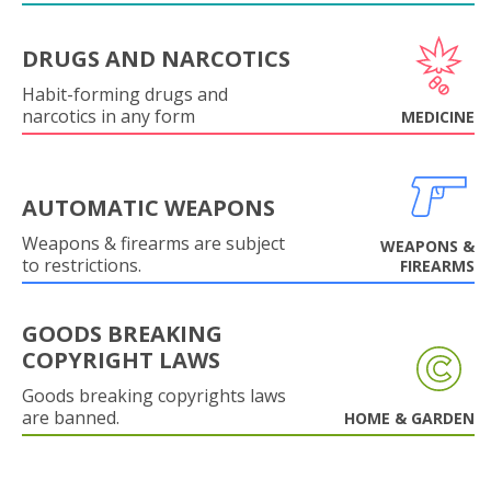
DRUGS AND NARCOTICS
Habit-forming drugs and
narcotics in any form
MEDICINE
AUTOMATIC WEAPONS
Weapons & firearms are subject
WEAPONS &
to restrictions.
FIREARMS
GOODS BREAKING
COPYRIGHT LAWS
Goods breaking copyrights laws
are banned.
HOME & GARDEN