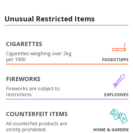
Unusual Restricted Items
CIGARETTES
Cigarettes weighing over 2kg
per 1000
FOODSTUFFS
FIREWORKS
Fireworks are subject to
restrictions.
EXPLOSIVES
COUNTERFEIT ITEMS
All counterfeit products are
strictly prohibited.
HOME & GARDEN