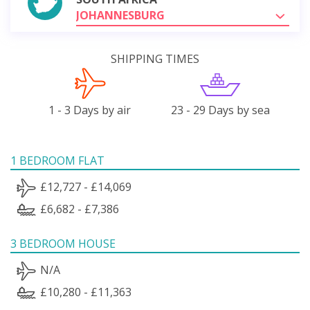
JOHANNESBURG
SHIPPING TIMES
1 - 3 Days by air
23 - 29 Days by sea
1 BEDROOM FLAT
£12,727 - £14,069
£6,682 - £7,386
3 BEDROOM HOUSE
N/A
£10,280 - £11,363