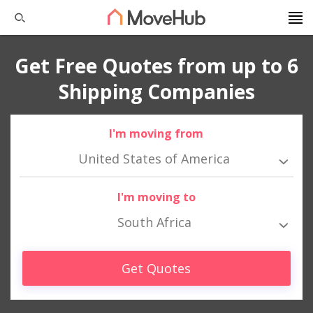
Get Free Quotes from up to 6
Shipping Companies
I'm moving from
United States of America
I'm moving to
South Africa
Get Quotes