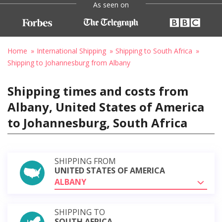
As seen on
Home
International Shipping
Shipping to South Africa
Shipping to Johannesburg from Albany
Shipping times and costs from
Albany, United States of America
to Johannesburg, South Africa
SHIPPING FROM
UNITED STATES OF AMERICA
ALBANY
SHIPPING TO
SOUTH AFRICA