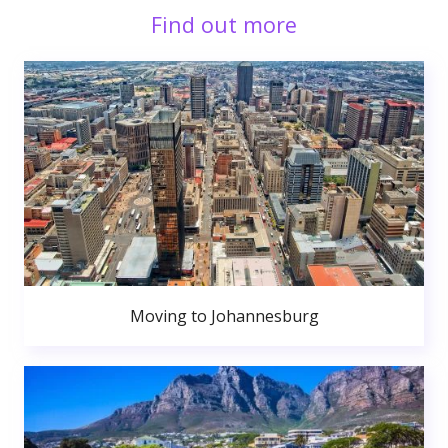
Find out more
Moving to Johannesburg