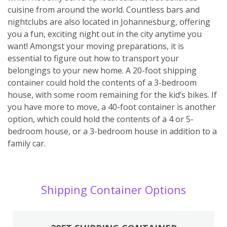
cuisine from around the world. Countless bars and
nightclubs are also located in Johannesburg, offering
you a fun, exciting night out in the city anytime you
want! Amongst your moving preparations, it is
essential to figure out how to transport your
belongings to your new home. A 20-foot shipping
container could hold the contents of a 3-bedroom
house, with some room remaining for the kid’s bikes. If
you have more to move, a 40-foot container is another
option, which could hold the contents of a 4 or 5-
bedroom house, or a 3-bedroom house in addition to a
family car.
Shipping Container Options