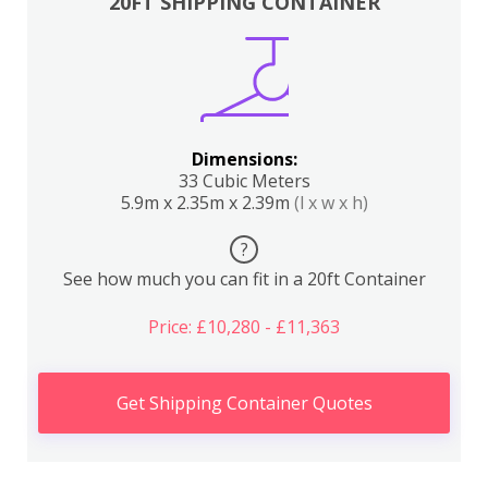
20FT SHIPPING CONTAINER
Dimensions:
33 Cubic Meters
5.9m x 2.35m x 2.39m
(l x w x h)
?
See how much you can fit in a 20ft Container
Price: £10,280 - £11,363
Get Shipping Container Quotes