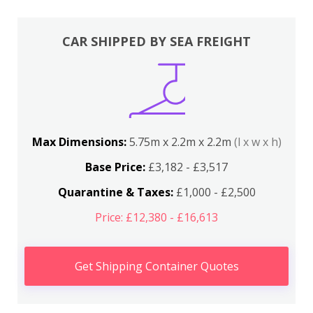
CAR SHIPPED BY SEA FREIGHT
Max Dimensions:
5.75m x 2.2m x 2.2m
(l x w x h)
Base Price:
£3,182 - £3,517
Quarantine & Taxes:
£1,000 - £2,500
Price: £12,380 - £16,613
Get Shipping Container Quotes