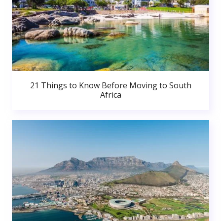
21 Things to Know Before Moving to South
Africa