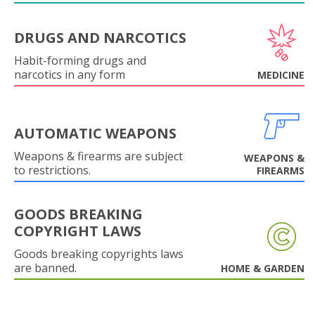
DRUGS AND NARCOTICS
Habit-forming drugs and
narcotics in any form
MEDICINE
AUTOMATIC WEAPONS
Weapons & firearms are subject
WEAPONS &
to restrictions.
FIREARMS
GOODS BREAKING
COPYRIGHT LAWS
Goods breaking copyrights laws
are banned.
HOME & GARDEN