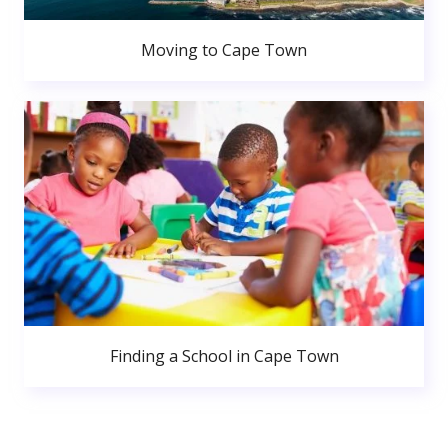
Moving to Cape Town
Finding a School in Cape Town