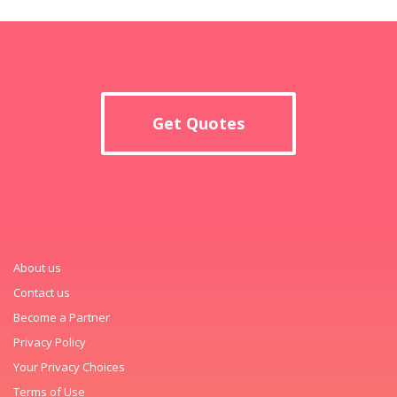
Get Quotes
About us
Contact us
Become a Partner
Privacy Policy
Your Privacy Choices
Terms of Use