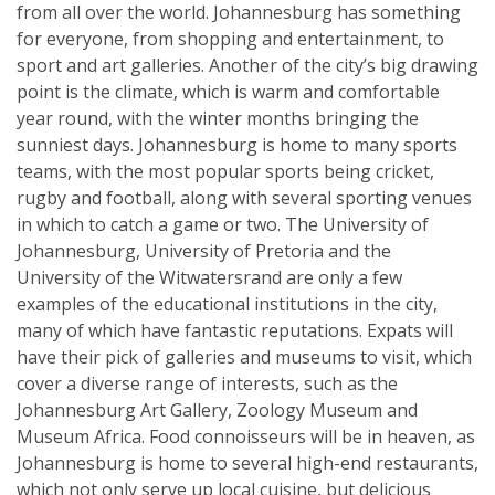
from all over the world. Johannesburg has something
for everyone, from shopping and entertainment, to
sport and art galleries. Another of the city’s big drawing
point is the climate, which is warm and comfortable
year round, with the winter months bringing the
sunniest days. Johannesburg is home to many sports
teams, with the most popular sports being cricket,
rugby and football, along with several sporting venues
in which to catch a game or two. The University of
Johannesburg, University of Pretoria and the
University of the Witwatersrand are only a few
examples of the educational institutions in the city,
many of which have fantastic reputations. Expats will
have their pick of galleries and museums to visit, which
cover a diverse range of interests, such as the
Johannesburg Art Gallery, Zoology Museum and
Museum Africa. Food connoisseurs will be in heaven, as
Johannesburg is home to several high-end restaurants,
which not only serve up local cuisine, but delicious