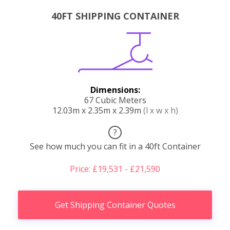
40FT SHIPPING CONTAINER
Dimensions:
67 Cubic Meters
12.03m x 2.35m x 2.39m
(l x w x h)
?
See how much you can fit in a 40ft Container
Price: £19,531 - £21,590
Get Shipping Container Quotes