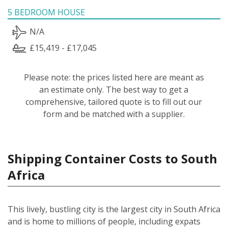
5 BEDROOM HOUSE
N/A
£15,419 - £17,045
Please note: the prices listed here are meant as
an estimate only. The best way to get a
comprehensive, tailored quote is to fill out our
form and be matched with a supplier.
Shipping Container Costs to South
Africa
This lively, bustling city is the largest city in South Africa
and is home to millions of people, including expats