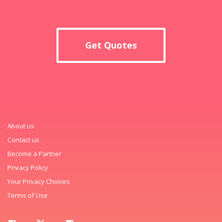
Get Quotes
About us
Contact us
Become a Partner
Privacy Policy
Your Privacy Choices
Terms of Use