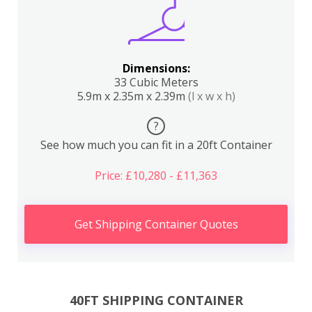
Dimensions:
33 Cubic Meters
5.9m x 2.35m x 2.39m
(l x w x h)
?
See how much you can fit in a 20ft Container
Price: £10,280 - £11,363
Get Shipping Container Quotes
40FT SHIPPING CONTAINER