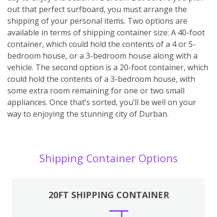
out that perfect surfboard, you must arrange the
shipping of your personal items. Two options are
available in terms of shipping container size: A 40-foot
container, which could hold the contents of a 4 or 5-
bedroom house, or a 3-bedroom house along with a
vehicle. The second option is a 20-foot container, which
could hold the contents of a 3-bedroom house, with
some extra room remaining for one or two small
appliances. Once that’s sorted, you’ll be well on your
way to enjoying the stunning city of Durban.
Shipping Container Options
20FT SHIPPING CONTAINER