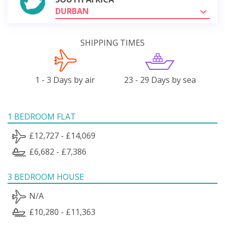
DURBAN
SHIPPING TIMES
1 - 3 Days by air
23 - 29 Days by sea
1 BEDROOM FLAT
£12,727 - £14,069
£6,682 - £7,386
3 BEDROOM HOUSE
N/A
£10,280 - £11,363