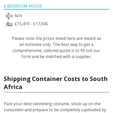
5 BEDROOM HOUSE
N/A
£15,419 - £17,045
Please note: the prices listed here are meant as
an estimate only. The best way to get a
comprehensive, tailored quote is to fill out our
form and be matched with a supplier.
Shipping Container Costs to South
Africa
Pack your best swimming costume, stock up on the
sunscreen and prepare to be completely captivated by