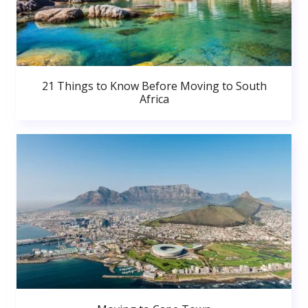
21 Things to Know Before Moving to South
Africa