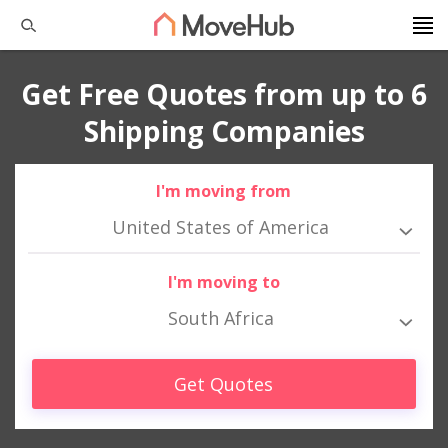
Get Free Quotes from up to 6
Shipping Companies
I'm moving from
United States of America
I'm moving to
South Africa
Get Quotes