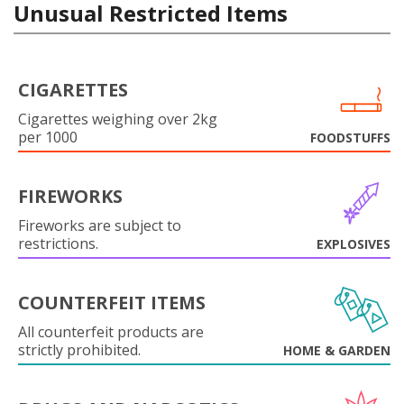
Unusual Restricted Items
CIGARETTES
Cigarettes weighing over 2kg
per 1000
FOODSTUFFS
FIREWORKS
Fireworks are subject to
restrictions.
EXPLOSIVES
COUNTERFEIT ITEMS
All counterfeit products are
strictly prohibited.
HOME & GARDEN