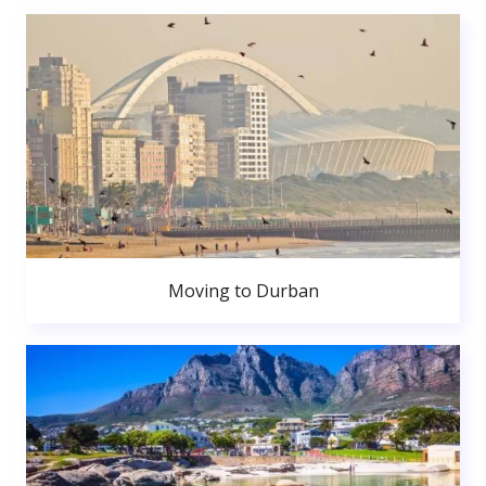
Moving to Durban