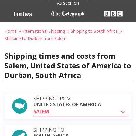
As seen on
Home
International Shipping
Shipping to South Africa
Shipping to Durban from Salem
Shipping times and costs from
Salem, United States of America to
Durban, South Africa
SHIPPING FROM
UNITED STATES OF AMERICA
SALEM
SHIPPING TO
SOUTH AFRICA