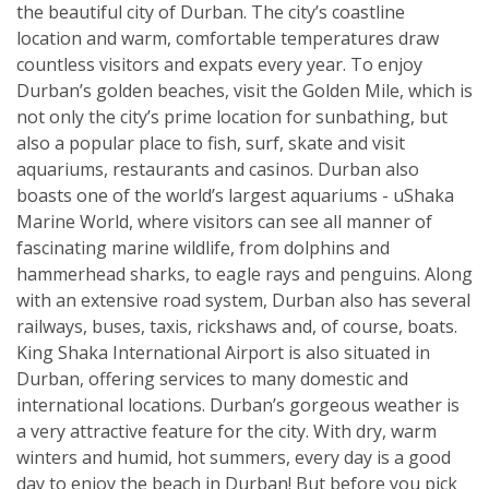
the beautiful city of Durban. The city’s coastline
location and warm, comfortable temperatures draw
countless visitors and expats every year. To enjoy
Durban’s golden beaches, visit the Golden Mile, which is
not only the city’s prime location for sunbathing, but
also a popular place to fish, surf, skate and visit
aquariums, restaurants and casinos. Durban also
boasts one of the world’s largest aquariums - uShaka
Marine World, where visitors can see all manner of
fascinating marine wildlife, from dolphins and
hammerhead sharks, to eagle rays and penguins. Along
with an extensive road system, Durban also has several
railways, buses, taxis, rickshaws and, of course, boats.
King Shaka International Airport is also situated in
Durban, offering services to many domestic and
international locations. Durban’s gorgeous weather is
a very attractive feature for the city. With dry, warm
winters and humid, hot summers, every day is a good
day to enjoy the beach in Durban! But before you pick