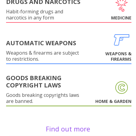
DRUGS AND NARCOTICS
Habit-forming drugs and
narcotics in any form
MEDICINE
AUTOMATIC WEAPONS
Weapons & firearms are subject
WEAPONS &
to restrictions.
FIREARMS
GOODS BREAKING
COPYRIGHT LAWS
Goods breaking copyrights laws
are banned.
HOME & GARDEN
Find out more