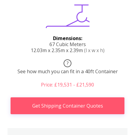
Dimensions:
67 Cubic Meters
12.03m x 2.35m x 2.39m
(l x w x h)
?
See how much you can fit in a 40ft Container
Price: £19,531 - £21,590
Get Shipping Container Quotes