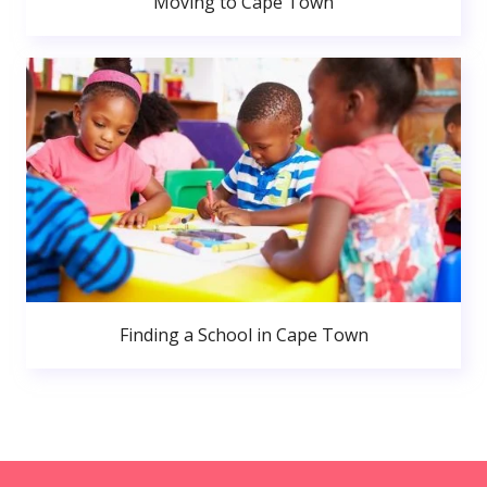
Moving to Cape Town
Finding a School in Cape Town