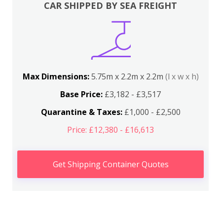
CAR SHIPPED BY SEA FREIGHT
Max Dimensions:
5.75m x 2.2m x 2.2m
(l x w x h)
Base Price:
£3,182 - £3,517
Quarantine & Taxes:
£1,000 - £2,500
Price: £12,380 - £16,613
Get Shipping Container Quotes