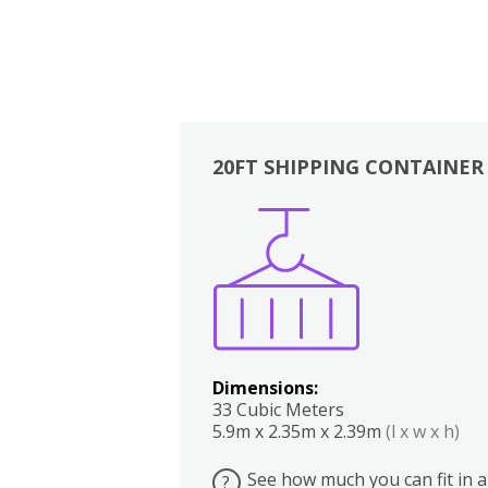
20FT SHIPPING CONTAINER
Boxes
Kitchen
Bedrooms
Lounge
Dimensions:
33 Cubic Meters
5.9m x 2.35m x 2.39m
(l x w x h)
See how much you can fit in a
?