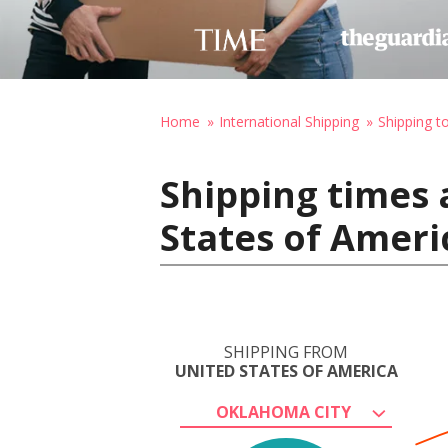
Home
International Shipping
Shipping t
Shipping times 
States of Ameri
SHIPPING FROM
UNITED STATES OF AMERICA
OKLAHOMA CITY