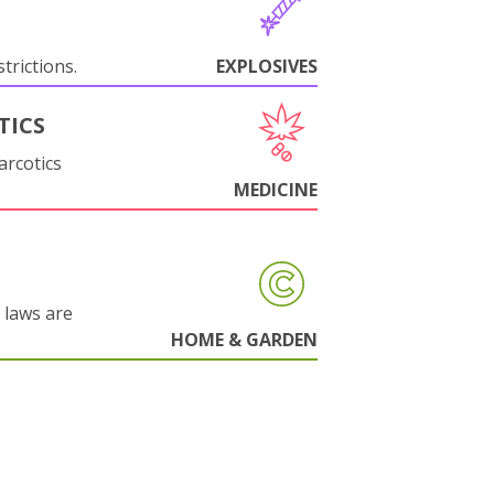
trictions.
EXPLOSIVES
TICS
arcotics
MEDICINE
 laws are
HOME & GARDEN