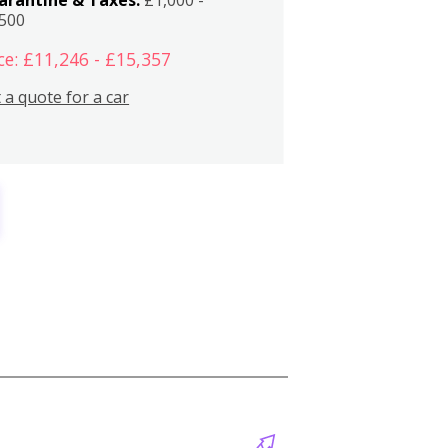
,500
ce: £11,246 - £15,357
 a quote for a car