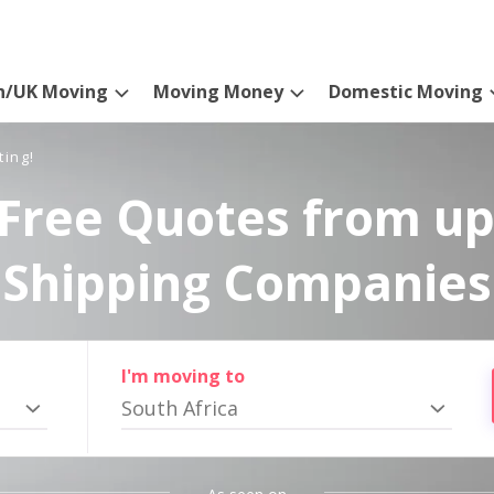
n/UK Moving
Moving Money
Domestic Moving
ting!
Free Quotes from up
Shipping Companies
I'm moving to
South Africa