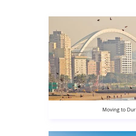
Moving to Du