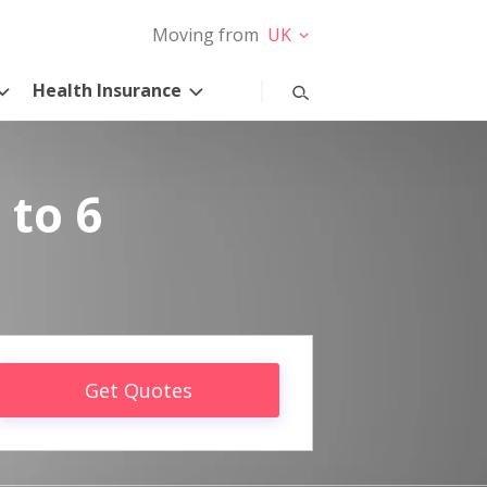
Moving from
UK
Health Insurance
 to 6
Get Quotes