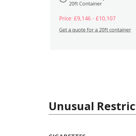
20ft Container
Price: £9,146 - £10,107
Get a quote for a 20ft container
Unusual Restric