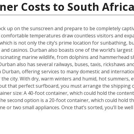
ner Costs to South Afric
k up on the sunscreen and prepare to be completely captiva
m, comfortable temperatures draw countless visitors and exp
hich is not only the city’s prime location for sunbathing, but
s and casinos. Durban also boasts one of the world’s larges
fascinating marine wildlife, from dolphins and hammerhead s
urban also has several railways, buses, taxis, rickshaws and
 in Durban, offering services to many domestic and internati
or the city. With dry, warm winters and humid, hot summers, e
out that perfect surfboard, you must arrange the shipping 
tainer size: A 40-foot container, which could hold the conten
he second option is a 20-foot container, which could hold 
 or two small appliances. Once that’s sorted, you’ll be wel