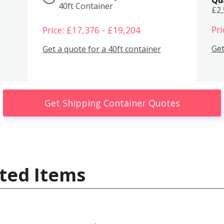
40ft Container
£2
Pri
Price: £17,376 - £19,204
Get
Get a quote for a 40ft container
Get Shipping Container Quotes
ted Items