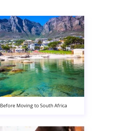
Before Moving to South Africa