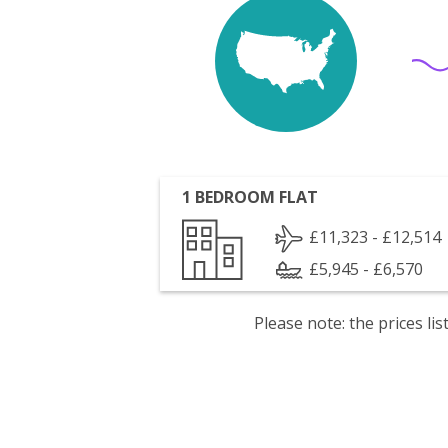
1 BEDROOM FLAT
£11,323 - £12,514
£5,945 - £6,570
Please note: the prices l