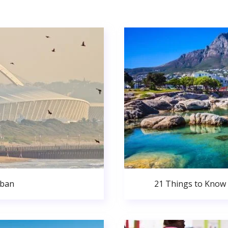
rban
21 Things to Know 