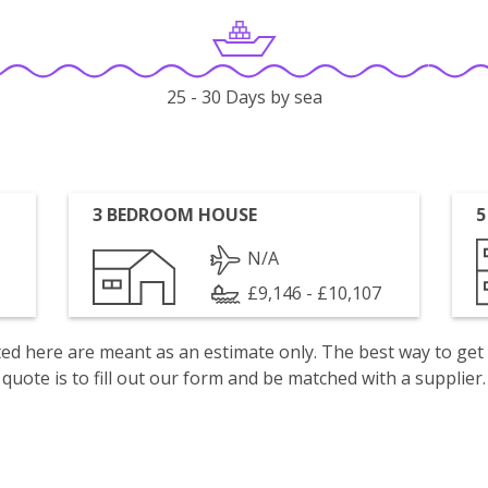
25 - 30 Days by sea
3 BEDROOM HOUSE
5
N/A
£9,146 - £10,107
isted here are meant as an estimate only. The best way to get
quote is to fill out our form and be matched with a supplier.