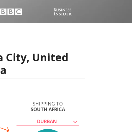
 City, United
ca
SHIPPING TO
SOUTH AFRICA
DURBAN