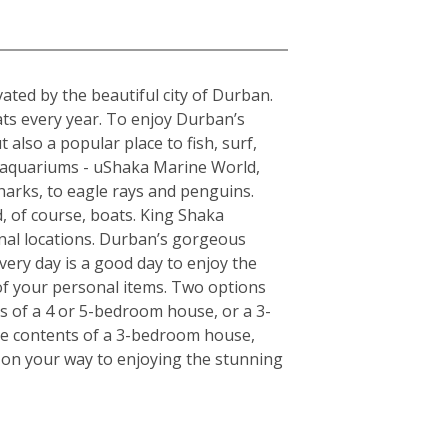
a
ted by the beautiful city of Durban.
ats every year. To enjoy Durban’s
 also a popular place to fish, surf,
t aquariums - uShaka Marine World,
harks, to eagle rays and penguins.
, of course, boats. King Shaka
onal locations. Durban’s gorgeous
very day is a good day to enjoy the
of your personal items. Two options
ts of a 4 or 5-bedroom house, or a 3-
the contents of a 3-bedroom house,
l on your way to enjoying the stunning