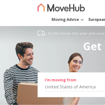
Moving Advice
Europea
52,453 moves this year and coun
Get 
I'm moving from
United States of America