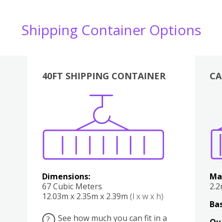
Shipping Container Options
40FT SHIPPING CONTAINER
CA
Various
Boxes
Kitchen
Bedroom
Lounge
Various
Dimensions:
Ma
67 Cubic Meters
2.
12.03m x 2.35m x 2.39m
(l x w x h)
Bas
See how much you can fit in a
?
Qu