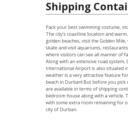
Shipping Contai
Pack your best swimming costume, stoc
The city’s coastline location and war
golden beaches, visit the Golden Mile, w
skate and visit aquariums, restaurant
where visitors can see all manner of 
Along with an extensive road system, D
International Airport is also situated
weather is a very attractive feature f
beach in Durban! But before you pick 
are available in terms of shipping con
bedroom house along with a vehicle. T
with some extra room remaining for one
city of Durban.