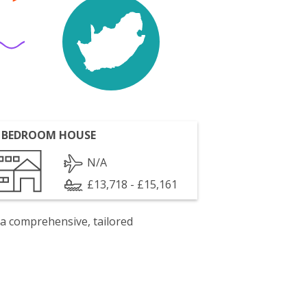
 BEDROOM HOUSE
N/A
£13,718 - £15,161
 a comprehensive, tailored