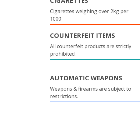
CIGARETTES
Cigarettes weighing over 2kg per
1000
COUNTERFEIT ITEMS
All counterfeit products are strictly
prohibited.
AUTOMATIC WEAPONS
Weapons & firearms are subject to
restrictions.