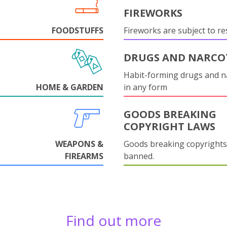
FIREWORKS
FOODSTUFFS
Fireworks are subject to res
DRUGS AND NARCO
Habit-forming drugs and n
HOME & GARDEN
in any form
GOODS BREAKING
COPYRIGHT LAWS
WEAPONS &
Goods breaking copyrights
FIREARMS
banned.
Find out more