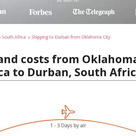
As seen on
o South Africa
Shipping to Durban from Oklahoma City
and costs from Oklahoma
ca to Durban, South Afri
1 - 3 Days by air