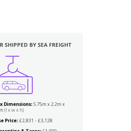
R SHIPPED BY SEA FREIGHT
x Dimensions:
5.75m x 2.2m x
2m
(l x w x h)
e Price:
£2,831 - £3,128
arantine & Taxes:
£1,000 -