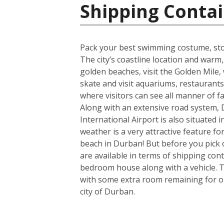
Shipping Contai
Pack your best swimming costume, stoc
The city’s coastline location and war
golden beaches, visit the Golden Mile, w
skate and visit aquariums, restaurant
where visitors can see all manner of 
Along with an extensive road system, D
International Airport is also situated
weather is a very attractive feature f
beach in Durban! But before you pick 
are available in terms of shipping con
bedroom house along with a vehicle. T
with some extra room remaining for one
city of Durban.