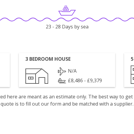
23 - 28 Days by sea
3 BEDROOM HOUSE
5
N/A
£8,486 - £9,379
isted here are meant as an estimate only. The best way to get
quote is to fill out our form and be matched with a supplier.