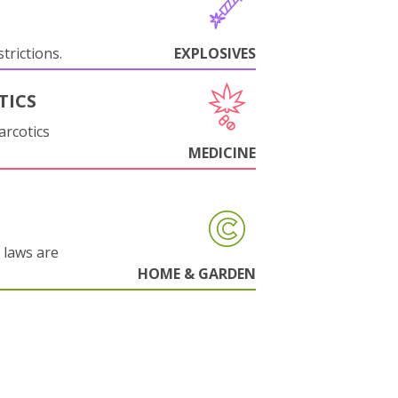
trictions.
EXPLOSIVES
TICS
arcotics
MEDICINE
 laws are
HOME & GARDEN