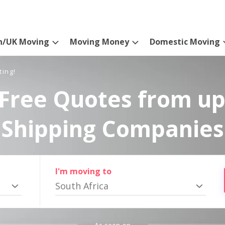
n/UK Moving
Moving Money
Domestic Moving
ting!
Free Quotes from up
Shipping Companies
I'm moving to
South Africa