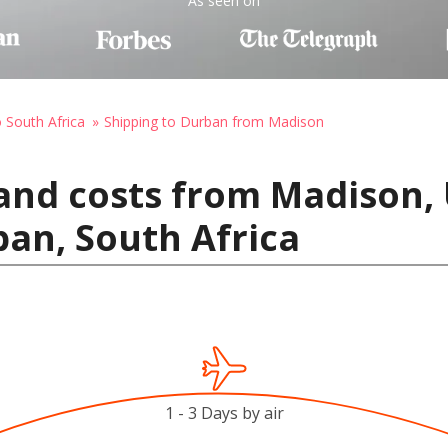
As seen on
o South Africa
Shipping to Durban from Madison
and costs from Madison, 
an, South Africa
1 - 3 Days by air