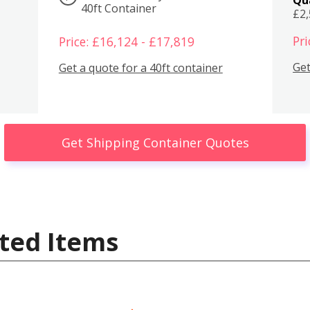
40ft Container
£2
Pri
Price: £16,124 - £17,819
Get
Get a quote for a 40ft container
Get Shipping Container Quotes
ted Items