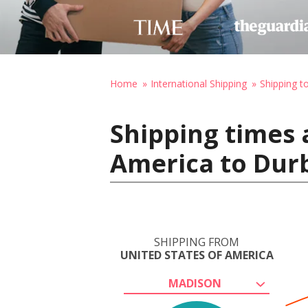
Home
International Shipping
Shipping t
Shipping times 
America to Durb
SHIPPING FROM
UNITED STATES OF AMERICA
MADISON