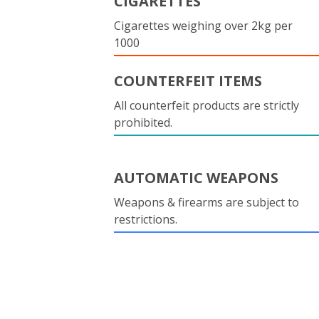
CIGARETTES
Cigarettes weighing over 2kg per
1000
COUNTERFEIT ITEMS
All counterfeit products are strictly
prohibited.
AUTOMATIC WEAPONS
Weapons & firearms are subject to
restrictions.