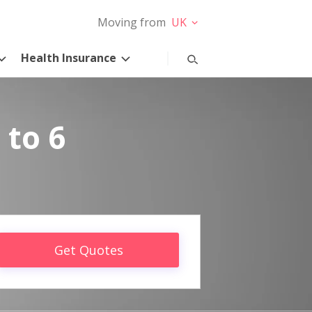
Moving from
UK
Health Insurance
 to 6
Get Quotes