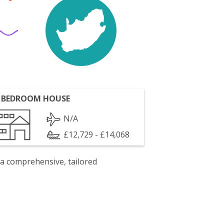
 BEDROOM HOUSE
N/A
£12,729 - £14,068
 a comprehensive, tailored