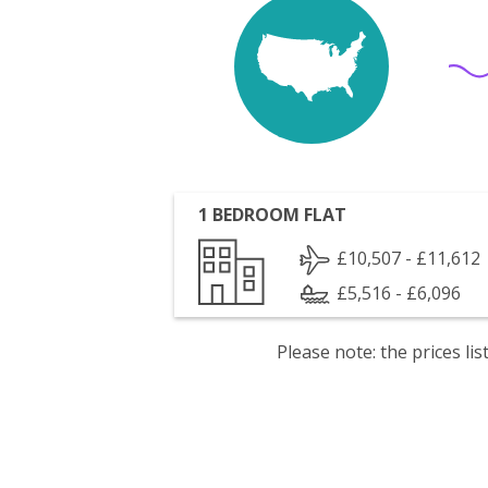
1 BEDROOM FLAT
£10,507 - £11,612
£5,516 - £6,096
Please note: the prices l