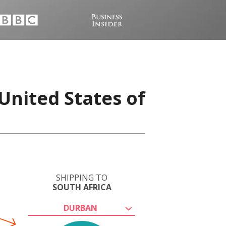
United States of
SHIPPING TO
SOUTH AFRICA
DURBAN