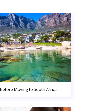
Before Moving to South Africa