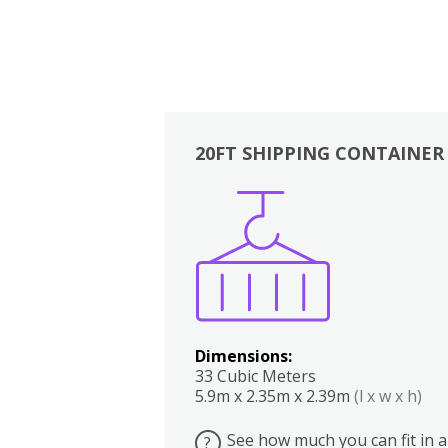
20FT SHIPPING CONTAINER
Boxes
Kitchen
Bedrooms
Lounge
Dimensions:
33 Cubic Meters
5.9m x 2.35m x 2.39m
(l x w x h)
See how much you can fit in a
?