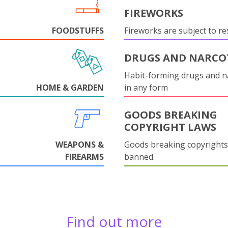
FIREWORKS
FOODSTUFFS
Fireworks are subject to res
DRUGS AND NARCO
Habit-forming drugs and n
HOME & GARDEN
in any form
GOODS BREAKING
COPYRIGHT LAWS
WEAPONS &
Goods breaking copyrights
FIREARMS
banned.
Find out more