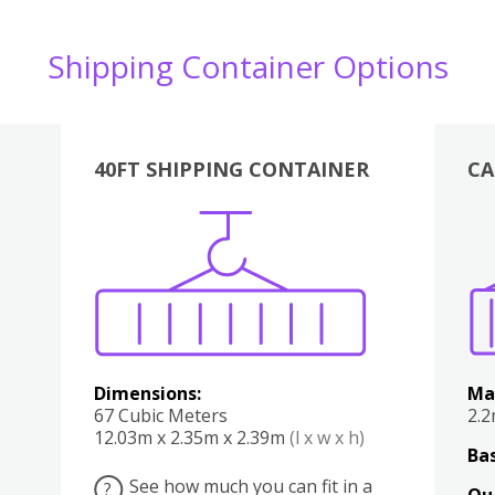
Shipping Container Options
40FT SHIPPING CONTAINER
CA
Various
Boxes
Kitchen
Bedroom
Lounge
Various
Dimensions:
Ma
67 Cubic Meters
2.
12.03m x 2.35m x 2.39m
(l x w x h)
Bas
See how much you can fit in a
?
Qu