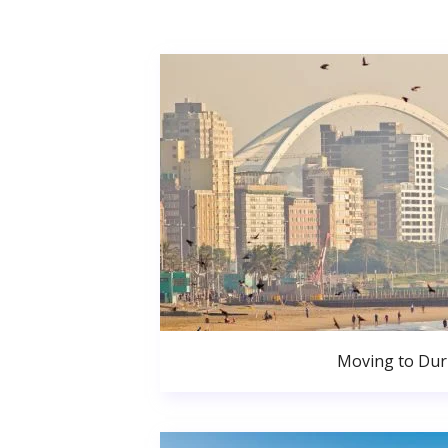
Moving to Du