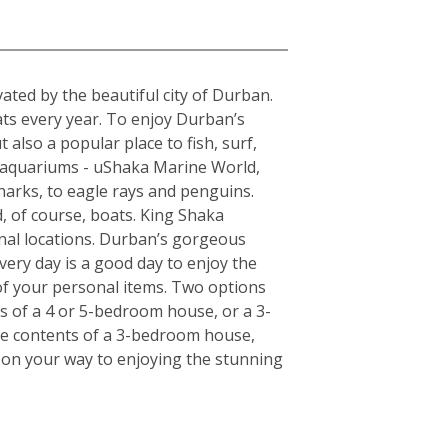
a
ted by the beautiful city of Durban.
ats every year. To enjoy Durban’s
 also a popular place to fish, surf,
t aquariums - uShaka Marine World,
harks, to eagle rays and penguins.
, of course, boats. King Shaka
onal locations. Durban’s gorgeous
very day is a good day to enjoy the
of your personal items. Two options
ts of a 4 or 5-bedroom house, or a 3-
the contents of a 3-bedroom house,
l on your way to enjoying the stunning