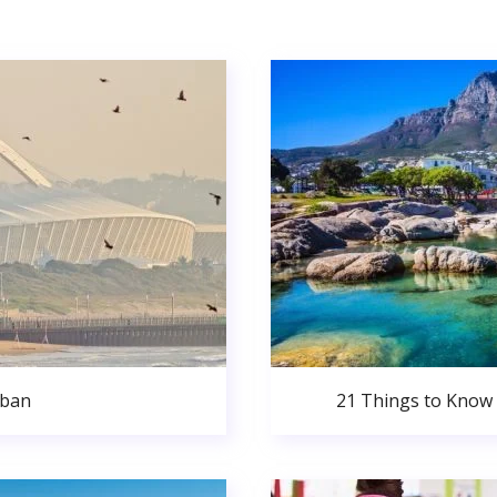
rban
21 Things to Know 