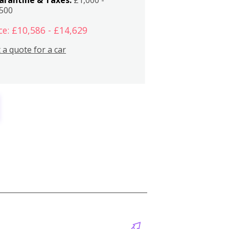
,500
ce: £10,586 - £14,629
 a quote for a car