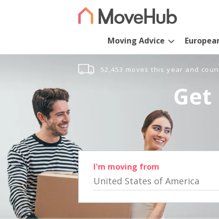
Moving Advice
Europea
52,453 moves this year and coun
Get 
I'm moving from
United States of America