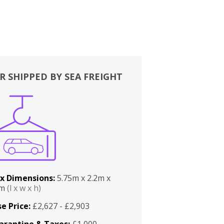
R SHIPPED BY SEA FREIGHT
x Dimensions:
5.75m x 2.2m x
2m
(l x w x h)
e Price:
£2,627 - £2,903
arantine & Taxes:
£1,000 -