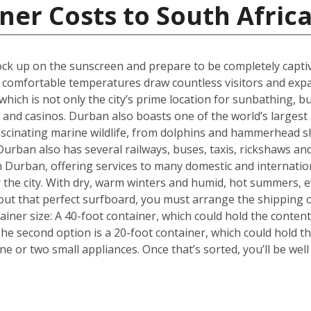
ner Costs to South Afric
k up on the sunscreen and prepare to be completely captiva
m, comfortable temperatures draw countless visitors and exp
hich is not only the city’s prime location for sunbathing, but
s and casinos. Durban also boasts one of the world’s larges
fascinating marine wildlife, from dolphins and hammerhead s
urban also has several railways, buses, taxis, rickshaws and
 in Durban, offering services to many domestic and internati
or the city. With dry, warm winters and humid, hot summers, e
out that perfect surfboard, you must arrange the shipping 
tainer size: A 40-foot container, which could hold the conten
he second option is a 20-foot container, which could hold 
 or two small appliances. Once that’s sorted, you’ll be wel