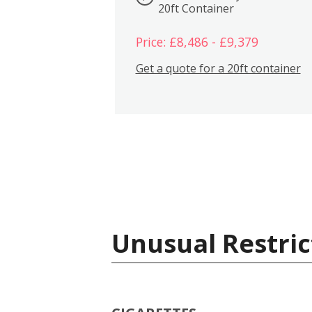
20ft Container
Price: £8,486 - £9,379
Get a quote for a 20ft container
Unusual Restric