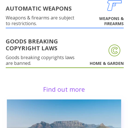
AUTOMATIC WEAPONS
Weapons & firearms are subject
WEAPONS &
to restrictions.
FIREARMS
GOODS BREAKING
COPYRIGHT LAWS
Goods breaking copyrights laws
are banned.
HOME & GARDEN
Find out more