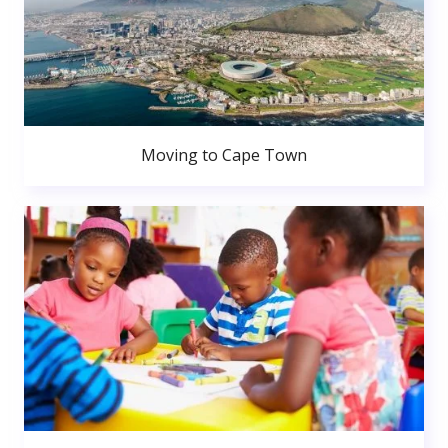
Moving to Cape Town