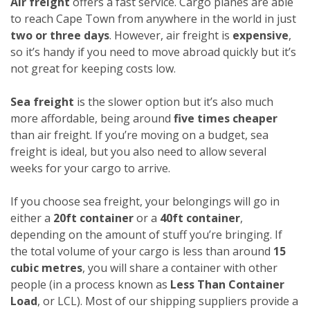
Air freight
offers a fast service. Cargo planes are able
to reach Cape Town from anywhere in the world in just
two or three days
. However, air freight is
expensive
,
so it’s handy if you need to move abroad quickly but it’s
not great for keeping costs low.
Sea freight
is the slower option but it’s also much
more affordable, being around
five times cheaper
than air freight. If you’re moving on a budget, sea
freight is ideal, but you also need to allow several
weeks for your cargo to arrive.
If you choose sea freight, your belongings will go in
either a
20ft container
or a
40ft container
,
depending on the amount of stuff you’re bringing. If
the total volume of your cargo is less than around
15
cubic metres
, you will share a container with other
people (in a process known as
Less Than Container
Load
, or LCL). Most of our shipping suppliers provide a