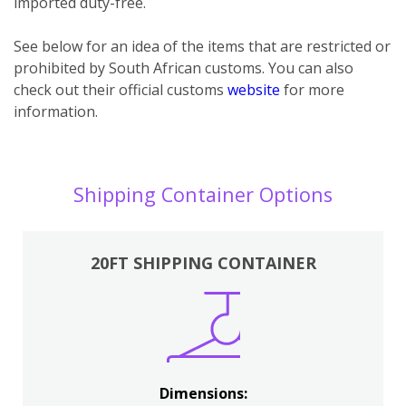
imported duty-free.
See below for an idea of the items that are restricted or
prohibited by South African customs. You can also
check out their official customs
website
for more
information.
Shipping Container Options
20FT SHIPPING CONTAINER
Dimensions: