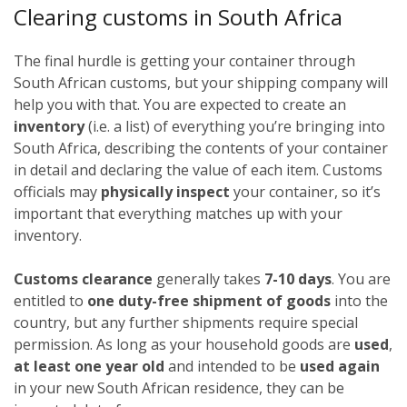
Clearing customs in South Africa
The final hurdle is getting your container through
South African customs, but your shipping company will
help you with that. You are expected to create an
inventory
(i.e. a list) of everything you’re bringing into
South Africa, describing the contents of your container
in detail and declaring the value of each item. Customs
officials may
physically inspect
your container, so it’s
important that everything matches up with your
inventory.
Customs clearance
generally takes
7-10 days
. You are
entitled to
one duty-free shipment of goods
into the
country, but any further shipments require special
permission. As long as your household goods are
used
,
at least one year old
and intended to be
used again
in your new South African residence, they can be