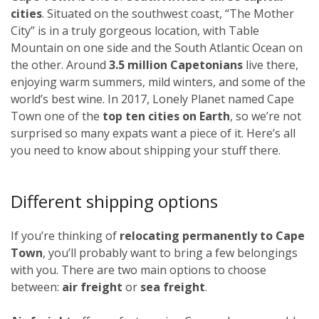
cities
. Situated on the southwest coast, “The Mother
City” is in a truly gorgeous location, with Table
Mountain on one side and the South Atlantic Ocean on
the other. Around
3.5 million Capetonians
live there,
enjoying warm summers, mild winters, and some of the
world’s best wine. In 2017, Lonely Planet named Cape
Town one of the
top ten cities on Earth
, so we’re not
surprised so many expats want a piece of it. Here’s all
you need to know about shipping your stuff there.
Different shipping options
If you’re thinking of
relocating permanently to Cape
Town
, you’ll probably want to bring a few belongings
with you. There are two main options to choose
between:
air freight
or
sea freight
.