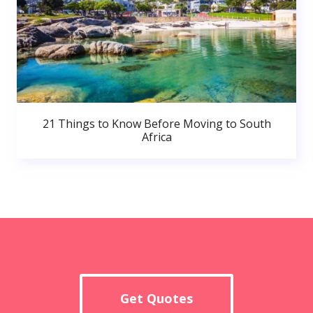
21 Things to Know Before Moving to South
Africa
Get Quotes