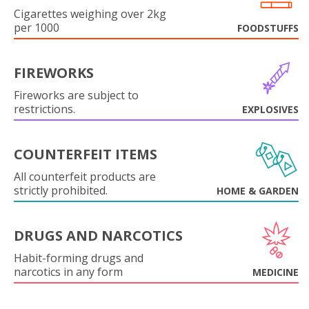
Cigarettes weighing over 2kg
per 1000
FOODSTUFFS
FIREWORKS
Fireworks are subject to
restrictions.
EXPLOSIVES
COUNTERFEIT ITEMS
All counterfeit products are
strictly prohibited.
HOME & GARDEN
DRUGS AND NARCOTICS
Habit-forming drugs and
narcotics in any form
MEDICINE