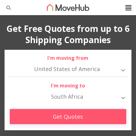
Get Free Quotes from up to 6
Shipping Companies
I'm moving from
United States of America
I'm moving to
South Africa
Get Quotes