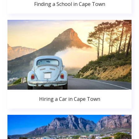
Finding a School in Cape Town
Hiring a Car in Cape Town