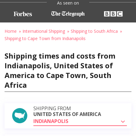
As seen on
Home
International Shipping
Shipping to South Africa
Shipping to Cape Town from Indianapolis
Shipping times and costs from
Indianapolis, United States of
America to Cape Town, South
Africa
SHIPPING FROM
UNITED STATES OF AMERICA
INDIANAPOLIS