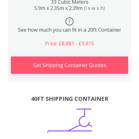
33 Cubic Meters
5.9m x 2.35m x 2.39m
(l x w x h)
?
See how much you can fit in a 20ft Container
Price: £8,881 - £9,815
Get Shipping Container Quotes
40FT SHIPPING CONTAINER