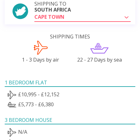
SHIPPING TO
SOUTH AFRICA
CAPE TOWN
SHIPPING TIMES
1 - 3 Days by air
22 - 27 Days by sea
1 BEDROOM FLAT
£10,995 - £12,152
£5,773 - £6,380
3 BEDROOM HOUSE
N/A