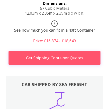
Dimensions:
67 Cubic Meters
12.03m x 2.35m x 2.39m
(l x w x h)
?
See how much you can fit in a 40ft Container
Price: £16,874 - £18,649
Get Shipping Container Quotes
CAR SHIPPED BY SEA FREIGHT