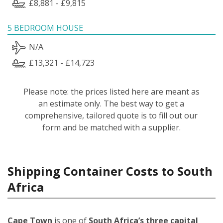
£8,881 - £9,815
5 BEDROOM HOUSE
N/A
£13,321 - £14,723
Please note: the prices listed here are meant as
an estimate only. The best way to get a
comprehensive, tailored quote is to fill out our
form and be matched with a supplier.
Shipping Container Costs to South
Africa
Cape Town
is one of
South Africa’s three capital