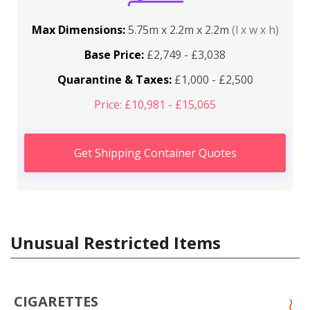
Max Dimensions:
5.75m x 2.2m x 2.2m
(l x w x h)
Base Price:
£2,749 - £3,038
Quarantine & Taxes:
£1,000 - £2,500
Price: £10,981 - £15,065
Get Shipping Container Quotes
Unusual Restricted Items
CIGARETTES