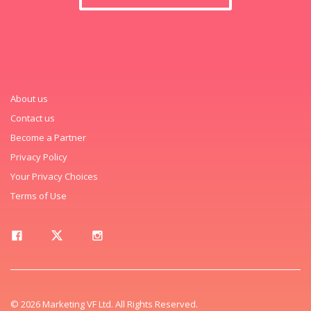
About us
Contact us
Become a Partner
Privacy Policy
Your Privacy Choices
Terms of Use
© 2026 Marketing VF Ltd. All Rights Reserved.