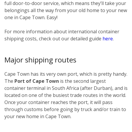
full door-to-door service, which means they’ll take your
belongings all the way from your old home to your new
one in Cape Town. Easy!
For more information about international container
shipping costs, check out our detailed guide
here
.
Major shipping routes
Cape Town has its very own port, which is pretty handy.
The
Port of Cape Town
is the second largest
container terminal in South Africa (after Durban), and is
located on one of the busiest trade routes in the world.
Once your container reaches the port, it will pass
through customs before going by truck and/or train to
your new home in Cape Town.