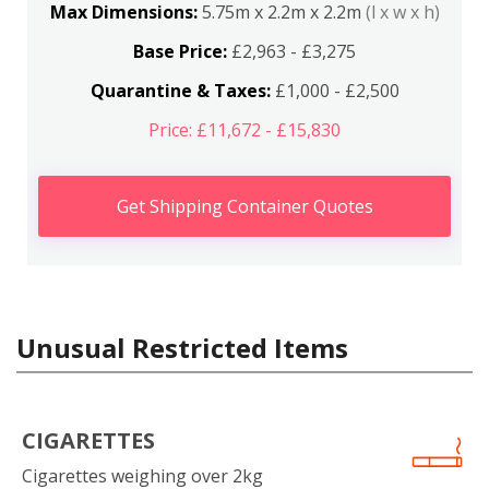
Max Dimensions:
5.75m x 2.2m x 2.2m
(l x w x h)
Base Price:
£2,963 - £3,275
Quarantine & Taxes:
£1,000 - £2,500
Price: £11,672 - £15,830
Get Shipping Container Quotes
Unusual Restricted Items
CIGARETTES
Cigarettes weighing over 2kg