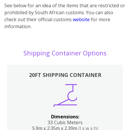
See below for an idea of the items that are restricted or
prohibited by South African customs. You can also
check out their official customs
website
for more
information.
Shipping Container Options
20FT SHIPPING CONTAINER
Dimensions:
33 Cubic Meters
5.9m x 2.35m x 2.39m
(l x w x h)