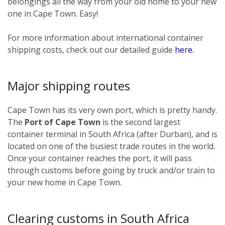
belongings all the way from your old home to your new
one in Cape Town. Easy!
For more information about international container
shipping costs, check out our detailed guide
here
.
Major shipping routes
Cape Town has its very own port, which is pretty handy.
The
Port of Cape Town
is the second largest
container terminal in South Africa (after Durban), and is
located on one of the busiest trade routes in the world.
Once your container reaches the port, it will pass
through customs before going by truck and/or train to
your new home in Cape Town.
Clearing customs in South Africa