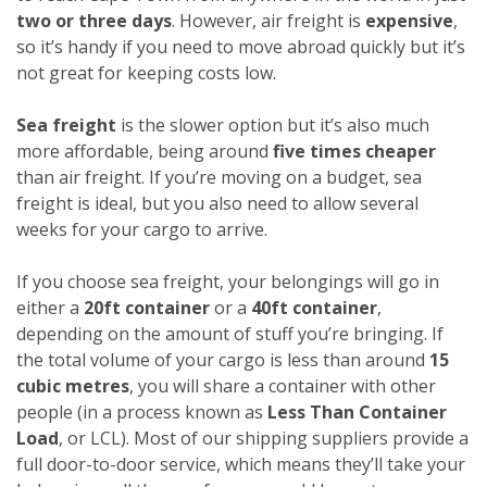
two or three days
. However, air freight is
expensive
,
so it’s handy if you need to move abroad quickly but it’s
not great for keeping costs low.
Sea freight
is the slower option but it’s also much
more affordable, being around
five times cheaper
than air freight. If you’re moving on a budget, sea
freight is ideal, but you also need to allow several
weeks for your cargo to arrive.
If you choose sea freight, your belongings will go in
either a
20ft container
or a
40ft container
,
depending on the amount of stuff you’re bringing. If
the total volume of your cargo is less than around
15
cubic metres
, you will share a container with other
people (in a process known as
Less Than Container
Load
, or LCL). Most of our shipping suppliers provide a
full door-to-door service, which means they’ll take your