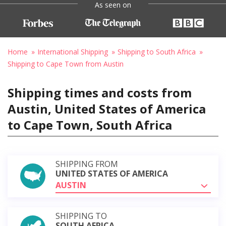
As seen on
Home
International Shipping
Shipping to South Africa
Shipping to Cape Town from Austin
Shipping times and costs from
Austin, United States of America
to Cape Town, South Africa
SHIPPING FROM
UNITED STATES OF AMERICA
AUSTIN
SHIPPING TO
SOUTH AFRICA