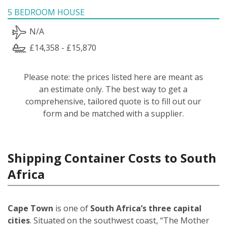
5 BEDROOM HOUSE
N/A
£14,358 - £15,870
Please note: the prices listed here are meant as
an estimate only. The best way to get a
comprehensive, tailored quote is to fill out our
form and be matched with a supplier.
Shipping Container Costs to South
Africa
Cape Town
is one of
South Africa’s three capital
cities
. Situated on the southwest coast, “The Mother