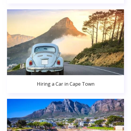
Hiring a Car in Cape Town