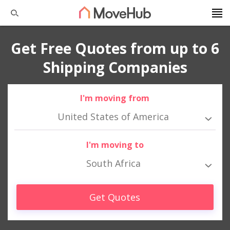
Get Free Quotes from up to 6
Shipping Companies
I'm moving from
United States of America
I'm moving to
South Africa
Get Quotes