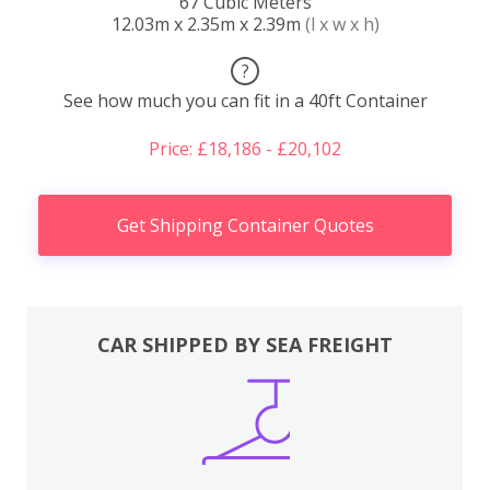
67 Cubic Meters
12.03m x 2.35m x 2.39m
(l x w x h)
?
See how much you can fit in a 40ft Container
Price: £18,186 - £20,102
Get Shipping Container Quotes
CAR SHIPPED BY SEA FREIGHT