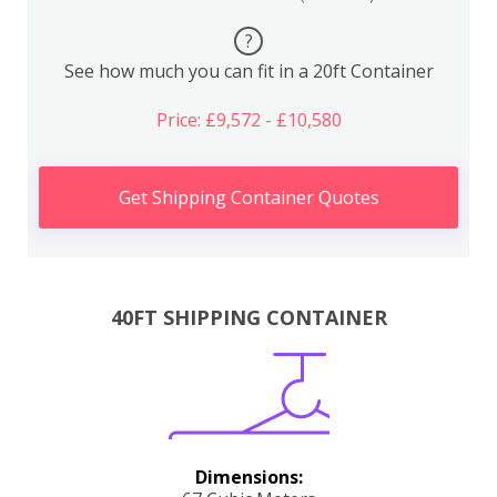
?
See how much you can fit in a 20ft Container
Price: £9,572 - £10,580
Get Shipping Container Quotes
40FT SHIPPING CONTAINER
Dimensions: