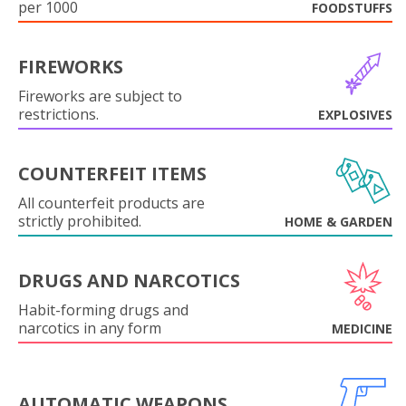
per 1000
FOODSTUFFS
FIREWORKS
Fireworks are subject to
restrictions.
EXPLOSIVES
COUNTERFEIT ITEMS
All counterfeit products are
strictly prohibited.
HOME & GARDEN
DRUGS AND NARCOTICS
Habit-forming drugs and
narcotics in any form
MEDICINE
AUTOMATIC WEAPONS