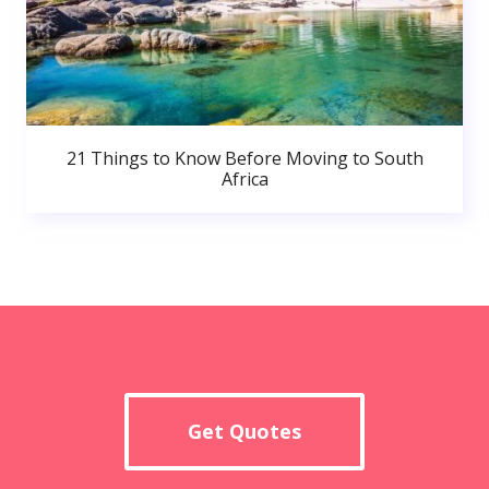
21 Things to Know Before Moving to South
Africa
Get Quotes