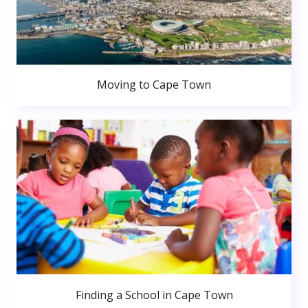
Moving to Cape Town
Finding a School in Cape Town