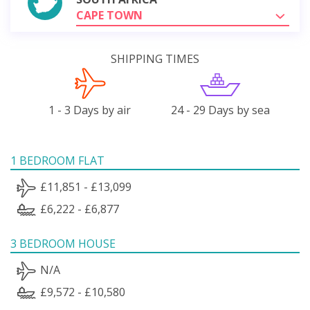
CAPE TOWN
SHIPPING TIMES
1 - 3 Days by air
24 - 29 Days by sea
1 BEDROOM FLAT
£11,851 - £13,099
£6,222 - £6,877
3 BEDROOM HOUSE
N/A
£9,572 - £10,580