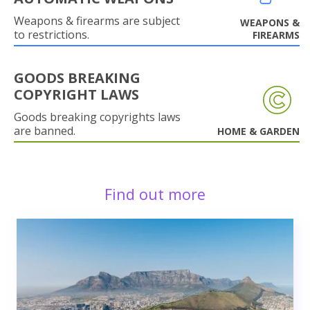
Weapons & firearms are subject
WEAPONS &
to restrictions.
FIREARMS
GOODS BREAKING
COPYRIGHT LAWS
Goods breaking copyrights laws
are banned.
HOME & GARDEN
Find out more