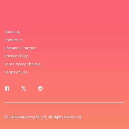
About us
Contact us
Become a Partner
Privacy Policy
Your Privacy Choices
Terms of Use
© 2026 Marketing VF Ltd. All Rights Reserved.