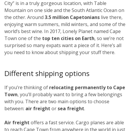
City” is in a truly gorgeous location, with Table
Mountain on one side and the South Atlantic Ocean on
the other. Around
3.5 million Capetonians
live there,
enjoying warm summers, mild winters, and some of the
world’s best wine. In 2017, Lonely Planet named Cape
Town one of the
top ten cities on Earth
, so we’re not
surprised so many expats want a piece of it. Here’s all
you need to know about shipping your stuff there.
Different shipping options
If you’re thinking of
relocating permanently to Cape
Town
, you’ll probably want to bring a few belongings
with you. There are two main options to choose
between:
air freight
or
sea freight
.
Air freight
offers a fast service. Cargo planes are able
to reach Cape Town from anywhere in the world in just