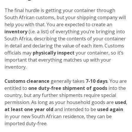
The final hurdle is getting your container through
South African customs, but your shipping company will
help you with that. You are expected to create an
inventory
(i.e. a list) of everything you’re bringing into
South Africa, describing the contents of your container
in detail and declaring the value of each item. Customs
officials may
physically inspect
your container, so it’s
important that everything matches up with your
inventory.
Customs clearance
generally takes
7-10 days
. You are
entitled to
one duty-free shipment of goods
into the
country, but any further shipments require special
permission. As long as your household goods are
used
,
at least one year old
and intended to be
used again
in your new South African residence, they can be
imported duty-free.