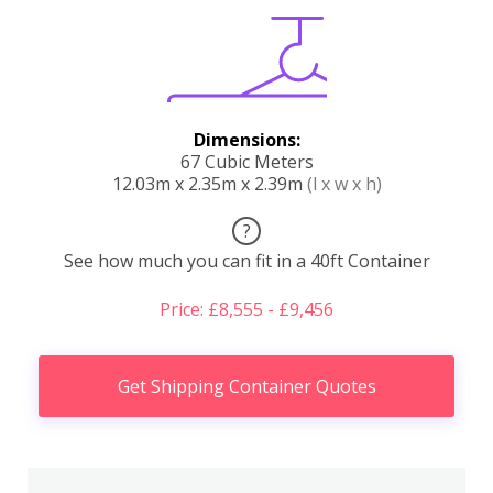
Dimensions:
67 Cubic Meters
12.03m x 2.35m x 2.39m
(l x w x h)
?
See how much you can fit in a 40ft Container
Price: £8,555 - £9,456
Get Shipping Container Quotes