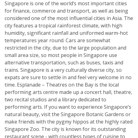
Singapore is one of the world’s most important cities
for finance, commerce and transport, as well as being
considered one of the most influential cities in Asia. The
city features a tropical rainforest climate, with high
humidity, significant rainfall and uniformed warm-hot
temperatures year round. Cars are somewhat
restricted in the city, due to the large population and
small area size, so most people in Singapore use
alternative transportation, such as buses, taxis and
trains. Singapore is a very culturally diverse city, so
expats are sure to settle in and feel very welcome in no
time. Esplanade – Theatres on the Bay is the local
performing arts centre made up a concert hall, theatre,
two recital studios and a library dedicated to
performing arts. If you want to experience Singapore’s
natural beauty, visit the Singapore Botanic Gardens or
make friends with the pygmy hippos at the highly rated
Singapore Zoo. The city is known for its outstanding
restaurant scene - with countless types of cuisine to