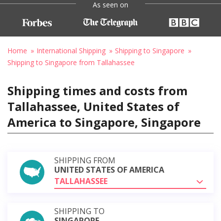
As seen on
Home
International Shipping
Shipping to Singapore
Shipping to Singapore from Tallahassee
Shipping times and costs from
Tallahassee, United States of
America to Singapore, Singapore
SHIPPING FROM
UNITED STATES OF AMERICA
TALLAHASSEE
SHIPPING TO
SINGAPORE