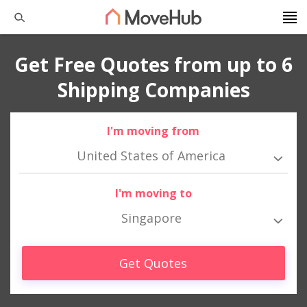
Get Free Quotes from up to 6
Shipping Companies
I'm moving from
United States of America
I'm moving to
Singapore
Get Quotes