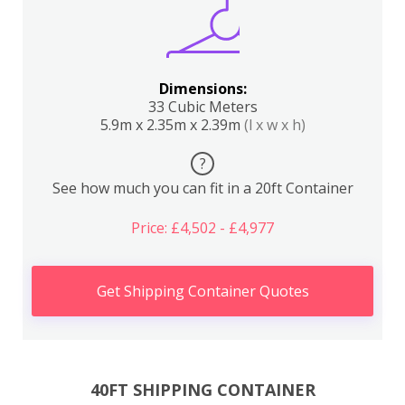
Dimensions:
33 Cubic Meters
5.9m x 2.35m x 2.39m
(l x w x h)
?
See how much you can fit in a 20ft Container
Price: £4,502 - £4,977
Get Shipping Container Quotes
40FT SHIPPING CONTAINER