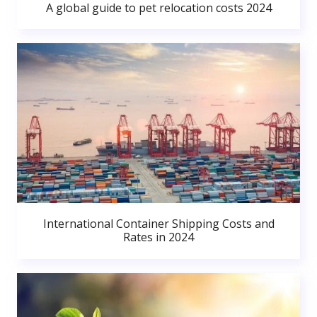
A global guide to pet relocation costs 2024
International Container Shipping Costs and
Rates in 2024