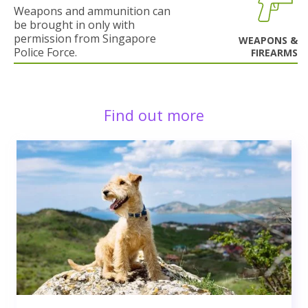
Weapons and ammunition can
be brought in only with
permission from Singapore
WEAPONS &
Police Force.
FIREARMS
Find out more