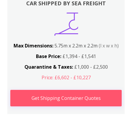
CAR SHIPPED BY SEA FREIGHT
Max Dimensions:
5.75m x 2.2m x 2.2m
(l x w x h)
Base Price:
£1,394 - £1,541
Quarantine & Taxes:
£1,000 - £2,500
Price: £6,602 - £10,227
Get Shipping Container Quotes