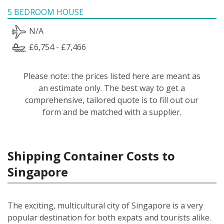
5 BEDROOM HOUSE
N/A
£6,754 - £7,466
Please note: the prices listed here are meant as
an estimate only. The best way to get a
comprehensive, tailored quote is to fill out our
form and be matched with a supplier.
Shipping Container Costs to
Singapore
The exciting, multicultural city of Singapore is a very
popular destination for both expats and tourists alike.