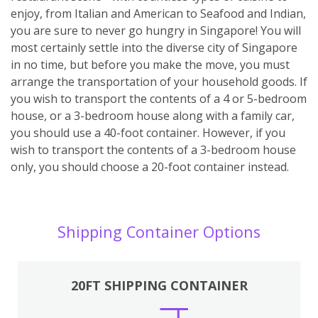
enjoy, from Italian and American to Seafood and Indian,
you are sure to never go hungry in Singapore! You will
most certainly settle into the diverse city of Singapore
in no time, but before you make the move, you must
arrange the transportation of your household goods. If
you wish to transport the contents of a 4 or 5-bedroom
house, or a 3-bedroom house along with a family car,
you should use a 40-foot container. However, if you
wish to transport the contents of a 3-bedroom house
only, you should choose a 20-foot container instead.
Shipping Container Options
20FT SHIPPING CONTAINER