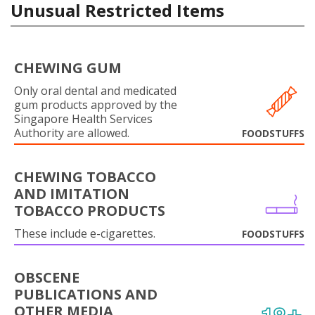
Unusual Restricted Items
CHEWING GUM
Only oral dental and medicated
gum products approved by the
Singapore Health Services
Authority are allowed.
FOODSTUFFS
CHEWING TOBACCO
AND IMITATION
TOBACCO PRODUCTS
These include e-cigarettes.
FOODSTUFFS
OBSCENE
PUBLICATIONS AND
OTHER MEDIA