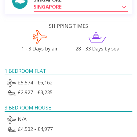
SINGAPORE
SHIPPING TIMES
1 - 3 Days by air
28 - 33 Days by sea
1 BEDROOM FLAT
£5,574 - £6,162
£2,927 - £3,235
3 BEDROOM HOUSE
N/A
£4,502 - £4,977