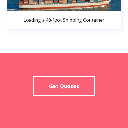
Loading a 40-foot Shipping Container
Get Quotes