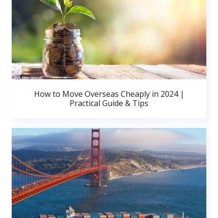
How to Move Overseas Cheaply in 2024 |
Practical Guide & Tips