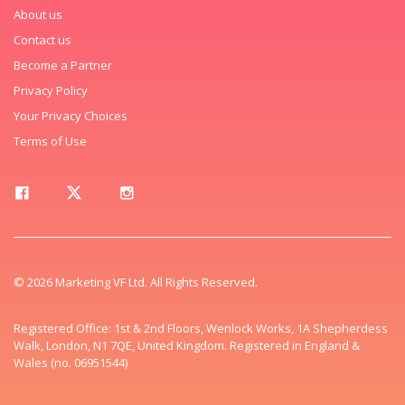
About us
Contact us
Become a Partner
Privacy Policy
Your Privacy Choices
Terms of Use
© 2026 Marketing VF Ltd. All Rights Reserved.
Registered Office: 1st & 2nd Floors, Wenlock Works, 1A Shepherdess
Walk, London, N1 7QE, United Kingdom. Registered in England &
Wales (no. 06951544)