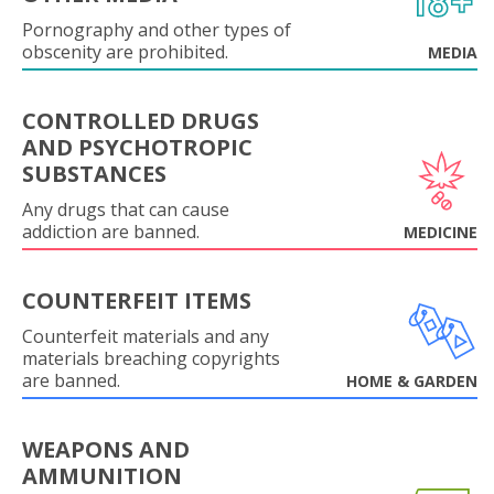
Pornography and other types of
obscenity are prohibited.
MEDIA
CONTROLLED DRUGS
AND PSYCHOTROPIC
SUBSTANCES
Any drugs that can cause
addiction are banned.
MEDICINE
COUNTERFEIT ITEMS
Counterfeit materials and any
materials breaching copyrights
are banned.
HOME & GARDEN
WEAPONS AND
AMMUNITION