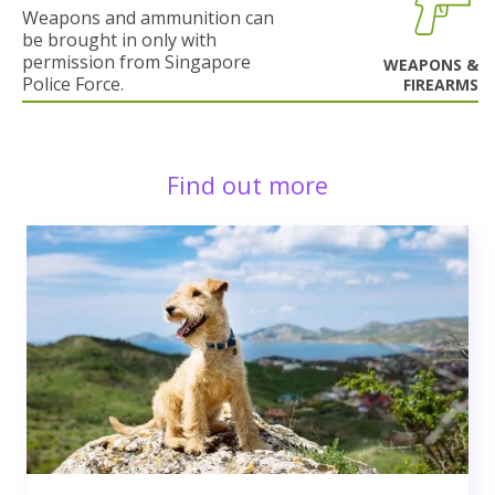
Weapons and ammunition can
be brought in only with
permission from Singapore
WEAPONS &
Police Force.
FIREARMS
Find out more