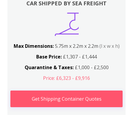
CAR SHIPPED BY SEA FREIGHT
Max Dimensions:
5.75m x 2.2m x 2.2m
(l x w x h)
Base Price:
£1,307 - £1,444
Quarantine & Taxes:
£1,000 - £2,500
Price: £6,323 - £9,916
Get Shipping Container Quotes