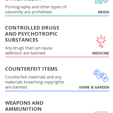
Pornography and other types of
obscenity are prohibited.
MEDIA
CONTROLLED DRUGS
AND PSYCHOTROPIC
SUBSTANCES
Any drugs that can cause
addiction are banned.
MEDICINE
COUNTERFEIT ITEMS
Counterfeit materials and any
materials breaching copyrights
are banned.
HOME & GARDEN
WEAPONS AND
AMMUNITION