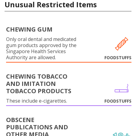
Unusual Restricted Items
CHEWING GUM
Only oral dental and medicated
gum products approved by the
Singapore Health Services
Authority are allowed.
FOODSTUFFS
CHEWING TOBACCO
AND IMITATION
TOBACCO PRODUCTS
These include e-cigarettes.
FOODSTUFFS
OBSCENE
PUBLICATIONS AND
OTHER MEDIA