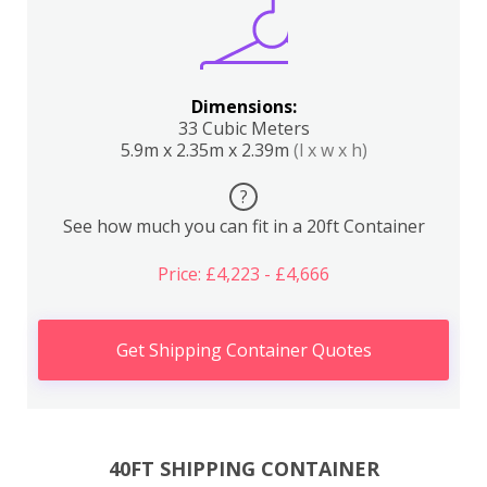
Dimensions:
33 Cubic Meters
5.9m x 2.35m x 2.39m
(l x w x h)
?
See how much you can fit in a 20ft Container
Price: £4,223 - £4,666
Get Shipping Container Quotes
40FT SHIPPING CONTAINER