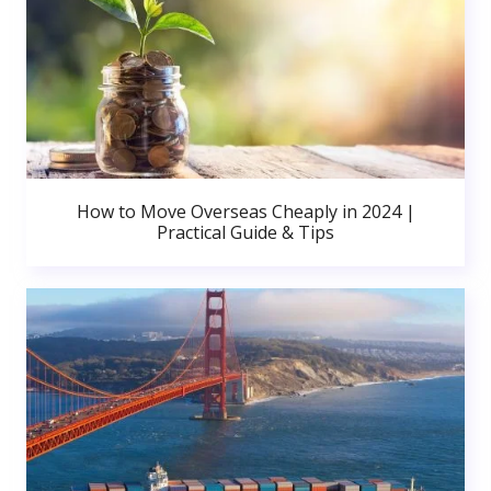
How to Move Overseas Cheaply in 2024 |
Practical Guide & Tips