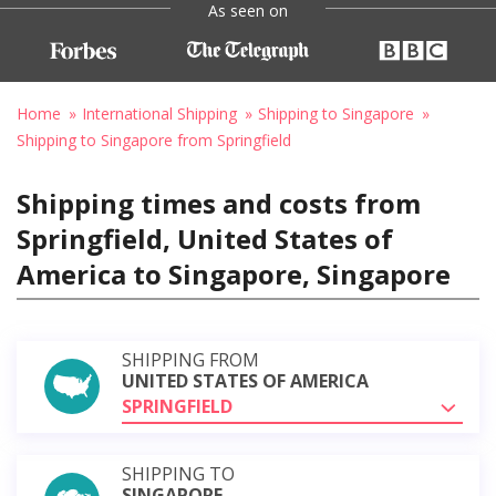
As seen on
Home
International Shipping
Shipping to Singapore
Shipping to Singapore from Springfield
Shipping times and costs from
Springfield, United States of
America to Singapore, Singapore
SHIPPING FROM
UNITED STATES OF AMERICA
SPRINGFIELD
SHIPPING TO
SINGAPORE