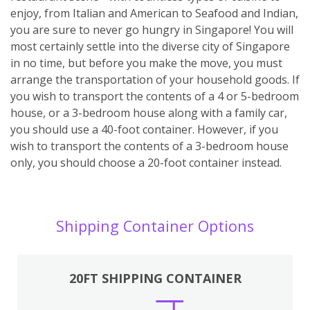
enjoy, from Italian and American to Seafood and Indian,
you are sure to never go hungry in Singapore! You will
most certainly settle into the diverse city of Singapore
in no time, but before you make the move, you must
arrange the transportation of your household goods. If
you wish to transport the contents of a 4 or 5-bedroom
house, or a 3-bedroom house along with a family car,
you should use a 40-foot container. However, if you
wish to transport the contents of a 3-bedroom house
only, you should choose a 20-foot container instead.
Shipping Container Options
20FT SHIPPING CONTAINER