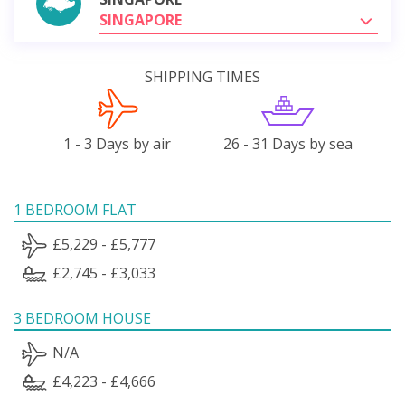
SINGAPORE
SHIPPING TIMES
1 - 3 Days by air
26 - 31 Days by sea
1 BEDROOM FLAT
£5,229 - £5,777
£2,745 - £3,033
3 BEDROOM HOUSE
N/A
£4,223 - £4,666