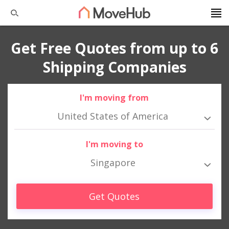
Get Free Quotes from up to 6
Shipping Companies
I'm moving from
United States of America
I'm moving to
Singapore
Get Quotes