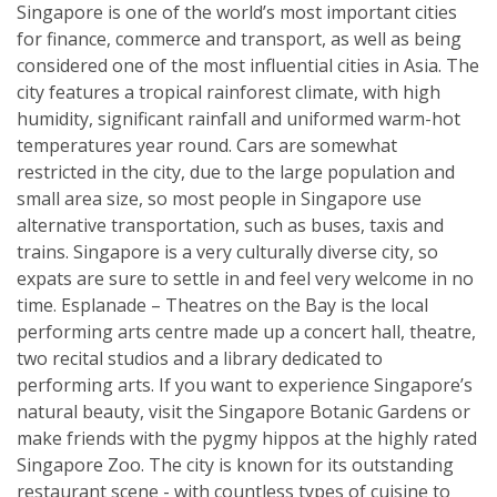
Singapore is one of the world’s most important cities
for finance, commerce and transport, as well as being
considered one of the most influential cities in Asia. The
city features a tropical rainforest climate, with high
humidity, significant rainfall and uniformed warm-hot
temperatures year round. Cars are somewhat
restricted in the city, due to the large population and
small area size, so most people in Singapore use
alternative transportation, such as buses, taxis and
trains. Singapore is a very culturally diverse city, so
expats are sure to settle in and feel very welcome in no
time. Esplanade – Theatres on the Bay is the local
performing arts centre made up a concert hall, theatre,
two recital studios and a library dedicated to
performing arts. If you want to experience Singapore’s
natural beauty, visit the Singapore Botanic Gardens or
make friends with the pygmy hippos at the highly rated
Singapore Zoo. The city is known for its outstanding
restaurant scene - with countless types of cuisine to