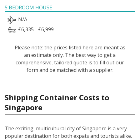
5 BEDROOM HOUSE
N/A
£6,335 - £6,999
Please note: the prices listed here are meant as
an estimate only. The best way to get a
comprehensive, tailored quote is to fill out our
form and be matched with a supplier.
Shipping Container Costs to
Singapore
The exciting, multicultural city of Singapore is a very
popular destination for both expats and tourists alike.