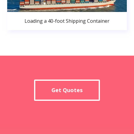
Loading a 40-foot Shipping Container
Get Quotes