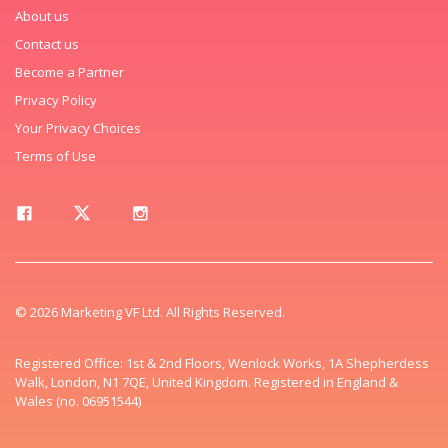
About us
Contact us
Become a Partner
Privacy Policy
Your Privacy Choices
Terms of Use
© 2026 Marketing VF Ltd. All Rights Reserved.
Registered Office: 1st & 2nd Floors, Wenlock Works, 1A Shepherdess
Walk, London, N1 7QE, United Kingdom. Registered in England &
Wales (no. 06951544)