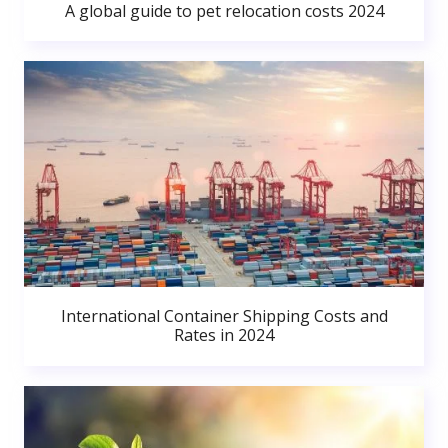
A global guide to pet relocation costs 2024
International Container Shipping Costs and
Rates in 2024