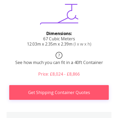
Dimensions:
67 Cubic Meters
12.03m x 2.35m x 2.39m
(l x w x h)
?
See how much you can fit in a 40ft Container
Price: £8,024 - £8,866
Get Shipping Container Quotes