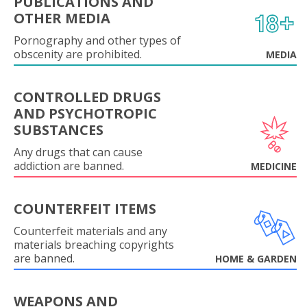
PUBLICATIONS AND
OTHER MEDIA
Pornography and other types of
obscenity are prohibited.
MEDIA
CONTROLLED DRUGS
AND PSYCHOTROPIC
SUBSTANCES
Any drugs that can cause
addiction are banned.
MEDICINE
COUNTERFEIT ITEMS
Counterfeit materials and any
materials breaching copyrights
are banned.
HOME & GARDEN
WEAPONS AND