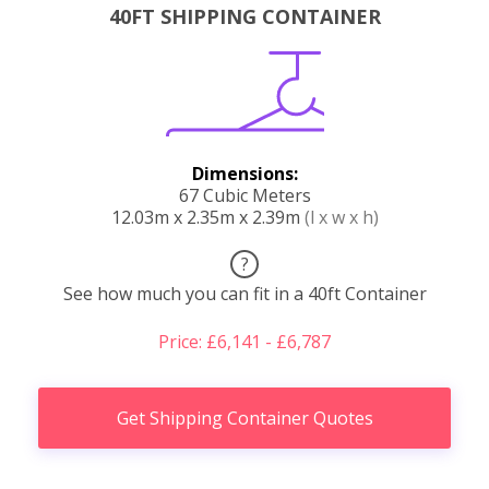
40FT SHIPPING CONTAINER
Dimensions:
67 Cubic Meters
12.03m x 2.35m x 2.39m
(l x w x h)
?
See how much you can fit in a 40ft Container
Price: £6,141 - £6,787
Get Shipping Container Quotes