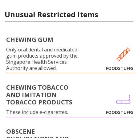
Unusual Restricted Items
CHEWING GUM
Only oral dental and medicated
gum products approved by the
Singapore Health Services
Authority are allowed.
FOODSTUFFS
CHEWING TOBACCO
AND IMITATION
TOBACCO PRODUCTS
These include e-cigarettes.
FOODSTUFFS
OBSCENE