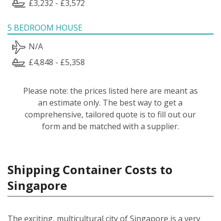
£3,232 - £3,572
5 BEDROOM HOUSE
N/A
£4,848 - £5,358
Please note: the prices listed here are meant as
an estimate only. The best way to get a
comprehensive, tailored quote is to fill out our
form and be matched with a supplier.
Shipping Container Costs to
Singapore
The exciting, multicultural city of Singapore is a very