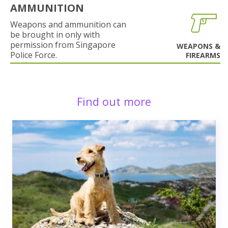
AMMUNITION
Weapons and ammunition can
be brought in only with
permission from Singapore
WEAPONS &
Police Force.
FIREARMS
Find out more