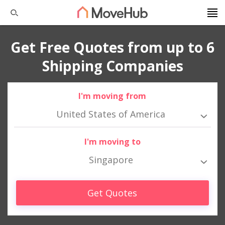
Get Free Quotes from up to 6
Shipping Companies
I'm moving from
United States of America
I'm moving to
Singapore
Get Quotes