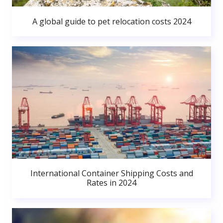
A global guide to pet relocation costs 2024
International Container Shipping Costs and
Rates in 2024