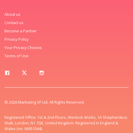
About us
Contact us
Become a Partner
Privacy Policy
Your Privacy Choices
Terms of Use
© 2026 Marketing VF Ltd. All Rights Reserved.
Registered Office: 1st & 2nd Floors, Wenlock Works, 1A Shepherdess
Walk, London, N1 7QE, United Kingdom. Registered in England &
Wales (no. 06951544)