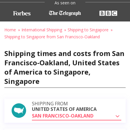
As seen on
Home
International Shipping
Shipping to Singapore
Shipping to Singapore from San Francisco-Oakland
Shipping times and costs from San
Francisco-Oakland, United States
of America to Singapore,
Singapore
SHIPPING FROM
UNITED STATES OF AMERICA
SAN FRANCISCO-OAKLAND