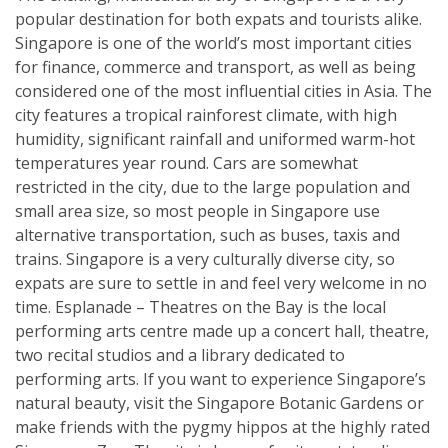
popular destination for both expats and tourists alike.
Singapore is one of the world’s most important cities
for finance, commerce and transport, as well as being
considered one of the most influential cities in Asia. The
city features a tropical rainforest climate, with high
humidity, significant rainfall and uniformed warm-hot
temperatures year round. Cars are somewhat
restricted in the city, due to the large population and
small area size, so most people in Singapore use
alternative transportation, such as buses, taxis and
trains. Singapore is a very culturally diverse city, so
expats are sure to settle in and feel very welcome in no
time. Esplanade – Theatres on the Bay is the local
performing arts centre made up a concert hall, theatre,
two recital studios and a library dedicated to
performing arts. If you want to experience Singapore’s
natural beauty, visit the Singapore Botanic Gardens or
make friends with the pygmy hippos at the highly rated