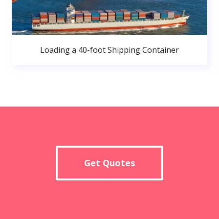
Loading a 40-foot Shipping Container
Get Quotes