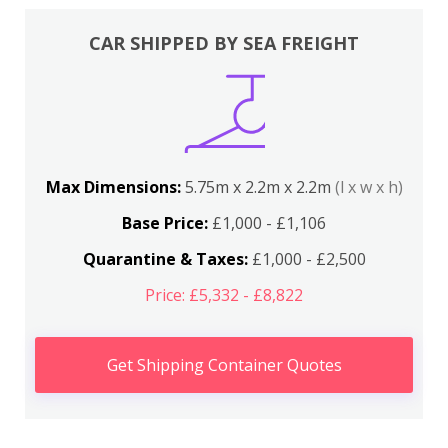
CAR SHIPPED BY SEA FREIGHT
Max Dimensions:
5.75m x 2.2m x 2.2m
(l x w x h)
Base Price:
£1,000 - £1,106
Quarantine & Taxes:
£1,000 - £2,500
Price: £5,332 - £8,822
Get Shipping Container Quotes