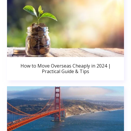
How to Move Overseas Cheaply in 2024 |
Practical Guide & Tips