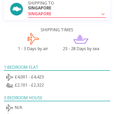
SHIPPING TO
SINGAPORE
SINGAPORE
SHIPPING TIMES
1 - 3 Days by air
23 - 28 Days by sea
1 BEDROOM FLAT
£4,001 - £4,423
£2,101 - £2,322
3 BEDROOM HOUSE
N/A