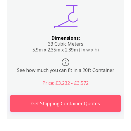
Dimensions:
33 Cubic Meters
5.9m x 2.35m x 2.39m
(l x w x h)
?
See how much you can fit in a 20ft Container
Price: £3,232 - £3,572
Get Shipping Container Quotes