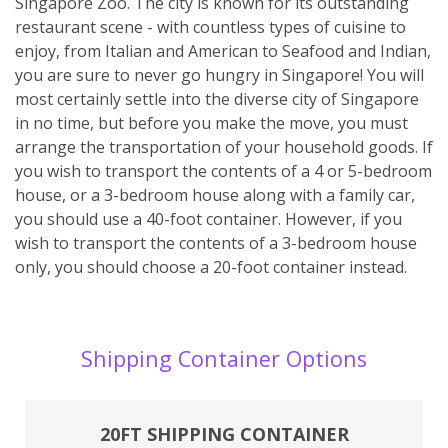
Singapore Zoo. The city is known for its outstanding
restaurant scene - with countless types of cuisine to
enjoy, from Italian and American to Seafood and Indian,
you are sure to never go hungry in Singapore! You will
most certainly settle into the diverse city of Singapore
in no time, but before you make the move, you must
arrange the transportation of your household goods. If
you wish to transport the contents of a 4 or 5-bedroom
house, or a 3-bedroom house along with a family car,
you should use a 40-foot container. However, if you
wish to transport the contents of a 3-bedroom house
only, you should choose a 20-foot container instead.
Shipping Container Options
20FT SHIPPING CONTAINER