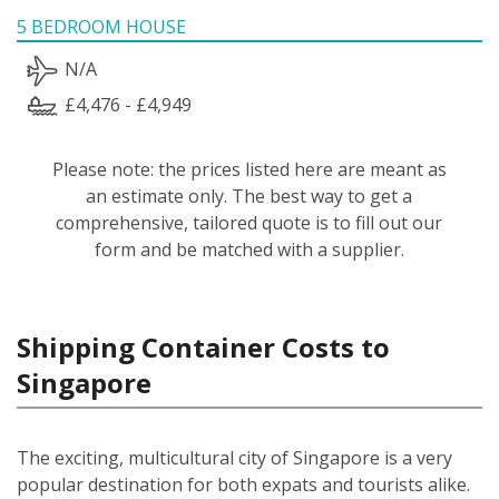
5 BEDROOM HOUSE
N/A
£4,476 - £4,949
Please note: the prices listed here are meant as
an estimate only. The best way to get a
comprehensive, tailored quote is to fill out our
form and be matched with a supplier.
Shipping Container Costs to
Singapore
The exciting, multicultural city of Singapore is a very
popular destination for both expats and tourists alike.