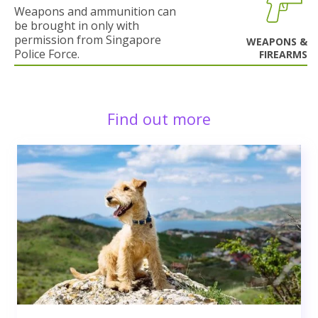
Weapons and ammunition can
be brought in only with
permission from Singapore
WEAPONS &
Police Force.
FIREARMS
Find out more