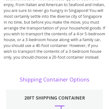
enjoy, from Italian and American to Seafood and Indian,
you are sure to never go hungry in Singapore! You will
most certainly settle into the diverse city of Singapore
in no time, but before you make the move, you must
arrange the transportation of your household goods. If
you wish to transport the contents of a 4 or 5-bedroom
house, or a 3-bedroom house along with a family car,
you should use a 40-foot container. However, if you
wish to transport the contents of a 3-bedroom house
only, you should choose a 20-foot container instead.
Shipping Container Options
20FT SHIPPING CONTAINER