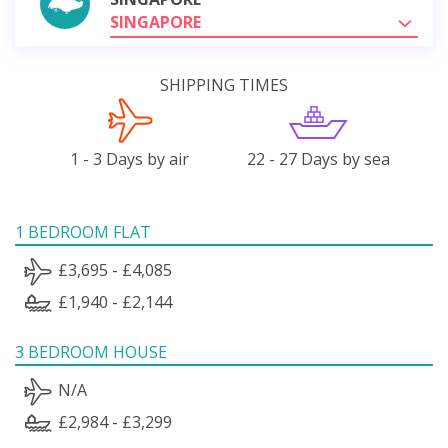
SINGAPORE
SHIPPING TIMES
1 - 3 Days by air
22 - 27 Days by sea
1 BEDROOM FLAT
£3,695 - £4,085
£1,940 - £2,144
3 BEDROOM HOUSE
N/A
£2,984 - £3,299