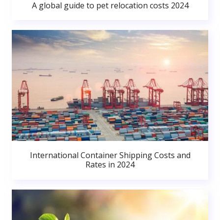
A global guide to pet relocation costs 2024
International Container Shipping Costs and
Rates in 2024