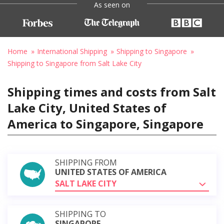
As seen on
Home
International Shipping
Shipping to Singapore
Shipping to Singapore from Salt Lake City
Shipping times and costs from Salt
Lake City, United States of
America to Singapore, Singapore
SHIPPING FROM
UNITED STATES OF AMERICA
SALT LAKE CITY
SHIPPING TO
SINGAPORE