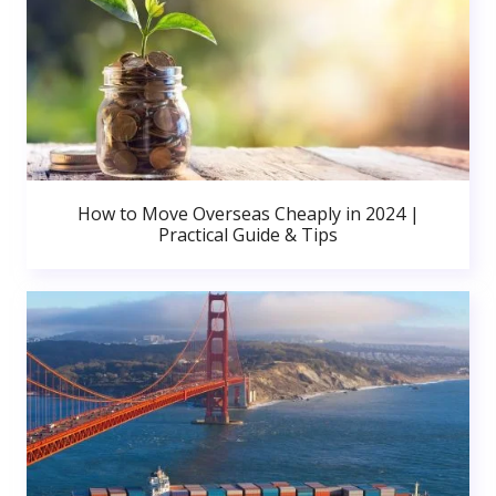
How to Move Overseas Cheaply in 2024 |
Practical Guide & Tips