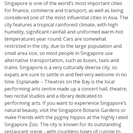
Singapore is one of the world’s most important cities
for finance, commerce and transport, as well as being
considered one of the most influential cities in Asia. The
city features a tropical rainforest climate, with high
humidity, significant rainfall and uniformed warm-hot
temperatures year round. Cars are somewhat
restricted in the city, due to the large population and
small area size, so most people in Singapore use
alternative transportation, such as buses, taxis and
trains. Singapore is a very culturally diverse city, so
expats are sure to settle in and feel very welcome in no
time. Esplanade – Theatres on the Bay is the local
performing arts centre made up a concert hall, theatre,
two recital studios and a library dedicated to
performing arts. If you want to experience Singapore’s
natural beauty, visit the Singapore Botanic Gardens or
make friends with the pygmy hippos at the highly rated
Singapore Zoo. The city is known for its outstanding
restaurant scene - with countless types of cuisine to