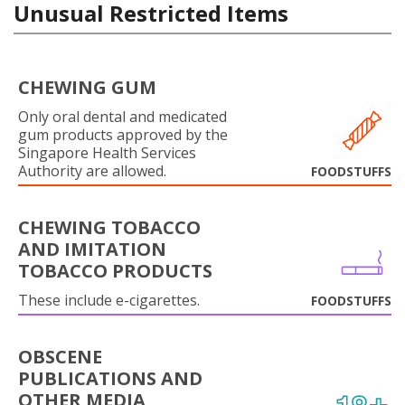
Unusual Restricted Items
CHEWING GUM
Only oral dental and medicated
gum products approved by the
Singapore Health Services
Authority are allowed.
FOODSTUFFS
CHEWING TOBACCO
AND IMITATION
TOBACCO PRODUCTS
These include e-cigarettes.
FOODSTUFFS
OBSCENE
PUBLICATIONS AND
OTHER MEDIA