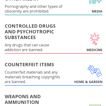
Pornography and other types of
obscenity are prohibited.
MEDIA
CONTROLLED DRUGS
AND PSYCHOTROPIC
SUBSTANCES
Any drugs that can cause
addiction are banned.
MEDICINE
COUNTERFEIT ITEMS
Counterfeit materials and any
materials breaching copyrights
are banned.
HOME & GARDEN
WEAPONS AND
AMMUNITION