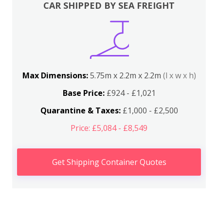
CAR SHIPPED BY SEA FREIGHT
Max Dimensions:
5.75m x 2.2m x 2.2m
(l x w x h)
Base Price:
£924 - £1,021
Quarantine & Taxes:
£1,000 - £2,500
Price: £5,084 - £8,549
Get Shipping Container Quotes