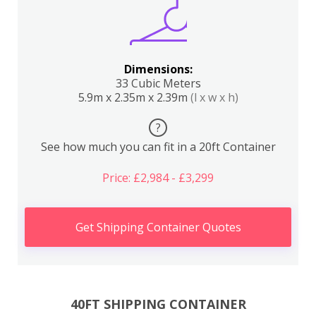
Dimensions:
33 Cubic Meters
5.9m x 2.35m x 2.39m
(l x w x h)
?
See how much you can fit in a 20ft Container
Price: £2,984 - £3,299
Get Shipping Container Quotes
40FT SHIPPING CONTAINER