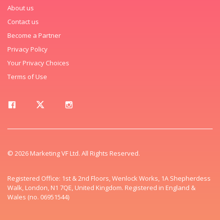
About us
Contact us
Become a Partner
Privacy Policy
Your Privacy Choices
Terms of Use
© 2026 Marketing VF Ltd. All Rights Reserved.
Registered Office: 1st & 2nd Floors, Wenlock Works, 1A Shepherdess
Walk, London, N1 7QE, United Kingdom. Registered in England &
Wales (no. 06951544)