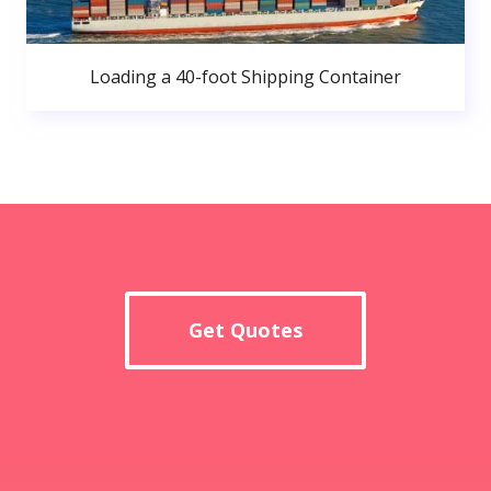
Loading a 40-foot Shipping Container
Get Quotes