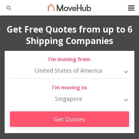
Get Free Quotes from up to 6
Shipping Companies
I'm moving from
United States of America
I'm moving to
Singapore
Get Quotes