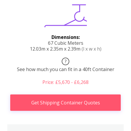
Dimensions:
67 Cubic Meters
12.03m x 2.35m x 2.39m
(l x w x h)
?
See how much you can fit in a 40ft Container
Price: £5,670 - £6,268
Get Shipping Container Quotes