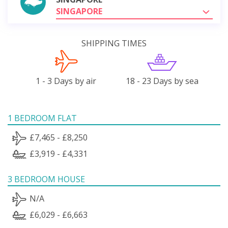
SINGAPORE
SHIPPING TIMES
1 - 3 Days by air
18 - 23 Days by sea
1 BEDROOM FLAT
£7,465 - £8,250
£3,919 - £4,331
3 BEDROOM HOUSE
N/A
£6,029 - £6,663