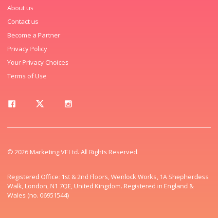
About us
Contact us
Become a Partner
Privacy Policy
Your Privacy Choices
Terms of Use
© 2026 Marketing VF Ltd. All Rights Reserved.
Registered Office: 1st & 2nd Floors, Wenlock Works, 1A Shepherdess
Walk, London, N1 7QE, United Kingdom. Registered in England &
Wales (no. 06951544)