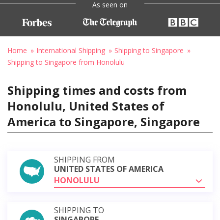
As seen on
Home
International Shipping
Shipping to Singapore
Shipping to Singapore from Honolulu
Shipping times and costs from
Honolulu, United States of
America to Singapore, Singapore
SHIPPING FROM
UNITED STATES OF AMERICA
HONOLULU
SHIPPING TO
SINGAPORE