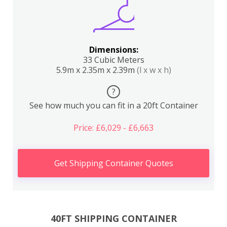
Dimensions:
33 Cubic Meters
5.9m x 2.35m x 2.39m
(l x w x h)
?
See how much you can fit in a 20ft Container
Price: £6,029 - £6,663
Get Shipping Container Quotes
40FT SHIPPING CONTAINER