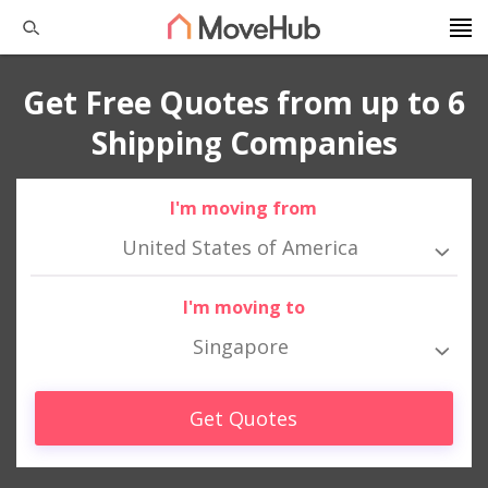
Get Free Quotes from up to 6
Shipping Companies
I'm moving from
United States of America
I'm moving to
Singapore
Get Quotes