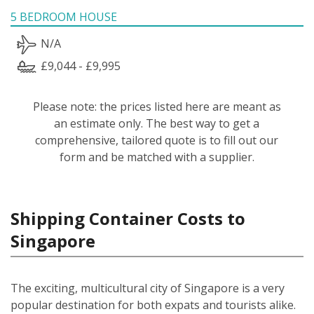
5 BEDROOM HOUSE
N/A
£9,044 - £9,995
Please note: the prices listed here are meant as
an estimate only. The best way to get a
comprehensive, tailored quote is to fill out our
form and be matched with a supplier.
Shipping Container Costs to
Singapore
The exciting, multicultural city of Singapore is a very
popular destination for both expats and tourists alike.