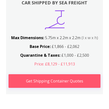
CAR SHIPPED BY SEA FREIGHT
Max Dimensions:
5.75m x 2.2m x 2.2m
(l x w x h)
Base Price:
£1,866 - £2,062
Quarantine & Taxes:
£1,000 - £2,500
Price: £8,129 - £11,913
Get Shipping Container Quotes