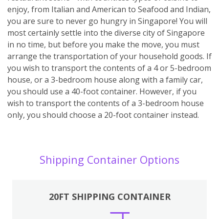
enjoy, from Italian and American to Seafood and Indian,
you are sure to never go hungry in Singapore! You will
most certainly settle into the diverse city of Singapore
in no time, but before you make the move, you must
arrange the transportation of your household goods. If
you wish to transport the contents of a 4 or 5-bedroom
house, or a 3-bedroom house along with a family car,
you should use a 40-foot container. However, if you
wish to transport the contents of a 3-bedroom house
only, you should choose a 20-foot container instead.
Shipping Container Options
20FT SHIPPING CONTAINER