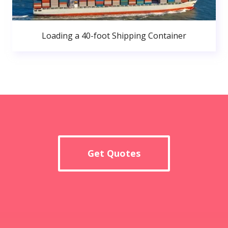
Loading a 40-foot Shipping Container
Get Quotes