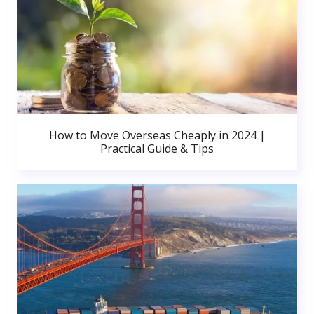
How to Move Overseas Cheaply in 2024 |
Practical Guide & Tips