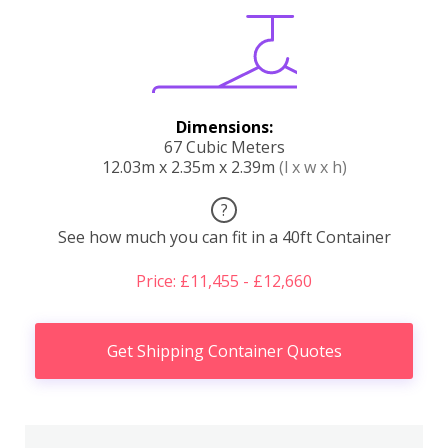
Dimensions:
67 Cubic Meters
12.03m x 2.35m x 2.39m
(l x w x h)
?
See how much you can fit in a 40ft Container
Price: £11,455 - £12,660
Get Shipping Container Quotes