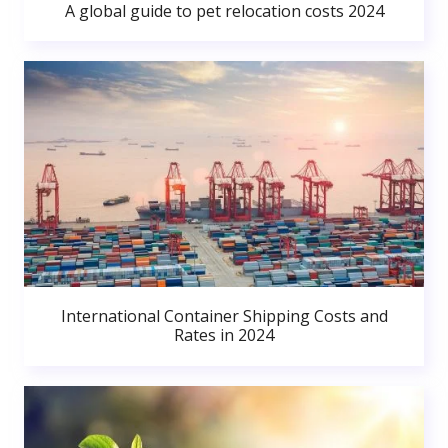
A global guide to pet relocation costs 2024
International Container Shipping Costs and
Rates in 2024