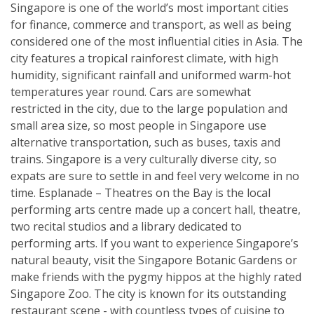
Singapore is one of the world’s most important cities
for finance, commerce and transport, as well as being
considered one of the most influential cities in Asia. The
city features a tropical rainforest climate, with high
humidity, significant rainfall and uniformed warm-hot
temperatures year round. Cars are somewhat
restricted in the city, due to the large population and
small area size, so most people in Singapore use
alternative transportation, such as buses, taxis and
trains. Singapore is a very culturally diverse city, so
expats are sure to settle in and feel very welcome in no
time. Esplanade – Theatres on the Bay is the local
performing arts centre made up a concert hall, theatre,
two recital studios and a library dedicated to
performing arts. If you want to experience Singapore’s
natural beauty, visit the Singapore Botanic Gardens or
make friends with the pygmy hippos at the highly rated
Singapore Zoo. The city is known for its outstanding
restaurant scene - with countless types of cuisine to