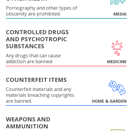
Pornography and other types of
obscenity are prohibited.
MEDIA
CONTROLLED DRUGS
AND PSYCHOTROPIC
SUBSTANCES
Any drugs that can cause
addiction are banned.
MEDICINE
COUNTERFEIT ITEMS
Counterfeit materials and any
materials breaching copyrights
are banned.
HOME & GARDEN
WEAPONS AND
AMMUNITION