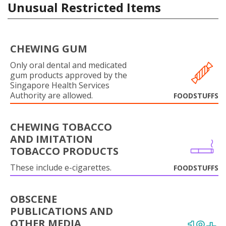
Unusual Restricted Items
CHEWING GUM
Only oral dental and medicated
gum products approved by the
Singapore Health Services
Authority are allowed.
FOODSTUFFS
CHEWING TOBACCO
AND IMITATION
TOBACCO PRODUCTS
These include e-cigarettes.
FOODSTUFFS
OBSCENE
PUBLICATIONS AND
OTHER MEDIA