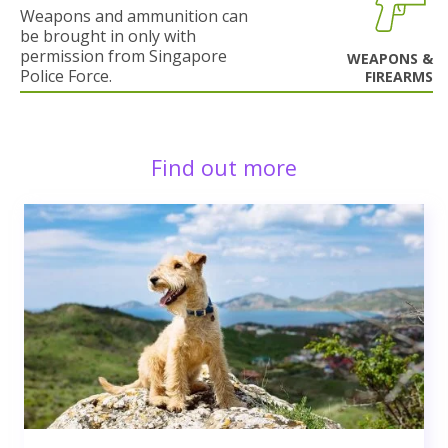
Weapons and ammunition can
be brought in only with
permission from Singapore
WEAPONS &
Police Force.
FIREARMS
Find out more