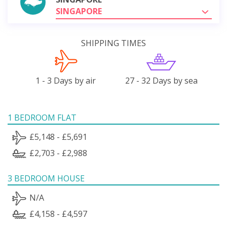
SINGAPORE
SHIPPING TIMES
1 - 3 Days by air
27 - 32 Days by sea
1 BEDROOM FLAT
£5,148 - £5,691
£2,703 - £2,988
3 BEDROOM HOUSE
N/A
£4,158 - £4,597