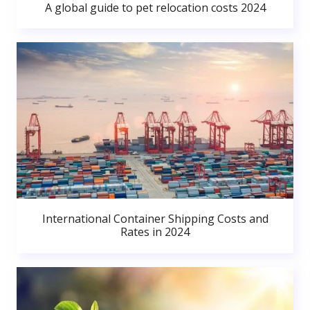
A global guide to pet relocation costs 2024
International Container Shipping Costs and
Rates in 2024