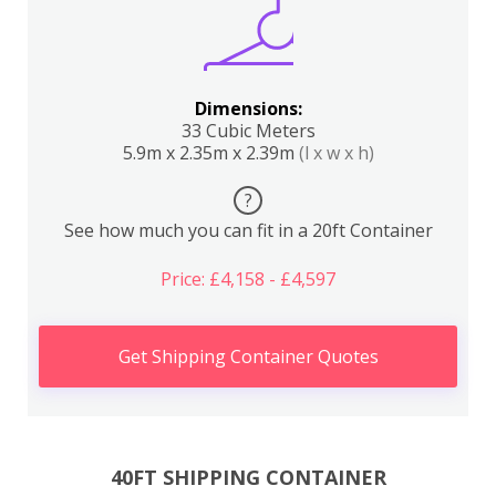
Dimensions:
33 Cubic Meters
5.9m x 2.35m x 2.39m
(l x w x h)
?
See how much you can fit in a 20ft Container
Price: £4,158 - £4,597
Get Shipping Container Quotes
40FT SHIPPING CONTAINER