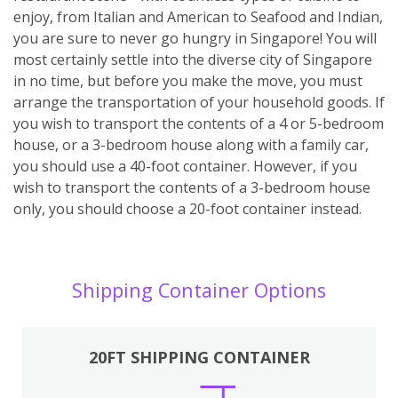
enjoy, from Italian and American to Seafood and Indian,
you are sure to never go hungry in Singapore! You will
most certainly settle into the diverse city of Singapore
in no time, but before you make the move, you must
arrange the transportation of your household goods. If
you wish to transport the contents of a 4 or 5-bedroom
house, or a 3-bedroom house along with a family car,
you should use a 40-foot container. However, if you
wish to transport the contents of a 3-bedroom house
only, you should choose a 20-foot container instead.
Shipping Container Options
20FT SHIPPING CONTAINER