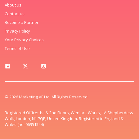
About us
Contact us
Become a Partner
Privacy Policy
Your Privacy Choices
Terms of Use
© 2026 Marketing VF Ltd. All Rights Reserved.
Registered Office: 1st & 2nd Floors, Wenlock Works, 1A Shepherdess
Walk, London, N1 7QE, United Kingdom. Registered in England &
Wales (no. 06951544)