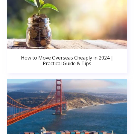
How to Move Overseas Cheaply in 2024 |
Practical Guide & Tips