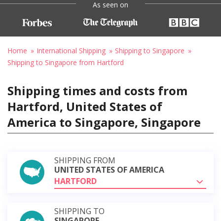
As seen on
Home
International Shipping
Shipping to Singapore
Shipping to Singapore from Hartford
Shipping times and costs from
Hartford, United States of
America to Singapore, Singapore
SHIPPING FROM
UNITED STATES OF AMERICA
HARTFORD
SHIPPING TO
SINGAPORE