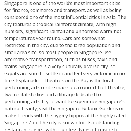
Singapore is one of the world’s most important cities
for finance, commerce and transport, as well as being
considered one of the most influential cities in Asia. The
city features a tropical rainforest climate, with high
humidity, significant rainfall and uniformed warm-hot
temperatures year round. Cars are somewhat
restricted in the city, due to the large population and
small area size, so most people in Singapore use
alternative transportation, such as buses, taxis and
trains. Singapore is a very culturally diverse city, so
expats are sure to settle in and feel very welcome in no
time. Esplanade – Theatres on the Bay is the local
performing arts centre made up a concert hall, theatre,
two recital studios and a library dedicated to
performing arts. If you want to experience Singapore’s
natural beauty, visit the Singapore Botanic Gardens or
make friends with the pygmy hippos at the highly rated
Singapore Zoo. The city is known for its outstanding
restaurant scene - with countless types of cuisine to