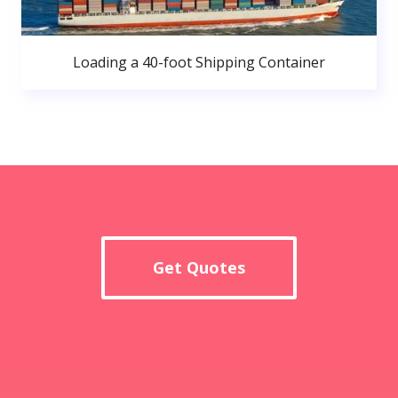
Loading a 40-foot Shipping Container
Get Quotes