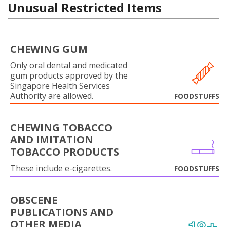
Unusual Restricted Items
CHEWING GUM
Only oral dental and medicated
gum products approved by the
Singapore Health Services
Authority are allowed.
FOODSTUFFS
CHEWING TOBACCO
AND IMITATION
TOBACCO PRODUCTS
These include e-cigarettes.
FOODSTUFFS
OBSCENE
PUBLICATIONS AND
OTHER MEDIA