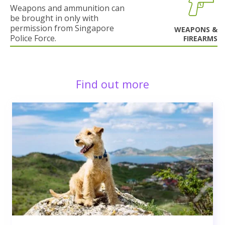
Weapons and ammunition can
be brought in only with
permission from Singapore
WEAPONS &
Police Force.
FIREARMS
Find out more