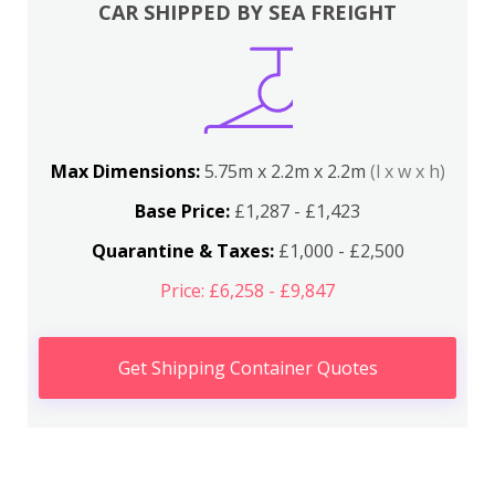
CAR SHIPPED BY SEA FREIGHT
Max Dimensions:
5.75m x 2.2m x 2.2m
(l x w x h)
Base Price:
£1,287 - £1,423
Quarantine & Taxes:
£1,000 - £2,500
Price: £6,258 - £9,847
Get Shipping Container Quotes