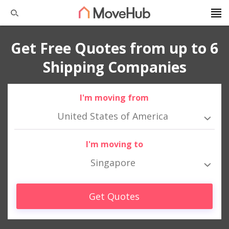
Get Free Quotes from up to 6
Shipping Companies
I'm moving from
United States of America
I'm moving to
Singapore
Get Quotes