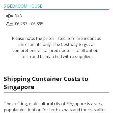
5 BEDROOM HOUSE
N/A
£6,237 - £6,895
Please note: the prices listed here are meant as
an estimate only. The best way to get a
comprehensive, tailored quote is to fill out our
form and be matched with a supplier.
Shipping Container Costs to
Singapore
The exciting, multicultural city of Singapore is a very
popular destination for both expats and tourists alike.