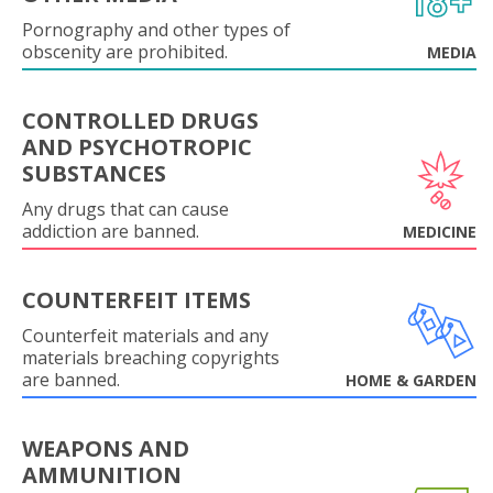
Pornography and other types of
obscenity are prohibited.
MEDIA
CONTROLLED DRUGS
AND PSYCHOTROPIC
SUBSTANCES
Any drugs that can cause
addiction are banned.
MEDICINE
COUNTERFEIT ITEMS
Counterfeit materials and any
materials breaching copyrights
are banned.
HOME & GARDEN
WEAPONS AND
AMMUNITION