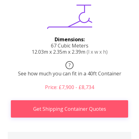
Dimensions:
67 Cubic Meters
12.03m x 2.35m x 2.39m
(l x w x h)
?
See how much you can fit in a 40ft Container
Price: £7,900 - £8,734
Get Shipping Container Quotes