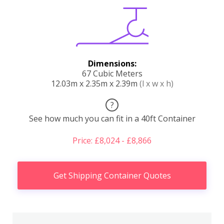
Dimensions:
67 Cubic Meters
12.03m x 2.35m x 2.39m
(l x w x h)
?
See how much you can fit in a 40ft Container
Price: £8,024 - £8,866
Get Shipping Container Quotes