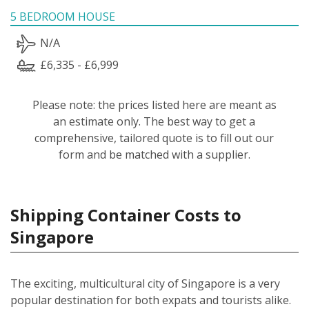
5 BEDROOM HOUSE
N/A
£6,335 - £6,999
Please note: the prices listed here are meant as
an estimate only. The best way to get a
comprehensive, tailored quote is to fill out our
form and be matched with a supplier.
Shipping Container Costs to
Singapore
The exciting, multicultural city of Singapore is a very
popular destination for both expats and tourists alike.