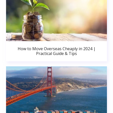
How to Move Overseas Cheaply in 2024 |
Practical Guide & Tips