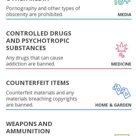
Pornography and other types of
obscenity are prohibited.
MEDIA
CONTROLLED DRUGS
AND PSYCHOTROPIC
SUBSTANCES
Any drugs that can cause
addiction are banned.
MEDICINE
COUNTERFEIT ITEMS
Counterfeit materials and any
materials breaching copyrights
are banned.
HOME & GARDEN
WEAPONS AND
AMMUNITION