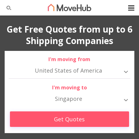
Get Free Quotes from up to 6
Shipping Companies
I'm moving from
United States of America
I'm moving to
Singapore
Get Quotes