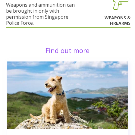
Weapons and ammunition can
be brought in only with
permission from Singapore
WEAPONS &
Police Force.
FIREARMS
Find out more