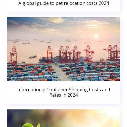
A global guide to pet relocation costs 2024
International Container Shipping Costs and
Rates in 2024