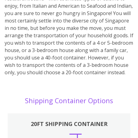
enjoy, from Italian and American to Seafood and Indian,
you are sure to never go hungry in Singapore! You will
most certainly settle into the diverse city of Singapore
in no time, but before you make the move, you must
arrange the transportation of your household goods. If
you wish to transport the contents of a 4 or 5-bedroom
house, or a 3-bedroom house along with a family car,
you should use a 40-foot container. However, if you
wish to transport the contents of a 3-bedroom house
only, you should choose a 20-foot container instead.
Shipping Container Options
20FT SHIPPING CONTAINER