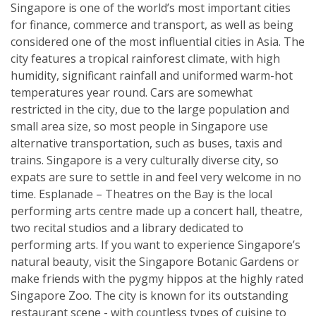
Singapore is one of the world’s most important cities
for finance, commerce and transport, as well as being
considered one of the most influential cities in Asia. The
city features a tropical rainforest climate, with high
humidity, significant rainfall and uniformed warm-hot
temperatures year round. Cars are somewhat
restricted in the city, due to the large population and
small area size, so most people in Singapore use
alternative transportation, such as buses, taxis and
trains. Singapore is a very culturally diverse city, so
expats are sure to settle in and feel very welcome in no
time. Esplanade – Theatres on the Bay is the local
performing arts centre made up a concert hall, theatre,
two recital studios and a library dedicated to
performing arts. If you want to experience Singapore’s
natural beauty, visit the Singapore Botanic Gardens or
make friends with the pygmy hippos at the highly rated
Singapore Zoo. The city is known for its outstanding
restaurant scene - with countless types of cuisine to