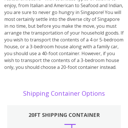
enjoy, from Italian and American to Seafood and Indian,
you are sure to never go hungry in Singapore! You will
most certainly settle into the diverse city of Singapore
in no time, but before you make the move, you must
arrange the transportation of your household goods. If
you wish to transport the contents of a 4 or 5-bedroom
house, or a 3-bedroom house along with a family car,
you should use a 40-foot container. However, if you
wish to transport the contents of a 3-bedroom house
only, you should choose a 20-foot container instead.
Shipping Container Options
20FT SHIPPING CONTAINER