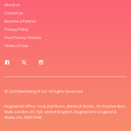
About us
Contact us
Become a Partner
Privacy Policy
Your Privacy Choices
Terms of Use
© 2026 Marketing VF Ltd. All Rights Reserved.
Registered Office: 1st & 2nd Floors, Wenlock Works, 1A Shepherdess
Walk, London, N1 7QE, United Kingdom. Registered in England &
Wales (no. 06951544)