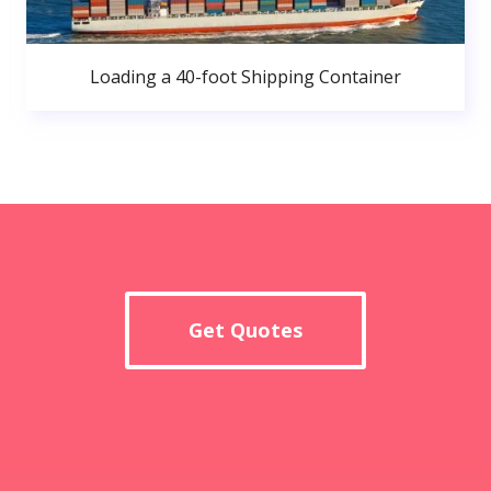
Loading a 40-foot Shipping Container
Get Quotes