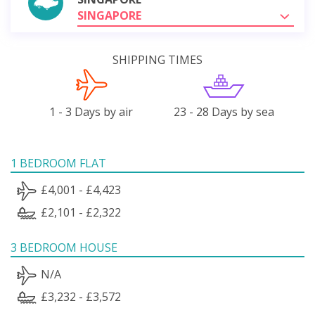
SINGAPORE
SHIPPING TIMES
1 - 3 Days by air
23 - 28 Days by sea
1 BEDROOM FLAT
£4,001 - £4,423
£2,101 - £2,322
3 BEDROOM HOUSE
N/A
£3,232 - £3,572