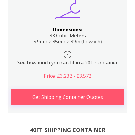
Dimensions:
33 Cubic Meters
5.9m x 2.35m x 2.39m
(l x w x h)
?
See how much you can fit in a 20ft Container
Price: £3,232 - £3,572
Get Shipping Container Quotes
40FT SHIPPING CONTAINER