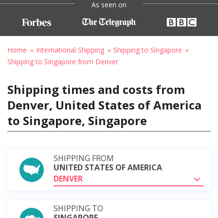
As seen on
Home
International Shipping
Shipping to Singapore
Shipping to Singapore from Denver
Shipping times and costs from
Denver, United States of America
to Singapore, Singapore
SHIPPING FROM
UNITED STATES OF AMERICA
DENVER
SHIPPING TO
SINGAPORE