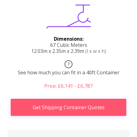
Dimensions:
67 Cubic Meters
12.03m x 2.35m x 2.39m
(l x w x h)
?
See how much you can fit in a 40ft Container
Price: £6,141 - £6,787
Get Shipping Container Quotes