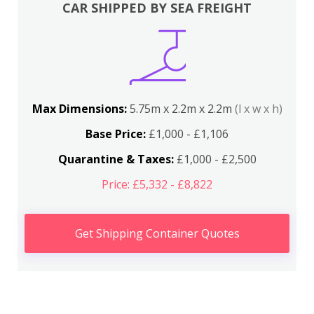
CAR SHIPPED BY SEA FREIGHT
Max Dimensions:
5.75m x 2.2m x 2.2m
(l x w x h)
Base Price:
£1,000 - £1,106
Quarantine & Taxes:
£1,000 - £2,500
Price: £5,332 - £8,822
Get Shipping Container Quotes