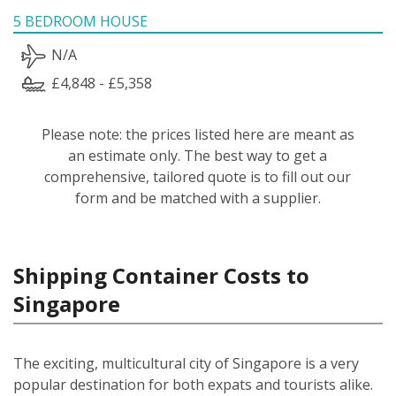
5 BEDROOM HOUSE
N/A
£4,848 - £5,358
Please note: the prices listed here are meant as
an estimate only. The best way to get a
comprehensive, tailored quote is to fill out our
form and be matched with a supplier.
Shipping Container Costs to
Singapore
The exciting, multicultural city of Singapore is a very
popular destination for both expats and tourists alike.