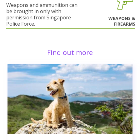
Weapons and ammunition can
be brought in only with
permission from Singapore
WEAPONS &
Police Force.
FIREARMS
Find out more