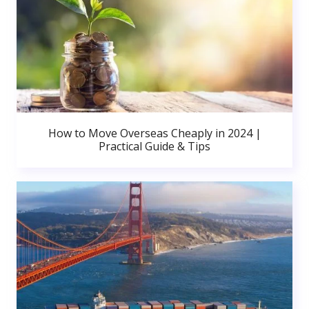
How to Move Overseas Cheaply in 2024 |
Practical Guide & Tips