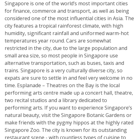
Singapore is one of the world’s most important cities
for finance, commerce and transport, as well as being
considered one of the most influential cities in Asia. The
city features a tropical rainforest climate, with high
humidity, significant rainfall and uniformed warm-hot
temperatures year round. Cars are somewhat
restricted in the city, due to the large population and
small area size, so most people in Singapore use
alternative transportation, such as buses, taxis and
trains. Singapore is a very culturally diverse city, so
expats are sure to settle in and feel very welcome in no
time. Esplanade – Theatres on the Bay is the local
performing arts centre made up a concert hall, theatre,
two recital studios and a library dedicated to
performing arts. If you want to experience Singapore’s
natural beauty, visit the Singapore Botanic Gardens or
make friends with the pygmy hippos at the highly rated
Singapore Zoo. The city is known for its outstanding
restaurant scene - with countless types of cuisine to