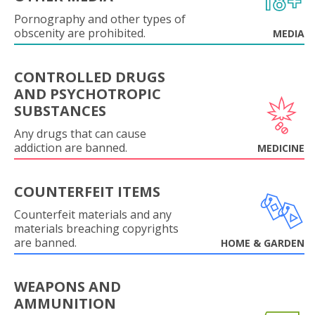
Pornography and other types of
obscenity are prohibited.
MEDIA
CONTROLLED DRUGS
AND PSYCHOTROPIC
SUBSTANCES
Any drugs that can cause
addiction are banned.
MEDICINE
COUNTERFEIT ITEMS
Counterfeit materials and any
materials breaching copyrights
are banned.
HOME & GARDEN
WEAPONS AND
AMMUNITION