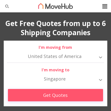
Get Free Quotes from up to 6
Shipping Companies
I'm moving from
United States of America
I'm moving to
Singapore
Get Quotes