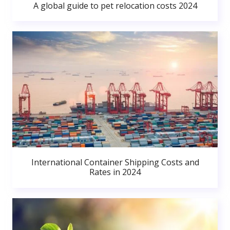
A global guide to pet relocation costs 2024
International Container Shipping Costs and
Rates in 2024