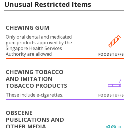
Unusual Restricted Items
CHEWING GUM
Only oral dental and medicated
gum products approved by the
Singapore Health Services
Authority are allowed.
FOODSTUFFS
CHEWING TOBACCO
AND IMITATION
TOBACCO PRODUCTS
These include e-cigarettes.
FOODSTUFFS
OBSCENE
PUBLICATIONS AND
OTHER MEDIA