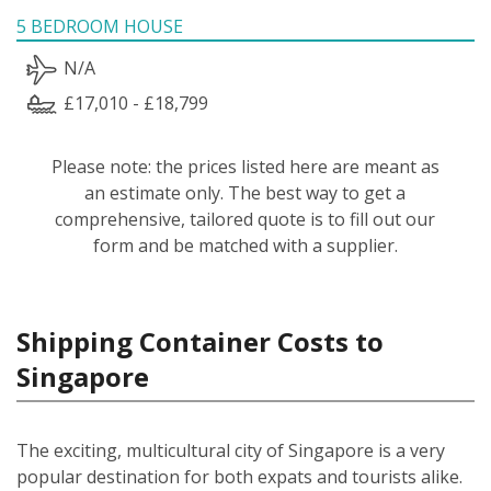
5 BEDROOM HOUSE
N/A
£17,010 - £18,799
Please note: the prices listed here are meant as
an estimate only. The best way to get a
comprehensive, tailored quote is to fill out our
form and be matched with a supplier.
Shipping Container Costs to
Singapore
The exciting, multicultural city of Singapore is a very
popular destination for both expats and tourists alike.