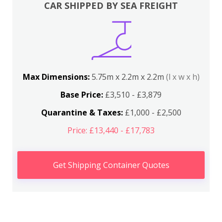
CAR SHIPPED BY SEA FREIGHT
Max Dimensions:
5.75m x 2.2m x 2.2m
(l x w x h)
Base Price:
£3,510 - £3,879
Quarantine & Taxes:
£1,000 - £2,500
Price: £13,440 - £17,783
Get Shipping Container Quotes