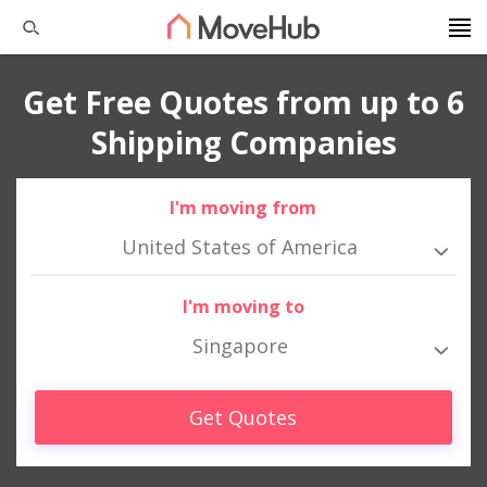
Get Free Quotes from up to 6
Shipping Companies
I'm moving from
United States of America
I'm moving to
Singapore
Get Quotes