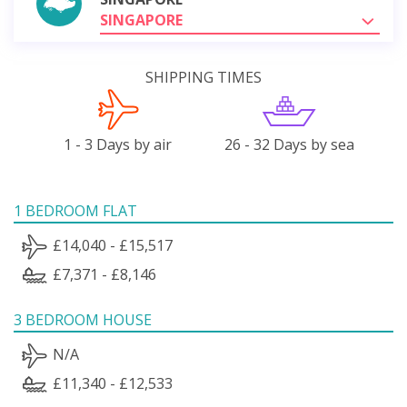
SINGAPORE
SHIPPING TIMES
1 - 3 Days by air
26 - 32 Days by sea
1 BEDROOM FLAT
£14,040 - £15,517
£7,371 - £8,146
3 BEDROOM HOUSE
N/A
£11,340 - £12,533