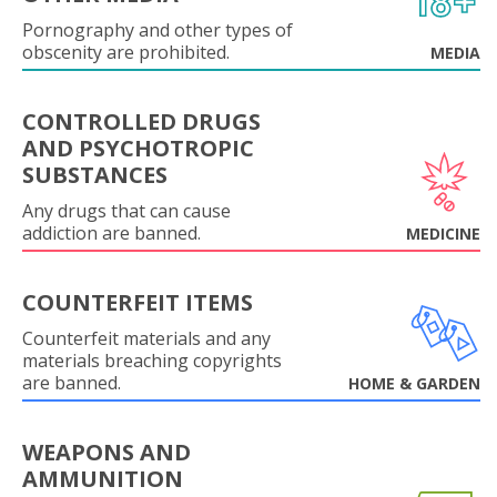
Pornography and other types of
obscenity are prohibited.
MEDIA
CONTROLLED DRUGS
AND PSYCHOTROPIC
SUBSTANCES
Any drugs that can cause
addiction are banned.
MEDICINE
COUNTERFEIT ITEMS
Counterfeit materials and any
materials breaching copyrights
are banned.
HOME & GARDEN
WEAPONS AND
AMMUNITION