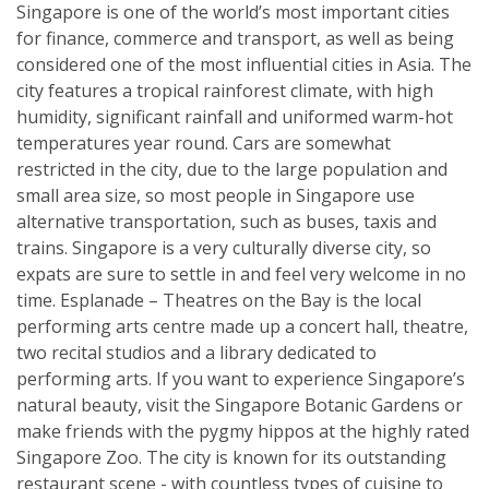
Singapore is one of the world’s most important cities
for finance, commerce and transport, as well as being
considered one of the most influential cities in Asia. The
city features a tropical rainforest climate, with high
humidity, significant rainfall and uniformed warm-hot
temperatures year round. Cars are somewhat
restricted in the city, due to the large population and
small area size, so most people in Singapore use
alternative transportation, such as buses, taxis and
trains. Singapore is a very culturally diverse city, so
expats are sure to settle in and feel very welcome in no
time. Esplanade – Theatres on the Bay is the local
performing arts centre made up a concert hall, theatre,
two recital studios and a library dedicated to
performing arts. If you want to experience Singapore’s
natural beauty, visit the Singapore Botanic Gardens or
make friends with the pygmy hippos at the highly rated
Singapore Zoo. The city is known for its outstanding
restaurant scene - with countless types of cuisine to