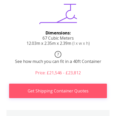
Dimensions:
67 Cubic Meters
12.03m x 2.35m x 2.39m
(l x w x h)
?
See how much you can fit in a 40ft Container
Price: £21,546 - £23,812
Get Shipping Container Quotes