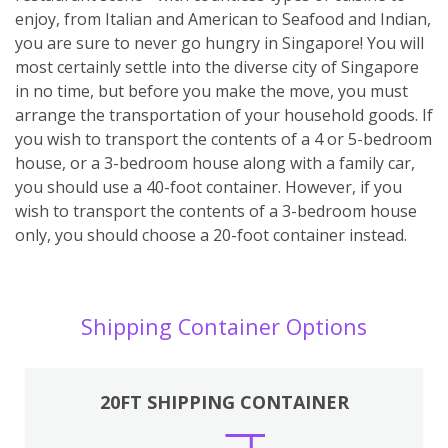
enjoy, from Italian and American to Seafood and Indian,
you are sure to never go hungry in Singapore! You will
most certainly settle into the diverse city of Singapore
in no time, but before you make the move, you must
arrange the transportation of your household goods. If
you wish to transport the contents of a 4 or 5-bedroom
house, or a 3-bedroom house along with a family car,
you should use a 40-foot container. However, if you
wish to transport the contents of a 3-bedroom house
only, you should choose a 20-foot container instead.
Shipping Container Options
20FT SHIPPING CONTAINER