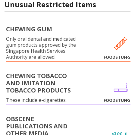
Unusual Restricted Items
CHEWING GUM
Only oral dental and medicated
gum products approved by the
Singapore Health Services
Authority are allowed.
FOODSTUFFS
CHEWING TOBACCO
AND IMITATION
TOBACCO PRODUCTS
These include e-cigarettes.
FOODSTUFFS
OBSCENE
PUBLICATIONS AND
OTHER MEDIA