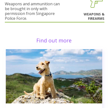
Weapons and ammunition can
be brought in only with
permission from Singapore
WEAPONS &
Police Force.
FIREARMS
Find out more