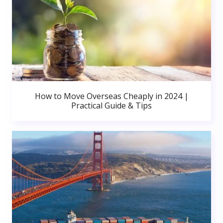
How to Move Overseas Cheaply in 2024 |
Practical Guide & Tips