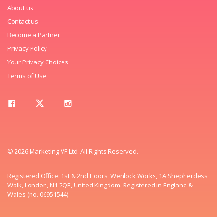
About us
Contact us
Become a Partner
Privacy Policy
Your Privacy Choices
Terms of Use
© 2026 Marketing VF Ltd. All Rights Reserved.
Registered Office: 1st & 2nd Floors, Wenlock Works, 1A Shepherdess
Walk, London, N1 7QE, United Kingdom. Registered in England &
Wales (no. 06951544)