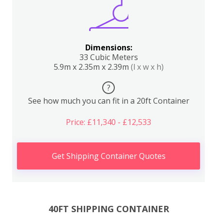
Dimensions:
33 Cubic Meters
5.9m x 2.35m x 2.39m
(l x w x h)
?
See how much you can fit in a 20ft Container
Price: £11,340 - £12,533
Get Shipping Container Quotes
40FT SHIPPING CONTAINER