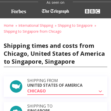
As seen on
Home
International Shipping
Shipping to Singapore
Shipping to Singapore from Chicago
Shipping times and costs from
Chicago, United States of America
to Singapore, Singapore
SHIPPING FROM
UNITED STATES OF AMERICA
CHICAGO
SHIPPING TO
SINGAPORE