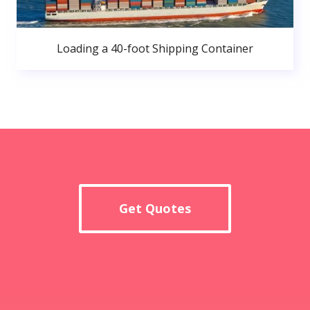
Loading a 40-foot Shipping Container
Get Quotes