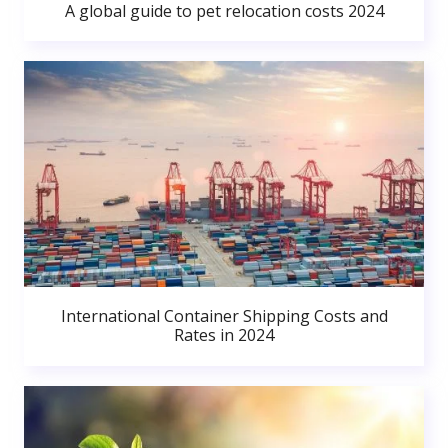
A global guide to pet relocation costs 2024
International Container Shipping Costs and
Rates in 2024