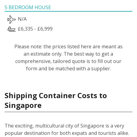
5 BEDROOM HOUSE
N/A
£6,335 - £6,999
Please note: the prices listed here are meant as
an estimate only. The best way to get a
comprehensive, tailored quote is to fill out our
form and be matched with a supplier.
Shipping Container Costs to
Singapore
The exciting, multicultural city of Singapore is a very
popular destination for both expats and tourists alike.