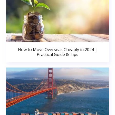
How to Move Overseas Cheaply in 2024 |
Practical Guide & Tips