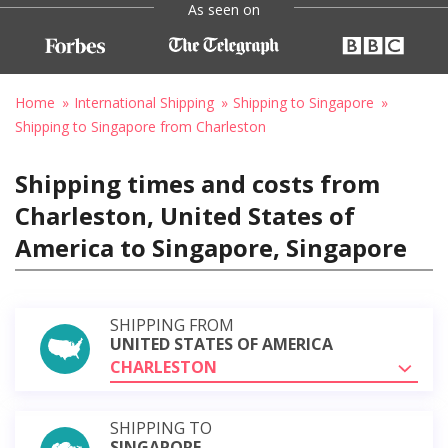
As seen on
Home
International Shipping
Shipping to Singapore
Shipping to Singapore from Charleston
Shipping times and costs from
Charleston, United States of
America to Singapore, Singapore
SHIPPING FROM
UNITED STATES OF AMERICA
CHARLESTON
SHIPPING TO
SINGAPORE