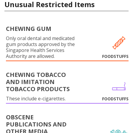
Unusual Restricted Items
CHEWING GUM
Only oral dental and medicated
gum products approved by the
Singapore Health Services
Authority are allowed.
FOODSTUFFS
CHEWING TOBACCO
AND IMITATION
TOBACCO PRODUCTS
These include e-cigarettes.
FOODSTUFFS
OBSCENE
PUBLICATIONS AND
OTHER MEDIA