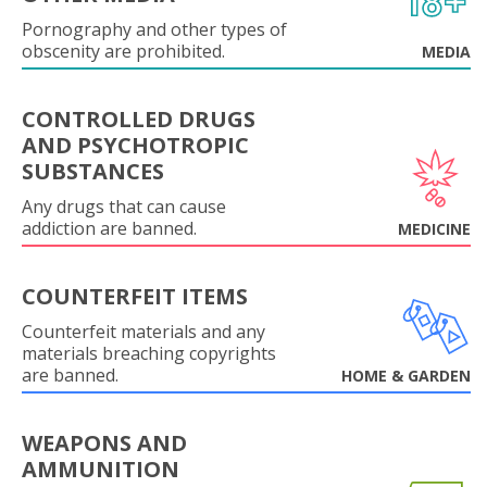
Pornography and other types of
obscenity are prohibited.
MEDIA
CONTROLLED DRUGS
AND PSYCHOTROPIC
SUBSTANCES
Any drugs that can cause
addiction are banned.
MEDICINE
COUNTERFEIT ITEMS
Counterfeit materials and any
materials breaching copyrights
are banned.
HOME & GARDEN
WEAPONS AND
AMMUNITION