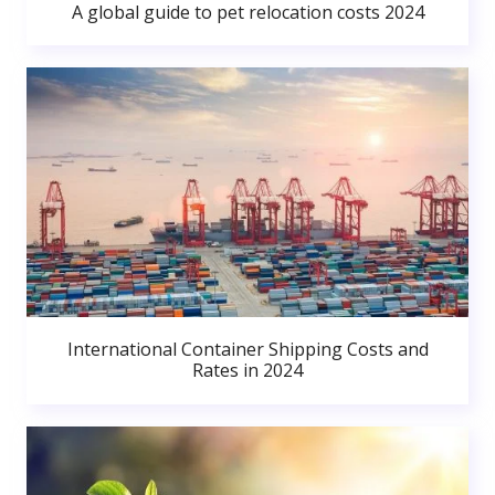
A global guide to pet relocation costs 2024
International Container Shipping Costs and
Rates in 2024