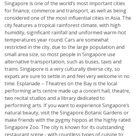
Singapore is one of the world’s most important cities
for finance, commerce and transport, as well as being
considered one of the most influential cities in Asia. The
city features a tropical rainforest climate, with high
humidity, significant rainfall and uniformed warm-hot
temperatures year round. Cars are somewhat
restricted in the city, due to the large population and
small area size, so most people in Singapore use
alternative transportation, such as buses, taxis and
trains. Singapore is a very culturally diverse city, so
expats are sure to settle in and feel very welcome in no
time. Esplanade – Theatres on the Bay is the local
performing arts centre made up a concert hall, theatre,
two recital studios and a library dedicated to
performing arts. If you want to experience Singapore’s
natural beauty, visit the Singapore Botanic Gardens or
make friends with the pygmy hippos at the highly rated
Singapore Zoo. The city is known for its outstanding
restaurant scene - with countless types of cuisine to