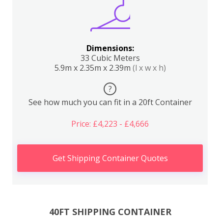
Dimensions:
33 Cubic Meters
5.9m x 2.35m x 2.39m
(l x w x h)
?
See how much you can fit in a 20ft Container
Price: £4,223 - £4,666
Get Shipping Container Quotes
40FT SHIPPING CONTAINER