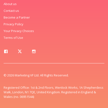
About us
Contact us
Become a Partner
Privacy Policy
Your Privacy Choices
Terms of Use
© 2026 Marketing VF Ltd. All Rights Reserved.
Registered Office: 1st & 2nd Floors, Wenlock Works, 1A Shepherdess
Walk, London, N1 7QE, United Kingdom. Registered in England &
Wales (no. 06951544)