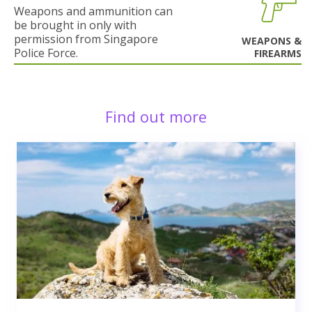
Weapons and ammunition can
be brought in only with
permission from Singapore
WEAPONS &
Police Force.
FIREARMS
Find out more