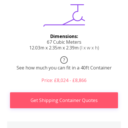
Dimensions:
67 Cubic Meters
12.03m x 2.35m x 2.39m
(l x w x h)
?
See how much you can fit in a 40ft Container
Price: £8,024 - £8,866
Get Shipping Container Quotes