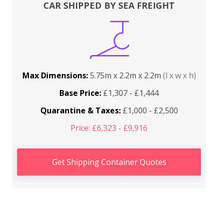
CAR SHIPPED BY SEA FREIGHT
Max Dimensions:
5.75m x 2.2m x 2.2m
(l x w x h)
Base Price:
£1,307 - £1,444
Quarantine & Taxes:
£1,000 - £2,500
Price: £6,323 - £9,916
Get Shipping Container Quotes