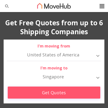
Get Free Quotes from up to 6
Shipping Companies
I'm moving from
United States of America
I'm moving to
Singapore
Get Quotes