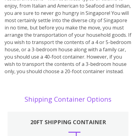
enjoy, from Italian and American to Seafood and Indian,
you are sure to never go hungry in Singapore! You will
most certainly settle into the diverse city of Singapore
in no time, but before you make the move, you must
arrange the transportation of your household goods. If
you wish to transport the contents of a 4 or 5-bedroom
house, or a 3-bedroom house along with a family car,
you should use a 40-foot container. However, if you
wish to transport the contents of a 3-bedroom house
only, you should choose a 20-foot container instead.
Shipping Container Options
20FT SHIPPING CONTAINER