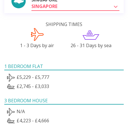
SINGAPORE
SHIPPING TIMES
1 - 3 Days by air
26 - 31 Days by sea
1 BEDROOM FLAT
£5,229 - £5,777
£2,745 - £3,033
3 BEDROOM HOUSE
N/A
£4,223 - £4,666