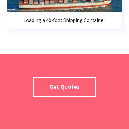
Loading a 40-foot Shipping Container
Get Quotes