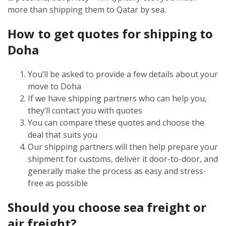
more than shipping them to Qatar by sea.
How to get quotes for shipping to
Doha
You’ll be asked to provide a few details about your
move to Doha
If we have shipping partners who can help you,
they’ll contact you with quotes
You can compare these quotes and choose the
deal that suits you
Our shipping partners will then help prepare your
shipment for customs, deliver it door-to-door, and
generally make the process as easy and stress-
free as possible
Should you choose sea freight or
air freight?