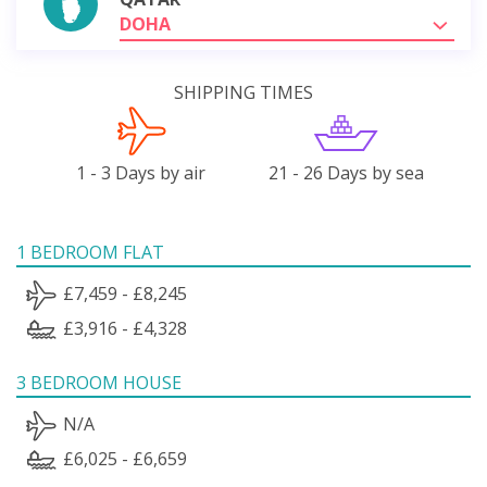
DOHA
SHIPPING TIMES
1 - 3 Days by air
21 - 26 Days by sea
1 BEDROOM FLAT
£7,459 - £8,245
£3,916 - £4,328
3 BEDROOM HOUSE
N/A
£6,025 - £6,659