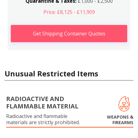
Quarantine & Taxes:
£1,000 - £2,500
Price: £8,125 - £11,909
Get Shipping Container Quotes
Unusual Restricted Items
RADIOACTIVE AND
FLAMMABLE MATERIAL
Radioactive and flammable
WEAPONS &
materials are strictly prohibited.
FIREARMS