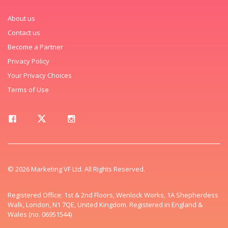
About us
Contact us
Become a Partner
Privacy Policy
Your Privacy Choices
Terms of Use
© 2026 Marketing VF Ltd. All Rights Reserved.
Registered Office: 1st & 2nd Floors, Wenlock Works, 1A Shepherdess
Walk, London, N1 7QE, United Kingdom. Registered in England &
Wales (no. 06951544)