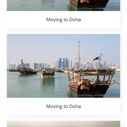
Moving to Doha
Moving to Doha