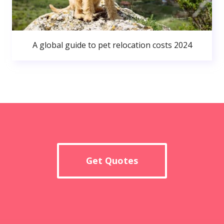
A global guide to pet relocation costs 2024
Get Quotes