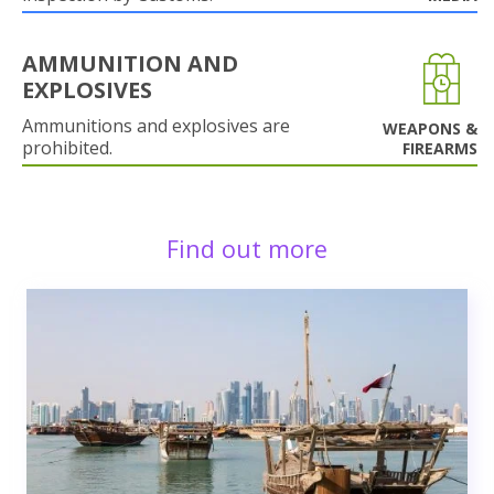
AMMUNITION AND
EXPLOSIVES
Ammunitions and explosives are
WEAPONS &
prohibited.
FIREARMS
Find out more