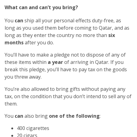
What can and can’t you bring?
You
can
ship all your personal effects duty-free, as
long as you used them before coming to Qatar, and as
long as they enter the country no more than
six
months
after you do.
You’ll have to make a pledge not to dispose of any of
these items within
a year
of arriving in Qatar. If you
break this pledge, you’ll have to pay tax on the goods
you threw away.
You’re also allowed to bring gifts without paying any
tax, on the condition that you don’t intend to sell any of
them.
You
can
also bring
one of the following
:
400 cigarettes
20 cigars