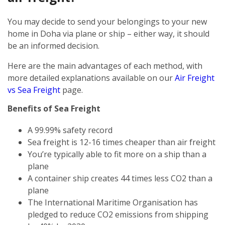
You may decide to send your belongings to your new
home in Doha via plane or ship – either way, it should
be an informed decision.
Here are the main advantages of each method, with
more detailed explanations available on our
Air Freight
vs Sea Freight
page.
Benefits of Sea Freight
A 99.99% safety record
Sea freight is 12-16 times cheaper than air freight
You’re typically able to fit more on a ship than a
plane
A container ship creates 44 times less CO2 than a
plane
The International Maritime Organisation has
pledged to reduce CO2 emissions from shipping