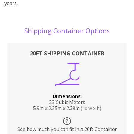
years.
Shipping Container Options
20FT SHIPPING CONTAINER
Dimensions:
33 Cubic Meters
5.9m x 2.35m x 2.39m
(l x w x h)
?
See how much you can fit in a 20ft Container