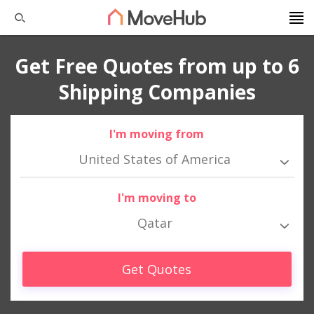
Get Free Quotes from up to 6
Shipping Companies
I'm moving from
United States of America
I'm moving to
Qatar
Get Quotes