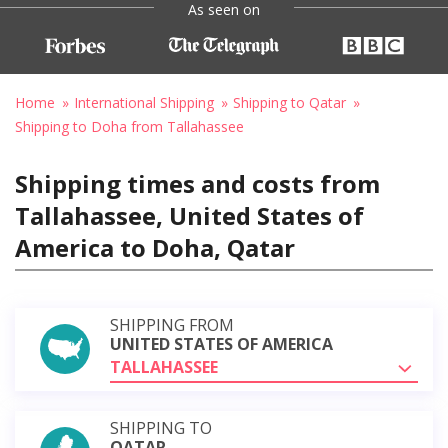
As seen on
Home
International Shipping
Shipping to Qatar
Shipping to Doha from Tallahassee
Shipping times and costs from
Tallahassee, United States of
America to Doha, Qatar
SHIPPING FROM
UNITED STATES OF AMERICA
TALLAHASSEE
SHIPPING TO
QATAR