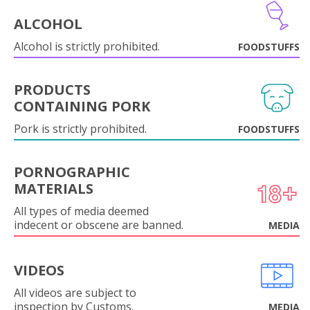
ALCOHOL
Alcohol is strictly prohibited.
FOODSTUFFS
PRODUCTS
CONTAINING PORK
Pork is strictly prohibited.
FOODSTUFFS
PORNOGRAPHIC
MATERIALS
All types of media deemed
indecent or obscene are banned.
MEDIA
VIDEOS
All videos are subject to
inspection by Customs.
MEDIA