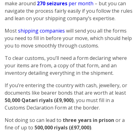
make around
270 seizures
per month
– but you can
navigate the process fairly easily if you follow the rules
and lean on your shipping company’s expertise.
Most
shipping companies
will send you all the forms
you need to fill in before your move, which should help
you to move smoothly through customs.
To clear customs, you’ll need a form declaring where
your items are from, a copy of that form, and an
inventory detailing everything in the shipment.
If you’re entering the country with cash, jewellery, or
documents like bearer bonds that are worth at least
50,000 Qatari riyals (£9,900)
, you must fill in a
Customs Declaration Form at the border.
Not doing so can lead to
three years in prison
or a
fine of up to
500,000 riyals (£97,000)
.