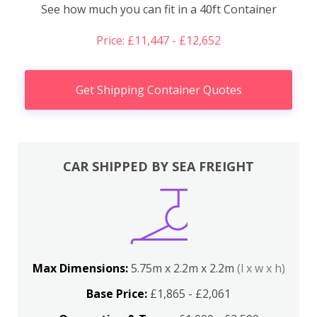
See how much you can fit in a 40ft Container
Price: £11,447 - £12,652
Get Shipping Container Quotes
CAR SHIPPED BY SEA FREIGHT
Max Dimensions:
5.75m x 2.2m x 2.2m
(l x w x h)
Base Price:
£1,865 - £2,061