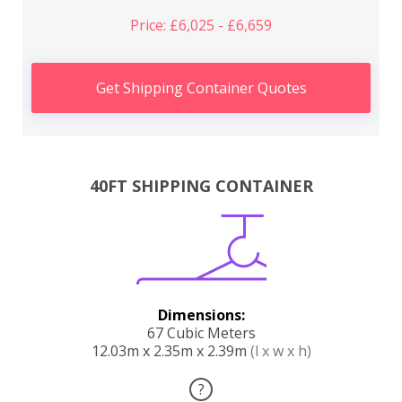
Price: £6,025 - £6,659
Get Shipping Container Quotes
40FT SHIPPING CONTAINER
Dimensions:
67 Cubic Meters
12.03m x 2.35m x 2.39m
(l x w x h)
?