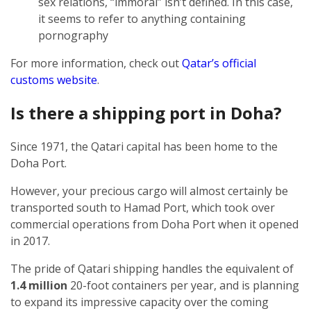
sex relations, “immoral” isn’t defined. In this case,
it seems to refer to anything containing
pornography
For more information, check out
Qatar’s official
customs website
.
Is there a shipping port in Doha?
Since 1971, the Qatari capital has been home to the
Doha Port.
However, your precious cargo will almost certainly be
transported south to Hamad Port, which took over
commercial operations from Doha Port when it opened
in 2017.
The pride of Qatari shipping handles the equivalent of
1.4 million
20-foot containers per year, and is planning
to expand its impressive capacity over the coming