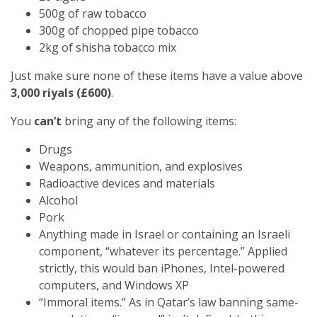
500g of raw tobacco
300g of chopped pipe tobacco
2kg of shisha tobacco mix
Just make sure none of these items have a value above
3,000 riyals (£600)
.
You
can’t
bring any of the following items:
Drugs
Weapons, ammunition, and explosives
Radioactive devices and materials
Alcohol
Pork
Anything made in Israel or containing an Israeli
component, “whatever its percentage.” Applied
strictly, this would ban iPhones, Intel-powered
computers, and Windows XP
“Immoral items.” As in Qatar’s law banning same-