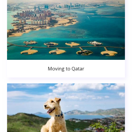
Moving to Qatar