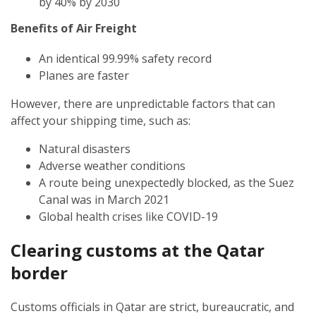
by 40% by 2030
Benefits of Air Freight
An identical 99.99% safety record
Planes are faster
However, there are unpredictable factors that can
affect your shipping time, such as:
Natural disasters
Adverse weather conditions
A route being unexpectedly blocked, as the Suez
Canal was in March 2021
Global health crises like COVID-19
Clearing customs at the Qatar
border
Customs officials in Qatar are strict, bureaucratic, and