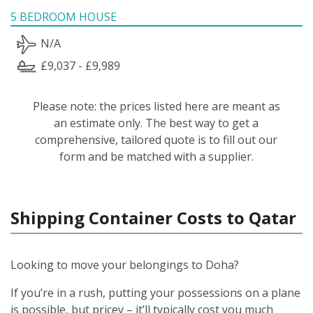
5 BEDROOM HOUSE
N/A
£9,037 - £9,989
Please note: the prices listed here are meant as
an estimate only. The best way to get a
comprehensive, tailored quote is to fill out our
form and be matched with a supplier.
Shipping Container Costs to Qatar
Looking to move your belongings to Doha?
If you’re in a rush, putting your possessions on a plane
is possible, but pricey – it’ll typically cost you much