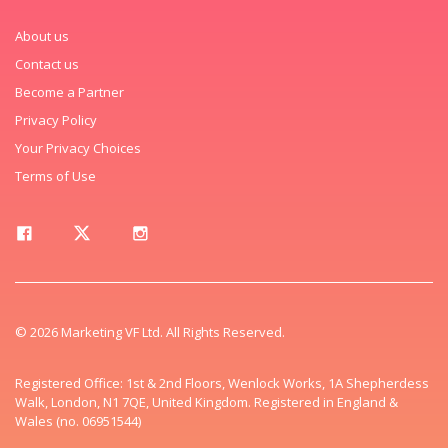
About us
Contact us
Become a Partner
Privacy Policy
Your Privacy Choices
Terms of Use
© 2026 Marketing VF Ltd. All Rights Reserved.
Registered Office: 1st & 2nd Floors, Wenlock Works, 1A Shepherdess
Walk, London, N1 7QE, United Kingdom. Registered in England &
Wales (no. 06951544)