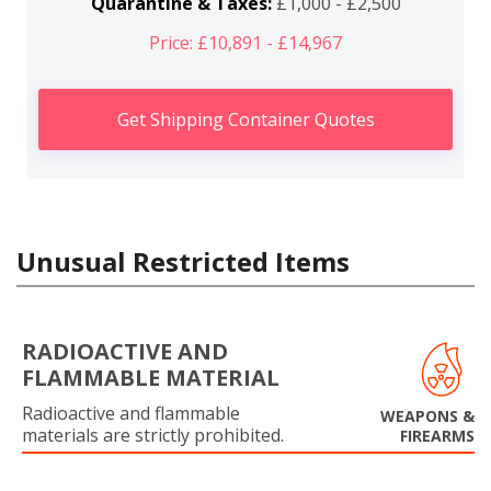
Quarantine & Taxes:
£1,000 - £2,500
Price: £10,891 - £14,967
Get Shipping Container Quotes
Unusual Restricted Items
RADIOACTIVE AND
FLAMMABLE MATERIAL
Radioactive and flammable
WEAPONS &
materials are strictly prohibited.
FIREARMS