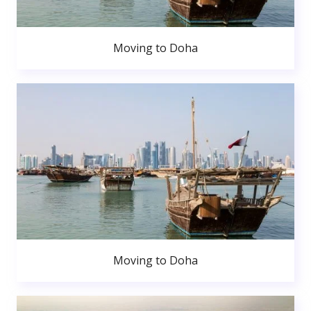
Moving to Doha
Moving to Doha