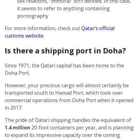
sex relations, “immoral” isn’t defined. In this case,
it seems to refer to anything containing
pornography
For more information, check out
Qatar’s official
customs website
.
Is there a shipping port in Doha?
Since 1971, the Qatari capital has been home to the
Doha Port.
However, your precious cargo will almost certainly be
transported south to Hamad Port, which took over
commercial operations from Doha Port when it opened
in 2017.
The pride of Qatari shipping handles the equivalent of
1.4 million
20-foot containers per year, and is planning
to expand its impressive capacity over the coming