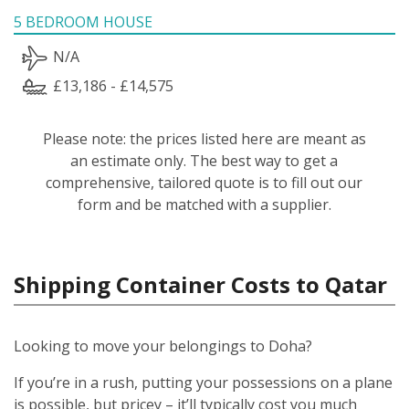
5 BEDROOM HOUSE
N/A
£13,186 - £14,575
Please note: the prices listed here are meant as
an estimate only. The best way to get a
comprehensive, tailored quote is to fill out our
form and be matched with a supplier.
Shipping Container Costs to Qatar
Looking to move your belongings to Doha?
If you’re in a rush, putting your possessions on a plane
is possible, but pricey – it’ll typically cost you much