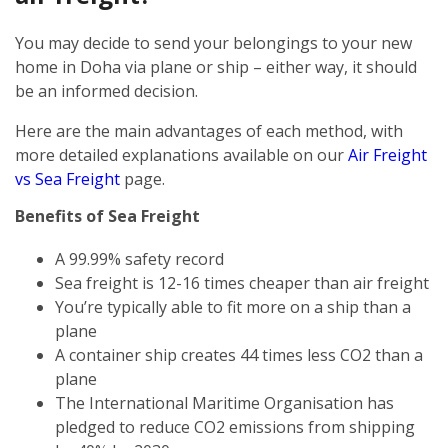
You may decide to send your belongings to your new
home in Doha via plane or ship – either way, it should
be an informed decision.
Here are the main advantages of each method, with
more detailed explanations available on our
Air Freight
vs Sea Freight
page.
Benefits of Sea Freight
A 99.99% safety record
Sea freight is 12-16 times cheaper than air freight
You’re typically able to fit more on a ship than a
plane
A container ship creates 44 times less CO2 than a
plane
The International Maritime Organisation has
pledged to reduce CO2 emissions from shipping