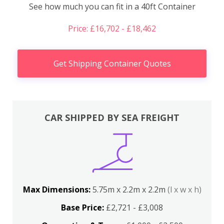
See how much you can fit in a 40ft Container
Price: £16,702 - £18,462
Get Shipping Container Quotes
CAR SHIPPED BY SEA FREIGHT
Max Dimensions:
5.75m x 2.2m x 2.2m
(l x w x h)
Base Price:
£2,721 - £3,008