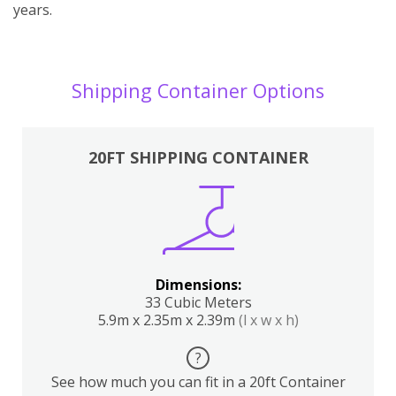
years.
Shipping Container Options
20FT SHIPPING CONTAINER
Dimensions:
33 Cubic Meters
5.9m x 2.35m x 2.39m
(l x w x h)
?
See how much you can fit in a 20ft Container