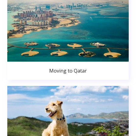
Moving to Qatar