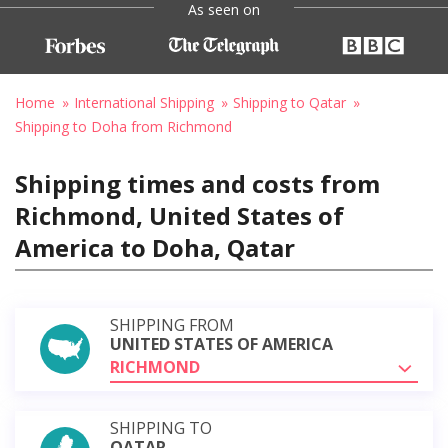
As seen on
Home
International Shipping
Shipping to Qatar
Shipping to Doha from Richmond
Shipping times and costs from
Richmond, United States of
America to Doha, Qatar
SHIPPING FROM
UNITED STATES OF AMERICA
RICHMOND
SHIPPING TO
QATAR