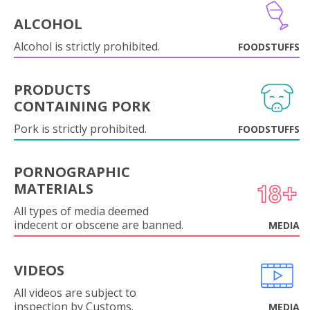
ALCOHOL
Alcohol is strictly prohibited.
FOODSTUFFS
PRODUCTS
CONTAINING PORK
Pork is strictly prohibited.
FOODSTUFFS
PORNOGRAPHIC
MATERIALS
All types of media deemed
indecent or obscene are banned.
MEDIA
VIDEOS
All videos are subject to
inspection by Customs.
MEDIA