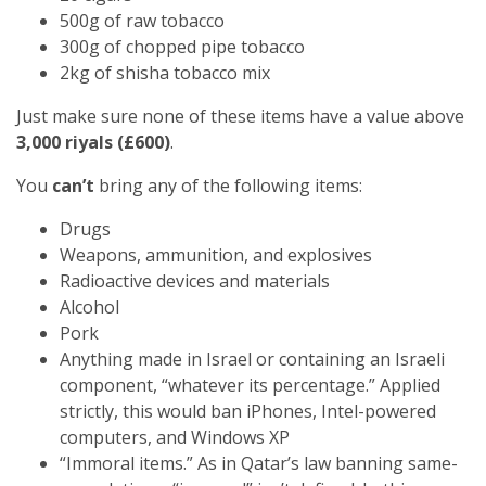
500g of raw tobacco
300g of chopped pipe tobacco
2kg of shisha tobacco mix
Just make sure none of these items have a value above
3,000 riyals (£600)
.
You
can’t
bring any of the following items:
Drugs
Weapons, ammunition, and explosives
Radioactive devices and materials
Alcohol
Pork
Anything made in Israel or containing an Israeli
component, “whatever its percentage.” Applied
strictly, this would ban iPhones, Intel-powered
computers, and Windows XP
“Immoral items.” As in Qatar’s law banning same-