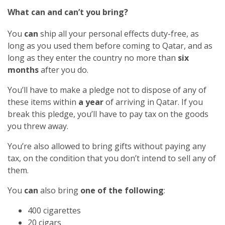
What can and can’t you bring?
You
can
ship all your personal effects duty-free, as
long as you used them before coming to Qatar, and as
long as they enter the country no more than
six
months
after you do.
You’ll have to make a pledge not to dispose of any of
these items within
a year
of arriving in Qatar. If you
break this pledge, you’ll have to pay tax on the goods
you threw away.
You’re also allowed to bring gifts without paying any
tax, on the condition that you don’t intend to sell any of
them.
You
can
also bring
one of the following
:
400 cigarettes
20 cigars