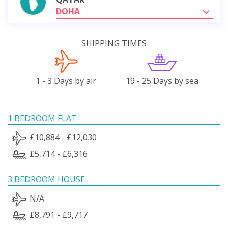
DOHA
SHIPPING TIMES
1 - 3 Days by air
19 - 25 Days by sea
1 BEDROOM FLAT
£10,884 - £12,030
£5,714 - £6,316
3 BEDROOM HOUSE
N/A
£8,791 - £9,717