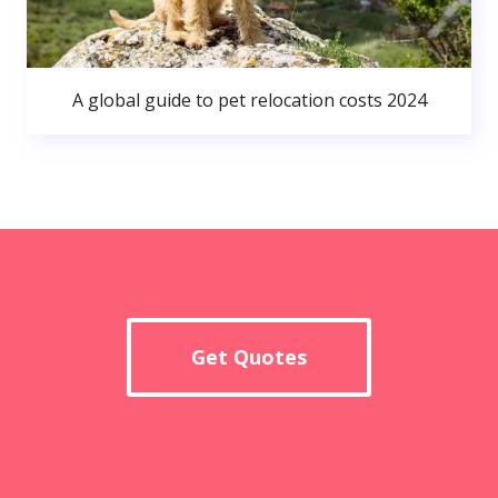
A global guide to pet relocation costs 2024
Get Quotes