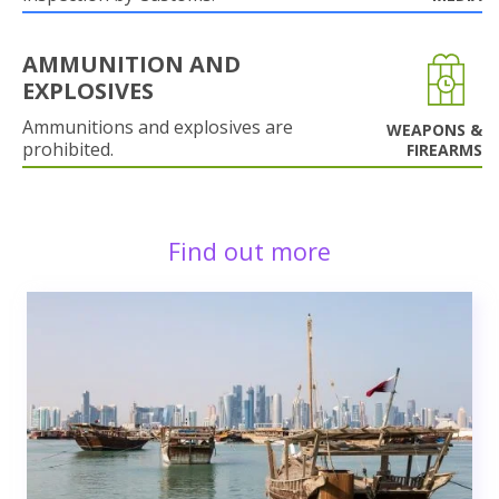
AMMUNITION AND
EXPLOSIVES
Ammunitions and explosives are
WEAPONS &
prohibited.
FIREARMS
Find out more