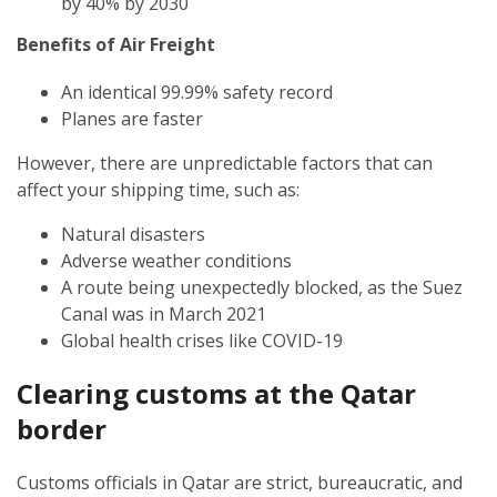
by 40% by 2030
Benefits of Air Freight
An identical 99.99% safety record
Planes are faster
However, there are unpredictable factors that can
affect your shipping time, such as:
Natural disasters
Adverse weather conditions
A route being unexpectedly blocked, as the Suez
Canal was in March 2021
Global health crises like COVID-19
Clearing customs at the Qatar
border
Customs officials in Qatar are strict, bureaucratic, and