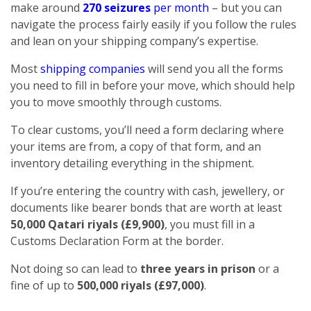
make around
270 seizures
per month
– but you can
navigate the process fairly easily if you follow the rules
and lean on your shipping company’s expertise.
Most
shipping companies
will send you all the forms
you need to fill in before your move, which should help
you to move smoothly through customs.
To clear customs, you’ll need a form declaring where
your items are from, a copy of that form, and an
inventory detailing everything in the shipment.
If you’re entering the country with cash, jewellery, or
documents like bearer bonds that are worth at least
50,000 Qatari riyals (£9,900)
, you must fill in a
Customs Declaration Form at the border.
Not doing so can lead to
three years in prison
or a
fine of up to
500,000 riyals (£97,000)
.