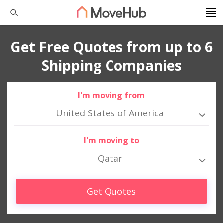
Get Free Quotes from up to 6
Shipping Companies
I'm moving from
United States of America
I'm moving to
Qatar
Get Quotes