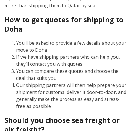
more than shipping them to Qatar by sea.
How to get quotes for shipping to
Doha
You’ll be asked to provide a few details about your
move to Doha
If we have shipping partners who can help you,
they’ll contact you with quotes
You can compare these quotes and choose the
deal that suits you
Our shipping partners will then help prepare your
shipment for customs, deliver it door-to-door, and
generally make the process as easy and stress-
free as possible
Should you choose sea freight or
air freight?