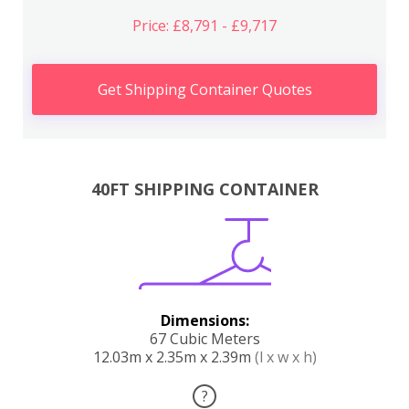
Price: £8,791 - £9,717
Get Shipping Container Quotes
40FT SHIPPING CONTAINER
Dimensions:
67 Cubic Meters
12.03m x 2.35m x 2.39m
(l x w x h)
?