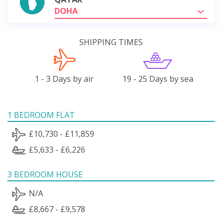
DOHA
SHIPPING TIMES
1 - 3 Days by air
19 - 25 Days by sea
1 BEDROOM FLAT
£10,730 - £11,859
£5,633 - £6,226
3 BEDROOM HOUSE
N/A
£8,667 - £9,578