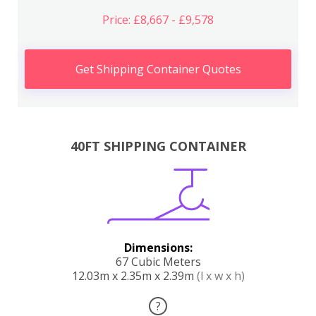
Price: £8,667 - £9,578
Get Shipping Container Quotes
40FT SHIPPING CONTAINER
Dimensions:
67 Cubic Meters
12.03m x 2.35m x 2.39m
(l x w x h)
?