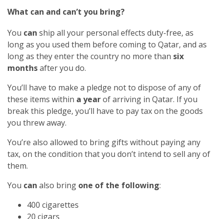
What can and can’t you bring?
You
can
ship all your personal effects duty-free, as
long as you used them before coming to Qatar, and as
long as they enter the country no more than
six
months
after you do.
You’ll have to make a pledge not to dispose of any of
these items within
a year
of arriving in Qatar. If you
break this pledge, you’ll have to pay tax on the goods
you threw away.
You’re also allowed to bring gifts without paying any
tax, on the condition that you don’t intend to sell any of
them.
You
can
also bring
one of the following
:
400 cigarettes
20 cigars