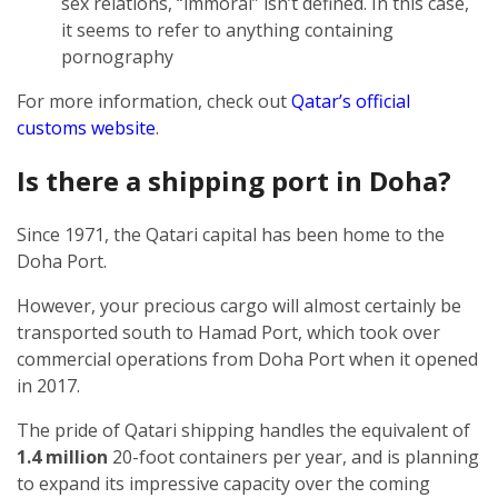
sex relations, “immoral” isn’t defined. In this case,
it seems to refer to anything containing
pornography
For more information, check out
Qatar’s official
customs website
.
Is there a shipping port in Doha?
Since 1971, the Qatari capital has been home to the
Doha Port.
However, your precious cargo will almost certainly be
transported south to Hamad Port, which took over
commercial operations from Doha Port when it opened
in 2017.
The pride of Qatari shipping handles the equivalent of
1.4 million
20-foot containers per year, and is planning
to expand its impressive capacity over the coming