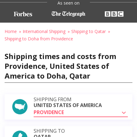
As seen on
Home
International Shipping
Shipping to Qatar
Shipping to Doha from Providence
Shipping times and costs from
Providence, United States of
America to Doha, Qatar
SHIPPING FROM
UNITED STATES OF AMERICA
PROVIDENCE
SHIPPING TO
QATAR