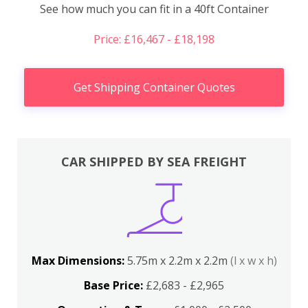
See how much you can fit in a 40ft Container
Price: £16,467 - £18,198
Get Shipping Container Quotes
CAR SHIPPED BY SEA FREIGHT
Max Dimensions:
5.75m x 2.2m x 2.2m
(l x w x h)
Base Price:
£2,683 - £2,965