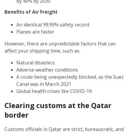
by 40% by 2030
Benefits of Air Freight
An identical 99.99% safety record
Planes are faster
However, there are unpredictable factors that can
affect your shipping time, such as:
Natural disasters
Adverse weather conditions
A route being unexpectedly blocked, as the Suez
Canal was in March 2021
Global health crises like COVID-19
Clearing customs at the Qatar
border
Customs officials in Qatar are strict, bureaucratic, and