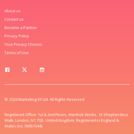
About us
Contact us
Become a Partner
Privacy Policy
Your Privacy Choices
Terms of Use
© 2026 Marketing VF Ltd. All Rights Reserved.
Registered Office: 1st & 2nd Floors, Wenlock Works, 1A Shepherdess
Walk, London, N1 7QE, United Kingdom. Registered in England &
Wales (no. 06951544)