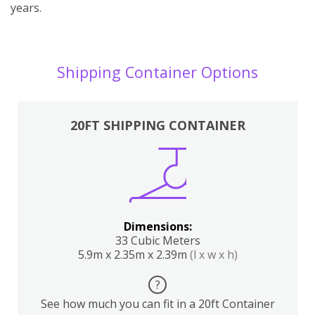
years.
Shipping Container Options
20FT SHIPPING CONTAINER
Dimensions:
33 Cubic Meters
5.9m x 2.35m x 2.39m
(l x w x h)
?
See how much you can fit in a 20ft Container