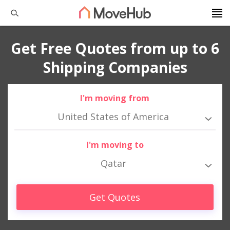
Get Free Quotes from up to 6
Shipping Companies
I'm moving from
United States of America
I'm moving to
Qatar
Get Quotes