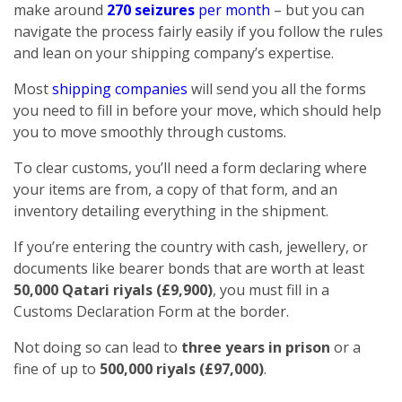
make around
270 seizures
per month
– but you can
navigate the process fairly easily if you follow the rules
and lean on your shipping company’s expertise.
Most
shipping companies
will send you all the forms
you need to fill in before your move, which should help
you to move smoothly through customs.
To clear customs, you’ll need a form declaring where
your items are from, a copy of that form, and an
inventory detailing everything in the shipment.
If you’re entering the country with cash, jewellery, or
documents like bearer bonds that are worth at least
50,000 Qatari riyals (£9,900)
, you must fill in a
Customs Declaration Form at the border.
Not doing so can lead to
three years in prison
or a
fine of up to
500,000 riyals (£97,000)
.