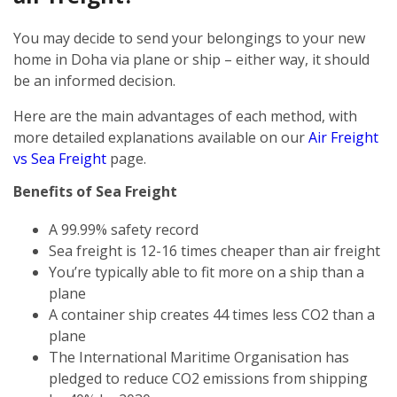
You may decide to send your belongings to your new
home in Doha via plane or ship – either way, it should
be an informed decision.
Here are the main advantages of each method, with
more detailed explanations available on our
Air Freight
vs Sea Freight
page.
Benefits of Sea Freight
A 99.99% safety record
Sea freight is 12-16 times cheaper than air freight
You’re typically able to fit more on a ship than a
plane
A container ship creates 44 times less CO2 than a
plane
The International Maritime Organisation has
pledged to reduce CO2 emissions from shipping