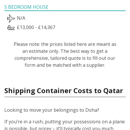
5 BEDROOM HOUSE
N/A
£13,000 - £14,367
Please note: the prices listed here are meant as
an estimate only. The best way to get a
comprehensive, tailored quote is to fill out our
form and be matched with a supplier.
Shipping Container Costs to Qatar
Looking to move your belongings to Doha?
If you’re in a rush, putting your possessions on a plane
is possible, but pricey – it’ll typically cost you much