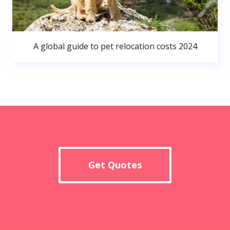
A global guide to pet relocation costs 2024
Get Quotes