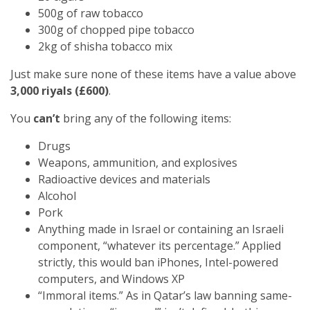
500g of raw tobacco
300g of chopped pipe tobacco
2kg of shisha tobacco mix
Just make sure none of these items have a value above
3,000 riyals (£600)
.
You
can’t
bring any of the following items:
Drugs
Weapons, ammunition, and explosives
Radioactive devices and materials
Alcohol
Pork
Anything made in Israel or containing an Israeli
component, “whatever its percentage.” Applied
strictly, this would ban iPhones, Intel-powered
computers, and Windows XP
“Immoral items.” As in Qatar’s law banning same-