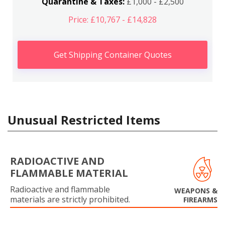
Quarantine & Taxes:
£1,000 - £2,500
Price: £10,767 - £14,828
Get Shipping Container Quotes
Unusual Restricted Items
RADIOACTIVE AND
FLAMMABLE MATERIAL
Radioactive and flammable
WEAPONS &
materials are strictly prohibited.
FIREARMS