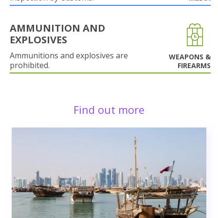
AMMUNITION AND
EXPLOSIVES
Ammunitions and explosives are
WEAPONS &
prohibited.
FIREARMS
Find out more