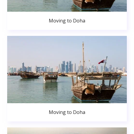
Moving to Doha
Moving to Doha