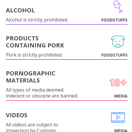
ALCOHOL
Alcohol is strictly prohibited.
FOODSTUFFS
PRODUCTS
CONTAINING PORK
Pork is strictly prohibited.
FOODSTUFFS
PORNOGRAPHIC
MATERIALS
All types of media deemed
indecent or obscene are banned.
MEDIA
VIDEOS
All videos are subject to
inspection by Customs.
MEDIA