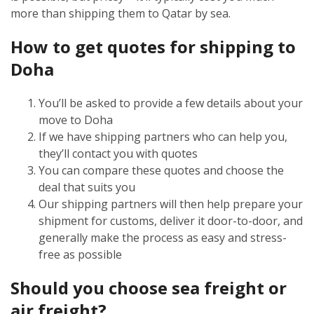
more than shipping them to Qatar by sea.
How to get quotes for shipping to
Doha
You’ll be asked to provide a few details about your
move to Doha
If we have shipping partners who can help you,
they’ll contact you with quotes
You can compare these quotes and choose the
deal that suits you
Our shipping partners will then help prepare your
shipment for customs, deliver it door-to-door, and
generally make the process as easy and stress-
free as possible
Should you choose sea freight or
air freight?