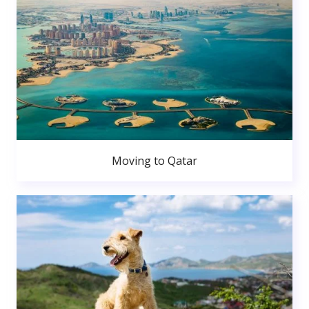
Moving to Qatar