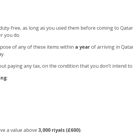
 duty-free, as long as you used them before coming to Qatar
r you do.
spose of any of these items within
a year
of arriving in Qatar
y.
out paying any tax, on the condition that you don’t intend to
ing
:
ave a value above
3,000 riyals (£600)
.