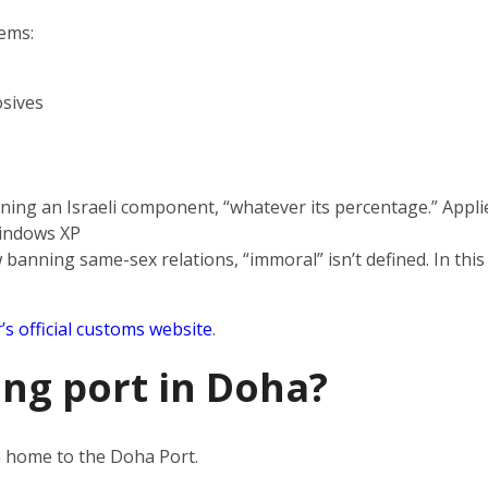
tems:
sives
s
ning an Israeli component, “whatever its percentage.” Applie
indows XP
 banning same-sex relations, “immoral” isn’t defined. In this
’s official customs website
.
ing port in Doha?
en home to the Doha Port.