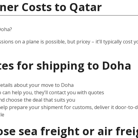
ner Costs to Qatar
Doha?
ssions on a plane is possible, but pricey – it’ll typically co
es for shipping to
Doha
 details about your move to Doha
can help you, they’ll contact you with quotes
d choose the deal that suits you
help prepare your shipment for customs, deliver it door-to-
le
e sea freight or air frei