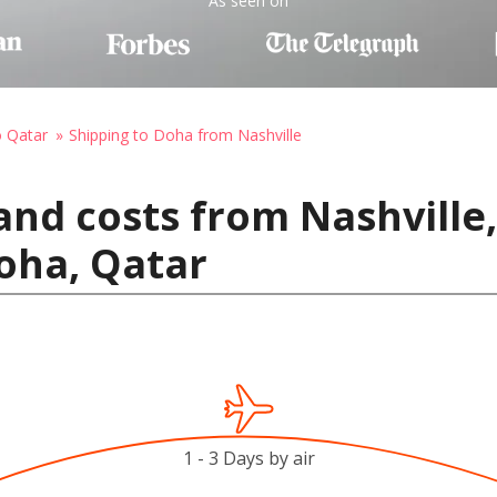
As seen on
o Qatar
Shipping to Doha from Nashville
and costs from Nashville,
oha, Qatar
1 - 3 Days by air