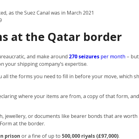
ked, as the Suez Canal was in March 2021
9
s at the Qatar border
 bureaucratic, and make around
270 seizures
per month
– but
n on your shipping company’s expertise.
u all the forms you need to fill in before your move, which
eclaring where your items are from, a copy of that form, and
sh, jewellery, or documents like bearer bonds that are worth 
 Form at the border.
in prison
or a fine of up to
500,000 riyals (£97,000)
.