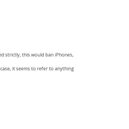
d strictly, this would ban iPhones,
 case, it seems to refer to anything