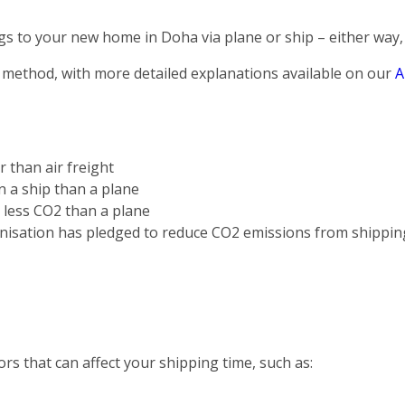
s to your new home in Doha via plane or ship – either way, 
 method, with more detailed explanations available on our
A
r than air freight
on a ship than a plane
s less CO2 than a plane
nisation has pledged to reduce CO2 emissions from shippin
rs that can affect your shipping time, such as: