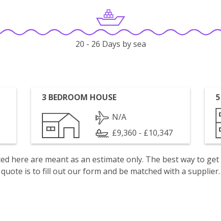
20 - 26 Days by sea
3 BEDROOM HOUSE
5
N/A
£9,360 - £10,347
isted here are meant as an estimate only. The best way to get
quote is to fill out our form and be matched with a supplier.