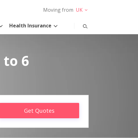
Moving from
UK
Health Insurance
 to 6
Get Quotes