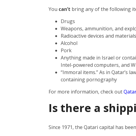
You
can’t
bring any of the following i
Drugs
Weapons, ammunition, and explo
Radioactive devices and material
Alcohol
Pork
Anything made in Israel or contai
Intel-powered computers, and W
“Immoral items.” As in Qatar’s law
containing pornography
For more information, check out
Qatar
Is there a shipp
Since 1971, the Qatari capital has be