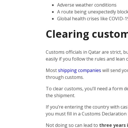
Adverse weather conditions
A route being unexpectedly bloc
Global health crises like COVID-1
Clearing custom
Customs officials in Qatar are strict,
easily if you follow the rules and lea
Most
shipping companies
will send yo
through customs.
To clear customs, you’ll need a form d
the shipment.
If you’re entering the country with ca
you must fill in a Customs Declaration
Not doing so can lead to
three years 