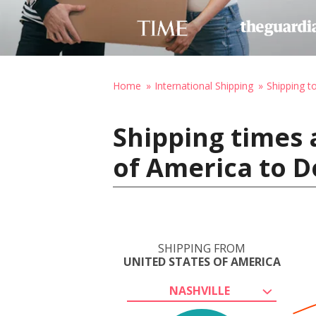
Home
International Shipping
Shipping t
Shipping times 
of America to D
SHIPPING FROM
UNITED STATES OF AMERICA
NASHVILLE