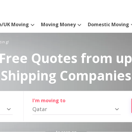
n/UK Moving
Moving Money
Domestic Moving
ting!
Free Quotes from up
Shipping Companies
I'm moving to
Qatar