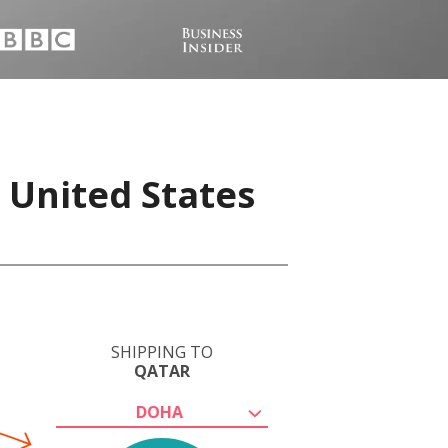
 United States
SHIPPING TO
QATAR
DOHA