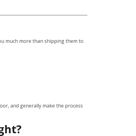
st you much more than shipping them to
door, and generally make the process
ght?