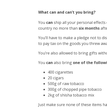
What can and can’t you bring?
You
can
ship all your personal effects
country no more than
six months
afte
You’ll have to make a pledge not to di
to pay tax on the goods you threw awa
You’re also allowed to bring gifts with
You
can
also bring
one of the follow
400 cigarettes
20 cigars
500g of raw tobacco
300g of chopped pipe tobacco
2kg of shisha tobacco mix
Just make sure none of these items h