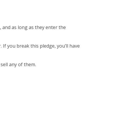
, and as long as they enter the
. If you break this pledge, you’ll have
 sell any of them.