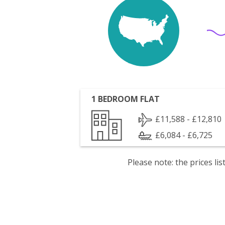
1 BEDROOM FLAT
£11,588 - £12,810
£6,084 - £6,725
Please note: the prices l