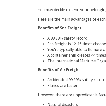
You may decide to send your belonging
Here are the main advantages of each
Benefits of Sea Freight
A 99.99% safety record
Sea freight is 12-16 times cheape
You’re typically able to fit more 
A container ship creates 44 time
The International Maritime Orga
Benefits of Air Freight
An identical 99.99% safety record
Planes are faster
However, there are unpredictable facto
Natural disasters