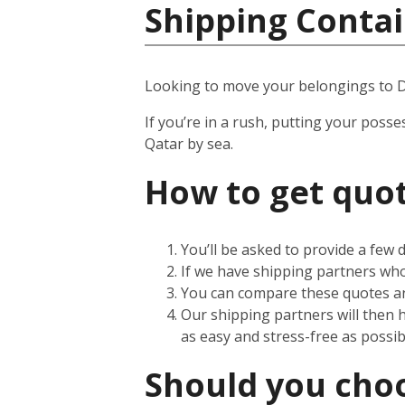
Shipping Contai
Looking to move your belongings to 
If you’re in a rush, putting your posse
Qatar by sea.
How to get quot
You’ll be asked to provide a few
If we have shipping partners who 
You can compare these quotes an
Our shipping partners will then 
as easy and stress-free as possib
Should you choos