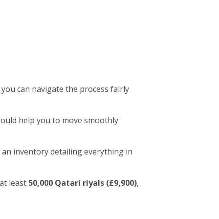
 you can navigate the process fairly
 should help you to move smoothly
 an inventory detailing everything in
at least
50,000 Qatari riyals (£9,900)
,