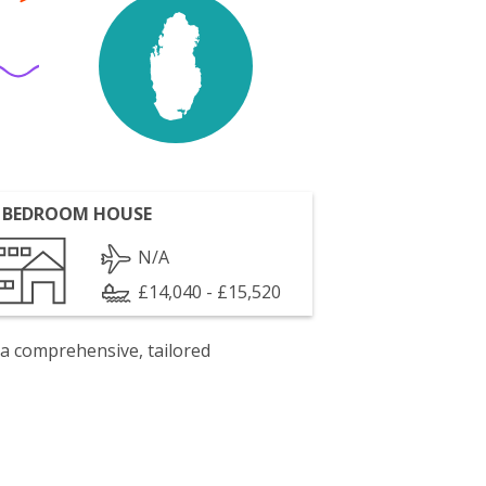
 BEDROOM HOUSE
N/A
£14,040 - £15,520
 a comprehensive, tailored