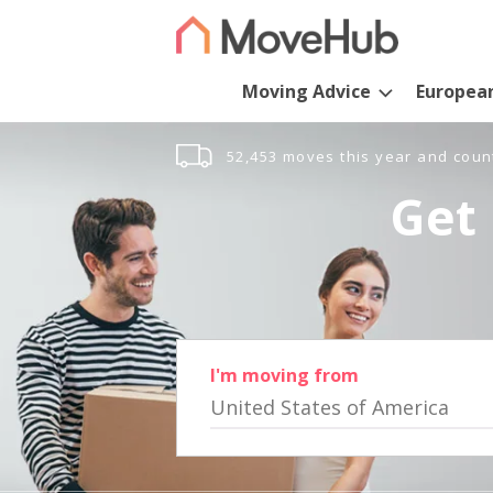
Moving Advice
Europea
52,453 moves this year and coun
Get 
I'm moving from
United States of America