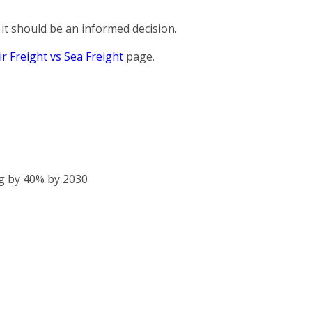
it should be an informed decision.
ir Freight vs Sea Freight
page.
g by 40% by 2030