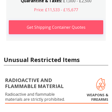
Quarantine & Taxes:
£1,000 - £2,500
Price: £11,533 - £15,677
Get Shipping Container Quotes
Unusual Restricted Items
RADIOACTIVE AND
FLAMMABLE MATERIAL
Radioactive and flammable
WEAPONS &
materials are strictly prohibited.
FIREARMS