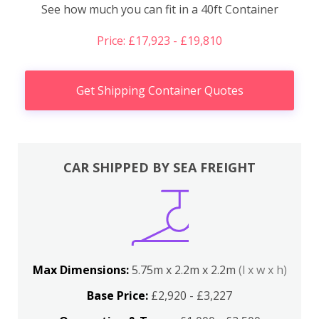
See how much you can fit in a 40ft Container
Price: £17,923 - £19,810
Get Shipping Container Quotes
CAR SHIPPED BY SEA FREIGHT
Max Dimensions:
5.75m x 2.2m x 2.2m
(l x w x h)
Base Price:
£2,920 - £3,227