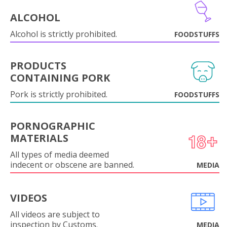
ALCOHOL
Alcohol is strictly prohibited.
FOODSTUFFS
PRODUCTS
CONTAINING PORK
Pork is strictly prohibited.
FOODSTUFFS
PORNOGRAPHIC
MATERIALS
All types of media deemed
indecent or obscene are banned.
MEDIA
VIDEOS
All videos are subject to
inspection by Customs.
MEDIA