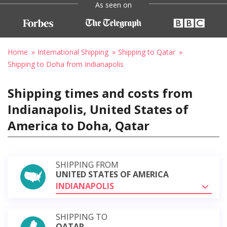
As seen on
Home
International Shipping
Shipping to Qatar
Shipping to Doha from Indianapolis
Shipping times and costs from
Indianapolis, United States of
America to Doha, Qatar
SHIPPING FROM
UNITED STATES OF AMERICA
INDIANAPOLIS
SHIPPING TO
QATAR