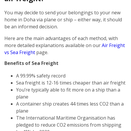
You may decide to send your belongings to your new
home in Doha via plane or ship – either way, it should
be an informed decision.
Here are the main advantages of each method, with
more detailed explanations available on our
Air Freight
vs Sea Freight
page.
Benefits of Sea Freight
A 99.99% safety record
Sea freight is 12-16 times cheaper than air freight
You’re typically able to fit more on a ship than a
plane
A container ship creates 44 times less CO2 than a
plane
The International Maritime Organisation has
pledged to reduce CO2 emissions from shipping