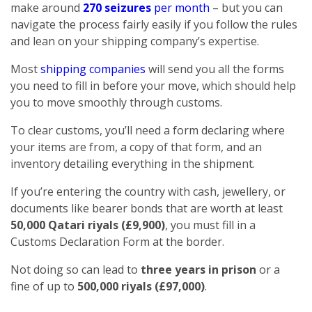
make around
270 seizures
per month
– but you can
navigate the process fairly easily if you follow the rules
and lean on your shipping company’s expertise.
Most
shipping companies
will send you all the forms
you need to fill in before your move, which should help
you to move smoothly through customs.
To clear customs, you’ll need a form declaring where
your items are from, a copy of that form, and an
inventory detailing everything in the shipment.
If you’re entering the country with cash, jewellery, or
documents like bearer bonds that are worth at least
50,000 Qatari riyals (£9,900)
, you must fill in a
Customs Declaration Form at the border.
Not doing so can lead to
three years in prison
or a
fine of up to
500,000 riyals (£97,000)
.