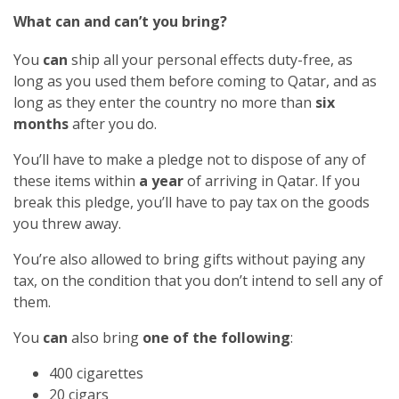
What can and can’t you bring?
You
can
ship all your personal effects duty-free, as
long as you used them before coming to Qatar, and as
long as they enter the country no more than
six
months
after you do.
You’ll have to make a pledge not to dispose of any of
these items within
a year
of arriving in Qatar. If you
break this pledge, you’ll have to pay tax on the goods
you threw away.
You’re also allowed to bring gifts without paying any
tax, on the condition that you don’t intend to sell any of
them.
You
can
also bring
one of the following
:
400 cigarettes
20 cigars