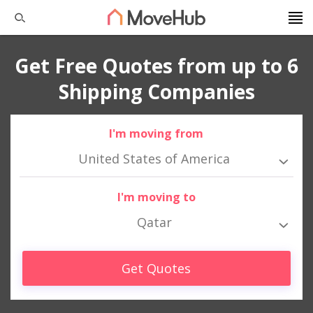
Get Free Quotes from up to 6
Shipping Companies
I'm moving from
United States of America
I'm moving to
Qatar
Get Quotes