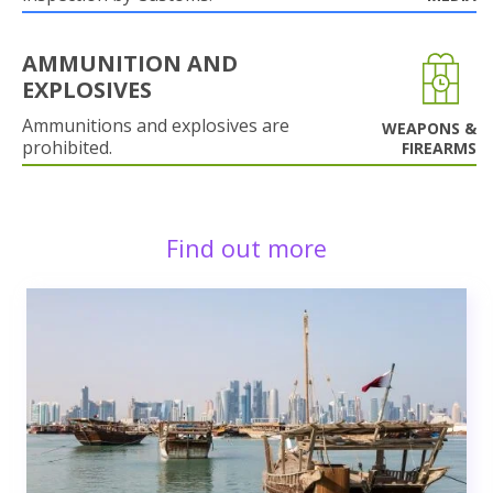
AMMUNITION AND
EXPLOSIVES
Ammunitions and explosives are
WEAPONS &
prohibited.
FIREARMS
Find out more