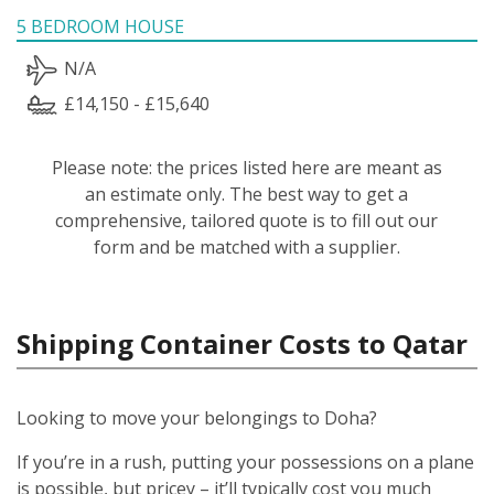
5 BEDROOM HOUSE
N/A
£14,150 - £15,640
Please note: the prices listed here are meant as
an estimate only. The best way to get a
comprehensive, tailored quote is to fill out our
form and be matched with a supplier.
Shipping Container Costs to Qatar
Looking to move your belongings to Doha?
If you’re in a rush, putting your possessions on a plane
is possible, but pricey – it’ll typically cost you much