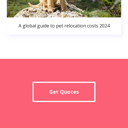
A global guide to pet relocation costs 2024
Get Quotes