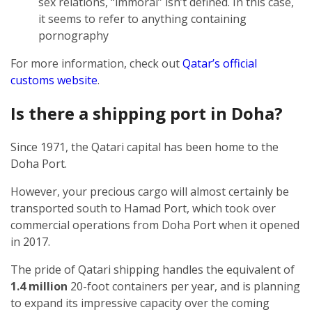
sex relations, “immoral” isn’t defined. In this case,
it seems to refer to anything containing
pornography
For more information, check out
Qatar’s official
customs website
.
Is there a shipping port in Doha?
Since 1971, the Qatari capital has been home to the
Doha Port.
However, your precious cargo will almost certainly be
transported south to Hamad Port, which took over
commercial operations from Doha Port when it opened
in 2017.
The pride of Qatari shipping handles the equivalent of
1.4 million
20-foot containers per year, and is planning
to expand its impressive capacity over the coming