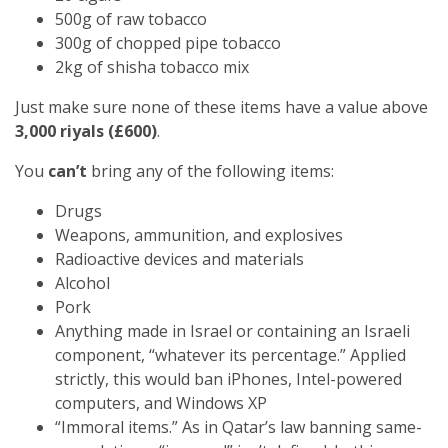
500g of raw tobacco
300g of chopped pipe tobacco
2kg of shisha tobacco mix
Just make sure none of these items have a value above
3,000 riyals (£600)
.
You
can’t
bring any of the following items:
Drugs
Weapons, ammunition, and explosives
Radioactive devices and materials
Alcohol
Pork
Anything made in Israel or containing an Israeli
component, “whatever its percentage.” Applied
strictly, this would ban iPhones, Intel-powered
computers, and Windows XP
“Immoral items.” As in Qatar’s law banning same-