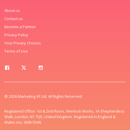
About us
Contact us
Become a Partner
Privacy Policy
Your Privacy Choices
Terms of Use
© 2026 Marketing VF Ltd. All Rights Reserved.
Registered Office: 1st & 2nd Floors, Wenlock Works, 1A Shepherdess
Walk, London, N1 7QE, United Kingdom. Registered in England &
Wales (no. 06951544)