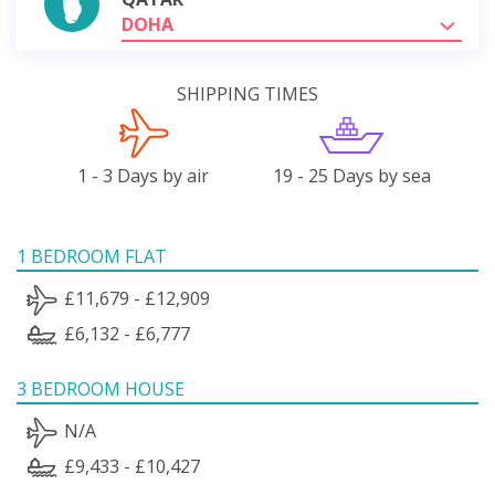
DOHA
SHIPPING TIMES
1 - 3 Days by air
19 - 25 Days by sea
1 BEDROOM FLAT
£11,679 - £12,909
£6,132 - £6,777
3 BEDROOM HOUSE
N/A
£9,433 - £10,427