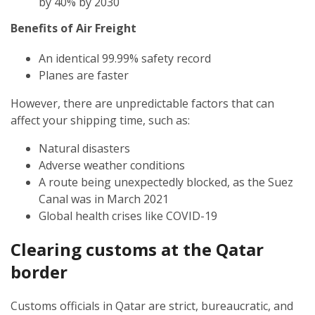
by 40% by 2030
Benefits of Air Freight
An identical 99.99% safety record
Planes are faster
However, there are unpredictable factors that can
affect your shipping time, such as:
Natural disasters
Adverse weather conditions
A route being unexpectedly blocked, as the Suez
Canal was in March 2021
Global health crises like COVID-19
Clearing customs at the Qatar
border
Customs officials in Qatar are strict, bureaucratic, and