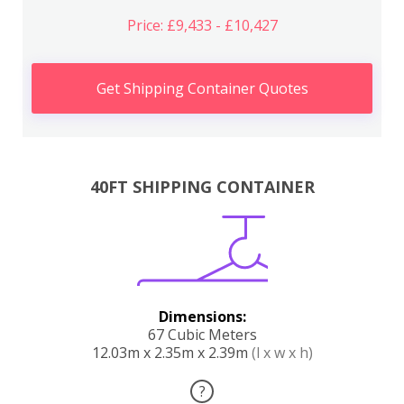
Price: £9,433 - £10,427
Get Shipping Container Quotes
40FT SHIPPING CONTAINER
Dimensions:
67 Cubic Meters
12.03m x 2.35m x 2.39m
(l x w x h)
?