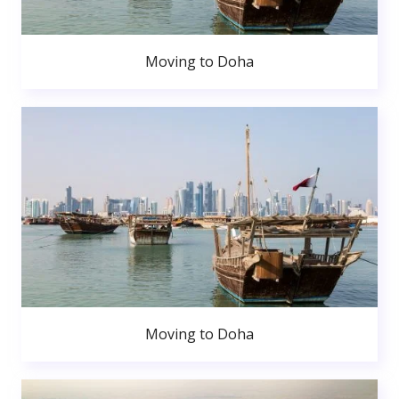
Moving to Doha
Moving to Doha