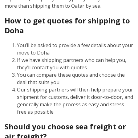
more than shipping them to Qatar by sea.
How to get quotes for shipping to
Doha
You’ll be asked to provide a few details about your
move to Doha
If we have shipping partners who can help you,
they’ll contact you with quotes
You can compare these quotes and choose the
deal that suits you
Our shipping partners will then help prepare your
shipment for customs, deliver it door-to-door, and
generally make the process as easy and stress-
free as possible
Should you choose sea freight or
air freight?