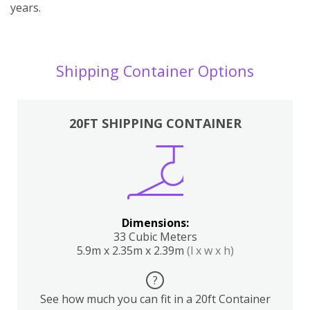
years.
Shipping Container Options
20FT SHIPPING CONTAINER
Dimensions:
33 Cubic Meters
5.9m x 2.35m x 2.39m
(l x w x h)
?
See how much you can fit in a 20ft Container