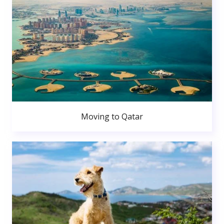
Moving to Qatar