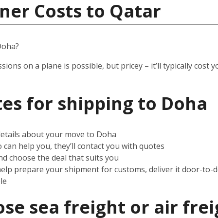
ner Costs to Qatar
Doha?
ssions on a plane is possible, but pricey – it’ll typically co
es for shipping to
Doha
 details about your move to Doha
can help you, they’ll contact you with quotes
d choose the deal that suits you
help prepare your shipment for customs, deliver it door-to-
le
e sea freight or air frei