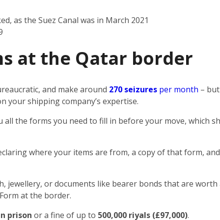
ked, as the Suez Canal was in March 2021
9
s at the Qatar border
 bureaucratic, and make around
270 seizures
per month
– but
n on your shipping company’s expertise.
u all the forms you need to fill in before your move, which
eclaring where your items are from, a copy of that form, and
sh, jewellery, or documents like bearer bonds that are worth 
 Form at the border.
in prison
or a fine of up to
500,000 riyals (£97,000)
.