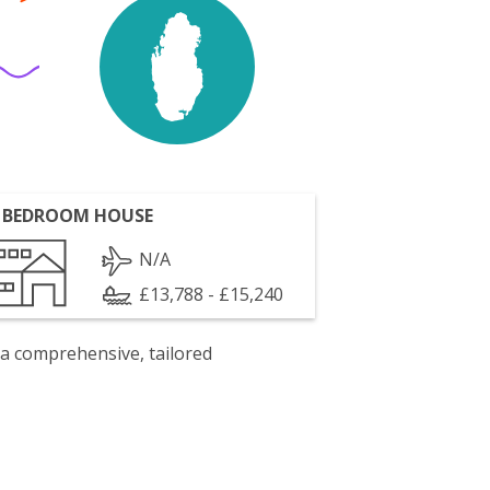
 BEDROOM HOUSE
N/A
£13,788 - £15,240
 a comprehensive, tailored