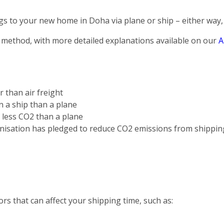
s to your new home in Doha via plane or ship – either way, 
 method, with more detailed explanations available on our
A
r than air freight
on a ship than a plane
s less CO2 than a plane
nisation has pledged to reduce CO2 emissions from shippin
rs that can affect your shipping time, such as: