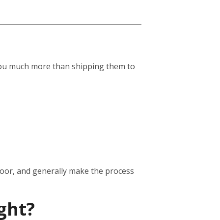
st you much more than shipping them to
door, and generally make the process
ght?