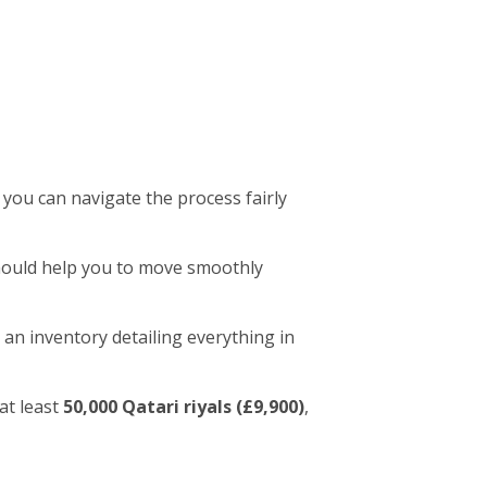
 you can navigate the process fairly
 should help you to move smoothly
 an inventory detailing everything in
at least
50,000 Qatari riyals (£9,900)
,