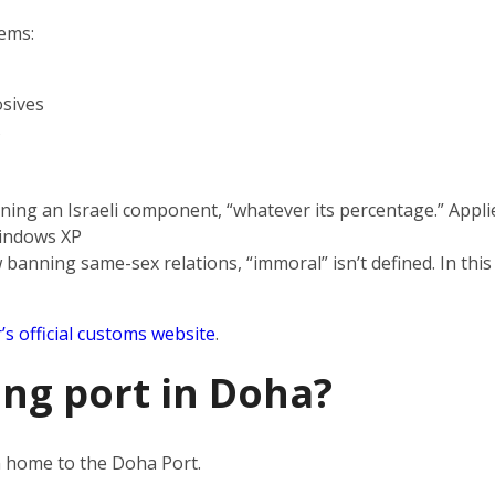
tems:
sives
s
ning an Israeli component, “whatever its percentage.” Applie
indows XP
 banning same-sex relations, “immoral” isn’t defined. In this
’s official customs website
.
ing port in Doha?
en home to the Doha Port.