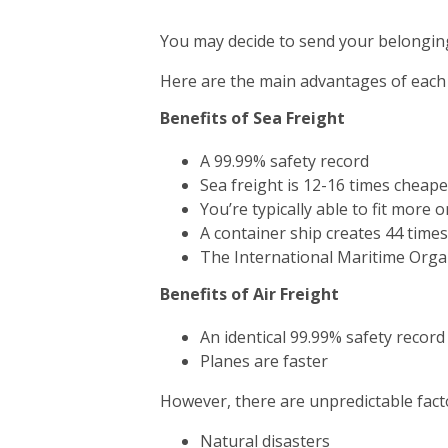
You may decide to send your belonging
Here are the main advantages of each
Benefits of Sea Freight
A 99.99% safety record
Sea freight is 12-16 times cheape
You’re typically able to fit more 
A container ship creates 44 time
The International Maritime Orga
Benefits of Air Freight
An identical 99.99% safety record
Planes are faster
However, there are unpredictable facto
Natural disasters