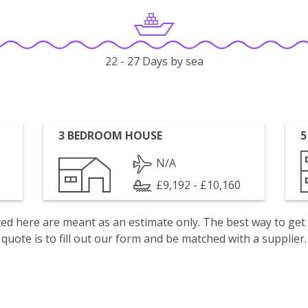
22 - 27 Days by sea
3 BEDROOM HOUSE
5
N/A
£9,192 - £10,160
isted here are meant as an estimate only. The best way to get
quote is to fill out our form and be matched with a supplier.