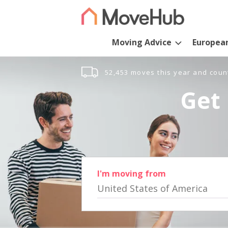
Moving Advice
Europea
52,453 moves this year and coun
Get 
I'm moving from
United States of America