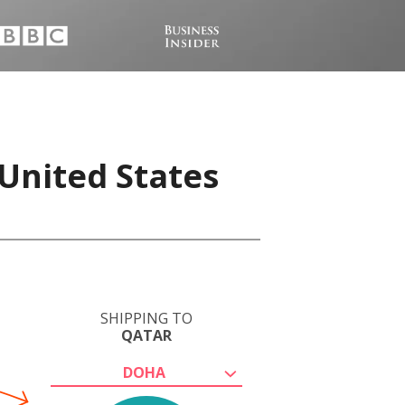
United States
SHIPPING TO
QATAR
DOHA