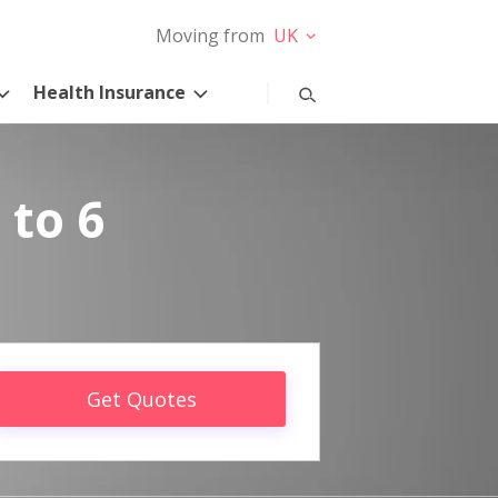
Moving from
UK
Health Insurance
 to 6
Get Quotes