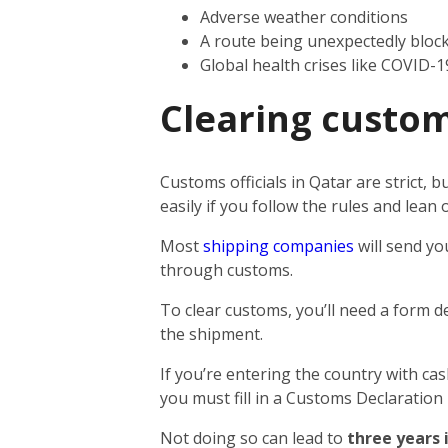
Adverse weather conditions
A route being unexpectedly bloc
Global health crises like COVID-1
Clearing custom
Customs officials in Qatar are strict,
easily if you follow the rules and lea
Most
shipping companies
will send yo
through customs.
To clear customs, you’ll need a form d
the shipment.
If you’re entering the country with ca
you must fill in a Customs Declaration
Not doing so can lead to
three years 