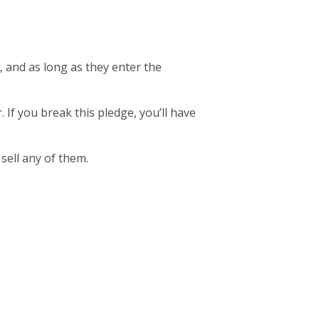
, and as long as they enter the
. If you break this pledge, you’ll have
 sell any of them.