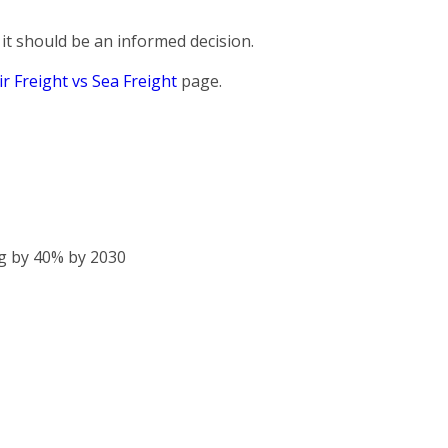
it should be an informed decision.
ir Freight vs Sea Freight
page.
g by 40% by 2030