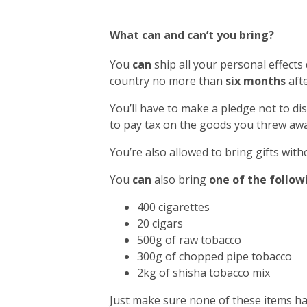
What can and can’t you bring?
You
can
ship all your personal effects
country no more than
six months
afte
You’ll have to make a pledge not to di
to pay tax on the goods you threw awa
You’re also allowed to bring gifts with
You
can
also bring
one of the follow
400 cigarettes
20 cigars
500g of raw tobacco
300g of chopped pipe tobacco
2kg of shisha tobacco mix
Just make sure none of these items h