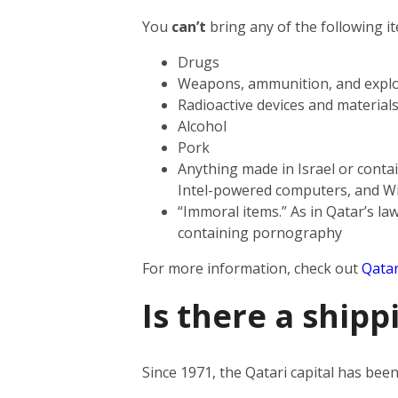
You
can’t
bring any of the following i
Drugs
Weapons, ammunition, and explo
Radioactive devices and material
Alcohol
Pork
Anything made in Israel or contai
Intel-powered computers, and W
“Immoral items.” As in Qatar’s law
containing pornography
For more information, check out
Qatar
Is there a shipp
Since 1971, the Qatari capital has be