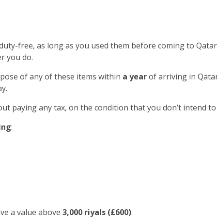
 duty-free, as long as you used them before coming to Qatar
r you do.
spose of any of these items within
a year
of arriving in Qatar
y.
out paying any tax, on the condition that you don’t intend to
ing
:
ave a value above
3,000 riyals (£600)
.