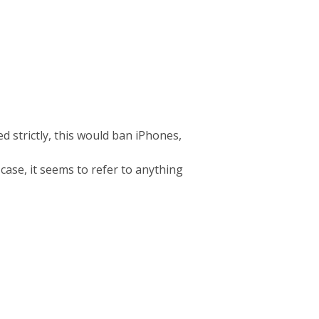
d strictly, this would ban iPhones,
 case, it seems to refer to anything