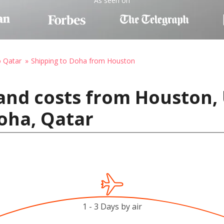
As seen on
o Qatar
Shipping to Doha from Houston
and costs from Houston, 
oha, Qatar
1 - 3 Days by air