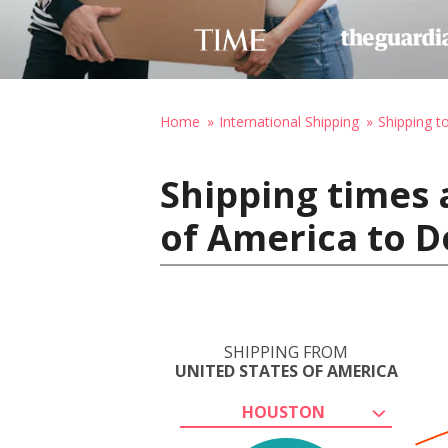
Home
International Shipping
Shipping t
Shipping times 
of America to D
SHIPPING FROM
UNITED STATES OF AMERICA
HOUSTON