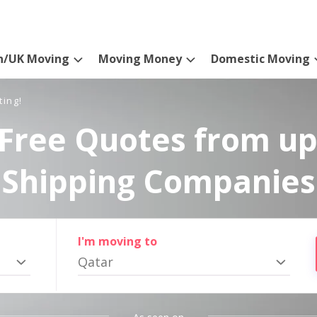
n/UK Moving
Moving Money
Domestic Moving
ting!
Free Quotes from up
Shipping Companies
I'm moving to
Qatar