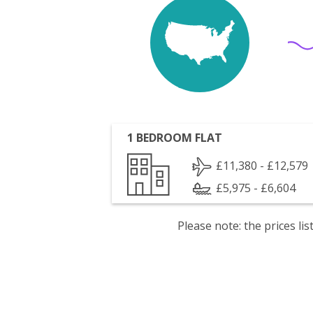
1 BEDROOM FLAT
£11,380 - £12,579
£5,975 - £6,604
Please note: the prices l