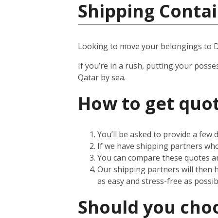
Shipping Contai
Looking to move your belongings to 
If you’re in a rush, putting your posse
Qatar by sea.
How to get quot
You’ll be asked to provide a few
If we have shipping partners who 
You can compare these quotes an
Our shipping partners will then 
as easy and stress-free as possib
Should you choos