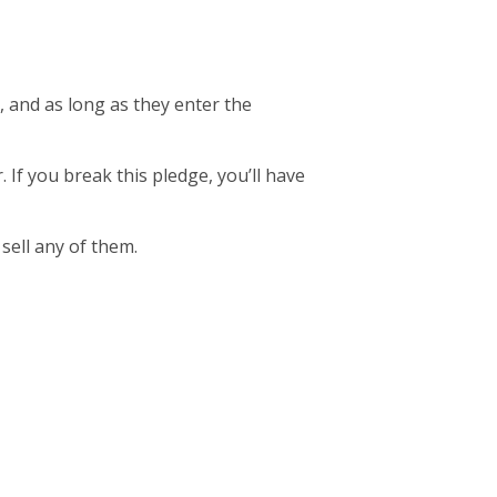
, and as long as they enter the
. If you break this pledge, you’ll have
 sell any of them.