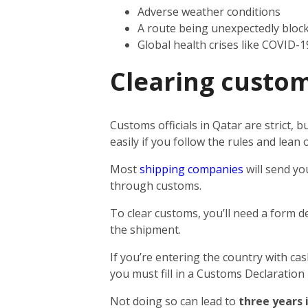
Adverse weather conditions
A route being unexpectedly bloc
Global health crises like COVID-1
Clearing custom
Customs officials in Qatar are strict,
easily if you follow the rules and lea
Most
shipping companies
will send yo
through customs.
To clear customs, you’ll need a form d
the shipment.
If you’re entering the country with ca
you must fill in a Customs Declaration
Not doing so can lead to
three years 