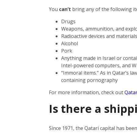
You
can’t
bring any of the following i
Drugs
Weapons, ammunition, and explo
Radioactive devices and material
Alcohol
Pork
Anything made in Israel or contai
Intel-powered computers, and W
“Immoral items.” As in Qatar’s law
containing pornography
For more information, check out
Qatar
Is there a shipp
Since 1971, the Qatari capital has be