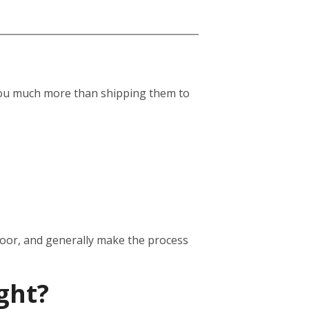
st you much more than shipping them to
door, and generally make the process
ght?