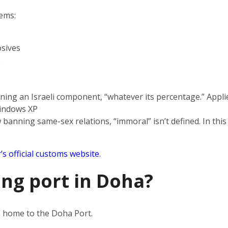
tems:
sives
s
ning an Israeli component, “whatever its percentage.” Applie
indows XP
 banning same-sex relations, “immoral” isn’t defined. In this
’s official customs website
.
ing port in Doha?
en home to the Doha Port.