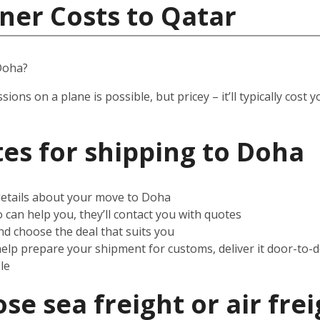
ner Costs to Qatar
Doha?
ssions on a plane is possible, but pricey – it’ll typically co
es for shipping to
Doha
 details about your move to Doha
can help you, they’ll contact you with quotes
d choose the deal that suits you
help prepare your shipment for customs, deliver it door-to-
le
e sea freight or air frei