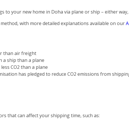
s to your new home in Doha via plane or ship – either way, 
 method, with more detailed explanations available on our
A
r than air freight
on a ship than a plane
s less CO2 than a plane
nisation has pledged to reduce CO2 emissions from shippin
rs that can affect your shipping time, such as: