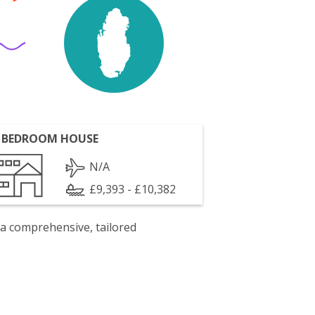
 BEDROOM HOUSE
N/A
£9,393 - £10,382
 a comprehensive, tailored