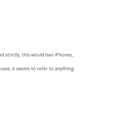
d strictly, this would ban iPhones,
 case, it seems to refer to anything