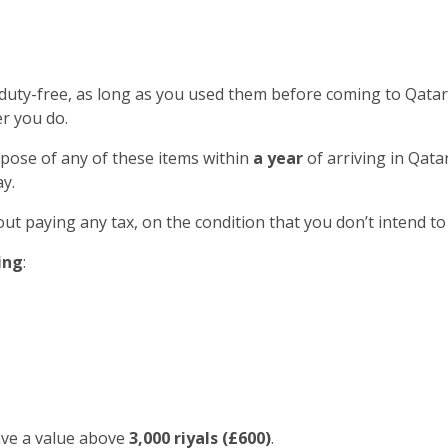
 duty-free, as long as you used them before coming to Qatar
r you do.
spose of any of these items within
a year
of arriving in Qatar
y.
out paying any tax, on the condition that you don’t intend to
ing
:
ave a value above
3,000 riyals (£600)
.