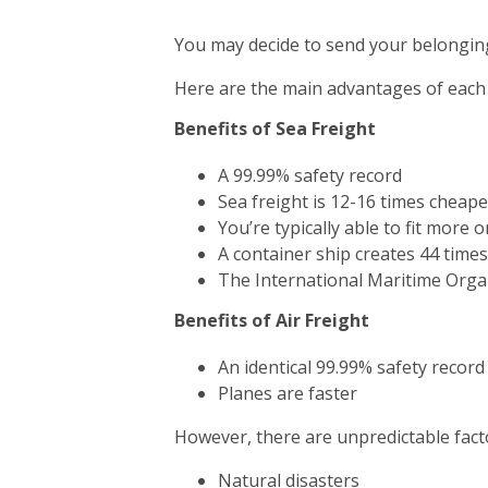
You may decide to send your belonging
Here are the main advantages of each
Benefits of Sea Freight
A 99.99% safety record
Sea freight is 12-16 times cheape
You’re typically able to fit more 
A container ship creates 44 time
The International Maritime Orga
Benefits of Air Freight
An identical 99.99% safety record
Planes are faster
However, there are unpredictable facto
Natural disasters