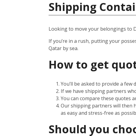
Shipping Contai
Looking to move your belongings to 
If you’re in a rush, putting your posse
Qatar by sea.
How to get quot
You’ll be asked to provide a few
If we have shipping partners who 
You can compare these quotes an
Our shipping partners will then 
as easy and stress-free as possib
Should you choos