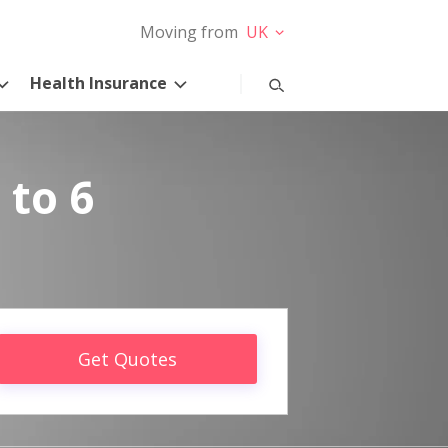
Moving from
UK
Health Insurance
 to 6
Get Quotes