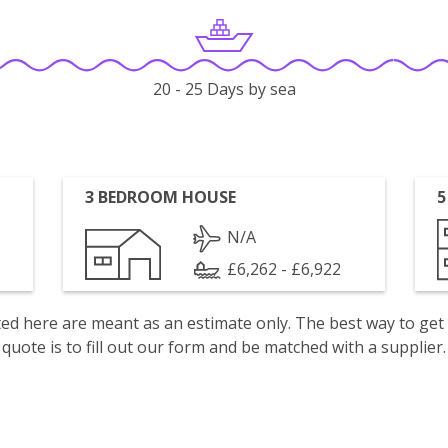
20 - 25 Days by sea
3 BEDROOM HOUSE
5
N/A
£6,262 - £6,922
isted here are meant as an estimate only. The best way to get
quote is to fill out our form and be matched with a supplier.