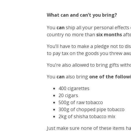
What can and can’t you bring?
You
can
ship all your personal effects
country no more than
six months
afte
You’ll have to make a pledge not to di
to pay tax on the goods you threw awa
You’re also allowed to bring gifts with
You
can
also bring
one of the follow
400 cigarettes
20 cigars
500g of raw tobacco
300g of chopped pipe tobacco
2kg of shisha tobacco mix
Just make sure none of these items h