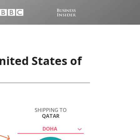
nited States of
SHIPPING TO
QATAR
DOHA