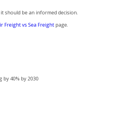
it should be an informed decision.
ir Freight vs Sea Freight
page.
g by 40% by 2030