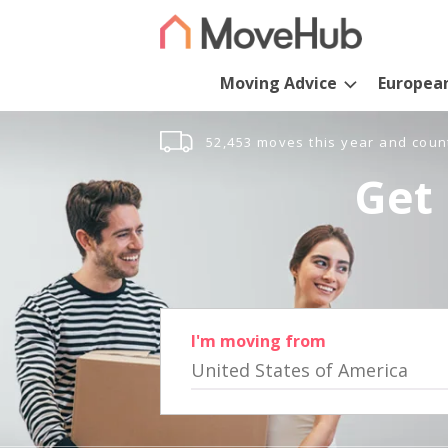
Moving Advice
Europea
52,453 moves this year and coun
Get 
I'm moving from
United States of America