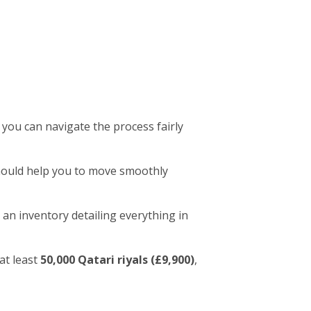
 you can navigate the process fairly
 should help you to move smoothly
 an inventory detailing everything in
at least
50,000 Qatari riyals (£9,900)
,