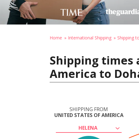
Home
International Shipping
Shipping t
Shipping times 
America to Doh
SHIPPING FROM
UNITED STATES OF AMERICA
HELENA