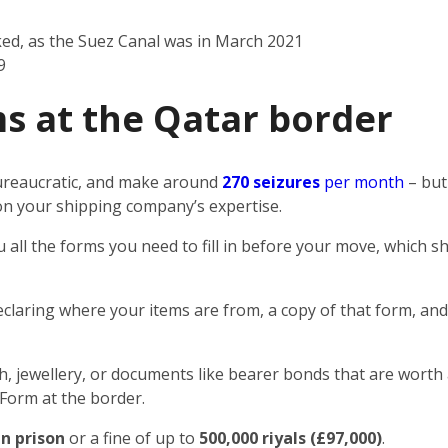
ked, as the Suez Canal was in March 2021
9
s at the Qatar border
 bureaucratic, and make around
270 seizures
per month
– but
n on your shipping company’s expertise.
u all the forms you need to fill in before your move, which
eclaring where your items are from, a copy of that form, and
sh, jewellery, or documents like bearer bonds that are worth 
 Form at the border.
in prison
or a fine of up to
500,000 riyals (£97,000)
.