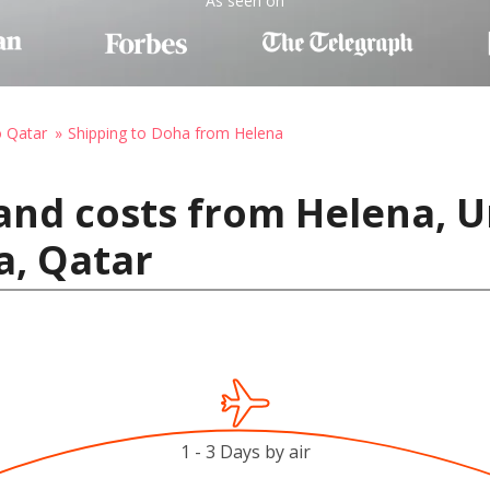
As seen on
o Qatar
Shipping to Doha from Helena
and costs from Helena, U
a, Qatar
1 - 3 Days by air