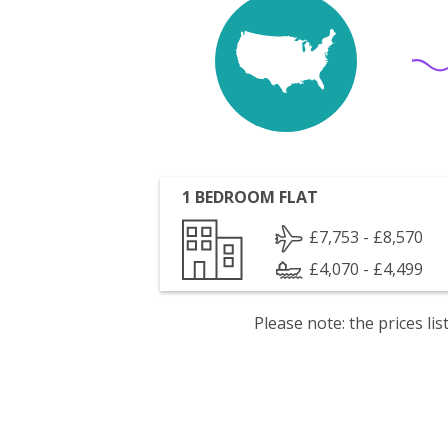
1 BEDROOM FLAT
£7,753 - £8,570
£4,070 - £4,499
Please note: the prices l