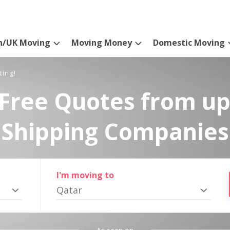
n/UK Moving
Moving Money
Domestic Moving
ting!
Free Quotes from up
Shipping Companies
I'm moving to
Qatar