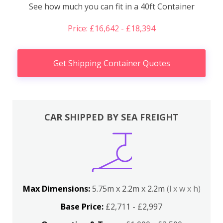
See how much you can fit in a 40ft Container
Price: £16,642 - £18,394
Get Shipping Container Quotes
CAR SHIPPED BY SEA FREIGHT
Max Dimensions:
5.75m x 2.2m x 2.2m
(l x w x h)
Base Price:
£2,711 - £2,997