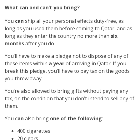
What can and can’t you bring?
You
can
ship all your personal effects duty-free, as
long as you used them before coming to Qatar, and as
long as they enter the country no more than
six
months
after you do.
You’ll have to make a pledge not to dispose of any of
these items within
a year
of arriving in Qatar. If you
break this pledge, you’ll have to pay tax on the goods
you threw away.
You’re also allowed to bring gifts without paying any
tax, on the condition that you don’t intend to sell any of
them.
You
can
also bring
one of the following
:
400 cigarettes
20 cigars