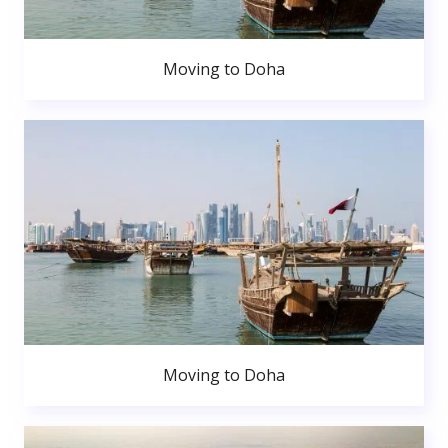
Moving to Doha
Moving to Doha