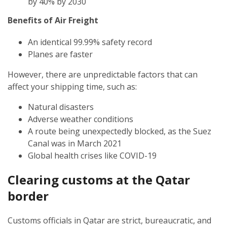
by 40% by 2030
Benefits of Air Freight
An identical 99.99% safety record
Planes are faster
However, there are unpredictable factors that can
affect your shipping time, such as:
Natural disasters
Adverse weather conditions
A route being unexpectedly blocked, as the Suez
Canal was in March 2021
Global health crises like COVID-19
Clearing customs at the Qatar
border
Customs officials in Qatar are strict, bureaucratic, and