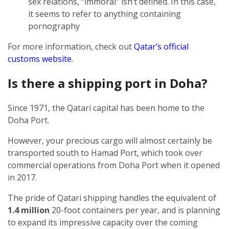
sex relations, “immoral” isn’t defined. In this case,
it seems to refer to anything containing
pornography
For more information, check out
Qatar’s official
customs website
.
Is there a shipping port in Doha?
Since 1971, the Qatari capital has been home to the
Doha Port.
However, your precious cargo will almost certainly be
transported south to Hamad Port, which took over
commercial operations from Doha Port when it opened
in 2017.
The pride of Qatari shipping handles the equivalent of
1.4 million
20-foot containers per year, and is planning
to expand its impressive capacity over the coming