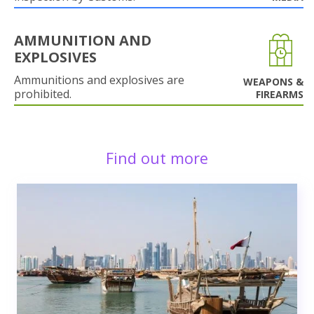
AMMUNITION AND
EXPLOSIVES
Ammunitions and explosives are
WEAPONS &
prohibited.
FIREARMS
Find out more