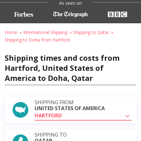
As seen on
Home
International Shipping
Shipping to Qatar
Shipping to Doha from Hartford
Shipping times and costs from
Hartford, United States of
America to Doha, Qatar
SHIPPING FROM
UNITED STATES OF AMERICA
HARTFORD
SHIPPING TO
QATAR