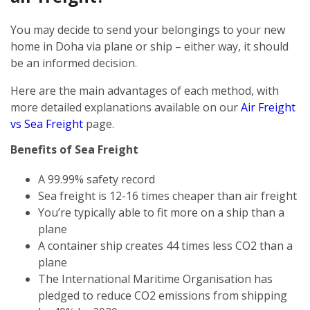
You may decide to send your belongings to your new
home in Doha via plane or ship – either way, it should
be an informed decision.
Here are the main advantages of each method, with
more detailed explanations available on our
Air Freight
vs Sea Freight
page.
Benefits of Sea Freight
A 99.99% safety record
Sea freight is 12-16 times cheaper than air freight
You’re typically able to fit more on a ship than a
plane
A container ship creates 44 times less CO2 than a
plane
The International Maritime Organisation has
pledged to reduce CO2 emissions from shipping