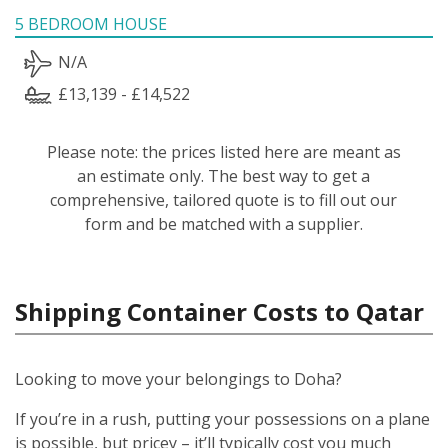
5 BEDROOM HOUSE
N/A
£13,139 - £14,522
Please note: the prices listed here are meant as
an estimate only. The best way to get a
comprehensive, tailored quote is to fill out our
form and be matched with a supplier.
Shipping Container Costs to Qatar
Looking to move your belongings to Doha?
If you’re in a rush, putting your possessions on a plane
is possible, but pricey – it’ll typically cost you much