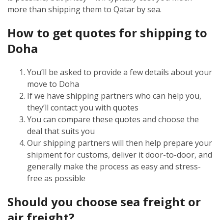
more than shipping them to Qatar by sea.
How to get quotes for shipping to
Doha
You’ll be asked to provide a few details about your
move to Doha
If we have shipping partners who can help you,
they’ll contact you with quotes
You can compare these quotes and choose the
deal that suits you
Our shipping partners will then help prepare your
shipment for customs, deliver it door-to-door, and
generally make the process as easy and stress-
free as possible
Should you choose sea freight or
air freight?