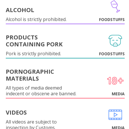
ALCOHOL
Alcohol is strictly prohibited.
FOODSTUFFS
PRODUCTS
CONTAINING PORK
Pork is strictly prohibited.
FOODSTUFFS
PORNOGRAPHIC
MATERIALS
All types of media deemed
indecent or obscene are banned.
MEDIA
VIDEOS
All videos are subject to
inspection by Customs.
MEDIA