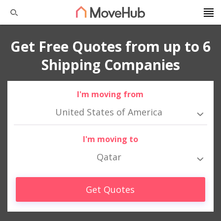
Get Free Quotes from up to 6
Shipping Companies
I'm moving from
United States of America
I'm moving to
Qatar
Get Quotes