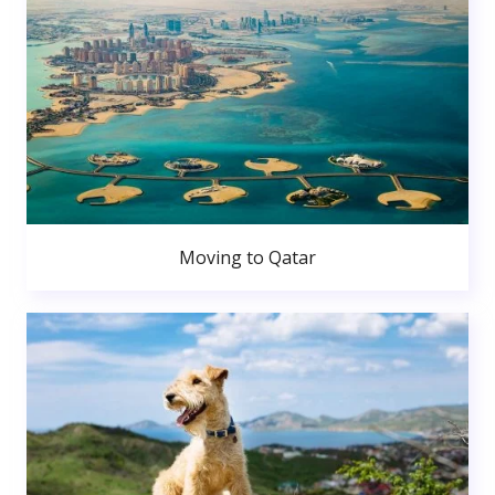
Moving to Qatar