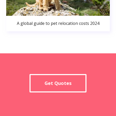
A global guide to pet relocation costs 2024
Get Quotes