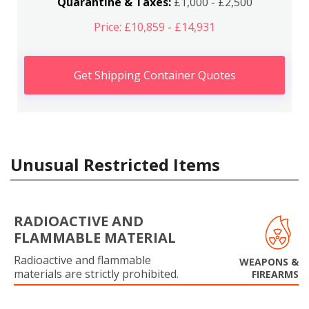
Quarantine & Taxes:
£1,000 - £2,500
Price: £10,859 - £14,931
Get Shipping Container Quotes
Unusual Restricted Items
RADIOACTIVE AND
FLAMMABLE MATERIAL
Radioactive and flammable
WEAPONS &
materials are strictly prohibited.
FIREARMS