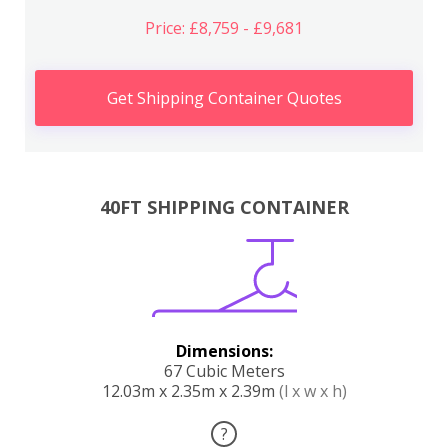
Price: £8,759 - £9,681
Get Shipping Container Quotes
40FT SHIPPING CONTAINER
Dimensions:
67 Cubic Meters
12.03m x 2.35m x 2.39m
(l x w x h)
?