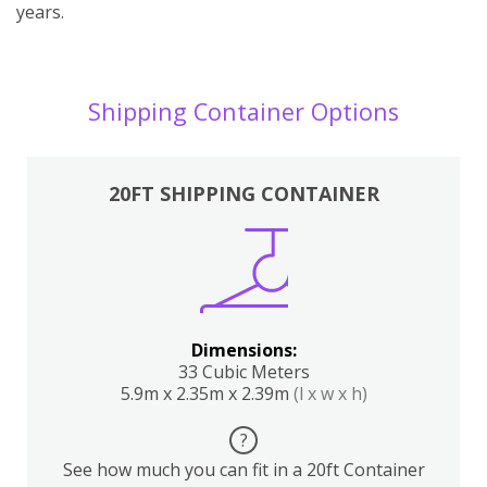
years.
Shipping Container Options
20FT SHIPPING CONTAINER
Dimensions:
33 Cubic Meters
5.9m x 2.35m x 2.39m
(l x w x h)
?
See how much you can fit in a 20ft Container