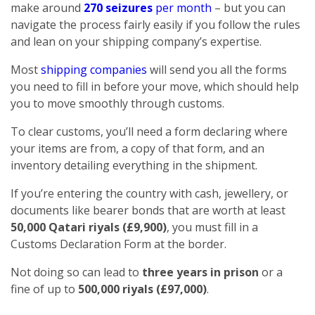
make around
270 seizures
per month
– but you can
navigate the process fairly easily if you follow the rules
and lean on your shipping company’s expertise.
Most
shipping companies
will send you all the forms
you need to fill in before your move, which should help
you to move smoothly through customs.
To clear customs, you’ll need a form declaring where
your items are from, a copy of that form, and an
inventory detailing everything in the shipment.
If you’re entering the country with cash, jewellery, or
documents like bearer bonds that are worth at least
50,000 Qatari riyals (£9,900)
, you must fill in a
Customs Declaration Form at the border.
Not doing so can lead to
three years in prison
or a
fine of up to
500,000 riyals (£97,000)
.