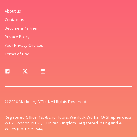
About us
Contact us
Become a Partner
Privacy Policy
Your Privacy Choices
Terms of Use
© 2026 Marketing VF Ltd. All Rights Reserved.
Registered Office: 1st & 2nd Floors, Wenlock Works, 1A Shepherdess
Walk, London, N1 7QE, United Kingdom. Registered in England &
Wales (no. 06951544)