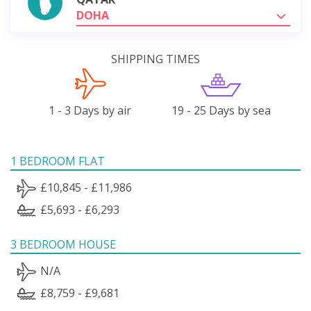
DOHA
SHIPPING TIMES
1 - 3 Days by air
19 - 25 Days by sea
1 BEDROOM FLAT
£10,845 - £11,986
£5,693 - £6,293
3 BEDROOM HOUSE
N/A
£8,759 - £9,681