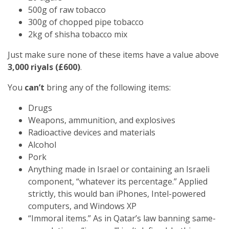
500g of raw tobacco
300g of chopped pipe tobacco
2kg of shisha tobacco mix
Just make sure none of these items have a value above
3,000 riyals (£600)
.
You
can’t
bring any of the following items:
Drugs
Weapons, ammunition, and explosives
Radioactive devices and materials
Alcohol
Pork
Anything made in Israel or containing an Israeli
component, “whatever its percentage.” Applied
strictly, this would ban iPhones, Intel-powered
computers, and Windows XP
“Immoral items.” As in Qatar’s law banning same-